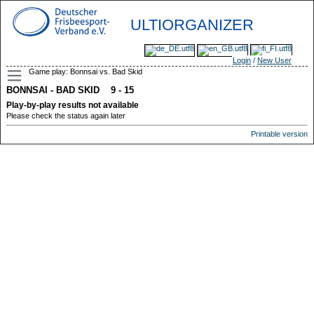
ULTIORGANIZER
Login
/
New User
Game play: Bonnsai vs. Bad Skid
BONNSAI - BAD SKID 9 - 15
Play-by-play results not available
Please check the status again later
Printable version