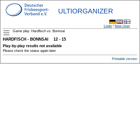
ULTIORGANIZER
Login
/
New User
Game play: Hardfisch vs. Bonnsai
HARDFISCH - BONNSAI 12 - 15
Play-by-play results not available
Please check the status again later
Printable version