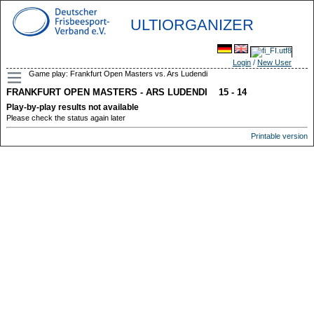
ULTIORGANIZER
Login
/
New User
Game play: Frankfurt Open Masters vs. Ars Ludendi
FRANKFURT OPEN MASTERS - ARS LUDENDI 15 - 14
Play-by-play results not available
Please check the status again later
Printable version