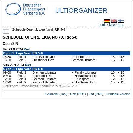
ULTIORGANIZER
Login
/
New User
Schedule Open 2. Liga Nord, RR 5-8
SCHEDULE OPEN 2. LIGA NORD, RR 5-8
Open 2 N
Sat 21.9.2024
Kiel
Open 2. Liga Nord RR 5-8
16:30
Field 1
Family Ultimate
-
Frühsport 02
15
-
13
16:30
Field 2
Holsteiner Cox
-
Bremen Ultimate
15
-
12
Sun 22.9.2024
Kiel
Open 2. Liga Nord RR 5-8
09:00
Field 1
Bremen Ultimate
-
Family Ultimate
13
-
15
09:00
Field 2
Frühsport 02
-
Holsteiner Cox
15
-
13
12:20
Field 1
Bremen Ultimate
-
Frühsport 02
12
-
13
12:20
Field 2
Family Ultimate
-
Holsteiner Cox
15
-
11
Timezone: Europe/Berlin. Local time: 9.8.2026 05:18
iCalendar (.ical)
|
Grid (PDF)
|
List (PDF)
|
Printable version