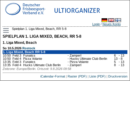
ULTIORGANIZER
Login
/
Neues Konto
Spielplan 1. Liga Mixed, Beach, RR 5-8
SPIELPLAN 1. LIGA MIXED, BEACH, RR 5-8
1. Liga Mixed, Beach
So 10.5.2026
Rostock
1. Liga Mixed, Beach RR 5-8
10:50
Feld 3
Funatics
-
Zamperl
6
-
13
10:50
Feld 4
Pizza Volante
-
Hucks Ultimate Club Berlin
13
-
8
13:35
Feld 3
Funatics
-
Pizza Volante
5
-
13
13:35
Feld 4
Hucks Ultimate Club Berlin
-
Zamperl
8
-
13
Zeitzone: Europe/Berlin. Ortszeit: 9.8.2026 09:58
iCalendar-Format
|
Raster (PDF)
|
Liste (PDF)
|
Druckversion