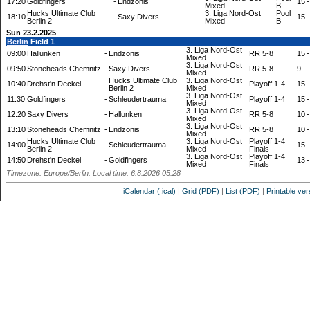
17:20
Goldfingers
-
Endzonis
15
-
Mixed
B
Hucks Ultimate Club
3. Liga Nord-Ost
Pool
18:10
-
Saxy Divers
15
-
Berlin 2
Mixed
B
Sun 23.2.2025
Berlin
Field 1
3. Liga Nord-Ost
09:00
Hallunken
-
Endzonis
RR 5-8
15
-
Mixed
3. Liga Nord-Ost
09:50
Stoneheads Chemnitz
-
Saxy Divers
RR 5-8
9
-
Mixed
Hucks Ultimate Club
3. Liga Nord-Ost
10:40
Drehst'n Deckel
-
Playoff 1-4
15
-
Berlin 2
Mixed
3. Liga Nord-Ost
11:30
Goldfingers
-
Schleudertrauma
Playoff 1-4
15
-
Mixed
3. Liga Nord-Ost
12:20
Saxy Divers
-
Hallunken
RR 5-8
10
-
Mixed
3. Liga Nord-Ost
13:10
Stoneheads Chemnitz
-
Endzonis
RR 5-8
10
-
Mixed
Hucks Ultimate Club
3. Liga Nord-Ost
Playoff 1-4
14:00
-
Schleudertrauma
15
-
Berlin 2
Mixed
Finals
3. Liga Nord-Ost
Playoff 1-4
14:50
Drehst'n Deckel
-
Goldfingers
13
-
Mixed
Finals
Timezone: Europe/Berlin. Local time: 6.8.2026 05:28
iCalendar (.ical)
|
Grid (PDF)
|
List (PDF)
|
Printable ver