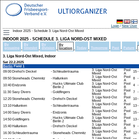
ULTIORGANIZER
Login
/
New User
Indoor 2025 - Schedule 3. Liga Nord-Ost Mixed
INDOOR 2025 - SCHEDULE 3. LIGA NORD-OST MIXED
By
By
By
By
grouping
timeslot
division
Today
Tomorrow
Past
Future
location
-
-
-
-
-
-
-
-
3. Liga Nord-Ost Mixed, Indoor
Sat 22.2.2025
Berlin
Field 1
3. Liga Nord-Ost
Pool
09:00
Drehst'n Deckel
-
Schleudertrauma
15
-
Mixed
A
3. Liga Nord-Ost
Pool
09:50
Stoneheads Chemnitz
-
Hallunken
8
-
Mixed
A
Hucks Ultimate Club
3. Liga Nord-Ost
Pool
10:40
Endzonis
-
4
-
Berlin 2
Mixed
B
3. Liga Nord-Ost
Pool
11:30
Saxy Divers
-
Goldfingers
7
-
Mixed
B
3. Liga Nord-Ost
Pool
12:20
Stoneheads Chemnitz
-
Drehst'n Deckel
10
-
Mixed
A
3. Liga Nord-Ost
Pool
13:10
Hallunken
-
Schleudertrauma
13
-
Mixed
A
3. Liga Nord-Ost
Pool
14:00
Saxy Divers
-
Endzonis
15
-
Mixed
B
Hucks Ultimate Club
3. Liga Nord-Ost
Pool
14:50
Goldfingers
-
13
-
Berlin 2
Mixed
B
3. Liga Nord-Ost
Pool
15:40
Hallunken
-
Drehst'n Deckel
9
-
Mixed
A
3. Liga Nord-Ost
Pool
16:30
Schleudertrauma
-
Stoneheads Chemnitz
12
-
Mixed
A
3. Liga Nord-Ost
Pool