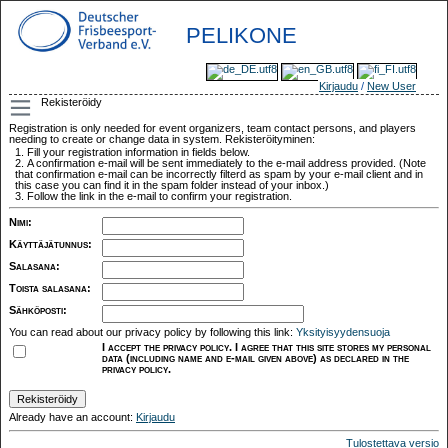
PELIKONE
Kirjaudu
/
New User
Rekisteröidy
Registration is only needed for event organizers, team contact persons, and players
needing to create or change data in system. Rekisteröityminen:
Fill your registration information in fields below.
A confirmation e-mail will be sent immediately to the e-mail address provided. (Note
that confirmation e-mail can be incorrectly filterd as spam by your e-mail client and in
this case you can find it in the spam folder instead of your inbox.)
Follow the link in the e-mail to confirm your registration.
Nimi
:
Käyttäjätunnus
:
Salasana
:
Toista salasana
:
Sähköposti
:
You can read about our privacy policy by following this link:
Yksityisyydensuoja
I accept the privacy policy. I agree that this site stores my personal
data (including name and e-mail given above) as declared in the
privacy policy.
Already have an account:
Kirjaudu
Tulostettava versio