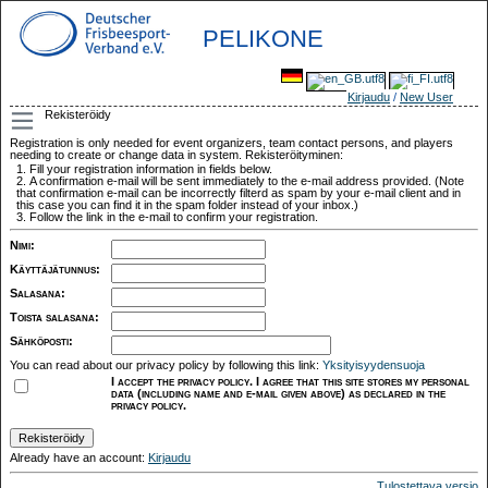
PELIKONE
Kirjaudu
/
New User
Rekisteröidy
Registration is only needed for event organizers, team contact persons, and players
needing to create or change data in system. Rekisteröityminen:
Fill your registration information in fields below.
A confirmation e-mail will be sent immediately to the e-mail address provided. (Note
that confirmation e-mail can be incorrectly filterd as spam by your e-mail client and in
this case you can find it in the spam folder instead of your inbox.)
Follow the link in the e-mail to confirm your registration.
Nimi
:
Käyttäjätunnus
:
Salasana
:
Toista salasana
:
Sähköposti
:
You can read about our privacy policy by following this link:
Yksityisyydensuoja
I accept the privacy policy. I agree that this site stores my personal
data (including name and e-mail given above) as declared in the
privacy policy.
Already have an account:
Kirjaudu
Tulostettava versio