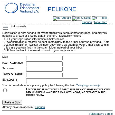
PELIKONE
Kirjaudu
/
New User
Rekisteröidy
Registration is only needed for event organizers, team contact persons, and players
needing to create or change data in system. Rekisteröityminen:
Fill your registration information in fields below.
A confirmation e-mail will be sent immediately to the e-mail address provided. (Note
that confirmation e-mail can be incorrectly filterd as spam by your e-mail client and in
this case you can find it in the spam folder instead of your inbox.)
Follow the link in the e-mail to confirm your registration.
Nimi
:
Käyttäjätunnus
:
Salasana
:
Toista salasana
:
Sähköposti
:
You can read about our privacy policy by following this link:
Yksityisyydensuoja
I accept the privacy policy. I agree that this site stores my personal
data (including name and e-mail given above) as declared in the
privacy policy.
Already have an account:
Kirjaudu
Tulostettava versio