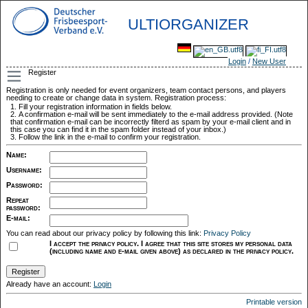
ULTIORGANIZER
Login
/
New User
Register
Registration is only needed for event organizers, team contact persons, and players
needing to create or change data in system. Registration process:
Fill your registration information in fields below.
A confirmation e-mail will be sent immediately to the e-mail address provided. (Note
that confirmation e-mail can be incorrectly filterd as spam by your e-mail client and in
this case you can find it in the spam folder instead of your inbox.)
Follow the link in the e-mail to confirm your registration.
Name
:
Username
:
Password
:
Repeat
password
:
E-mail
:
You can read about our privacy policy by following this link:
Privacy Policy
I accept the privacy policy. I agree that this site stores my personal data
(including name and e-mail given above) as declared in the privacy policy.
Already have an account:
Login
Printable version