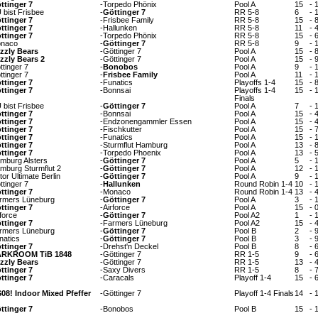
ttinger 7
-
Torpedo Phönix
Pool A
15
-
 bist Frisbee
-
Göttinger 7
RR 5-8
6
-
ttinger 7
-
Frisbee Family
RR 5-8
15
-
ttinger 7
-
Hallunken
RR 5-8
11
-
ttinger 7
-
Torpedo Phönix
RR 5-8
15
-
naco
-
Göttinger 7
RR 5-8
9
-
izzly Bears
-
Göttinger 7
Pool A
15
-
izzly Bears 2
-
Göttinger 7
Pool A
15
-
ttinger 7
-
Bonobos
Pool A
9
-
ttinger 7
-
Frisbee Family
Pool A
11
-
ttinger 7
-
Funatics
Playoffs 1-4
15
-
ttinger 7
-
Bonnsai
Playoffs 1-4
15
-
Finals
 bist Frisbee
-
Göttinger 7
Pool A
7
-
ttinger 7
-
Bonnsai
Pool A
15
-
ttinger 7
-
Endzonengammler Essen
Pool A
15
-
ttinger 7
-
Fischkutter
Pool A
15
-
ttinger 7
-
Funatics
Pool A
15
-
ttinger 7
-
Sturmflut Hamburg
Pool A
13
-
ttinger 7
-
Torpedo Phoenix
Pool A
13
-
mburg Alsters
-
Göttinger 7
Pool A
5
-
mburg Sturmflut 2
-
Göttinger 7
Pool A
12
-
tor Ultimate Berlin
-
Göttinger 7
Pool A
9
-
ttinger 7
-
Hallunken
Round Robin 1-4
10
-
ttinger 7
-
Monaco
Round Robin 1-4
13
-
rmers Lüneburg
-
Göttinger 7
Pool A
3
-
ttinger 7
-
Airforce
Pool A
15
-
rforce
-
Göttinger 7
Pool A2
1
-
ttinger 7
-
Farmers Lüneburg
Pool A2
15
-
rmers Lüneburg
-
Göttinger 7
Pool B
2
-
natics
-
Göttinger 7
Pool B
3
-
ttinger 7
-
Drehst'n Deckel
Pool B
8
-
RKROOM TiB 1848
-
Göttinger 7
RR 1-5
9
-
izzly Bears
-
Göttinger 7
RR 1-5
13
-
ttinger 7
-
Saxy Divers
RR 1-5
8
-
ttinger 7
-
Caracals
Playoff 1-4
15
-
08! Indoor Mixed Pfeffer
-
Göttinger 7
Playoff 1-4 Finals
14
-
ttinger 7
-
Bonobos
Pool B
15
-