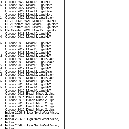
14
Outdoor 2022, Mixed 2. Liga Nord
15
Outdoor 2022, Mixed 2. Liga Nord
8
Outdoor 2022, Mixed 2. Liga Nord
4
Outdoor 2022, Mixed 1. Liga Beach
6
Outdoor 2022, Mixed 2. Liga Nord
11
Outdoor 2022, Mixed 1. Liga Beach
8
DFV-Restart 2021, Mixed 2. Liga Nord
9
DFV-Restart 2021, Mixed 2. Liga Nord
15
DFV-Restart 2021, Mixed 2. Liga Nord
15
DFV-Restart 2021, Mixed 2. Liga Nord
8
Outdoor 2019, Mixed 3. Liga NW
10
Outdoor 2019, Mixed 3. Liga NW
15
Outdoor 2019, Mixed 3. Liga NW
4
Outdoor 2019, Mixed 3. Liga NW
4
Outdoor 2019, Mixed 3. Liga NW
7
Outdoor 2019, Mixed 3. Liga NW
12
Outdoor 2019, Mixed 3. Liga NW
8
Outdoor 2019, Mixed 2. Liga Beach
5
Outdoor 2019, Mixed 2. Liga Beach
15
Outdoor 2019, Mixed 3. Liga NW
14
Outdoor 2019, Mixed 3. Liga NW
11
Outdoor 2019, Mixed 2. Liga Beach
12
Outdoor 2019, Mixed 2. Liga Beach
4
Outdoor 2019, Mixed 2. Liga Beach
15
Outdoor 2018, Mixed 4. Liga NW
0
Outdoor 2018, Mixed 4. Liga NW
15
Outdoor 2018, Mixed 4. Liga NW
4
Outdoor 2018, Mixed 4. Liga NW
9
Outdoor 2018, Beach Mixed 2. Liga
9
Outdoor 2018, Beach Mixed 2. Liga
6
Outdoor 2018, Beach Mixed 2. Liga
6
Outdoor 2018, Beach Mixed 2. Liga
4
Outdoor 2018, Beach Mixed 2. Liga
7
Outdoor 2018, Beach Mixed 2. Liga
6
Indoor 2026, 3. Liga Nord-West Mixed,
Indoor
12
Indoor 2026, 3. Liga Nord-West Mixed,
Indoor
14
Indoor 2026, 3. Liga Nord-West Mixed,
Indoor