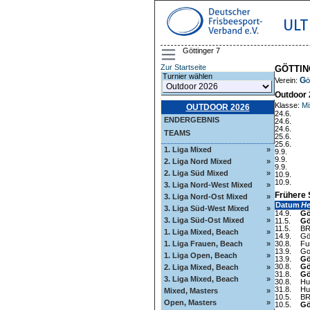
ULT
Göttinger 7
Zur Startseite
GÖTTIN
Turnier wählen
Gö
Verein:
Outdoor 
Klasse:
Mi
OUTDOOR 2026
24.6.
ENDERGEBNIS
24.6.
24.6.
TEAMS
25.6.
25.6.
1. Liga Mixed
»
9.9.
9.9.
2. Liga Nord Mixed
»
9.9.
2. Liga Süd Mixed
»
10.9.
10.9.
3. Liga Nord-West Mixed
»
Frühere 
3. Liga Nord-Ost Mixed
»
Datum
H
3. Liga Süd-West Mixed
»
14.9.
Gö
3. Liga Süd-Ost Mixed
»
11.5.
Gö
11.5.
BR
1. Liga Mixed, Beach
»
14.9.
Gö
1. Liga Frauen, Beach
»
30.8.
Fu
13.9.
Go
1. Liga Open, Beach
»
13.9.
Gö
30.8.
Gö
2. Liga Mixed, Beach
»
31.8.
Gö
3. Liga Mixed, Beach
»
30.8.
Hu
31.8.
Hu
Mixed, Masters
»
10.5.
BR
Open, Masters
»
10.5.
Gö