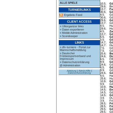
ALLE SPIELE
10.5.
Gö
29.6.
Bo
13.7.
Fu
TURNIERLINKS
30.6.
Gö
4.5.
Gö
Ergebnis-Feed
30.6.
Gö
29.6.
Gö
CLIENT ACCESS
13.7.
Gö
4.5.
Hu
» Ultiorganizer links
29.6.
Hu
» Daten exportieren
4.5.
Za
» Mobile Administration
13.7.
Gö
» Scorekeeper
5.5.
Gö
5.5.
Gö
14.7.
Gö
LINKS
14.7.
Hu
» dfv-turniere - Portal zur
7.5.
Gö
Mannschaftsmeldung
7.5.
Gö
» Deutscher
25.6.
Bo
Frisbeesportverband und
24.6.
Di
Impressum
6.5.
FR
9.9.
Gö
» Datenschutzerklärung
24.6.
Gö
@ Administration
6.5.
Gö
9.9.
Gö
Anleitung
|
Admin-Hilfe
|
24.6.
Gö
Datenschutzerklärung
6.5.
Ha
25.6.
Hu
10.9.
Gö
9.9.
Gö
10.9.
Hu
14.5.
En
14.5.
Gö
14.5.
Gö
3.9.
DU
3.9.
Fr
28.5.
Fr
28.5.
Fr
29.5.
Gö
29.5.
Gö