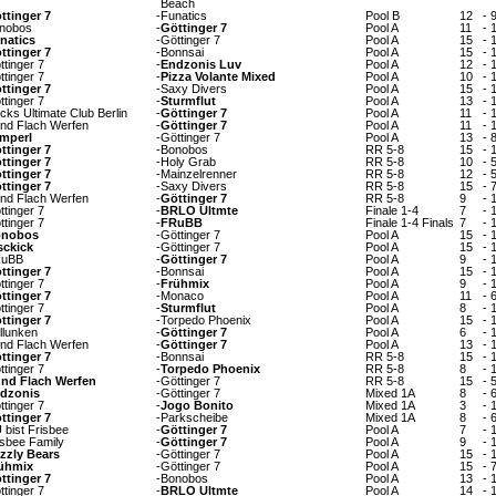
Beach
ttinger 7
-
Funatics
Pool B
12
-
nobos
-
Göttinger 7
Pool A
11
-
natics
-
Göttinger 7
Pool A
15
-
ttinger 7
-
Bonnsai
Pool A
15
-
ttinger 7
-
Endzonis Luv
Pool A
12
-
ttinger 7
-
Pizza Volante Mixed
Pool A
10
-
ttinger 7
-
Saxy Divers
Pool A
15
-
ttinger 7
-
Sturmflut
Pool A
13
-
cks Ultimate Club Berlin
-
Göttinger 7
Pool A
11
-
nd Flach Werfen
-
Göttinger 7
Pool A
11
-
mperl
-
Göttinger 7
Pool A
13
-
ttinger 7
-
Bonobos
RR 5-8
15
-
ttinger 7
-
Holy Grab
RR 5-8
10
-
ttinger 7
-
Mainzelrenner
RR 5-8
12
-
ttinger 7
-
Saxy Divers
RR 5-8
15
-
nd Flach Werfen
-
Göttinger 7
RR 5-8
9
-
ttinger 7
-
BRLO Ultmte
Finale 1-4
7
-
ttinger 7
-
FRuBB
Finale 1-4 Finals
7
-
nobos
-
Göttinger 7
Pool A
15
-
sckick
-
Göttinger 7
Pool A
15
-
uBB
-
Göttinger 7
Pool A
9
-
ttinger 7
-
Bonnsai
Pool A
15
-
ttinger 7
-
Frühmix
Pool A
9
-
ttinger 7
-
Monaco
Pool A
11
-
ttinger 7
-
Sturmflut
Pool A
8
-
ttinger 7
-
Torpedo Phoenix
Pool A
15
-
llunken
-
Göttinger 7
Pool A
6
-
nd Flach Werfen
-
Göttinger 7
Pool A
13
-
ttinger 7
-
Bonnsai
RR 5-8
15
-
ttinger 7
-
Torpedo Phoenix
RR 5-8
8
-
nd Flach Werfen
-
Göttinger 7
RR 5-8
15
-
dzonis
-
Göttinger 7
Mixed 1A
8
-
ttinger 7
-
Jogo Bonito
Mixed 1A
3
-
ttinger 7
-
Parkscheibe
Mixed 1A
8
-
 bist Frisbee
-
Göttinger 7
Pool A
7
-
isbee Family
-
Göttinger 7
Pool A
9
-
izzly Bears
-
Göttinger 7
Pool A
15
-
ühmix
-
Göttinger 7
Pool A
15
-
ttinger 7
-
Bonobos
Pool A
13
-
ttinger 7
-
BRLO Ultmte
Pool A
14
-