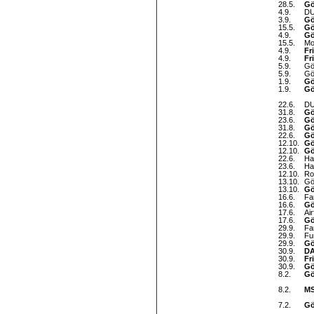
28.5.
Gö
4.9.
DU
3.9.
Gö
15.5.
Gö
4.9.
Gö
15.5.
Mo
4.9.
Fr
4.9.
Fr
5.9.
Gö
5.9.
Gö
1.9.
Gö
1.9.
Gö
22.6.
DU
31.8.
Gö
23.6.
Gö
31.8.
Gö
22.6.
Gö
12.10.
Gö
12.10.
Gö
22.6.
Ha
23.6.
Ha
12.10.
Ro
13.10.
Gö
13.10.
Gö
16.6.
Fa
16.6.
Gö
17.6.
Ai
17.6.
Gö
29.9.
Fa
29.9.
Fu
29.9.
Gö
30.9.
DA
30.9.
Fr
30.9.
Gö
8.2.
Gö
8.2.
MS
7.2.
Gö