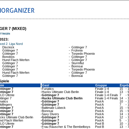
IORGANIZER
GER 7 (MIXED)
ttingen
2023:
xed 2. Liga Nord
Disckick
-
Göttinger 7
Göttinger 7
-
Frühmix
Göttinger 7
-
Torpedo Phoenix
Bonobos
-
Göttinger 7
Hund Flach Werfen
-
Göttinger 7
Göttinger 7
-
Sturmflut
Göttinger 7
-
Bonnsai
Göttinger 7
-
Torpedo Phoenix
Hund Flach Werfen
-
Göttinger 7
Göttinger 7
-
Bonnsai
Spiele
eim
-
Gast
Gruppe
Ergeb
ttinger 7
-
Funatics
Finale 1-4
15
-
ttinger 7
-
Hucks Ultimate Club Berlin
Finale 1-4
13
-
LO Ultmte
-
Göttinger 7
Finale 1-4 Finals
7
-
ttinger 7
-
Hucks Ultimate Club Berlin
Finale 1-4 Finals
14
-
natics
-
Göttinger 7
Pool A
10
-
ldfingers
-
Göttinger 7
Pool A
7
-
ttinger 7
-
Baltimate Lübeck
Pool A
15
-
ttinger 7
-
Bonnsai
Pool A
15
-
ttinger 7
-
Saxy Divers
Pool A
14
-
cks Ultimate Club Berlin
-
Göttinger 7
Pool A
12
-
nd Flach Werfen
-
Göttinger 7
Pool A
5
-
LO Ultmte
-
Göttinger 7
Pool B
10
-
ttinger 7
-
Frau Rauscher & The Bembelboys
Pool B
13
-