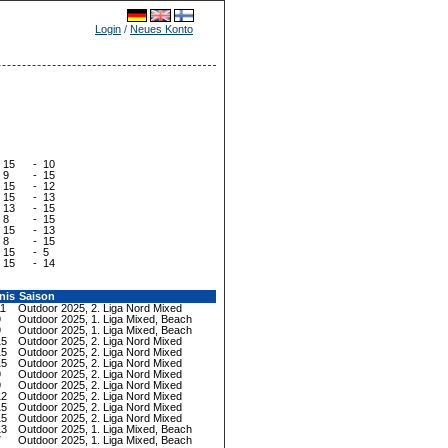
Login
/
Neues Konto
15
-
10
9
-
15
15
-
12
15
-
13
13
-
15
8
-
15
15
-
13
8
-
15
15
-
5
15
-
14
nis
Saison
11
Outdoor 2025, 2. Liga Nord Mixed
9
Outdoor 2025, 1. Liga Mixed, Beach
9
Outdoor 2025, 1. Liga Mixed, Beach
15
Outdoor 2025, 2. Liga Nord Mixed
15
Outdoor 2025, 2. Liga Nord Mixed
15
Outdoor 2025, 2. Liga Nord Mixed
9
Outdoor 2025, 2. Liga Nord Mixed
9
Outdoor 2025, 2. Liga Nord Mixed
12
Outdoor 2025, 2. Liga Nord Mixed
15
Outdoor 2025, 2. Liga Nord Mixed
15
Outdoor 2025, 2. Liga Nord Mixed
13
Outdoor 2025, 1. Liga Mixed, Beach
7
Outdoor 2025, 1. Liga Mixed, Beach