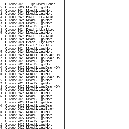
9
Outdoor 2025, 1. Liga Mixed, Beach
15
Outdoor 2024, Mixed 2. Liga Nord
10
Outdoor 2024, Mixed 2. Liga Nord
12
Outdoor 2024, Mixed 2. Liga Nord
13
Outdoor 2024, Beach 1. Liga Mixed
15
Outdoor 2024, Mixed 2. Liga Nord
13
Outdoor 2024, Mixed 2. Liga Nord
15
Outdoor 2024, Mixed 2. Liga Nord
13
Outdoor 2024, Beach 1. Liga Mixed
15
Outdoor 2024, Mixed 2. Liga Nord
8
Outdoor 2024, Beach 1. Liga Mixed
14
Outdoor 2024, Mixed 2. Liga Nord
5
Outdoor 2024, Beach 1. Liga Mixed
5
Outdoor 2024, Beach 1. Liga Mixed
7
Outdoor 2024, Mixed 2. Liga Nord
15
Outdoor 2024, Mixed 2. Liga Nord
13
Outdoor 2023, Mixed 1. Liga Beach-DM
12
Outdoor 2023, Mixed 1. Liga Beach-DM
13
Outdoor 2023, Mixed 2. Liga Nord
10
Outdoor 2023, Mixed 2. Liga Nord
10
Outdoor 2023, Mixed 1. Liga Beach-DM
13
Outdoor 2023, Mixed 2. Liga Nord
15
Outdoor 2023, Mixed 2. Liga Nord
6
Outdoor 2023, Mixed 1. Liga Beach-DM
15
Outdoor 2023, Mixed 2. Liga Nord
12
Outdoor 2023, Mixed 2. Liga Nord
13
Outdoor 2023, Mixed 1. Liga Beach-DM
15
Outdoor 2023, Mixed 2. Liga Nord
14
Outdoor 2023, Mixed 2. Liga Nord
15
Outdoor 2023, Mixed 2. Liga Nord
5
Outdoor 2023, Mixed 2. Liga Nord
6
Outdoor 2022, Mixed 1. Liga Beach
10
Outdoor 2022, Mixed 1. Liga Beach
6
Outdoor 2022, Mixed 1. Liga Beach
15
Outdoor 2022, Mixed 2. Liga Nord
15
Outdoor 2022, Mixed 2. Liga Nord
11
Outdoor 2022, Mixed 2. Liga Nord
7
Outdoor 2022, Mixed 2. Liga Nord
12
Outdoor 2022, Mixed 2. Liga Nord
15
Outdoor 2022, Mixed 2. Liga Nord