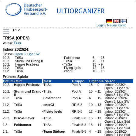
ULTIORGANIZER
Login
/
Neues Konto
TriSa
TRISA (OPEN)
Trier
Verein:
Indoor 2023/24:
Klasse:
Open 3. Liga SW
10.2.
TriSa
-
Feldrenner
6
-
15
10.2.
Sturm und Drang II
-
TriSa
15
-
11
10.2.
Heppie Frisbeez
-
TriSa
15
-
9
11.2.
TriSa
-
Flying Igels
12
-
15
11.2.
TriSa
-
enerGI
10
-
13
Frühere Spiele
Datum
Heim
-
Gast
Gruppe
Ergebnis
Saison
10.2.
Heppie Frisbeez
-
TriSa
Pool A
15
-
9
Indoor 2023/24,
Open 3. Liga SW
10.2.
Sturm und Drang
-
TriSa
Pool A
15
-
11
Indoor 2023/24,
II
Open 3. Liga SW
10.2.
TriSa
-
Feldrenner
Pool A
6
-
15
Indoor 2023/24,
Open 3. Liga SW
11.2.
TriSa
-
enerGI
RR 5-8
10
-
13
Indoor 2023/24,
Open 3. Liga SW
11.2.
TriSa
-
Flying Igels
RR 5-8
12
-
15
Indoor 2023/24,
Open 3. Liga SW
29.2.
Disc-o-Fever
-
TriSa
Finale 5-8
15
-
13
Indoor 2019/20,
Open 2. Liga Süd
1.3.
Feldrenner
-
TriSa
Finale 5-8
15
-
14
Indoor 2019/20,
Open 2. Liga Süd
1.3.
TriSa
-
Team Südsee
Finale 5-8
4
-
15
Indoor 2019/20,
Open 2. Liga Süd