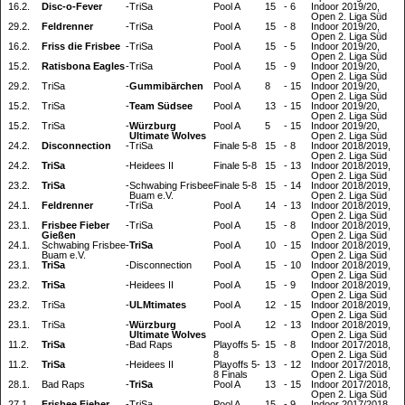
16.2.
Disc-o-Fever
-
TriSa
Pool A
15
-
6
Indoor 2019/20,
Open 2. Liga Süd
29.2.
Feldrenner
-
TriSa
Pool A
15
-
8
Indoor 2019/20,
Open 2. Liga Süd
16.2.
Friss die Frisbee
-
TriSa
Pool A
15
-
5
Indoor 2019/20,
Open 2. Liga Süd
15.2.
Ratisbona Eagles
-
TriSa
Pool A
15
-
9
Indoor 2019/20,
Open 2. Liga Süd
29.2.
TriSa
-
Gummibärchen
Pool A
8
-
15
Indoor 2019/20,
Open 2. Liga Süd
15.2.
TriSa
-
Team Südsee
Pool A
13
-
15
Indoor 2019/20,
Open 2. Liga Süd
15.2.
TriSa
-
Würzburg
Pool A
5
-
15
Indoor 2019/20,
Ultimate Wolves
Open 2. Liga Süd
24.2.
Disconnection
-
TriSa
Finale 5-8
15
-
8
Indoor 2018/2019,
Open 2. Liga Süd
24.2.
TriSa
-
Heidees II
Finale 5-8
15
-
13
Indoor 2018/2019,
Open 2. Liga Süd
23.2.
TriSa
-
Schwabing Frisbee
Finale 5-8
15
-
14
Indoor 2018/2019,
Buam e.V.
Open 2. Liga Süd
24.1.
Feldrenner
-
TriSa
Pool A
14
-
13
Indoor 2018/2019,
Open 2. Liga Süd
23.1.
Frisbee Fieber
-
TriSa
Pool A
15
-
8
Indoor 2018/2019,
Gießen
Open 2. Liga Süd
24.1.
Schwabing Frisbee
-
TriSa
Pool A
10
-
15
Indoor 2018/2019,
Buam e.V.
Open 2. Liga Süd
23.1.
TriSa
-
Disconnection
Pool A
15
-
10
Indoor 2018/2019,
Open 2. Liga Süd
23.2.
TriSa
-
Heidees II
Pool A
15
-
9
Indoor 2018/2019,
Open 2. Liga Süd
23.2.
TriSa
-
ULMtimates
Pool A
12
-
15
Indoor 2018/2019,
Open 2. Liga Süd
23.1.
TriSa
-
Würzburg
Pool A
12
-
13
Indoor 2018/2019,
Ultimate Wolves
Open 2. Liga Süd
11.2.
TriSa
-
Bad Raps
Playoffs 5-
15
-
8
Indoor 2017/2018,
8
Open 2. Liga Süd
11.2.
TriSa
-
Heidees II
Playoffs 5-
13
-
12
Indoor 2017/2018,
8 Finals
Open 2. Liga Süd
28.1.
Bad Raps
-
TriSa
Pool A
13
-
15
Indoor 2017/2018,
Open 2. Liga Süd
27.1.
Frisbee Fieber
-
TriSa
Pool A
15
-
9
Indoor 2017/2018,