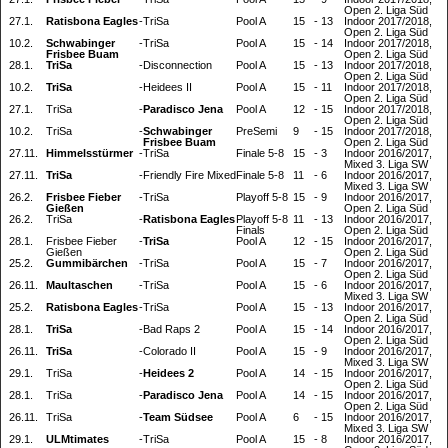
Open 2. Liga Süd
27.1.
Ratisbona Eagles
-
TriSa
Pool A
15
-
13
Indoor 2017/2018,
Open 2. Liga Süd
10.2.
Schwabinger
-
TriSa
Pool A
15
-
14
Indoor 2017/2018,
Frisbee Buam
Open 2. Liga Süd
28.1.
TriSa
-
Disconnection
Pool A
15
-
13
Indoor 2017/2018,
Open 2. Liga Süd
10.2.
TriSa
-
Heidees II
Pool A
15
-
11
Indoor 2017/2018,
Open 2. Liga Süd
27.1.
TriSa
-
Paradisco Jena
Pool A
12
-
15
Indoor 2017/2018,
Open 2. Liga Süd
10.2.
TriSa
-
Schwabinger
PreSemi
9
-
15
Indoor 2017/2018,
Frisbee Buam
Open 2. Liga Süd
27.11.
Himmelsstürmer
-
TriSa
Finale 5-8
15
-
3
Indoor 2016/2017,
Mixed 3. Liga SW
27.11.
TriSa
-
Friendly Fire Mixed
Finale 5-8
11
-
6
Indoor 2016/2017,
Mixed 3. Liga SW
26.2.
Frisbee Fieber
-
TriSa
Playoff 5-8
15
-
9
Indoor 2016/2017,
Gießen
Open 2. Liga Süd
26.2.
TriSa
-
Ratisbona Eagles
Playoff 5-8
11
-
13
Indoor 2016/2017,
Finals
Open 2. Liga Süd
28.1.
Frisbee Fieber
-
TriSa
Pool A
12
-
15
Indoor 2016/2017,
Gießen
Open 2. Liga Süd
25.2.
Gummibärchen
-
TriSa
Pool A
15
-
7
Indoor 2016/2017,
Open 2. Liga Süd
26.11.
Maultaschen
-
TriSa
Pool A
15
-
6
Indoor 2016/2017,
Mixed 3. Liga SW
25.2.
Ratisbona Eagles
-
TriSa
Pool A
15
-
13
Indoor 2016/2017,
Open 2. Liga Süd
28.1.
TriSa
-
Bad Raps 2
Pool A
15
-
14
Indoor 2016/2017,
Open 2. Liga Süd
26.11.
TriSa
-
Colorado II
Pool A
15
-
9
Indoor 2016/2017,
Mixed 3. Liga SW
29.1.
TriSa
-
Heidees 2
Pool A
14
-
15
Indoor 2016/2017,
Open 2. Liga Süd
28.1.
TriSa
-
Paradisco Jena
Pool A
14
-
15
Indoor 2016/2017,
Open 2. Liga Süd
26.11.
TriSa
-
Team Südsee
Pool A
6
-
15
Indoor 2016/2017,
Mixed 3. Liga SW
29.1.
ULMtimates
-
TriSa
Pool A
15
-
8
Indoor 2016/2017,