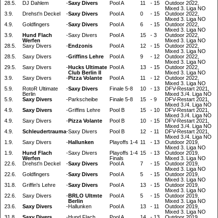
28.5.
DJ Dahlem
-
Saxy Divers
Pool A
11
-
15
Outdoor 2022,
Mixed 3. Liga NO
3.9.
Drehst'n Deckel
-
Saxy Divers
Pool A
0
-
15
Outdoor 2022,
Mixed 3. Liga NO
4.9.
Goldfingers
-
Saxy Divers
Pool A
6
-
15
Outdoor 2022,
Mixed 3. Liga NO
3.9.
Hund Flach
-
Saxy Divers
Pool A
15
-
3
Outdoor 2022,
Werfen
Mixed 3. Liga NO
28.5.
Saxy Divers
-
Endzonis
Pool A
12
-
15
Outdoor 2022,
Mixed 3. Liga NO
28.5.
Saxy Divers
-
Griffins Lehre
Pool A
9
-
12
Outdoor 2022,
Mixed 3. Liga NO
29.5.
Saxy Divers
-
Hucks Ultimate
Pool A
13
-
15
Outdoor 2022,
Club Berlin II
Mixed 3. Liga NO
3.9.
Saxy Divers
-
Pizza Volante
Pool A
11
-
12
Outdoor 2022,
Mixed 3. Liga NO
5.9.
RotoR Ultimate
-
Saxy Divers
Finale 5-8
10
-
13
DFV-Restart 2021,
Berlin
Mixed 3./4. Liga NO
5.9.
Saxy Divers
-
Parkscheibe
Finale 5-8
15
-
9
DFV-Restart 2021,
Mixed 3./4. Liga NO
4.9.
Saxy Divers
-
Griffins Lehre
Pool B
15
-
10
DFV-Restart 2021,
Mixed 3./4. Liga NO
4.9.
Saxy Divers
-
Pizza Volante
Pool B
10
-
15
DFV-Restart 2021,
Mixed 3./4. Liga NO
4.9.
Schleudertrauma
-
Saxy Divers
Pool B
12
-
11
DFV-Restart 2021,
Mixed 3./4. Liga NO
1.9.
Saxy Divers
-
Hallunken
Playoffs 1-4
11
-
13
Outdoor 2019,
Mixed 3. Liga NO
1.9.
Hund Flach
-
Saxy Divers
Playoffs 1-4
15
-
13
Outdoor 2019,
Werfen
Finals
Mixed 3. Liga NO
22.6.
Drehst'n Deckel
-
Saxy Divers
Pool A
7
-
15
Outdoor 2019,
Mixed 3. Liga NO
22.6.
Goldfingers
-
Saxy Divers
Pool A
5
-
15
Outdoor 2019,
Mixed 3. Liga NO
31.8.
Griffin's Lehre
-
Saxy Divers
Pool A
13
-
15
Outdoor 2019,
Mixed 3. Liga NO
22.6.
Saxy Divers
-
BRLO Ultmte
Pool A
5
-
15
Outdoor 2019,
Berlin
Mixed 3. Liga NO
23.6.
Saxy Divers
-
Hallunken
Pool A
13
-
11
Outdoor 2019,
Mixed 3. Liga NO
31.8.
Saxy Divers
-
Hund Flach
Pool A
14
-
13
Outdoor 2019,