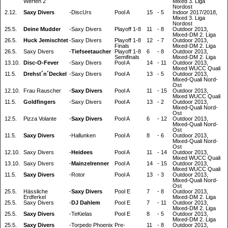
Werfen 2
Mixed 3. Liga
Nordost
2.12.
Saxy Divers
-
DiscUrs
Pool A
15
-
5
Indoor 2017/2018,
Mixed 3. Liga
Nordost
25.5.
Deine Mudder
-
Saxy Divers
Playoff 1-8
11
-
8
Outdoor 2013,
Mixed-DM 2. Liga
26.5.
Huck Jemischtet
-
Saxy Divers
Playoff 1-8
12
-
7
Outdoor 2013,
Finals
Mixed-DM 2. Liga
26.5.
Saxy Divers
-
Tiefseetaucher
Playoff 1-8
6
-
8
Outdoor 2013,
Semifinals
Mixed-DM 2. Liga
13.10.
Disc-O-Fever
-
Saxy Divers
Pool A
14
-
11
Outdoor 2013,
Mixed WUCC Quali
11.5.
Drehst´n´Deckel
-
Saxy Divers
Pool A
13
-
5
Outdoor 2013,
Mixed-Quali Nord-
Ost
12.10.
Frau Rauscher
-
Saxy Divers
Pool A
11
-
15
Outdoor 2013,
Mixed WUCC Quali
11.5.
Goldfingers
-
Saxy Divers
Pool A
13
-
2
Outdoor 2013,
Mixed-Quali Nord-
Ost
12.5.
Pizza Volante
-
Saxy Divers
Pool A
6
-
12
Outdoor 2013,
Mixed-Quali Nord-
Ost
11.5.
Saxy Divers
-
Hallunken
Pool A
8
-
6
Outdoor 2013,
Mixed-Quali Nord-
Ost
12.10.
Saxy Divers
-
Heidees
Pool A
11
-
14
Outdoor 2013,
Mixed WUCC Quali
13.10.
Saxy Divers
-
Mainzelrenner
Pool A
14
-
15
Outdoor 2013,
Mixed WUCC Quali
11.5.
Saxy Divers
-
Rotor
Pool A
13
-
3
Outdoor 2013,
Mixed-Quali Nord-
Ost
25.5.
Hässliche
-
Saxy Divers
Pool E
7
-
8
Outdoor 2013,
Erdferkel
Mixed-DM 2. Liga
25.5.
Saxy Divers
-
DJ Dahlem
Pool E
7
-
11
Outdoor 2013,
Mixed-DM 2. Liga
25.5.
Saxy Divers
-
TeKielas
Pool E
8
-
5
Outdoor 2013,
Mixed-DM 2. Liga
25.5.
Saxy Divers
-
Torpedo Phoenix
Pre-
11
-
8
Outdoor 2013,