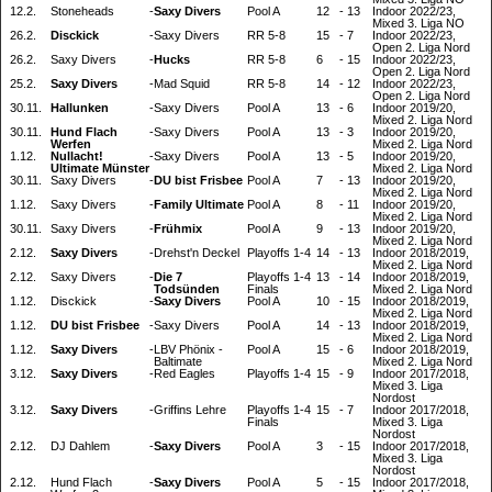
12.2.
Stoneheads
-
Saxy Divers
Pool A
12
-
13
Indoor 2022/23,
Mixed 3. Liga NO
26.2.
Disckick
-
Saxy Divers
RR 5-8
15
-
7
Indoor 2022/23,
Open 2. Liga Nord
26.2.
Saxy Divers
-
Hucks
RR 5-8
6
-
15
Indoor 2022/23,
Open 2. Liga Nord
25.2.
Saxy Divers
-
Mad Squid
RR 5-8
14
-
12
Indoor 2022/23,
Open 2. Liga Nord
30.11.
Hallunken
-
Saxy Divers
Pool A
13
-
6
Indoor 2019/20,
Mixed 2. Liga Nord
30.11.
Hund Flach
-
Saxy Divers
Pool A
13
-
3
Indoor 2019/20,
Werfen
Mixed 2. Liga Nord
1.12.
Nullacht!
-
Saxy Divers
Pool A
13
-
5
Indoor 2019/20,
Ultimate Münster
Mixed 2. Liga Nord
30.11.
Saxy Divers
-
DU bist Frisbee
Pool A
7
-
13
Indoor 2019/20,
Mixed 2. Liga Nord
1.12.
Saxy Divers
-
Family Ultimate
Pool A
8
-
11
Indoor 2019/20,
Mixed 2. Liga Nord
30.11.
Saxy Divers
-
Frühmix
Pool A
9
-
13
Indoor 2019/20,
Mixed 2. Liga Nord
2.12.
Saxy Divers
-
Drehst'n Deckel
Playoffs 1-4
14
-
13
Indoor 2018/2019,
Mixed 2. Liga Nord
2.12.
Saxy Divers
-
Die 7
Playoffs 1-4
13
-
14
Indoor 2018/2019,
Todsünden
Finals
Mixed 2. Liga Nord
1.12.
Disckick
-
Saxy Divers
Pool A
10
-
15
Indoor 2018/2019,
Mixed 2. Liga Nord
1.12.
DU bist Frisbee
-
Saxy Divers
Pool A
14
-
13
Indoor 2018/2019,
Mixed 2. Liga Nord
1.12.
Saxy Divers
-
LBV Phönix -
Pool A
15
-
6
Indoor 2018/2019,
Baltimate
Mixed 2. Liga Nord
3.12.
Saxy Divers
-
Red Eagles
Playoffs 1-4
15
-
9
Indoor 2017/2018,
Mixed 3. Liga
Nordost
3.12.
Saxy Divers
-
Griffins Lehre
Playoffs 1-4
15
-
7
Indoor 2017/2018,
Finals
Mixed 3. Liga
Nordost
2.12.
DJ Dahlem
-
Saxy Divers
Pool A
3
-
15
Indoor 2017/2018,
Mixed 3. Liga
Nordost
2.12.
Hund Flach
-
Saxy Divers
Pool A
5
-
15
Indoor 2017/2018,