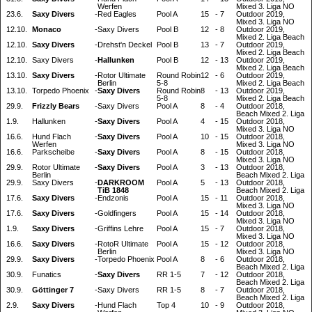
Werfen
Mixed 3. Liga NO
23.6.
Saxy Divers
-
Red Eagles
Pool A
15
-
7
Outdoor 2019,
Mixed 3. Liga NO
12.10.
Monaco
-
Saxy Divers
Pool B
12
-
8
Outdoor 2019,
Mixed 2. Liga Beach
12.10.
Saxy Divers
-
Drehst'n Deckel
Pool B
13
-
7
Outdoor 2019,
Mixed 2. Liga Beach
12.10.
Saxy Divers
-
Hallunken
Pool B
12
-
13
Outdoor 2019,
Mixed 2. Liga Beach
13.10.
Saxy Divers
-
Rotor Ultimate
Round Robin
12
-
6
Outdoor 2019,
Berlin
5-8
Mixed 2. Liga Beach
13.10.
Torpedo Phoenix
-
Saxy Divers
Round Robin
8
-
13
Outdoor 2019,
5-8
Mixed 2. Liga Beach
29.9.
Frizzly Bears
-
Saxy Divers
Pool A
8
-
4
Outdoor 2018,
Beach Mixed 2. Liga
1.9.
Hallunken
-
Saxy Divers
Pool A
4
-
15
Outdoor 2018,
Mixed 3. Liga NO
16.6.
Hund Flach
-
Saxy Divers
Pool A
10
-
15
Outdoor 2018,
Werfen
Mixed 3. Liga NO
16.6.
Parkscheibe
-
Saxy Divers
Pool A
8
-
15
Outdoor 2018,
Mixed 3. Liga NO
29.9.
Rotor Ultimate
-
Saxy Divers
Pool A
3
-
13
Outdoor 2018,
Berlin
Beach Mixed 2. Liga
29.9.
Saxy Divers
-
DARKROOM
Pool A
5
-
13
Outdoor 2018,
TiB 1848
Beach Mixed 2. Liga
17.6.
Saxy Divers
-
Endzonis
Pool A
15
-
11
Outdoor 2018,
Mixed 3. Liga NO
17.6.
Saxy Divers
-
Goldfingers
Pool A
15
-
14
Outdoor 2018,
Mixed 3. Liga NO
1.9.
Saxy Divers
-
Griffins Lehre
Pool A
15
-
7
Outdoor 2018,
Mixed 3. Liga NO
16.6.
Saxy Divers
-
RotoR Ultimate
Pool A
15
-
12
Outdoor 2018,
Berlin
Mixed 3. Liga NO
29.9.
Saxy Divers
-
Torpedo Phoenix
Pool A
8
-
6
Outdoor 2018,
Beach Mixed 2. Liga
30.9.
Funatics
-
Saxy Divers
RR 1-5
7
-
12
Outdoor 2018,
Beach Mixed 2. Liga
30.9.
Göttinger 7
-
Saxy Divers
RR 1-5
8
-
7
Outdoor 2018,
Beach Mixed 2. Liga
2.9.
Saxy Divers
-
Hund Flach
Top 4
10
-
9
Outdoor 2018,