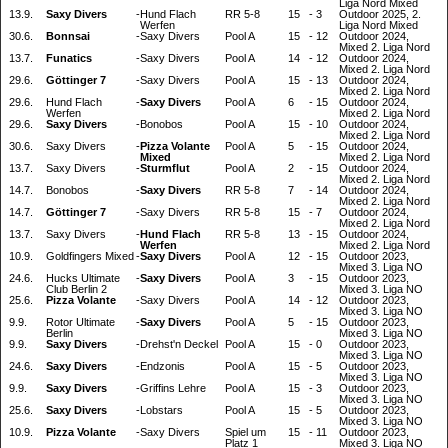
Liga Nord Mixed
13.9.
Saxy Divers
-
Hund Flach
RR 5-8
15
-
3
Outdoor 2025, 2.
Werfen
Liga Nord Mixed
30.6.
Bonnsai
-
Saxy Divers
Pool A
15
-
12
Outdoor 2024,
Mixed 2. Liga Nord
13.7.
Funatics
-
Saxy Divers
Pool A
14
-
12
Outdoor 2024,
Mixed 2. Liga Nord
29.6.
Göttinger 7
-
Saxy Divers
Pool A
15
-
13
Outdoor 2024,
Mixed 2. Liga Nord
29.6.
Hund Flach
-
Saxy Divers
Pool A
6
-
15
Outdoor 2024,
Werfen
Mixed 2. Liga Nord
29.6.
Saxy Divers
-
Bonobos
Pool A
15
-
10
Outdoor 2024,
Mixed 2. Liga Nord
30.6.
Saxy Divers
-
Pizza Volante
Pool A
5
-
15
Outdoor 2024,
Mixed
Mixed 2. Liga Nord
13.7.
Saxy Divers
-
Sturmflut
Pool A
2
-
15
Outdoor 2024,
Mixed 2. Liga Nord
14.7.
Bonobos
-
Saxy Divers
RR 5-8
7
-
14
Outdoor 2024,
Mixed 2. Liga Nord
14.7.
Göttinger 7
-
Saxy Divers
RR 5-8
15
-
7
Outdoor 2024,
Mixed 2. Liga Nord
13.7.
Saxy Divers
-
Hund Flach
RR 5-8
13
-
15
Outdoor 2024,
Werfen
Mixed 2. Liga Nord
10.9.
Goldfingers Mixed
-
Saxy Divers
Pool A
12
-
15
Outdoor 2023,
Mixed 3. Liga NO
24.6.
Hucks Ultimate
-
Saxy Divers
Pool A
3
-
15
Outdoor 2023,
Club Berlin 2
Mixed 3. Liga NO
25.6.
Pizza Volante
-
Saxy Divers
Pool A
14
-
12
Outdoor 2023,
Mixed 3. Liga NO
9.9.
Rotor Ultimate
-
Saxy Divers
Pool A
5
-
15
Outdoor 2023,
Berlin
Mixed 3. Liga NO
9.9.
Saxy Divers
-
Drehst'n Deckel
Pool A
15
-
0
Outdoor 2023,
Mixed 3. Liga NO
24.6.
Saxy Divers
-
Endzonis
Pool A
15
-
5
Outdoor 2023,
Mixed 3. Liga NO
9.9.
Saxy Divers
-
Griffins Lehre
Pool A
15
-
3
Outdoor 2023,
Mixed 3. Liga NO
25.6.
Saxy Divers
-
Lobstars
Pool A
15
-
5
Outdoor 2023,
Mixed 3. Liga NO
10.9.
Pizza Volante
-
Saxy Divers
Spiel um
15
-
11
Outdoor 2023,
Platz 1
Mixed 3. Liga NO