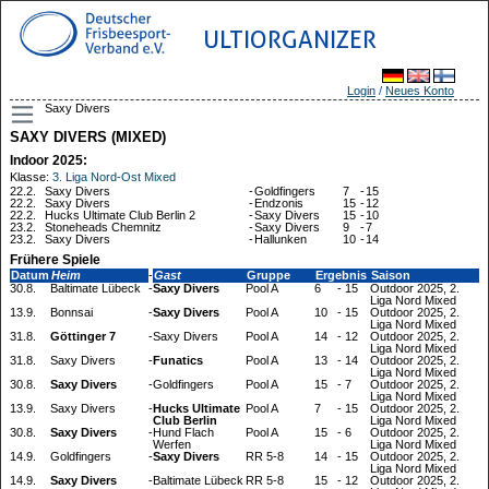
ULTIORGANIZER
Login
/
Neues Konto
Saxy Divers
SAXY DIVERS (MIXED)
Indoor 2025:
Klasse:
3. Liga Nord-Ost Mixed
22.2.
Saxy Divers
-
Goldfingers
7
-
15
22.2.
Saxy Divers
-
Endzonis
15
-
12
22.2.
Hucks Ultimate Club Berlin 2
-
Saxy Divers
15
-
10
23.2.
Stoneheads Chemnitz
-
Saxy Divers
9
-
7
23.2.
Saxy Divers
-
Hallunken
10
-
14
Frühere Spiele
Datum
Heim
-
Gast
Gruppe
Ergebnis
Saison
30.8.
Baltimate Lübeck
-
Saxy Divers
Pool A
6
-
15
Outdoor 2025, 2.
Liga Nord Mixed
13.9.
Bonnsai
-
Saxy Divers
Pool A
10
-
15
Outdoor 2025, 2.
Liga Nord Mixed
31.8.
Göttinger 7
-
Saxy Divers
Pool A
14
-
12
Outdoor 2025, 2.
Liga Nord Mixed
31.8.
Saxy Divers
-
Funatics
Pool A
13
-
14
Outdoor 2025, 2.
Liga Nord Mixed
30.8.
Saxy Divers
-
Goldfingers
Pool A
15
-
7
Outdoor 2025, 2.
Liga Nord Mixed
13.9.
Saxy Divers
-
Hucks Ultimate
Pool A
7
-
15
Outdoor 2025, 2.
Club Berlin
Liga Nord Mixed
30.8.
Saxy Divers
-
Hund Flach
Pool A
15
-
6
Outdoor 2025, 2.
Werfen
Liga Nord Mixed
14.9.
Goldfingers
-
Saxy Divers
RR 5-8
14
-
15
Outdoor 2025, 2.
Liga Nord Mixed
14.9.
Saxy Divers
-
Baltimate Lübeck
RR 5-8
15
-
12
Outdoor 2025, 2.