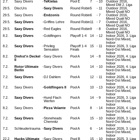
2.7.
Saxy Divers
-
TeKielas
Pool E
7
-
10
Outdoor 2016,
Mixed DM 2. Liga
29.5.
DiscUrs
-
Saxy Divers
Round Robin
5
-
11
Outdoor 2016,
Mixed Quali NO
29.5.
Saxy Divers
-
Endzonis
Round Robin
6
-
7
Outdoor 2016,
Mixed Quali NO
29.5.
Saxy Divers
-
Griffins Lehre
Round Robin
11
-
7
Outdoor 2016,
Mixed Quali NO
29.5.
Saxy Divers
-
Red Eagles
Round Robin
9
-
8
Outdoor 2016,
Mixed Quali NO
8.2.
Saxy Divers
-
Goldfingers
Playoff 1-4
14
-
12
Indoor 2026, 3. Liga
Nord-Ost Mixed,
Indoor
8.2.
Saxy Divers
-
Privileg
Playoff 1-4
15
-
11
Indoor 2026, 3. Liga
Sensation
Finals
Nord-Ost Mixed,
Indoor
8.2.
Drehst'n Deckel
-
Saxy Divers
Pool A
14
-
8
Indoor 2026, 4. Liga
II
Nord-Ost Mixed,
Indoor
7.2.
Rotor Ultimate
-
Saxy Divers
Pool A
14
-
10
Indoor 2026, 4. Liga
Berlin
Nord-Ost Mixed,
Indoor
7.2.
Saxy Divers
-
DJ Dahlem
Pool A
12
-
11
Indoor 2026, 4. Liga
Nord-Ost Mixed,
Indoor
7.2.
Saxy Divers
-
Goldfingers II
Pool A
10
-
13
Indoor 2026, 4. Liga
Nord-Ost Mixed,
Indoor
7.2.
Saxy Divers
-
Hund Flach
Pool A
14
-
9
Indoor 2026, 3. Liga
Werfen
Nord-Ost Mixed,
Indoor
8.2.
Saxy Divers
-
Pizza Volante
Pool A
8
-
14
Indoor 2026, 4. Liga
Nord-Ost Mixed,
Indoor
7.2.
Saxy Divers
-
Stoneheads
Pool A
15
-
10
Indoor 2026, 3. Liga
Chemnitz
Nord-Ost Mixed,
Indoor
7.2.
Schleudertrauma
-
Saxy Divers
Pool A
6
-
14
Indoor 2026, 3. Liga
Nord-Ost Mixed,
Indoor
22.2.
Hucks Ultimate
-
Saxy Divers
Pool B
15
-
10
Indoor 2025, 3. Liga