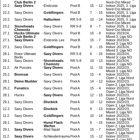
Club Berlin 2
Nord-Ost Mixed
22.2.
Saxy Divers
-
Endzonis
Pool B
15
-
12
Indoor 2025, 3. Liga
Nord-Ost Mixed
22.2.
Saxy Divers
-
Goldfingers
Pool B
7
-
15
Indoor 2025, 3. Liga
Nord-Ost Mixed
23.2.
Saxy Divers
-
Hallunken
RR 5-8
10
-
14
Indoor 2025, 3. Liga
Nord-Ost Mixed
23.2.
Stoneheads
-
Saxy Divers
RR 5-8
9
-
7
Indoor 2025, 3. Liga
Chemnitz
Nord-Ost Mixed
27.1.
Hucks Ultimate
-
Saxy Divers
Pool B
15
-
9
Indoor 2023/24,
Club Berlin 2
Mixed 3. Liga NO
27.1.
Saxy Divers
-
Endzonis Lee
Pool B
15
-
7
Indoor 2023/24,
Mixed 3. Liga NO
27.1.
Saxy Divers
-
Goldfingers
Pool B
8
-
15
Indoor 2023/24,
Mixed 3. Liga NO
28.1.
Rotor Ultimate
-
Saxy Divers
RR 5-8
6
-
15
Indoor 2023/24,
Berlin
Mixed 3. Liga NO
28.1.
Saxy Divers
-
Stoneheads
RR 5-8
10
-
13
Indoor 2023/24,
Chemnitz
Mixed 3. Liga NO
11.2.
Air Pussies
-
Saxy Divers
Pool A
11
-
15
Indoor 2022/23,
Mixed 3. Liga NO
25.2.
Bonnsai
-
Saxy Divers
Pool A
15
-
4
Indoor 2022/23,
Open 2. Liga Nord
28.1.
Deine Mudder
-
Saxy Divers
Pool A
14
-
12
Indoor 2022/23,
Open 2. Liga Nord
25.2.
Funatics
-
Saxy Divers
Pool A
15
-
4
Indoor 2022/23,
Open 2. Liga Nord
28.1.
Hucks
-
Saxy Divers
Pool A
12
-
15
Indoor 2022/23,
Open 2. Liga Nord
29.1.
Saxy Divers
-
Disckick
Pool A
10
-
12
Indoor 2022/23,
Open 2. Liga Nord
12.2.
Saxy Divers
-
Disckick
Pool A
9
-
13
Indoor 2022/23,
Mixed 3. Liga NO
11.2.
Saxy Divers
-
Goldfingers
Pool A
10
-
14
Indoor 2022/23,
Mixed 3. Liga NO
28.1.
Saxy Divers
-
Hund Flach
Pool A
6
-
15
Indoor 2022/23,
Werfen
Open 2. Liga Nord
29.1.
Saxy Divers
-
Mad Squid
Pool A
15
-
7
Indoor 2022/23,
Open 2. Liga Nord
11.2.
Saxy Divers
-
Schleudertrauma
Pool A
15
-
12
Indoor 2022/23,
Mixed 3. Liga NO