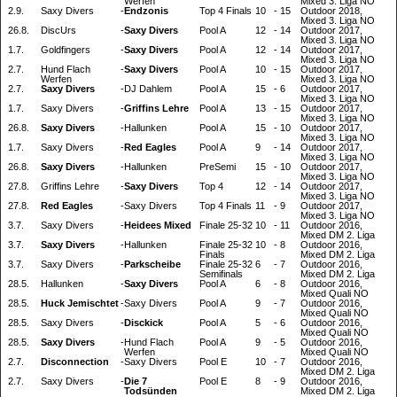
Werfen
Mixed 3. Liga NO
2.9.
Saxy Divers
-
Endzonis
Top 4 Finals
10
-
15
Outdoor 2018,
Mixed 3. Liga NO
26.8.
DiscUrs
-
Saxy Divers
Pool A
12
-
14
Outdoor 2017,
Mixed 3. Liga NO
1.7.
Goldfingers
-
Saxy Divers
Pool A
12
-
14
Outdoor 2017,
Mixed 3. Liga NO
2.7.
Hund Flach
-
Saxy Divers
Pool A
10
-
15
Outdoor 2017,
Werfen
Mixed 3. Liga NO
2.7.
Saxy Divers
-
DJ Dahlem
Pool A
15
-
6
Outdoor 2017,
Mixed 3. Liga NO
1.7.
Saxy Divers
-
Griffins Lehre
Pool A
13
-
15
Outdoor 2017,
Mixed 3. Liga NO
26.8.
Saxy Divers
-
Hallunken
Pool A
15
-
10
Outdoor 2017,
Mixed 3. Liga NO
1.7.
Saxy Divers
-
Red Eagles
Pool A
9
-
14
Outdoor 2017,
Mixed 3. Liga NO
26.8.
Saxy Divers
-
Hallunken
PreSemi
15
-
10
Outdoor 2017,
Mixed 3. Liga NO
27.8.
Griffins Lehre
-
Saxy Divers
Top 4
12
-
14
Outdoor 2017,
Mixed 3. Liga NO
27.8.
Red Eagles
-
Saxy Divers
Top 4 Finals
11
-
9
Outdoor 2017,
Mixed 3. Liga NO
3.7.
Saxy Divers
-
Heidees Mixed
Finale 25-32
10
-
11
Outdoor 2016,
Mixed DM 2. Liga
3.7.
Saxy Divers
-
Hallunken
Finale 25-32
10
-
8
Outdoor 2016,
Finals
Mixed DM 2. Liga
3.7.
Saxy Divers
-
Parkscheibe
Finale 25-32
6
-
7
Outdoor 2016,
Semifinals
Mixed DM 2. Liga
28.5.
Hallunken
-
Saxy Divers
Pool A
6
-
8
Outdoor 2016,
Mixed Quali NO
28.5.
Huck Jemischtet
-
Saxy Divers
Pool A
9
-
7
Outdoor 2016,
Mixed Quali NO
28.5.
Saxy Divers
-
Disckick
Pool A
5
-
6
Outdoor 2016,
Mixed Quali NO
28.5.
Saxy Divers
-
Hund Flach
Pool A
9
-
5
Outdoor 2016,
Werfen
Mixed Quali NO
2.7.
Disconnection
-
Saxy Divers
Pool E
10
-
7
Outdoor 2016,
Mixed DM 2. Liga
2.7.
Saxy Divers
-
Die 7
Pool E
8
-
9
Outdoor 2016,
Todsünden
Mixed DM 2. Liga