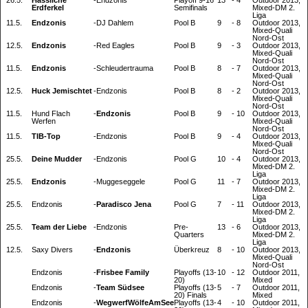
Erdferkel
Semifinals
Mixed-DM 2.
Liga
11.5.
Endzonis
-
DJ Dahlem
Pool B
9
-
8
Outdoor 2013,
Mixed-Quali
Nord-Ost
12.5.
Endzonis
-
Red Eagles
Pool B
9
-
3
Outdoor 2013,
Mixed-Quali
Nord-Ost
11.5.
Endzonis
-
Schleudertrauma
Pool B
8
-
7
Outdoor 2013,
Mixed-Quali
Nord-Ost
12.5.
Huck Jemischtet
-
Endzonis
Pool B
8
-
2
Outdoor 2013,
Mixed-Quali
Nord-Ost
11.5.
Hund Flach
-
Endzonis
Pool B
9
-
10
Outdoor 2013,
Werfen
Mixed-Quali
Nord-Ost
11.5.
TIB-Top
-
Endzonis
Pool B
9
-
4
Outdoor 2013,
Mixed-Quali
Nord-Ost
25.5.
Deine Mudder
-
Endzonis
Pool G
10
-
4
Outdoor 2013,
Mixed-DM 2.
Liga
25.5.
Endzonis
-
Muggeseggele
Pool G
11
-
7
Outdoor 2013,
Mixed-DM 2.
Liga
25.5.
Endzonis
-
Paradisco Jena
Pool G
7
-
11
Outdoor 2013,
Mixed-DM 2.
Liga
25.5.
Team der Liebe
-
Endzonis
Pre-
13
-
6
Outdoor 2013,
Quarters
Mixed-DM 2.
Liga
12.5.
Saxy Divers
-
Endzonis
Überkreuz
8
-
10
Outdoor 2013,
Mixed-Quali
Nord-Ost
Endzonis
-
Frisbee Family
Playoffs (13-
10
-
12
Outdoor 2011,
20)
Mixed
Endzonis
-
Team Südsee
Playoffs (13-
5
-
7
Outdoor 2011,
20) Finals
Mixed
Endzonis
-
WegwerfWölfeAmSee
Playoffs (13-
4
-
10
Outdoor 2011,