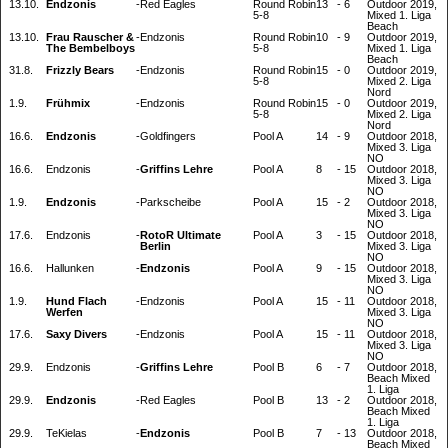
13.10.
Endzonis
-
Red Eagles
Round Robin
13
-
6
Outdoor 2019,
5-8
Mixed 1. Liga
Beach
13.10.
Frau Rauscher &
-
Endzonis
Round Robin
10
-
9
Outdoor 2019,
The Bembelboys
5-8
Mixed 1. Liga
Beach
31.8.
Frizzly Bears
-
Endzonis
Round Robin
15
-
0
Outdoor 2019,
5-8
Mixed 2. Liga
Nord
1.9.
Frühmix
-
Endzonis
Round Robin
15
-
0
Outdoor 2019,
5-8
Mixed 2. Liga
Nord
16.6.
Endzonis
-
Goldfingers
Pool A
14
-
9
Outdoor 2018,
Mixed 3. Liga
NO
16.6.
Endzonis
-
Griffins Lehre
Pool A
8
-
15
Outdoor 2018,
Mixed 3. Liga
NO
1.9.
Endzonis
-
Parkscheibe
Pool A
15
-
2
Outdoor 2018,
Mixed 3. Liga
NO
17.6.
Endzonis
-
RotoR Ultimate
Pool A
3
-
15
Outdoor 2018,
Berlin
Mixed 3. Liga
NO
16.6.
Hallunken
-
Endzonis
Pool A
9
-
15
Outdoor 2018,
Mixed 3. Liga
NO
1.9.
Hund Flach
-
Endzonis
Pool A
15
-
11
Outdoor 2018,
Werfen
Mixed 3. Liga
NO
17.6.
Saxy Divers
-
Endzonis
Pool A
15
-
11
Outdoor 2018,
Mixed 3. Liga
NO
29.9.
Endzonis
-
Griffins Lehre
Pool B
6
-
7
Outdoor 2018,
Beach Mixed
1. Liga
29.9.
Endzonis
-
Red Eagles
Pool B
13
-
2
Outdoor 2018,
Beach Mixed
1. Liga
29.9.
TeKielas
-
Endzonis
Pool B
7
-
13
Outdoor 2018,
Beach Mixed