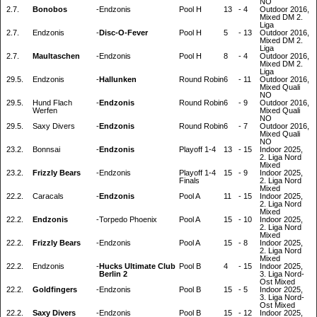
NO
2.7.
Bonobos
-
Endzonis
Pool H
13
-
4
Outdoor 2016,
Mixed DM 2.
Liga
2.7.
Endzonis
-
Disc-O-Fever
Pool H
5
-
13
Outdoor 2016,
Mixed DM 2.
Liga
2.7.
Maultaschen
-
Endzonis
Pool H
8
-
4
Outdoor 2016,
Mixed DM 2.
Liga
29.5.
Endzonis
-
Hallunken
Round Robin
6
-
11
Outdoor 2016,
Mixed Quali
NO
29.5.
Hund Flach
-
Endzonis
Round Robin
6
-
9
Outdoor 2016,
Werfen
Mixed Quali
NO
29.5.
Saxy Divers
-
Endzonis
Round Robin
6
-
7
Outdoor 2016,
Mixed Quali
NO
23.2.
Bonnsai
-
Endzonis
Playoff 1-4
13
-
15
Indoor 2025,
2. Liga Nord
Mixed
23.2.
Frizzly Bears
-
Endzonis
Playoff 1-4
15
-
9
Indoor 2025,
Finals
2. Liga Nord
Mixed
22.2.
Caracals
-
Endzonis
Pool A
11
-
15
Indoor 2025,
2. Liga Nord
Mixed
22.2.
Endzonis
-
Torpedo Phoenix
Pool A
15
-
10
Indoor 2025,
2. Liga Nord
Mixed
22.2.
Frizzly Bears
-
Endzonis
Pool A
15
-
8
Indoor 2025,
2. Liga Nord
Mixed
22.2.
Endzonis
-
Hucks Ultimate Club
Pool B
4
-
15
Indoor 2025,
Berlin 2
3. Liga Nord-
Ost Mixed
22.2.
Goldfingers
-
Endzonis
Pool B
15
-
5
Indoor 2025,
3. Liga Nord-
Ost Mixed
22.2.
Saxy Divers
-
Endzonis
Pool B
15
-
12
Indoor 2025,