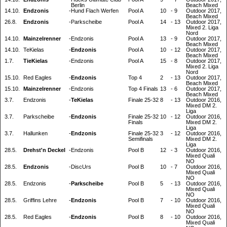
Berlin
Beach Mixed
14.10.
Endzonis
-
Hund Flach Werfen
Pool A
10
-
9
Outdoor 2017,
Beach Mixed
26.8.
Endzonis
-
Parkscheibe
Pool A
14
-
13
Outdoor 2017,
Mixed 2. Liga
Nord
14.10.
Mainzelrenner
-
Endzonis
Pool A
13
-
9
Outdoor 2017,
Beach Mixed
14.10.
TeKielas
-
Endzonis
Pool A
10
-
12
Outdoor 2017,
Beach Mixed
1.7.
TieKielas
-
Endzonis
Pool A
15
-
8
Outdoor 2017,
Mixed 2. Liga
Nord
15.10.
Red Eagles
-
Endzonis
Top 4
2
-
13
Outdoor 2017,
Beach Mixed
15.10.
Mainzelrenner
-
Endzonis
Top 4 Finals
13
-
6
Outdoor 2017,
Beach Mixed
3.7.
Endzonis
-
TeKielas
Finale 25-32
8
-
13
Outdoor 2016,
Mixed DM 2.
Liga
3.7.
Parkscheibe
-
Endzonis
Finale 25-32
10
-
12
Outdoor 2016,
Finals
Mixed DM 2.
Liga
3.7.
Hallunken
-
Endzonis
Finale 25-32
3
-
12
Outdoor 2016,
Semifinals
Mixed DM 2.
Liga
28.5.
Drehst'n Deckel
-
Endzonis
Pool B
12
-
3
Outdoor 2016,
Mixed Quali
NO
28.5.
Endzonis
-
DiscUrs
Pool B
10
-
7
Outdoor 2016,
Mixed Quali
NO
28.5.
Endzonis
-
Parkscheibe
Pool B
5
-
13
Outdoor 2016,
Mixed Quali
NO
28.5.
Griffins Lehre
-
Endzonis
Pool B
7
-
10
Outdoor 2016,
Mixed Quali
NO
28.5.
Red Eagles
-
Endzonis
Pool B
8
-
10
Outdoor 2016,
Mixed Quali