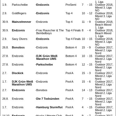
1. Liga
1.9.
Parkscheibe
-
Endzonis
PreSemi
7
-
15
Outdoor 2018,
Mixed 3. Liga
NO
2.9.
Goldfingers
-
Endzonis
Top 4
10
-
12
Outdoor 2018,
Mixed 3. Liga
NO
30.9.
Mainzelrenner
-
Endzonis
Top 4
11
-
9
Outdoor 2018,
Beach Mixed
1. Liga
30.9.
Endzonis
-
Frau Rauscher & The
Top 4 Finals
8
-
4
Outdoor 2018,
Bembelboys
Beach Mixed
1. Liga
2.9.
Saxy Divers
-
Endzonis
Top 4 Finals
10
-
15
Outdoor 2018,
Mixed 3. Liga
NO
26.8.
Bonobos
-
Endzonis
Bottom 4
15
-
9
Outdoor 2017,
Mixed 2. Liga
Nord
27.8.
Endzonis
-
DJK Grün-Weiß
Bottom 4
10
-
15
Outdoor 2017,
Marathon UMS
Mixed 2. Liga
Nord
27.8.
Endzonis
-
Parkscheibe
Bottom 4
12
-
15
Outdoor 2017,
Mixed 2. Liga
Nord
2.7.
Disckick
-
Endzonis
Pool A
15
-
3
Outdoor 2017,
Mixed 2. Liga
Nord
1.7.
DJK Grün-Weiß
-
Endzonis
Pool A
15
-
6
Outdoor 2017,
Marathon UMS
Mixed 2. Liga
Nord
2.7.
Endzonis
-
Bonobos
Pool A
14
-
13
Outdoor 2017,
Mixed 2. Liga
Nord
26.8.
Endzonis
-
Die 7 Todsünden
Pool A
7
-
15
Outdoor 2017,
Mixed 2. Liga
Nord
1.7.
Endzonis
-
Hamburg Sturmflut
Pool A
4
-
15
Outdoor 2017,
Mixed 2. Liga
Nord
14.10.
Endzonis
-
Hucks Ultimate Club
Pool A
9
-
7
Outdoor 2017,