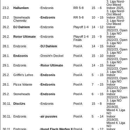
3. Liga Nord-
Ost Mixed
23.2.
Hallunken
-
Endzonis
RR 5-8
15
-
6
Indoor 2025,
3. Liga Nord-
Ost Mixed
23.2.
Stoneheads
-
Endzonis
RR 5-8
10
-
15
Indoor 2025,
Chemnitz
3. Liga Nord-
Ost Mixed
26.2.
DJ Dahlem
-
Endzonis
Playoff 1-4
14
-
12
Indoor
2022/23, Open
3. Liga NO
26.2.
Rotor Ultimate
-
Endzonis
Playoff 1-4
15
-
9
Indoor
Finals
2022/23, Open
3. Liga NO
28.1.
Endzonis
-
DJ Dahlem
Pool A
14
-
15
Indoor
2022/23, Open
3. Liga NO
28.1.
Endzonis
-
Dresht'n Deckel
Pool A
15
-
10
Indoor
2022/23, Open
3. Liga NO
29.1.
Endzonis
-
Rotor Ultimate
Pool A
14
-
15
Indoor
2022/23, Open
3. Liga NO
25.2.
Griffin's Lehre
-
Endzonis
Pool A
5
-
15
Indoor
2022/23, Open
3. Liga NO
28.1.
Pizza Volante
-
Endzonis
Pool A
7
-
15
Indoor
2022/23, Open
3. Liga NO
25.2.
Stoneheads
-
Endzonis
Pool A
6
-
15
Indoor
2022/23, Open
3. Liga NO
30.11.
DiscUrs
-
Endzonis
Pool A
15
-
8
Indoor
2019/20,
Mixed 4. Liga
NO
30.11.
Endzonis
-
air pussies
Pool A
5
-
14
Indoor
2019/20,
Mixed 4. Liga
NO
30.11.
Endzonis
-
Hund Flach Werfen II
Pool A
9
-
12
Indoor