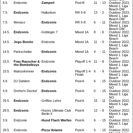
6.5.
Endzonis
-
Zamperl
Pool B
11
-
13
Outdoor 2023,
Mixed 1. Liga
Beach-DM
7.5.
Endzonis
-
Hallunken
RR 5-8
13
-
2
Outdoor 2023,
Mixed 1. Liga
Beach-DM
7.5.
Monaco
-
Endzonis
RR 5-8
6
-
11
Outdoor 2023,
Mixed 1. Liga
Beach-DM
14.5.
Endzonis
-
Göttinger 7
Mixed 1A
8
-
6
Outdoor 2022,
Mixed 1. Liga
Beach
14.5.
Jogo Bonito
-
Endzonis
Mixed 1A
11
-
5
Outdoor 2022,
Mixed 1. Liga
Beach
14.5.
Parkscheibe
-
Endzonis
Mixed 1A
4
-
11
Outdoor 2022,
Mixed 1. Liga
Beach
15.5.
Frau Rauscher &
-
Endzonis
Playoff 1-4
11
-
8
Outdoor 2022,
the Bembelboys
Mixed 1. Liga
Beach
15.5.
Mainzelrenner
-
Endzonis
Playoff 1-4
6
-
9
Outdoor 2022,
Finals
Mixed 1. Liga
Beach
4.9.
DJ Dahlem
-
Endzonis
Pool A
6
-
15
Outdoor 2022,
Mixed 3. Liga
NO
4.9.
Drehst'n Deckel
-
Endzonis
Pool A
0
-
15
Outdoor 2022,
Mixed 3. Liga
NO
29.5.
Endzonis
-
Griffins Lehre
Pool A
15
-
11
Outdoor 2022,
Mixed 3. Liga
NO
28.5.
Endzonis
-
Hucks Ultimate Club
Pool A
12
-
9
Outdoor 2022,
Berlin II
Mixed 3. Liga
NO
3.9.
Endzonis
-
Hund Flach Werfen
Pool A
6
-
15
Outdoor 2022,
Mixed 3. Liga
NO
29.5.
Endzonis
-
Pizza Volante
Pool A
5
-
15
Outdoor 2022,