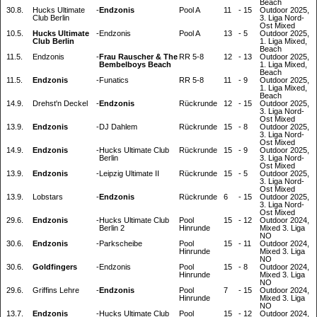
Beach
30.8.
Hucks Ultimate
-
Endzonis
Pool A
11
-
15
Outdoor 2025,
Club Berlin
3. Liga Nord-
Ost Mixed
10.5.
Hucks Ultimate
-
Endzonis
Pool A
13
-
5
Outdoor 2025,
Club Berlin
1. Liga Mixed,
Beach
11.5.
Endzonis
-
Frau Rauscher & The
RR 5-8
12
-
13
Outdoor 2025,
Bembelboys Beach
1. Liga Mixed,
Beach
11.5.
Endzonis
-
Funatics
RR 5-8
11
-
9
Outdoor 2025,
1. Liga Mixed,
Beach
14.9.
Drehst'n Deckel
-
Endzonis
Rückrunde
12
-
15
Outdoor 2025,
3. Liga Nord-
Ost Mixed
13.9.
Endzonis
-
DJ Dahlem
Rückrunde
15
-
8
Outdoor 2025,
3. Liga Nord-
Ost Mixed
14.9.
Endzonis
-
Hucks Ultimate Club
Rückrunde
15
-
9
Outdoor 2025,
Berlin
3. Liga Nord-
Ost Mixed
13.9.
Endzonis
-
Leipzig Ultimate II
Rückrunde
15
-
5
Outdoor 2025,
3. Liga Nord-
Ost Mixed
13.9.
Lobstars
-
Endzonis
Rückrunde
6
-
15
Outdoor 2025,
3. Liga Nord-
Ost Mixed
29.6.
Endzonis
-
Hucks Ultimate Club
Pool
15
-
12
Outdoor 2024,
Berlin 2
Hinrunde
Mixed 3. Liga
NO
30.6.
Endzonis
-
Parkscheibe
Pool
15
-
11
Outdoor 2024,
Hinrunde
Mixed 3. Liga
NO
30.6.
Goldfingers
-
Endzonis
Pool
15
-
8
Outdoor 2024,
Hinrunde
Mixed 3. Liga
NO
29.6.
Griffins Lehre
-
Endzonis
Pool
7
-
15
Outdoor 2024,
Hinrunde
Mixed 3. Liga
NO
13.7.
Endzonis
-
Hucks Ultimate Club
Pool
15
-
12
Outdoor 2024,