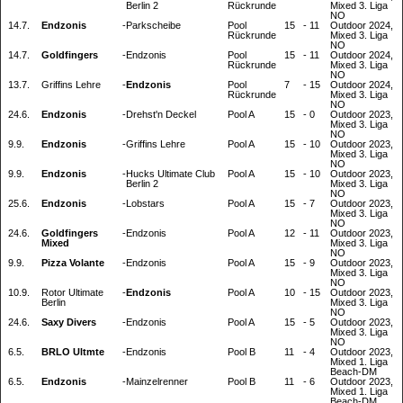
Berlin 2
Rückrunde
Mixed 3. Liga
NO
14.7.
Endzonis
-
Parkscheibe
Pool
15
-
11
Outdoor 2024,
Rückrunde
Mixed 3. Liga
NO
14.7.
Goldfingers
-
Endzonis
Pool
15
-
11
Outdoor 2024,
Rückrunde
Mixed 3. Liga
NO
13.7.
Griffins Lehre
-
Endzonis
Pool
7
-
15
Outdoor 2024,
Rückrunde
Mixed 3. Liga
NO
24.6.
Endzonis
-
Drehst'n Deckel
Pool A
15
-
0
Outdoor 2023,
Mixed 3. Liga
NO
9.9.
Endzonis
-
Griffins Lehre
Pool A
15
-
10
Outdoor 2023,
Mixed 3. Liga
NO
9.9.
Endzonis
-
Hucks Ultimate Club
Pool A
15
-
10
Outdoor 2023,
Berlin 2
Mixed 3. Liga
NO
25.6.
Endzonis
-
Lobstars
Pool A
15
-
7
Outdoor 2023,
Mixed 3. Liga
NO
24.6.
Goldfingers
-
Endzonis
Pool A
12
-
11
Outdoor 2023,
Mixed
Mixed 3. Liga
NO
9.9.
Pizza Volante
-
Endzonis
Pool A
15
-
9
Outdoor 2023,
Mixed 3. Liga
NO
10.9.
Rotor Ultimate
-
Endzonis
Pool A
10
-
15
Outdoor 2023,
Berlin
Mixed 3. Liga
NO
24.6.
Saxy Divers
-
Endzonis
Pool A
15
-
5
Outdoor 2023,
Mixed 3. Liga
NO
6.5.
BRLO Ultmte
-
Endzonis
Pool B
11
-
4
Outdoor 2023,
Mixed 1. Liga
Beach-DM
6.5.
Endzonis
-
Mainzelrenner
Pool B
11
-
6
Outdoor 2023,
Mixed 1. Liga
Beach-DM