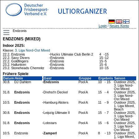
ULTIORGANIZER
Login
/
Neues Konto
Endzonis
ENDZONIS (MIXED)
Indoor 2025:
Klasse:
3. Liga Nord-Ost Mixed
22.2.
Endzonis
-
Hucks Ultimate Club Berlin 2
4
-
15
22.2.
Saxy Divers
-
Endzonis
15
-
12
22.2.
Goldfingers
-
Endzonis
15
-
5
23.2.
Hallunken
-
Endzonis
15
-
6
23.2.
Stoneheads Chemnitz
-
Endzonis
10
-
15
Frühere Spiele
Datum
Heim
-
Gast
Gruppe
Ergebnis
Saison
30.8.
DJ Dahlem
-
Endzonis
Pool A
10
-
15
Outdoor 2025,
3. Liga Nord-
Ost Mixed
31.8.
Endzonis
-
Drehst'n Deckel
Pool A
15
-
4
Outdoor 2025,
3. Liga Nord-
Ost Mixed
10.5.
Endzonis
-
Hamburg Alsters
Pool A
11
-
9
Outdoor 2025,
1. Liga Mixed,
Beach
30.8.
Endzonis
-
Leipzig Ultimate II
Pool A
15
-
7
Outdoor 2025,
3. Liga Nord-
Ost Mixed
31.8.
Endzonis
-
Lobstars
Pool A
15
-
6
Outdoor 2025,
3. Liga Nord-
Ost Mixed
10.5.
Endzonis
-
Zamperl
Pool A
8
-
13
Outdoor 2025,
1. Liga Mixed,