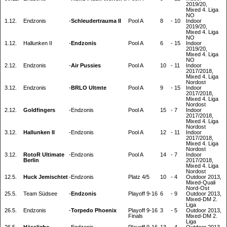
2019/20,
Mixed 4. Liga
NO
1.12.
Endzonis
-
Schleudertrauma II
Pool A
8
-
10
Indoor
2019/20,
Mixed 4. Liga
NO
1.12.
Hallunken II
-
Endzonis
Pool A
6
-
15
Indoor
2019/20,
Mixed 4. Liga
NO
2.12.
Endzonis
-
Air Pussies
Pool A
10
-
11
Indoor
2017/2018,
Mixed 4. Liga
Nordost
3.12.
Endzonis
-
BRLO Ultmte
Pool A
9
-
15
Indoor
2017/2018,
Mixed 4. Liga
Nordost
2.12.
Goldfingers
-
Endzonis
Pool A
15
-
7
Indoor
2017/2018,
Mixed 4. Liga
Nordost
3.12.
Hallunken II
-
Endzonis
Pool A
12
-
11
Indoor
2017/2018,
Mixed 4. Liga
Nordost
3.12.
RotoR Ultimate
-
Endzonis
Pool A
14
-
7
Indoor
Berlin
2017/2018,
Mixed 4. Liga
Nordost
12.5.
Huck Jemischtet
-
Endzonis
Platz 4/5
10
-
4
Outdoor 2013,
Mixed-Quali
Nord-Ost
25.5.
Team Südsee
-
Endzonis
Playoff 9-16
6
-
9
Outdoor 2013,
Mixed-DM 2.
Liga
26.5.
Endzonis
-
Torpedo Phoenix
Playoff 9-16
3
-
5
Outdoor 2013,
Finals
Mixed-DM 2.
Liga
26.5.
Hässliche
-
Endzonis
Playoff 9-16
13
-
4
Outdoor 2013,