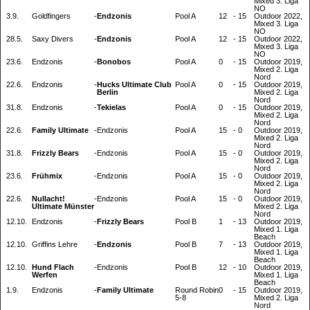
Mixed 3. Liga
NO
3.9.
Goldfingers
-
Endzonis
Pool A
12
-
15
Outdoor 2022,
Mixed 3. Liga
NO
28.5.
Saxy Divers
-
Endzonis
Pool A
12
-
15
Outdoor 2022,
Mixed 3. Liga
NO
23.6.
Endzonis
-
Bonobos
Pool A
0
-
15
Outdoor 2019,
Mixed 2. Liga
Nord
22.6.
Endzonis
-
Hucks Ultimate Club
Pool A
0
-
15
Outdoor 2019,
Berlin
Mixed 2. Liga
Nord
31.8.
Endzonis
-
Tekielas
Pool A
0
-
15
Outdoor 2019,
Mixed 2. Liga
Nord
22.6.
Family Ultimate
-
Endzonis
Pool A
15
-
0
Outdoor 2019,
Mixed 2. Liga
Nord
31.8.
Frizzly Bears
-
Endzonis
Pool A
15
-
0
Outdoor 2019,
Mixed 2. Liga
Nord
23.6.
Frühmix
-
Endzonis
Pool A
15
-
0
Outdoor 2019,
Mixed 2. Liga
Nord
22.6.
Nullacht!
-
Endzonis
Pool A
15
-
0
Outdoor 2019,
Ultimate Münster
Mixed 2. Liga
Nord
12.10.
Endzonis
-
Frizzly Bears
Pool B
1
-
13
Outdoor 2019,
Mixed 1. Liga
Beach
12.10.
Griffins Lehre
-
Endzonis
Pool B
7
-
13
Outdoor 2019,
Mixed 1. Liga
Beach
12.10.
Hund Flach
-
Endzonis
Pool B
12
-
10
Outdoor 2019,
Werfen
Mixed 1. Liga
Beach
1.9.
Endzonis
-
Family Ultimate
Round Robin
0
-
15
Outdoor 2019,
5-8
Mixed 2. Liga
Nord