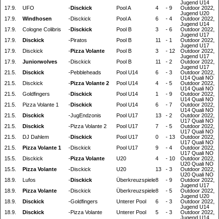
Jugend U14
17.9.
UFO
-
Disckick
Pool A
4
-
9
Outdoor 2022,
Jugend U20
17.9.
Windhosen
-
Disckick
Pool A
6
-
4
Outdoor 2022,
Jugend U14
17.9.
Cologne Colibris
-
Disckick
Pool B
3
-
6
Outdoor 2022,
Jugend U17
17.9.
Disckick
-
Piratos
Pool B
11
-
1
Outdoor 2022,
Jugend U17
17.9.
Disckick
-
Pizza Volante
Pool B
3
-
12
Outdoor 2022,
Jugend U17
17.9.
Juniorwolves
-
Disckick
Pool B
11
-
2
Outdoor 2022,
Jugend U17
21.5.
Disckick
-
Pebbleheads
Pool U14
6
-
3
Outdoor 2022,
U14 Quali NO
21.5.
Disckick
-
Pizza Volante 2
Pool U14
4
-
5
Outdoor 2022,
U14 Quali NO
21.5.
Goldfingers
-
Disckick
Pool U14
1
-
9
Outdoor 2022,
U14 Quali NO
21.5.
Pizza Volante 1
-
Disckick
Pool U14
6
-
7
Outdoor 2022,
U14 Quali NO
21.5.
Disckick
-
JugEndzonis
Pool U17
13
-
2
Outdoor 2022,
U17 Quali NO
21.5.
Disckick
-
Pizza Volante 2
Pool U17
7
-
5
Outdoor 2022,
U17 Quali NO
21.5.
DJ Dahlem
-
Disckick
Pool U17
0
-
13
Outdoor 2022,
U17 Quali NO
21.5.
Pizza Volante 1
-
Disckick
Pool U17
9
-
4
Outdoor 2022,
U17 Quali NO
15.5.
Disckick
-
Pizza Volante
U20
4
-
10
Outdoor 2022,
U20 Quali NO
15.5.
Pizza Volante
-
Disckick
U20
13
-
3
Outdoor 2022,
U20 Quali NO
18.9.
Lufos
-
Disckick
Überkreuzspiele
8
-
9
Outdoor 2022,
Jugend U17
18.9.
Pizza Volante
-
Disckick
Überkreuzspiele
8
-
5
Outdoor 2022,
Jugend U20
18.9.
Disckick
-
Goldfingers
Unterer Pool
6
-
3
Outdoor 2022,
Jugend U14
18.9.
Disckick
-
Pizza Volante
Unterer Pool
5
-
3
Outdoor 2022,
Jugend U14