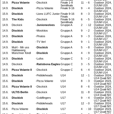
15.9.
Pizza Volante
-
Disckick
Finale 1-8
11
-
6
Outdoor 2024,
Semifinals
DJUM U20
14.9.
Disckick
-
Pizza Volante
Finale 9-16
9
-
4
Outdoor 2024,
DJUM U14
15.9.
Disckick
-
Lions LUFC Junior
Finale 9-16
8
-
3
Outdoor 2024,
Finals
DJUM U14
15.9.
The Kids
-
Disckick
Finale 9-16
6
-
5
Outdoor 2024,
Semifinals
DJUM U14
14.9.
Disckick
-
Juniorwolves
Gruppe A
2
-
12
Outdoor 2024,
DJUM U20
14.9.
Disckick
-
Moskitos
Gruppe A
9
-
2
Outdoor 2024,
DJUM U17
14.9.
Disckick
-
Piratos
Gruppe A
9
-
3
Outdoor 2024,
DJUM U17
14.9.
Disckick
-
TV Verl
Gruppe A
9
-
1
Outdoor 2024,
DJUM U20
14.9.
MuH - Mir uss
-
Disckick
Gruppe A
5
-
8
Outdoor 2024,
Haldawang
DJUM U17
14.9.
Münchner Kindl
-
Disckick
Gruppe A
4
-
9
Outdoor 2024,
DJUM U20
14.9.
Disckick
-
Lufos
Gruppe C
5
-
2
Outdoor 2024,
DJUM U14
14.9.
Disckick
-
Ratisbona Eagles
Gruppe C
3
-
5
Outdoor 2024,
DJUM U14
14.9.
Pizza Volante II
-
Disckick
Gruppe C
6
-
4
Outdoor 2024,
DJUM U14
15.6.
Disckick
-
Pebbleheads
U14
12
-
1
Outdoor 2024,
U14 Quali NO
15.6.
Disckick
-
Pizza Volante
U14
8
-
3
Outdoor 2024,
U14 Quali NO
15.6.
Pizza Volante II
-
Disckick
U14
8
-
6
Outdoor 2024,
U14 Quali NO
15.6.
ULTIS Berlin
-
Disckick
U14
11
-
8
Outdoor 2024,
U14 Quali NO
15.6.
Disckick
-
Goldfingers
U17
9
-
4
Outdoor 2024,
U17 Quali NO
15.6.
Disckick
-
Pebbleheads
U17
12
-
0
Outdoor 2024,
U17 Quali NO
15.6.
Pizza Volante
-
Disckick
U17
4
-
10
Outdoor 2024,
U17 Quali NO