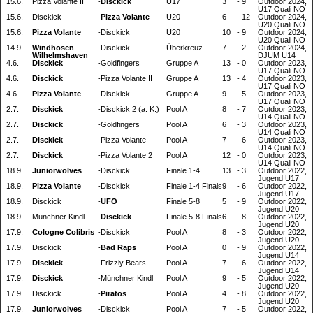
15.6.
Pizza Volante II
-
Disckick
U17
3
-
9
Outdoor 2024,
U17 Quali NO
15.6.
Disckick
-
Pizza Volante
U20
6
-
12
Outdoor 2024,
U20 Quali NO
15.6.
Pizza Volante
-
Disckick
U20
10
-
9
Outdoor 2024,
U20 Quali NO
14.9.
Windhosen
-
Disckick
Überkreuz
7
-
2
Outdoor 2024,
Wilhelmshaven
DJUM U14
4.6.
Disckick
-
Goldfingers
Gruppe A
13
-
0
Outdoor 2023,
U17 Quali NO
4.6.
Disckick
-
Pizza Volante II
Gruppe A
13
-
4
Outdoor 2023,
U17 Quali NO
4.6.
Pizza Volante
-
Disckick
Gruppe A
9
-
5
Outdoor 2023,
U17 Quali NO
2.7.
Disckick
-
Disckick 2 (a. K.)
Pool A
8
-
7
Outdoor 2023,
U14 Quali NO
2.7.
Disckick
-
Goldfingers
Pool A
6
-
3
Outdoor 2023,
U14 Quali NO
2.7.
Disckick
-
Pizza Volante
Pool A
7
-
6
Outdoor 2023,
U14 Quali NO
2.7.
Disckick
-
Pizza Volante 2
Pool A
12
-
0
Outdoor 2023,
U14 Quali NO
18.9.
Juniorwolves
-
Disckick
Finale 1-4
13
-
3
Outdoor 2022,
Jugend U17
18.9.
Pizza Volante
-
Disckick
Finale 1-4 Finals
9
-
6
Outdoor 2022,
Jugend U17
18.9.
Disckick
-
UFO
Finale 5-8
5
-
9
Outdoor 2022,
Jugend U20
18.9.
Münchner Kindl
-
Disckick
Finale 5-8 Finals
6
-
8
Outdoor 2022,
Jugend U20
17.9.
Cologne Colibris
-
Disckick
Pool A
8
-
3
Outdoor 2022,
Jugend U20
17.9.
Disckick
-
Bad Raps
Pool A
0
-
9
Outdoor 2022,
Jugend U14
17.9.
Disckick
-
Frizzly Bears
Pool A
7
-
6
Outdoor 2022,
Jugend U14
17.9.
Disckick
-
Münchner Kindl
Pool A
9
-
5
Outdoor 2022,
Jugend U20
17.9.
Disckick
-
Piratos
Pool A
4
-
8
Outdoor 2022,
Jugend U20
17.9.
Juniorwolves
-
Disckick
Pool A
7
-
5
Outdoor 2022,