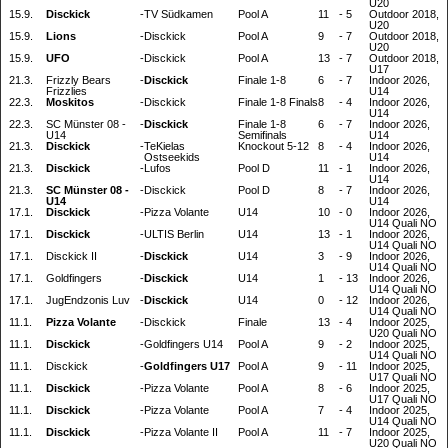
U20
15.9.
Disckick
-
TV Südkamen
Pool A
11
-
5
Outdoor 2018,
U20
15.9.
Lions
-
Disckick
Pool A
9
-
7
Outdoor 2018,
U20
15.9.
UFO
-
Disckick
Pool A
13
-
7
Outdoor 2018,
U17
21.3.
Frizzly Bears
-
Disckick
Finale 1-8
6
-
7
Indoor 2026,
Frizzlies
U14
22.3.
Moskitos
-
Disckick
Finale 1-8 Finals
8
-
4
Indoor 2026,
U14
22.3.
SC Münster 08 -
-
Disckick
Finale 1-8
6
-
7
Indoor 2026,
U14
Semifinals
U14
21.3.
Disckick
-
TeKielas
Knockout 5-12
8
-
4
Indoor 2026,
Ostseekids
U14
21.3.
Disckick
-
Lufos
Pool D
11
-
1
Indoor 2026,
U14
21.3.
SC Münster 08 -
-
Disckick
Pool D
8
-
7
Indoor 2026,
U14
U14
17.1.
Disckick
-
Pizza Volante
U14
10
-
0
Indoor 2026,
U14 Quali NO
17.1.
Disckick
-
ULTIS Berlin
U14
13
-
1
Indoor 2026,
U14 Quali NO
17.1.
Disckick II
-
Disckick
U14
3
-
9
Indoor 2026,
U14 Quali NO
17.1.
Goldfingers
-
Disckick
U14
1
-
13
Indoor 2026,
U14 Quali NO
17.1.
JugEndzonis Luv
-
Disckick
U14
0
-
12
Indoor 2026,
U14 Quali NO
11.1.
Pizza Volante
-
Disckick
Finale
13
-
4
Indoor 2025,
U20 Quali NO
11.1.
Disckick
-
Goldfingers U14
Pool A
9
-
2
Indoor 2025,
U14 Quali NO
11.1.
Disckick
-
Goldfingers U17
Pool A
9
-
11
Indoor 2025,
U17 Quali NO
11.1.
Disckick
-
Pizza Volante
Pool A
8
-
6
Indoor 2025,
U17 Quali NO
11.1.
Disckick
-
Pizza Volante
Pool A
7
-
4
Indoor 2025,
U14 Quali NO
11.1.
Disckick
-
Pizza Volante II
Pool A
11
-
7
Indoor 2025,
U20 Quali NO