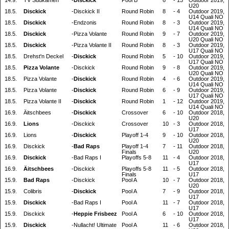
14.9.
TV Südkamen
-
Disckick
Pool B
6
-
13
Outdoor 2019,
U20
18.5.
Disckick
-
Disckick II
Round Robin
8
-
4
Outdoor 2019,
U14 Quali NO
18.5.
Disckick
-
Endzonis
Round Robin
8
-
3
Outdoor 2019,
U14 Quali NO
18.5.
Disckick
-
Pizza Volante
Round Robin
9
-
7
Outdoor 2019,
U20 Quali NO
18.5.
Disckick
-
Pizza Volante II
Round Robin
8
-
3
Outdoor 2019,
U17 Quali NO
18.5.
Drehst'n Deckel
-
Disckick
Round Robin
5
-
10
Outdoor 2019,
U17 Quali NO
18.5.
Pizza Volante
-
Disckick
Round Robin
9
-
8
Outdoor 2019,
U20 Quali NO
18.5.
Pizza Volante
-
Disckick
Round Robin
4
-
6
Outdoor 2019,
U14 Quali NO
18.5.
Pizza Volante
-
Disckick
Round Robin
6
-
9
Outdoor 2019,
U17 Quali NO
18.5.
Pizza Volante II
-
Disckick
Round Robin
1
-
12
Outdoor 2019,
U14 Quali NO
16.9.
Äitschbees
-
Disckick
Crossover
6
-
10
Outdoor 2018,
U20
16.9.
Lions
-
Disckick
Crossover
10
-
3
Outdoor 2018,
U17
16.9.
Lions
-
Disckick
Playoff 1-4
9
-
10
Outdoor 2018,
U20
16.9.
Disckick
-
Bad Raps
Playoff 1-4
7
-
11
Outdoor 2018,
Finals
U20
16.9.
Disckick
-
Bad Raps I
Playoffs 5-8
11
-
4
Outdoor 2018,
U17
16.9.
Äitschbees
-
Disckick
Playoffs 5-8
11
-
5
Outdoor 2018,
Finals
U17
15.9.
Bad Raps
-
Disckick
Pool A
10
-
7
Outdoor 2018,
U20
15.9.
Colibris
-
Disckick
Pool A
7
-
9
Outdoor 2018,
U17
15.9.
Disckick
-
Bad Raps I
Pool A
11
-
7
Outdoor 2018,
U17
15.9.
Disckick
-
Heppie Frisbeez
Pool A
6
-
10
Outdoor 2018,
U17
15.9.
Disckick
-
Nullacht! Ultimate
Pool A
11
-
6
Outdoor 2018,