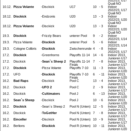
2022/23, U17
Quali NO
10.12.
Pizza Volante
-
Disckick
U17
10
-
5
Indoor
2022/23, U17
Quali NO
18.12.
Disckick
-
Endzonis
U20
13
-
3
Indoor
2022/23, U20
Quali NO
18.12.
Pizza Volante
-
Disckick
U20
13
-
3
Indoor
2022/23, U20
Quali NO
19.3.
Disckick
-
Frizzly Bears
unterer Pool
9
-
2
Indoor
2022/23, U14
19.3.
Pizza Volante
-
Disckick
unterer Pool
5
-
6
Indoor
2022/23, U14
19.3.
Cologne Colibris
-
Disckick
Zwischenrunde
4
-
8
Indoor
2022/23, U17
17.2.
Disckick
-
Greenhorns
Playoffs 11-14
14
-
6
Indoor 2013,
Junioren U17
17.2.
Disckick
-
Sean`s Sheep 2
Playoffs 11-14
7
-
8
Indoor 2013,
Finals
Junioren U17
17.2.
Disckick
-
Pizza Volante
Playoffs 7-10
11
-
3
Indoor 2013,
Junioren U20
17.2.
UFO
-
Disckick
Playoffs 7-10
6
-
11
Indoor 2013,
Finals
Junioren U20
16.2.
Bad Raps
-
Disckick
Pool C
13
-
4
Indoor 2013,
Junioren U17
16.2.
Disckick
-
UFO 2
Pool C
2
-
9
Indoor 2013,
Junioren U17
16.2.
Disckick
-
Cultimaters
Pool J
6
-
13
Indoor 2013,
Junioren U20
16.2.
Sean`s Sheep
-
Disckick
Pool J
10
-
6
Indoor 2013,
Junioren U20
16.2.
Disckick
-
Sean`s Sheep 2
Pool N (Unten)
12
-
5
Indoor 2013,
Junioren U17
16.2.
Disckick
-
ToGetHer
Pool N (Unten)
7
-
8
Indoor 2013,
Junioren U17
16.2.
Einceller
-
Disckick
Pool N (Unten)
10
-
9
Indoor 2013,
Junioren U17
16.2.
Berlions
-
Disckick
Pool R (Unten)
10
-
11
Indoor 2013,
Junioren U20