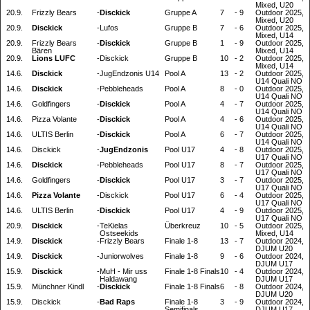
Mixed, U20
20.9.
Frizzly Bears
-
Disckick
Gruppe A
7
-
9
Outdoor 2025,
Mixed, U20
20.9.
Disckick
-
Lufos
Gruppe B
7
-
6
Outdoor 2025,
Mixed, U14
20.9.
Frizzly Bears
-
Disckick
Gruppe B
1
-
9
Outdoor 2025,
Bären
Mixed, U14
20.9.
Lions LUFC
-
Disckick
Gruppe B
10
-
2
Outdoor 2025,
Mixed, U14
14.6.
Disckick
-
JugEndzonis U14
Pool A
13
-
2
Outdoor 2025,
U14 Quali NO
14.6.
Disckick
-
Pebbleheads
Pool A
8
-
0
Outdoor 2025,
U14 Quali NO
14.6.
Goldfingers
-
Disckick
Pool A
4
-
7
Outdoor 2025,
U14 Quali NO
14.6.
Pizza Volante
-
Disckick
Pool A
4
-
6
Outdoor 2025,
U14 Quali NO
14.6.
ULTIS Berlin
-
Disckick
Pool A
6
-
7
Outdoor 2025,
U14 Quali NO
14.6.
Disckick
-
JugEndzonis
Pool U17
4
-
8
Outdoor 2025,
U17 Quali NO
14.6.
Disckick
-
Pebbleheads
Pool U17
8
-
7
Outdoor 2025,
U17 Quali NO
14.6.
Goldfingers
-
Disckick
Pool U17
3
-
7
Outdoor 2025,
U17 Quali NO
14.6.
Pizza Volante
-
Disckick
Pool U17
6
-
4
Outdoor 2025,
U17 Quali NO
14.6.
ULTIS Berlin
-
Disckick
Pool U17
4
-
9
Outdoor 2025,
U17 Quali NO
20.9.
Disckick
-
TeKielas
Überkreuz
10
-
5
Outdoor 2025,
Ostseekids
Mixed, U14
14.9.
Disckick
-
Frizzly Bears
Finale 1-8
13
-
7
Outdoor 2024,
DJUM U20
14.9.
Disckick
-
Juniorwolves
Finale 1-8
9
-
6
Outdoor 2024,
DJUM U17
15.9.
Disckick
-
MuH - Mir uss
Finale 1-8 Finals
10
-
4
Outdoor 2024,
Haldawang
DJUM U17
15.9.
Münchner Kindl
-
Disckick
Finale 1-8 Finals
6
-
8
Outdoor 2024,
DJUM U20
15.9.
Disckick
-
Bad Raps
Finale 1-8
3
-
9
Outdoor 2024,
Semifinals
DJUM U17