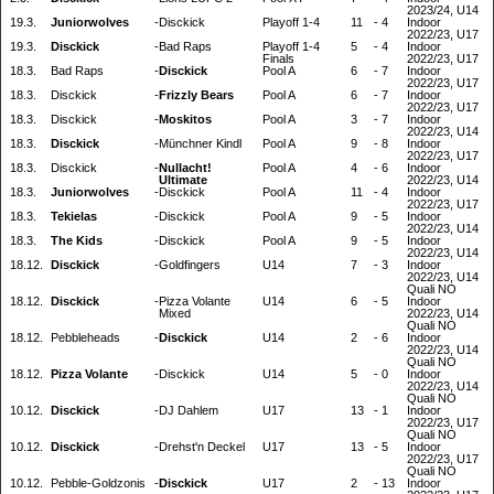
2023/24, U14
19.3.
Juniorwolves
-
Disckick
Playoff 1-4
11
-
4
Indoor
2022/23, U17
19.3.
Disckick
-
Bad Raps
Playoff 1-4
5
-
4
Indoor
Finals
2022/23, U17
18.3.
Bad Raps
-
Disckick
Pool A
6
-
7
Indoor
2022/23, U17
18.3.
Disckick
-
Frizzly Bears
Pool A
6
-
7
Indoor
2022/23, U17
18.3.
Disckick
-
Moskitos
Pool A
3
-
7
Indoor
2022/23, U14
18.3.
Disckick
-
Münchner Kindl
Pool A
9
-
8
Indoor
2022/23, U17
18.3.
Disckick
-
Nullacht!
Pool A
4
-
6
Indoor
Ultimate
2022/23, U14
18.3.
Juniorwolves
-
Disckick
Pool A
11
-
4
Indoor
2022/23, U17
18.3.
Tekielas
-
Disckick
Pool A
9
-
5
Indoor
2022/23, U14
18.3.
The Kids
-
Disckick
Pool A
9
-
5
Indoor
2022/23, U14
18.12.
Disckick
-
Goldfingers
U14
7
-
3
Indoor
2022/23, U14
Quali NO
18.12.
Disckick
-
Pizza Volante
U14
6
-
5
Indoor
Mixed
2022/23, U14
Quali NO
18.12.
Pebbleheads
-
Disckick
U14
2
-
6
Indoor
2022/23, U14
Quali NO
18.12.
Pizza Volante
-
Disckick
U14
5
-
0
Indoor
2022/23, U14
Quali NO
10.12.
Disckick
-
DJ Dahlem
U17
13
-
1
Indoor
2022/23, U17
Quali NO
10.12.
Disckick
-
Drehst'n Deckel
U17
13
-
5
Indoor
2022/23, U17
Quali NO
10.12.
Pebble-Goldzonis
-
Disckick
U17
2
-
13
Indoor