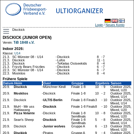
ULTIORGANIZER
Login
/
Neues Konto
Disckick
DISCKICK (JUNIOR OPEN)
TiB 1848 e.V.
Verein:
Indoor 2026:
Klasse:
U14
21.3.
SC Münster 08 - U14
-
Disckick
8
-
7
21.3.
Disckick
-
Lufos
11
-
1
21.3.
Disckick
-
TeKielas Ostseekids
8
-
4
21.3.
Frizzly Bears Frizzlies
-
Disckick
6
-
7
22.3.
SC Münster 08 - U14
-
Disckick
6
-
7
22.3.
Moskitos
-
Disckick
8
-
4
Frühere Spiele
Datum
Heim
-
Gast
Gruppe
Ergebnis
Saison
20.9.
Disckick
-
Münchner Kindl
Finale 1-8
10
-
9
Outdoor 2025,
Mixed, U20
20.9.
Moskitos
-
Disckick
Finale 1-8
10
-
2
Outdoor 2025,
Mixed, U14
21.9.
Disckick
-
ULTIS Berlin
Finale 1-8 Finals
3
-
10
Outdoor 2025,
Mixed, U14
21.9.
MuH - Mir uss
-
Disckick
Finale 1-8 Finals
8
-
10
Outdoor 2025,
Haldawang
Mixed, U20
21.9.
Pizza Volante
-
Disckick
Finale 1-8
10
-
8
Outdoor 2025,
Semifinals
Mixed, U20
21.9.
Sean's Sheep
-
Disckick
Finale 1-8
5
-
8
Outdoor 2025,
Semifinals
Mixed, U14
20.9.
Disckick
-
Junior wolves
Gruppe A
6
-
13
Outdoor 2025,
Mixed, U20
20.9.
Disckick
-
Piratos
Gruppe A
9
-
4
Outdoor 2025,