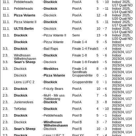
11.1.
Pebbleheads
-
Disckick
Pool A
5
-
10
Indoor 2025,
U17 Quali NO
11.1.
Pebbleheads
-
Disckick
Pool A
3
-
11
Indoor 2025,
U14 Quali NO
11.1.
Pizza Volante
-
Disckick
Pool A
12
-
8
Indoor 2025,
U20 Quali NO
11.1.
Pizza Volante II
-
Disckick
Pool A
5
-
11
Indoor 2025,
U17 Quali NO
11.1.
ULTIS Berlin
-
Disckick
Pool A
10
-
7
Indoor 2025,
U14 Quali NO
11.1.
Disckick
-
Pizza Volante II
Semi
13
-
9
Indoor 2025,
U20 Quali NO
Disckick
-
Pizza Volante
Finale 1-4
9
-
5
Indoor
2023/24, U17
3.3.
Disckick
-
Bad Raps
Finale 1-4 Finals
5
-
4
Indoor
2023/24, U17
2.3.
Windhosen
-
Disckick
Finale 1-8
5
-
6
Indoor
Wilhelmshaven
2023/24, U14
3.3.
Sean's Sheep
-
Disckick
Finale 1-8 Finals
9
-
5
Indoor
2023/24, U14
3.3.
Disckick
-
Moskitos
Finale 1-8
8
-
9
Indoor
Semifinals
2023/24, U14
Disckick
-
Pizza Volante
Gruppendritte
0
-
1
Indoor
2023/24, U14
Lions LUFC 2
-
Disckick
Gruppendritte
0
-
1
Indoor
2023/24, U14
2.3.
Disckick
-
Frizzly Bears
Pool A
10
-
6
Indoor
2023/24, U17
2.3.
Disckick
-
MuH - Mir uss
Pool A
7
-
5
Indoor
Haldawang
2023/24, U17
2.3.
Juniorwolves
-
Disckick
Pool A
3
-
8
Indoor
2023/24, U17
2.3.
TeKielas
-
Disckick
Pool A
4
-
10
Indoor
2023/24, U17
2.3.
Disckick
-
Pebbleheads
Pool B
5
-
1
Indoor
2023/24, U14
2.3.
Disckick
-
Windhosen
Pool B
3
-
7
Indoor
Wilhelmshaven
2023/24, U14
2.3.
Sean's Sheep
-
Disckick
Pool B
10
-
3
Indoor
2023/24, U14
2.3.
Disckick
-
Lions LUFC 2
Pool XY
7
-
4
Indoor