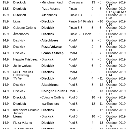
15.9.
Disckick
-
Münchner Kindl
Crossover
13
-
3
Outdoor 2019,
U17
18.5.
Disckick
-
Pizza Volante
Finale
9
-
6
Outdoor 2019,
U17 Quali NO
15.9.
Disckick
-
Äitschbees
Finale 1-4
8
-
6
Outdoor 2019,
U20
15.9.
Lions
-
Disckick
Finale 1-4 Finals
9
-
10
Outdoor 2019,
U20
15.9.
Cologne Colibris
-
Disckick
Finale 5-8
5
-
6
Outdoor 2019,
U17
15.9.
Äitschbees
-
Disckick
Finale 5-8 Finals
5
-
9
Outdoor 2019,
U17
14.9.
Disckick
-
Äitschbees
Pool A
2
-
8
Outdoor 2019,
U14
15.9.
Disckick
-
Pizza Volante
Pool A
2
-
8
Outdoor 2019,
U14
14.9.
Disckick
-
Seans's Sheep
Pool A
6
-
7
Outdoor 2019,
U14
14.9.
Heppie Frisbeez
-
Disckick
Pool A
7
-
3
Outdoor 2019,
U14
14.9.
Juniorwolves
-
Disckick
Pool A
6
-
9
Outdoor 2019,
U14
15.9.
MuH - Mir uss
-
Disckick
Pool A
3
-
8
Outdoor 2019,
Haldawang
U14
15.9.
TV Verl
-
Disckick
Pool A
4
-
11
Outdoor 2019,
U14
14.9.
Disckick
-
Äitschbees
Pool B
8
-
12
Outdoor 2019,
U17
14.9.
Disckick
-
Cologne Colibris
Pool B
5
-
13
Outdoor 2019,
U17
14.9.
Disckick
-
Cologne Colibris
Pool B
10
-
9
Outdoor 2019,
U20
14.9.
Disckick
-
IsarRunners
Pool B
12
-
11
Outdoor 2019,
U20
14.9.
Kirchheim Ultimate
-
Disckick
Pool B
5
-
12
Outdoor 2019,
Juniors
U17
14.9.
Lions
-
Disckick
Pool B
10
-
8
Outdoor 2019,
U17
14.9.
Pizza Volante
-
Disckick
Pool B
4
-
13
Outdoor 2019,
U20