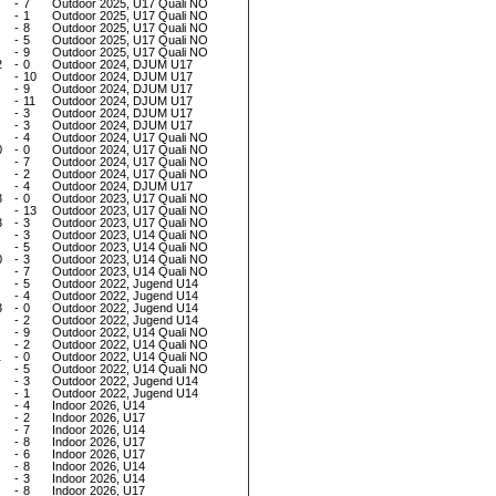
-
7
Outdoor 2025, U17 Quali NO
-
1
Outdoor 2025, U17 Quali NO
-
8
Outdoor 2025, U17 Quali NO
-
5
Outdoor 2025, U17 Quali NO
-
9
Outdoor 2025, U17 Quali NO
2
-
0
Outdoor 2024, DJUM U17
-
10
Outdoor 2024, DJUM U17
-
9
Outdoor 2024, DJUM U17
-
11
Outdoor 2024, DJUM U17
-
3
Outdoor 2024, DJUM U17
-
3
Outdoor 2024, DJUM U17
-
4
Outdoor 2024, U17 Quali NO
0
-
0
Outdoor 2024, U17 Quali NO
-
7
Outdoor 2024, U17 Quali NO
-
2
Outdoor 2024, U17 Quali NO
-
4
Outdoor 2024, DJUM U17
3
-
0
Outdoor 2023, U17 Quali NO
-
13
Outdoor 2023, U17 Quali NO
3
-
3
Outdoor 2023, U17 Quali NO
-
3
Outdoor 2023, U14 Quali NO
-
5
Outdoor 2023, U14 Quali NO
0
-
3
Outdoor 2023, U14 Quali NO
-
7
Outdoor 2023, U14 Quali NO
-
5
Outdoor 2022, Jugend U14
-
4
Outdoor 2022, Jugend U14
3
-
0
Outdoor 2022, Jugend U14
-
2
Outdoor 2022, Jugend U14
-
9
Outdoor 2022, U14 Quali NO
-
2
Outdoor 2022, U14 Quali NO
1
-
0
Outdoor 2022, U14 Quali NO
-
5
Outdoor 2022, U14 Quali NO
-
3
Outdoor 2022, Jugend U14
-
1
Outdoor 2022, Jugend U14
-
4
Indoor 2026, U14
-
2
Indoor 2026, U17
-
7
Indoor 2026, U14
-
8
Indoor 2026, U17
-
6
Indoor 2026, U17
-
8
Indoor 2026, U14
-
3
Indoor 2026, U14
-
8
Indoor 2026, U17