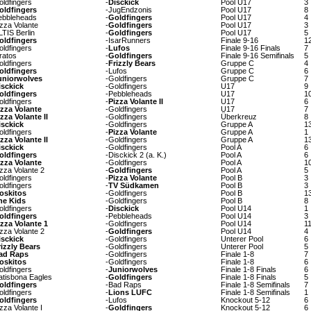
oldfingers
-
Disckick
Pool U17
3
oldfingers
-
JugEndzonis
Pool U17
8
ebbleheads
-
Goldfingers
Pool U17
4
zza Volante
-
Goldfingers
Pool U17
3
TIS Berlin
-
Goldfingers
Pool U17
5
oldfingers
-
IsarRunners
Finale 9-16
1
oldfingers
-
Lufos
Finale 9-16 Finals
7
ratos
-
Goldfingers
Finale 9-16 Semifinals
5
oldfingers
-
Frizzly Bears
Gruppe C
4
oldfingers
-
Lufos
Gruppe C
6
uniorwolves
-
Goldfingers
Gruppe C
7
isckick
-
Goldfingers
U17
9
oldfingers
-
Pebbleheads
U17
1
oldfingers
-
Pizza Volante II
U17
6
izza Volante
-
Goldfingers
U17
7
zza Volante II
-
Goldfingers
Überkreuz
8
isckick
-
Goldfingers
Gruppe A
1
oldfingers
-
Pizza Volante
Gruppe A
1
zza Volante II
-
Goldfingers
Gruppe A
1
isckick
-
Goldfingers
Pool A
6
oldfingers
-
Disckick 2 (a. K.)
Pool A
6
izza Volante
-
Goldfingers
Pool A
1
zza Volante 2
-
Goldfingers
Pool A
5
oldfingers
-
Pizza Volante
Pool B
3
oldfingers
-
TV Südkamen
Pool B
3
oskitos
-
Goldfingers
Pool B
1
he Kids
-
Goldfingers
Pool B
8
oldfingers
-
Disckick
Pool U14
1
oldfingers
-
Pebbleheads
Pool U14
3
izza Volante 1
-
Goldfingers
Pool U14
1
zza Volante 2
-
Goldfingers
Pool U14
4
isckick
-
Goldfingers
Unterer Pool
6
rizzly Bears
-
Goldfingers
Unterer Pool
5
ad Raps
-
Goldfingers
Finale 1-8
7
oskitos
-
Goldfingers
Finale 1-8
6
oldfingers
-
Juniorwolves
Finale 1-8 Finals
6
atisbona Eagles
-
Goldfingers
Finale 1-8 Finals
5
oldfingers
-
Bad Raps
Finale 1-8 Semifinals
7
oldfingers
-
Lions LUFC
Finale 1-8 Semifinals
1
oldfingers
-
Lufos
Knockout 5-12
6
zza Volante I
-
Goldfingers
Knockout 5-12
6