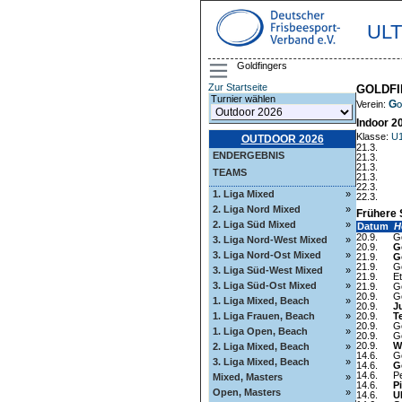
UL
Goldfingers
Zur Startseite
GOLDFI
Turnier wählen
Go
Verein:
Indoor 2
Klasse:
U
OUTDOOR 2026
21.3.
ENDERGEBNIS
21.3.
21.3.
TEAMS
21.3.
22.3.
1. Liga Mixed
»
22.3.
2. Liga Nord Mixed
»
Frühere 
2. Liga Süd Mixed
»
Datum
H
20.9.
G
3. Liga Nord-West Mixed
»
20.9.
G
3. Liga Nord-Ost Mixed
»
21.9.
G
21.9.
G
3. Liga Süd-West Mixed
»
21.9.
E
3. Liga Süd-Ost Mixed
»
21.9.
G
20.9.
G
1. Liga Mixed, Beach
»
20.9.
J
1. Liga Frauen, Beach
»
20.9.
T
20.9.
G
1. Liga Open, Beach
»
20.9.
G
20.9.
W
2. Liga Mixed, Beach
»
14.6.
G
3. Liga Mixed, Beach
»
14.6.
G
14.6.
P
Mixed, Masters
»
14.6.
P
Open, Masters
»
14.6.
U