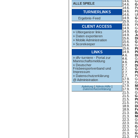
14.6.
G
ALLE SPIELE
14.6.
G
14.6.
P
14.6.
Pi
TURNIERLINKS
14.6.
UL
14.9.
G
Ergebnis-Feed
15.9.
G
15.9.
Pi
CLIENT ACCESS
14.9.
G
14.9.
G
» Ultiorganizer links
14.9.
J
» Daten exportieren
15.6.
D
» Mobile Administration
15.6.
G
» Scorekeeper
15.6.
G
15.6.
P
14.9.
Pi
LINKS
4.6.
D
» dfv-turniere - Portal zur
4.6.
G
Mannschaftsmeldung
4.6.
Pi
» Deutscher
2.7.
D
Frisbeesportverband und
2.7.
G
Impressum
2.7.
P
2.7.
Pi
» Datenschutzerklärung
17.9.
G
@ Administration
17.9.
G
17.9.
M
Anleitung
|
Admin-Hilfe
|
17.9.
T
Datenschutzerklärung
21.5.
G
21.5.
G
21.5.
P
21.5.
Pi
18.9.
D
18.9.
F
21.3.
B
21.3.
M
22.3.
G
22.3.
R
22.3.
G
22.3.
G
21.3.
G
21.3.
Pi