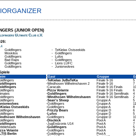
TIORGANIZER
NGERS (JUNIOR OPEN)
ldfingers Ultimate Club e.V.
026:
14
Goldfingers
-
TeKielas Ostseekids
Moskitos
-
Goldfingers
Goldfingers
-
Lufos
Bad Raps
-
Goldfingers
Goldfingers
-
Lions LUFC
Goldfingers
-
Juniorwolves
Spiele
eim
-
Gast
Gruppe
E
oldfingers
-
TeKielas JuBaTeKa
Finale 9-16
5
oldfingers
-
Windhosen Wilhelmshaven 2
Finale 9-16
7
oldfingers
-
Caracals
Finale 9-16 Finals
1
oldfingers
-
Pizza Volante
Finale 9-16 Finals
6
timates
-
Goldfingers
Finale 9-16 Semifinals
4
oldfingers
-
Windhosen Wilhelmshaven
Finale 9-16 Semifinals
2
oldfingers
-
Sean's Sheep
Gruppe A
5
uniorwolves
-
Goldfingers
Gruppe A
1
eKielas Ostseekids
-
Goldfingers
Gruppe A
8
oldfingers
-
Frizzly Bears
Gruppe D
6
oldfingers
-
Lufos
Gruppe D
5
indhosen Wilhelmshaven
-
Goldfingers
Gruppe D
1
oldfingers
-
Disckick
Pool A
4
oldfingers
-
JugEndzonis U14
Pool A
7
ebbleheads
-
Goldfingers
Pool A
5
izza Volante
-
Goldfingers
Pool A
9
LTIS Berlin
-
Goldfingers
Pool A
1