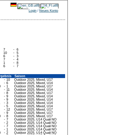
Login
/
Neues Konto
7
-
6
10
-
5
6
-
3
7
-
4
1
-
8
6
-
7
rgebnis
Saison
-
10
Outdoor 2025, Mixed, U17
-
6
Outdoor 2025, Mixed, U14
0
-
1
Outdoor 2025, Mixed, U17
-
11
Outdoor 2025, Mixed, U14
-
8
Outdoor 2025, Mixed, U17
-
9
Outdoor 2025, Mixed, U14
-
9
Outdoor 2025, Mixed, U14
1
-
3
Outdoor 2025, Mixed, U14
-
5
Outdoor 2025, Mixed, U14
-
12
Outdoor 2025, Mixed, U17
-
9
Outdoor 2025, Mixed, U17
0
-
8
Outdoor 2025, Mixed, U17
-
7
Outdoor 2025, U14 Quali NO
-
2
Outdoor 2025, U14 Quali NO
-
7
Outdoor 2025, U14 Quali NO
-
1
Outdoor 2025, U14 Quali NO
0
-
2
Outdoor 2025, U14 Quali NO