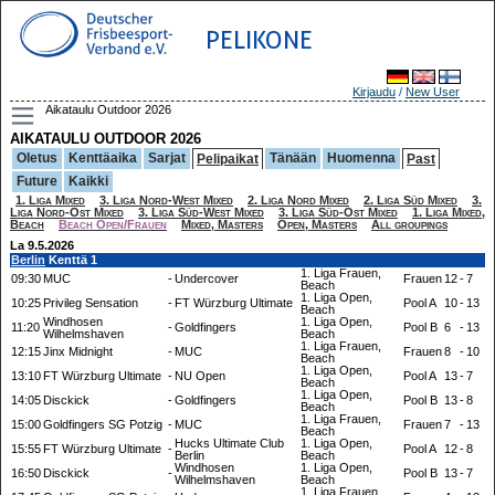
PELIKONE
Kirjaudu
/
New User
Aikataulu Outdoor 2026
AIKATAULU OUTDOOR 2026
Oletus
Kenttäaika
Sarjat
Tänään
Huomenna
Pelipaikat
Past
Future
Kaikki
1. Liga Mixed
3. Liga Nord-West Mixed
2. Liga Nord Mixed
2. Liga Süd Mixed
3.
Liga Nord-Ost Mixed
3. Liga Süd-West Mixed
3. Liga Süd-Ost Mixed
1. Liga Mixed,
Beach
Beach Open/Frauen
Mixed, Masters
Open, Masters
All groupings
La 9.5.2026
Berlin
Kenttä 1
1. Liga Frauen,
09:30
MUC
-
Undercover
Frauen
12
-
7
Beach
1. Liga Open,
10:25
Privileg Sensation
-
FT Würzburg Ultimate
Pool A
10
-
13
Beach
Windhosen
1. Liga Open,
11:20
-
Goldfingers
Pool B
6
-
13
Wilhelmshaven
Beach
1. Liga Frauen,
12:15
Jinx Midnight
-
MUC
Frauen
8
-
10
Beach
1. Liga Open,
13:10
FT Würzburg Ultimate
-
NU Open
Pool A
13
-
7
Beach
1. Liga Open,
14:05
Disckick
-
Goldfingers
Pool B
13
-
8
Beach
1. Liga Frauen,
15:00
Goldfingers SG Potzig
-
MUC
Frauen
7
-
13
Beach
Hucks Ultimate Club
1. Liga Open,
15:55
FT Würzburg Ultimate
-
Pool A
12
-
8
Berlin
Beach
Windhosen
1. Liga Open,
16:50
Disckick
-
Pool B
13
-
7
Wilhelmshaven
Beach
1. Liga Frauen,