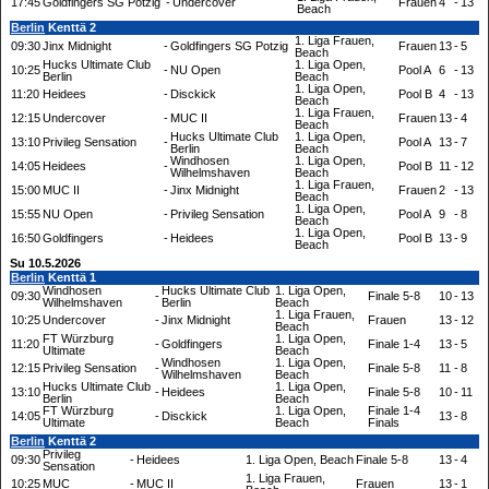
17:45
Goldfingers SG Potzig
-
Undercover
Frauen
4
-
13
Beach
Berlin
Kenttä 2
1. Liga Frauen,
09:30
Jinx Midnight
-
Goldfingers SG Potzig
Frauen
13
-
5
Beach
Hucks Ultimate Club
1. Liga Open,
10:25
-
NU Open
Pool A
6
-
13
Berlin
Beach
1. Liga Open,
11:20
Heidees
-
Disckick
Pool B
4
-
13
Beach
1. Liga Frauen,
12:15
Undercover
-
MUC II
Frauen
13
-
4
Beach
Hucks Ultimate Club
1. Liga Open,
13:10
Privileg Sensation
-
Pool A
13
-
7
Berlin
Beach
Windhosen
1. Liga Open,
14:05
Heidees
-
Pool B
11
-
12
Wilhelmshaven
Beach
1. Liga Frauen,
15:00
MUC II
-
Jinx Midnight
Frauen
2
-
13
Beach
1. Liga Open,
15:55
NU Open
-
Privileg Sensation
Pool A
9
-
8
Beach
1. Liga Open,
16:50
Goldfingers
-
Heidees
Pool B
13
-
9
Beach
Su 10.5.2026
Berlin
Kenttä 1
Windhosen
Hucks Ultimate Club
1. Liga Open,
09:30
-
Finale 5-8
10
-
13
Wilhelmshaven
Berlin
Beach
1. Liga Frauen,
10:25
Undercover
-
Jinx Midnight
Frauen
13
-
12
Beach
FT Würzburg
1. Liga Open,
11:20
-
Goldfingers
Finale 1-4
13
-
5
Ultimate
Beach
Windhosen
1. Liga Open,
12:15
Privileg Sensation
-
Finale 5-8
11
-
8
Wilhelmshaven
Beach
Hucks Ultimate Club
1. Liga Open,
13:10
-
Heidees
Finale 5-8
10
-
11
Berlin
Beach
FT Würzburg
1. Liga Open,
Finale 1-4
14:05
-
Disckick
13
-
8
Ultimate
Beach
Finals
Berlin
Kenttä 2
Privileg
09:30
-
Heidees
1. Liga Open, Beach
Finale 5-8
13
-
4
Sensation
1. Liga Frauen,
10:25
MUC
-
MUC II
Frauen
13
-
1