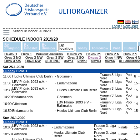
ULTIORGANIZER
Login
/
New User
Schedule Indoor 2019/20
SCHEDULE INDOOR 2019/20
By
By
By
By
grouping
timeslot
division
Today
Tomorrow
Past
Future
location
-
-
-
-
-
-
-
-
Damen 1
Open 1
Without grouping
Damen 2N
Damen 2S
Open 2 N
Open 2 S
Open 3 NO
Open 3 NW
Open 3 SW
Open 3 SO
Damen 3
Open 4 NW
Open 4 
Open 4 SW
Quali NW
Quali NO
mixed1
mixed2
mixed3
mixed4
All grouping
Sat 25.1.2020
Lübeck
Field 1
Frauen 3. Liga
Pool
11:00
Hucks Ultimate Club Berlin
-
Göttinnen
6
-
Nord
A
LBV Phönix 1093 e.V. -
Frauen 3. Liga
Pool
11:50
-
Endamazonis
15
-
Baltimaids
Nord
A
LBV Phönix 1093 e.V. -
Frauen 3. Liga
Pool
13:30
-
Hucks Ultimate Club Berlin
15
-
Baltimaids
Nord
A
Frauen 3. Liga
Pool
14:20
Endamazonis
-
Göttinnen
10
-
Nord
A
LBV Phönix 1093 e.V. -
Frauen 3. Liga
Pool
16:00
Göttinnen
-
14
-
Baltimaids
Nord
A
Frauen 3. Liga
Pool
16:50
Endamazonis
-
Hucks Ultimate Club Berlin
15
-
Nord
A
Sun 26.1.2020
Lübeck
Field 1
LBV Phönix 1093 e.V. -
Frauen 3. Liga
10:00
-
Endamazonis
Finale
15
-
Baltimaids
Nord
Hucks Ultimate Club
Frauen 3. Liga
10:50
Göttinnen
-
Finale
14
-
Berlin
Nord
Hucks Ultimate Club
Frauen 3. Liga
Finale