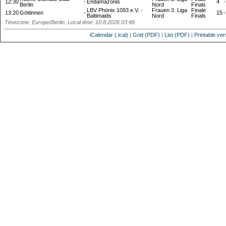
12:30
-
Endamazonis
4
-
Berlin
Nord
Finals
LBV Phönix 1093 e.V. -
Frauen 3. Liga
Finale
13:20
Göttinnen
-
15
-
Baltimaids
Nord
Finals
Timezone: Europe/Berlin. Local time: 10.8.2026 03:49
iCalendar (.ical)
|
Grid (PDF)
|
List (PDF)
|
Printable ver