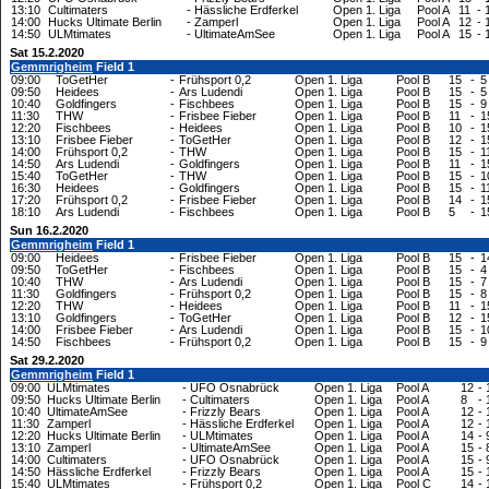
13:10
Cultimaters
-
Hässliche Erdferkel
Open 1. Liga
Pool A
11
-
14:00
Hucks Ultimate Berlin
-
Zamperl
Open 1. Liga
Pool A
12
-
14:50
ULMtimates
-
UltimateAmSee
Open 1. Liga
Pool A
15
-
Sat 15.2.2020
Gemmrigheim
Field 1
09:00
ToGetHer
-
Frühsport 0,2
Open 1. Liga
Pool B
15
-
5
09:50
Heidees
-
Ars Ludendi
Open 1. Liga
Pool B
15
-
5
10:40
Goldfingers
-
Fischbees
Open 1. Liga
Pool B
15
-
9
11:30
THW
-
Frisbee Fieber
Open 1. Liga
Pool B
11
-
1
12:20
Fischbees
-
Heidees
Open 1. Liga
Pool B
10
-
1
13:10
Frisbee Fieber
-
ToGetHer
Open 1. Liga
Pool B
12
-
1
14:00
Frühsport 0,2
-
THW
Open 1. Liga
Pool B
15
-
1
14:50
Ars Ludendi
-
Goldfingers
Open 1. Liga
Pool B
11
-
1
15:40
ToGetHer
-
THW
Open 1. Liga
Pool B
15
-
1
16:30
Heidees
-
Goldfingers
Open 1. Liga
Pool B
15
-
1
17:20
Frühsport 0,2
-
Frisbee Fieber
Open 1. Liga
Pool B
14
-
1
18:10
Ars Ludendi
-
Fischbees
Open 1. Liga
Pool B
5
-
1
Sun 16.2.2020
Gemmrigheim
Field 1
09:00
Heidees
-
Frisbee Fieber
Open 1. Liga
Pool B
15
-
1
09:50
ToGetHer
-
Fischbees
Open 1. Liga
Pool B
15
-
4
10:40
THW
-
Ars Ludendi
Open 1. Liga
Pool B
15
-
7
11:30
Goldfingers
-
Frühsport 0,2
Open 1. Liga
Pool B
15
-
8
12:20
THW
-
Heidees
Open 1. Liga
Pool B
11
-
1
13:10
Goldfingers
-
ToGetHer
Open 1. Liga
Pool B
12
-
1
14:00
Frisbee Fieber
-
Ars Ludendi
Open 1. Liga
Pool B
15
-
1
14:50
Fischbees
-
Frühsport 0,2
Open 1. Liga
Pool B
15
-
9
Sat 29.2.2020
Gemmrigheim
Field 1
09:00
ULMtimates
-
UFO Osnabrück
Open 1. Liga
Pool A
12
-
09:50
Hucks Ultimate Berlin
-
Cultimaters
Open 1. Liga
Pool A
8
-
10:40
UltimateAmSee
-
Frizzly Bears
Open 1. Liga
Pool A
12
-
11:30
Zamperl
-
Hässliche Erdferkel
Open 1. Liga
Pool A
12
-
12:20
Hucks Ultimate Berlin
-
ULMtimates
Open 1. Liga
Pool A
14
-
13:10
Zamperl
-
UltimateAmSee
Open 1. Liga
Pool A
15
-
14:00
Cultimaters
-
UFO Osnabrück
Open 1. Liga
Pool A
15
-
14:50
Hässliche Erdferkel
-
Frizzly Bears
Open 1. Liga
Pool A
15
-
15:40
ULMtimates
-
Frühsport 0,2
Open 1. Liga
Pool C
14
-