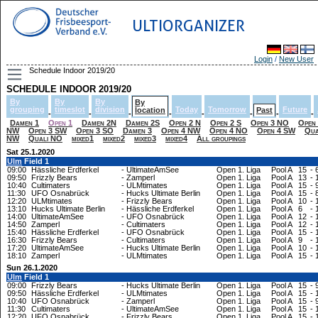
ULTIORGANIZER
Login
/
New User
Schedule Indoor 2019/20
SCHEDULE INDOOR 2019/20
By
By
By
By
grouping
timeslot
division
Today
Tomorrow
Future
location
Past
-
-
-
-
-
-
-
-
Damen 1
Open 1
Damen 2N
Damen 2S
Open 2 N
Open 2 S
Open 3 NO
Open
NW
Open 3 SW
Open 3 SO
Damen 3
Open 4 NW
Open 4 NO
Open 4 SW
Qua
NW
Quali NO
mixed1
mixed2
mixed3
mixed4
All groupings
Sat 25.1.2020
Ulm
Field 1
09:00
Hässliche Erdferkel
-
UltimateAmSee
Open 1. Liga
Pool A
15
-
09:50
Frizzly Bears
-
Zamperl
Open 1. Liga
Pool A
13
-
10:40
Cultimaters
-
ULMtimates
Open 1. Liga
Pool A
15
-
11:30
UFO Osnabrück
-
Hucks Ultimate Berlin
Open 1. Liga
Pool A
15
-
12:20
ULMtimates
-
Frizzly Bears
Open 1. Liga
Pool A
10
-
13:10
Hucks Ultimate Berlin
-
Hässliche Erdferkel
Open 1. Liga
Pool A
6
-
14:00
UltimateAmSee
-
UFO Osnabrück
Open 1. Liga
Pool A
12
-
14:50
Zamperl
-
Cultimaters
Open 1. Liga
Pool A
12
-
15:40
Hässliche Erdferkel
-
UFO Osnabrück
Open 1. Liga
Pool A
15
-
16:30
Frizzly Bears
-
Cultimaters
Open 1. Liga
Pool A
9
-
17:20
UltimateAmSee
-
Hucks Ultimate Berlin
Open 1. Liga
Pool A
10
-
18:10
Zamperl
-
ULMtimates
Open 1. Liga
Pool A
15
-
Sun 26.1.2020
Ulm
Field 1
09:00
Frizzly Bears
-
Hucks Ultimate Berlin
Open 1. Liga
Pool A
15
-
09:50
Hässliche Erdferkel
-
ULMtimates
Open 1. Liga
Pool A
15
-
10:40
UFO Osnabrück
-
Zamperl
Open 1. Liga
Pool A
15
-
11:30
Cultimaters
-
UltimateAmSee
Open 1. Liga
Pool A
15
-
12:20
UFO Osnabrück
-
Frizzly Bears
Open 1. Liga
Pool A
15
-