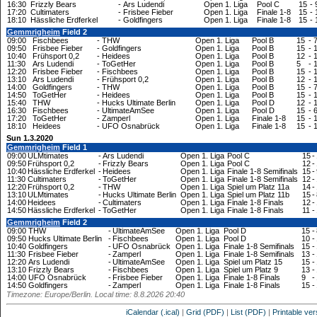
16:30
Frizzly Bears
-
Ars Ludendi
Open 1. Liga
Pool C
15
-
17:20
Cultimaters
-
Frisbee Fieber
Open 1. Liga
Finale 1-8
15
-
18:10
Hässliche Erdferkel
-
Goldfingers
Open 1. Liga
Finale 1-8
15
-
Gemmrigheim
Field 2
09:00
Fischbees
-
THW
Open 1. Liga
Pool B
15
-
09:50
Frisbee Fieber
-
Goldfingers
Open 1. Liga
Pool B
15
-
10:40
Frühsport 0,2
-
Heidees
Open 1. Liga
Pool B
12
-
11:30
Ars Ludendi
-
ToGetHer
Open 1. Liga
Pool B
5
-
12:20
Frisbee Fieber
-
Fischbees
Open 1. Liga
Pool B
15
-
13:10
Ars Ludendi
-
Frühsport 0,2
Open 1. Liga
Pool B
12
-
14:00
Goldfingers
-
THW
Open 1. Liga
Pool B
15
-
14:50
ToGetHer
-
Heidees
Open 1. Liga
Pool B
15
-
15:40
THW
-
Hucks Ultimate Berlin
Open 1. Liga
Pool D
12
-
16:30
Fischbees
-
UltimateAmSee
Open 1. Liga
Pool D
15
-
17:20
ToGetHer
-
Zamperl
Open 1. Liga
Finale 1-8
15
-
18:10
Heidees
-
UFO Osnabrück
Open 1. Liga
Finale 1-8
15
-
Sun 1.3.2020
Gemmrigheim
Field 1
09:00
ULMtimates
-
Ars Ludendi
Open 1. Liga
Pool C
15
-
09:50
Frühsport 0,2
-
Frizzly Bears
Open 1. Liga
Pool C
12
-
10:40
Hässliche Erdferkel
-
Heidees
Open 1. Liga
Finale 1-8 Semifinals
15
-
11:30
Cultimaters
-
ToGetHer
Open 1. Liga
Finale 1-8 Semifinals
12
-
12:20
Frühsport 0,2
-
THW
Open 1. Liga
Spiel um Platz 11a
14
-
13:10
ULMtimates
-
Hucks Ultimate Berlin
Open 1. Liga
Spiel um Platz 11b
15
-
14:00
Heidees
-
Cultimaters
Open 1. Liga
Finale 1-8 Finals
12
-
14:50
Hässliche Erdferkel
-
ToGetHer
Open 1. Liga
Finale 1-8 Finals
11
-
Gemmrigheim
Field 2
09:00
THW
-
UltimateAmSee
Open 1. Liga
Pool D
15
-
09:50
Hucks Ultimate Berlin
-
Fischbees
Open 1. Liga
Pool D
10
-
10:40
Goldfingers
-
UFO Osnabrück
Open 1. Liga
Finale 1-8 Semifinals
15
-
11:30
Frisbee Fieber
-
Zamperl
Open 1. Liga
Finale 1-8 Semifinals
13
-
12:20
Ars Ludendi
-
UltimateAmSee
Open 1. Liga
Spiel um Platz 15
15
-
13:10
Frizzly Bears
-
Fischbees
Open 1. Liga
Spiel um Platz 9
13
-
14:00
UFO Osnabrück
-
Frisbee Fieber
Open 1. Liga
Finale 1-8 Finals
9
-
14:50
Goldfingers
-
Zamperl
Open 1. Liga
Finale 1-8 Finals
15
-
Timezone: Europe/Berlin. Local time: 8.8.2026 20:40
iCalendar (.ical)
|
Grid (PDF)
|
List (PDF)
|
Printable ver