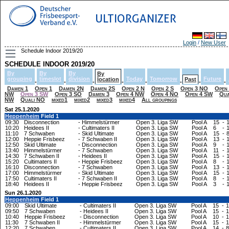
ULTIORGANIZER
Login
/
New User
Schedule Indoor 2019/20
SCHEDULE INDOOR 2019/20
By
By
By
By
grouping
timeslot
division
Today
Tomorrow
Future
location
Past
-
-
-
-
-
-
-
-
Damen 1
Open 1
Damen 2N
Damen 2S
Open 2 N
Open 2 S
Open 3 NO
Open
NW
Open 3 SW
Open 3 SO
Damen 3
Open 4 NW
Open 4 NO
Open 4 SW
Qua
NW
Quali NO
mixed1
mixed2
mixed3
mixed4
All groupings
Sat 25.1.2020
Heppenheim
Field 1
09:30
Disconnection
-
Himmelstürmer
Open 3. Liga SW
Pool A
15
-
10:20
Heidees II
-
Cultimaters II
Open 3. Liga SW
Pool A
6
-
11:10
7 Schwaben
-
Skid Ultimate
Open 3. Liga SW
Pool A
15
-
12:00
Heppie Frisbeez
-
7 Schwaben II
Open 3. Liga SW
Pool A
13
-
12:50
Skid Ultimate
-
Disconnection
Open 3. Liga SW
Pool A
9
-
13:40
Himmelstürmer
-
7 Schwaben
Open 3. Liga SW
Pool A
11
-
14:30
7 Schwaben II
-
Heidees II
Open 3. Liga SW
Pool A
15
-
15:20
Cultimaters II
-
Heppie Frisbeez
Open 3. Liga SW
Pool A
8
-
16:10
Disconnection
-
7 Schwaben
Open 3. Liga SW
Pool A
13
-
17:00
Himmelstürmer
-
Skid Ultimate
Open 3. Liga SW
Pool A
15
-
17:50
Cultimaters II
-
7 Schwaben II
Open 3. Liga SW
Pool A
8
-
18:40
Heidees II
-
Heppie Frisbeez
Open 3. Liga SW
Pool A
3
-
Sun 26.1.2020
Heppenheim
Field 1
09:00
Skid Ultimate
-
Cultimaters II
Open 3. Liga SW
Pool A
15
-
1
09:50
7 Schwaben
-
Heidees II
Open 3. Liga SW
Pool A
15
-
1
10:40
Heppie Frisbeez
-
Disconnection
Open 3. Liga SW
Pool A
10
-
1
11:30
7 Schwaben II
-
Himmelstürmer
Open 3. Liga SW
Pool A
15
-
1
12:20
7 Schwaben
-
Cultimaters II
Open 3. Liga SW
Pool A
14
-
8