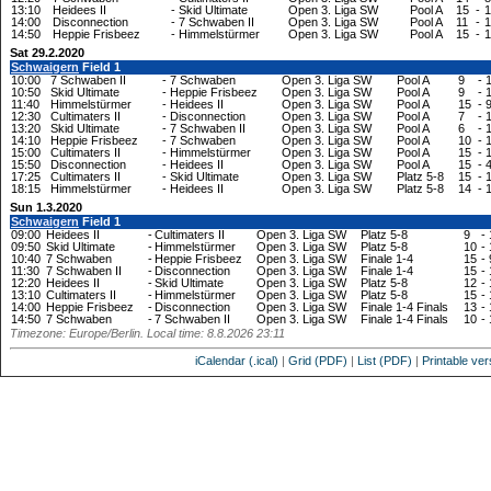
13:10
Heidees II
-
Skid Ultimate
Open 3. Liga SW
Pool A
15
-
1
14:00
Disconnection
-
7 Schwaben II
Open 3. Liga SW
Pool A
11
-
1
14:50
Heppie Frisbeez
-
Himmelstürmer
Open 3. Liga SW
Pool A
15
-
1
Sat 29.2.2020
Schwaigern
Field 1
10:00
7 Schwaben II
-
7 Schwaben
Open 3. Liga SW
Pool A
9
-
10:50
Skid Ultimate
-
Heppie Frisbeez
Open 3. Liga SW
Pool A
9
-
11:40
Himmelstürmer
-
Heidees II
Open 3. Liga SW
Pool A
15
-
12:30
Cultimaters II
-
Disconnection
Open 3. Liga SW
Pool A
7
-
13:20
Skid Ultimate
-
7 Schwaben II
Open 3. Liga SW
Pool A
6
-
14:10
Heppie Frisbeez
-
7 Schwaben
Open 3. Liga SW
Pool A
10
-
15:00
Cultimaters II
-
Himmelstürmer
Open 3. Liga SW
Pool A
15
-
15:50
Disconnection
-
Heidees II
Open 3. Liga SW
Pool A
15
-
17:25
Cultimaters II
-
Skid Ultimate
Open 3. Liga SW
Platz 5-8
15
-
18:15
Himmelstürmer
-
Heidees II
Open 3. Liga SW
Platz 5-8
14
-
Sun 1.3.2020
Schwaigern
Field 1
09:00
Heidees II
-
Cultimaters II
Open 3. Liga SW
Platz 5-8
9
-
09:50
Skid Ultimate
-
Himmelstürmer
Open 3. Liga SW
Platz 5-8
10
-
10:40
7 Schwaben
-
Heppie Frisbeez
Open 3. Liga SW
Finale 1-4
15
-
11:30
7 Schwaben II
-
Disconnection
Open 3. Liga SW
Finale 1-4
15
-
12:20
Heidees II
-
Skid Ultimate
Open 3. Liga SW
Platz 5-8
12
-
13:10
Cultimaters II
-
Himmelstürmer
Open 3. Liga SW
Platz 5-8
15
-
14:00
Heppie Frisbeez
-
Disconnection
Open 3. Liga SW
Finale 1-4 Finals
13
-
14:50
7 Schwaben
-
7 Schwaben II
Open 3. Liga SW
Finale 1-4 Finals
10
-
Timezone: Europe/Berlin. Local time: 8.8.2026 23:11
iCalendar (.ical)
|
Grid (PDF)
|
List (PDF)
|
Printable ver