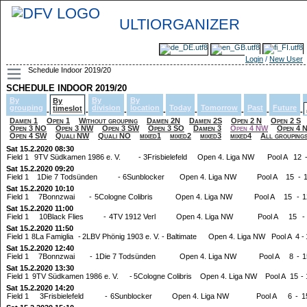
ULTIORGANIZER
Login
/
New User
Schedule Indoor 2019/20
SCHEDULE INDOOR 2019/20
By
By
By
By
grouping
division
location
Today
Tomorrow
Past
Future
timeslot
-
-
-
-
-
-
-
-
Damen 1
Open 1
Without grouping
Damen 2N
Damen 2S
Open 2 N
Open 2 S
Open 3 NO
Open 3 NW
Open 3 SW
Open 3 SO
Damen 3
Open 4 NW
Open 4 
Open 4 SW
Quali NW
Quali NO
mixed1
mixed2
mixed3
mixed4
All grouping
Sat 15.2.2020 08:30
Field 1
9TV Südkamen 1986 e. V.
-
3Frisbielefeld
Open 4. Liga NW
Pool A
12
Sat 15.2.2020 09:20
Field 1
1Die 7 Todsünden
-
6Sunblocker
Open 4. Liga NW
Pool A
15
-
Sat 15.2.2020 10:10
Field 1
7Bonnzwai
-
5Cologne Colibris
Open 4. Liga NW
Pool A
15
-
1
Sat 15.2.2020 11:00
Field 1
10Black Flies
-
4TV 1912 Verl
Open 4. Liga NW
Pool A
15
-
Sat 15.2.2020 11:50
Field 1
8La Famiglia
-
2LBV Phönig 1903 e. V. - Baltimate
Open 4. Liga NW
Pool A
4
-
Sat 15.2.2020 12:40
Field 1
7Bonnzwai
-
1Die 7 Todsünden
Open 4. Liga NW
Pool A
8
-
1
Sat 15.2.2020 13:30
Field 1
9TV Südkamen 1986 e. V.
-
5Cologne Colibris
Open 4. Liga NW
Pool A
15
-
Sat 15.2.2020 14:20
Field 1
3Frisbielefeld
-
6Sunblocker
Open 4. Liga NW
Pool A
6
-
1