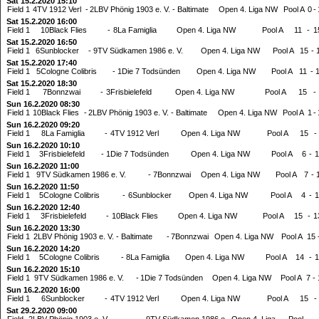
Sat 15.2.2020 15:10
Field 1
4TV 1912 Verl
-
2LBV Phönig 1903 e. V. - Baltimate
Open 4. Liga NW
Pool A
0
-
Sat 15.2.2020 16:00
Field 1
10Black Flies
-
8La Famiglia
Open 4. Liga NW
Pool A
11
-
1
Sat 15.2.2020 16:50
Field 1
6Sunblocker
-
9TV Südkamen 1986 e. V.
Open 4. Liga NW
Pool A
15
-
Sat 15.2.2020 17:40
Field 1
5Cologne Colibris
-
1Die 7 Todsünden
Open 4. Liga NW
Pool A
11
-
Sat 15.2.2020 18:30
Field 1
7Bonnzwai
-
3Frisbielefeld
Open 4. Liga NW
Pool A
15
-
Sun 16.2.2020 08:30
Field 1
10Black Flies
-
2LBV Phönig 1903 e. V. - Baltimate
Open 4. Liga NW
Pool A
1
-
Sun 16.2.2020 09:20
Field 1
8La Famiglia
-
4TV 1912 Verl
Open 4. Liga NW
Pool A
15
-
Sun 16.2.2020 10:10
Field 1
3Frisbielefeld
-
1Die 7 Todsünden
Open 4. Liga NW
Pool A
6
-
1
Sun 16.2.2020 11:00
Field 1
9TV Südkamen 1986 e. V.
-
7Bonnzwai
Open 4. Liga NW
Pool A
7
-
Sun 16.2.2020 11:50
Field 1
5Cologne Colibris
-
6Sunblocker
Open 4. Liga NW
Pool A
4
-
1
Sun 16.2.2020 12:40
Field 1
3Frisbielefeld
-
10Black Flies
Open 4. Liga NW
Pool A
15
-
1
Sun 16.2.2020 13:30
Field 1
2LBV Phönig 1903 e. V. - Baltimate
-
7Bonnzwai
Open 4. Liga NW
Pool A
15
Sun 16.2.2020 14:20
Field 1
5Cologne Colibris
-
8La Famiglia
Open 4. Liga NW
Pool A
14
-
1
Sun 16.2.2020 15:10
Field 1
9TV Südkamen 1986 e. V.
-
1Die 7 Todsünden
Open 4. Liga NW
Pool A
7
-
Sun 16.2.2020 16:00
Field 1
6Sunblocker
-
4TV 1912 Verl
Open 4. Liga NW
Pool A
15
-
Sat 29.2.2020 09:00
Field
2LBV Phönig 1903 e. V. -
9TV Südkamen 1986 e.
Open 4. Liga
Pool