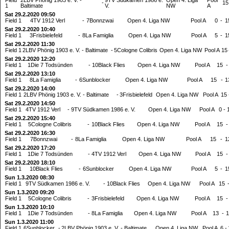
-
15
1
Baltimate
V.
NW
A
Sat 29.2.2020 09:50
Field 1
4TV 1912 Verl
-
7Bonnzwai
Open 4. Liga NW
Pool A
0
-
1
Sat 29.2.2020 10:40
Field 1
3Frisbielefeld
-
8La Famiglia
Open 4. Liga NW
Pool A
5
-
1
Sat 29.2.2020 11:30
Field 1
2LBV Phönig 1903 e. V. - Baltimate
-
5Cologne Colibris
Open 4. Liga NW
Pool A
15
Sat 29.2.2020 12:20
Field 1
1Die 7 Todsünden
-
10Black Flies
Open 4. Liga NW
Pool A
15
-
Sat 29.2.2020 13:10
Field 1
8La Famiglia
-
6Sunblocker
Open 4. Liga NW
Pool A
15
-
1
Sat 29.2.2020 14:00
Field 1
2LBV Phönig 1903 e. V. - Baltimate
-
3Frisbielefeld
Open 4. Liga NW
Pool A
15
Sat 29.2.2020 14:50
Field 1
4TV 1912 Verl
-
9TV Südkamen 1986 e. V.
Open 4. Liga NW
Pool A
0
-
Sat 29.2.2020 15:40
Field 1
5Cologne Colibris
-
10Black Flies
Open 4. Liga NW
Pool A
15
-
Sat 29.2.2020 16:30
Field 1
7Bonnzwai
-
8La Famiglia
Open 4. Liga NW
Pool A
15
-
1
Sat 29.2.2020 17:20
Field 1
1Die 7 Todsünden
-
4TV 1912 Verl
Open 4. Liga NW
Pool A
15
-
Sat 29.2.2020 18:10
Field 1
10Black Flies
-
6Sunblocker
Open 4. Liga NW
Pool A
5
-
1
Sun 1.3.2020 08:30
Field 1
9TV Südkamen 1986 e. V.
-
10Black Flies
Open 4. Liga NW
Pool A
15
Sun 1.3.2020 09:20
Field 1
5Cologne Colibris
-
3Frisbielefeld
Open 4. Liga NW
Pool A
15
-
Sun 1.3.2020 10:10
Field 1
1Die 7 Todsünden
-
8La Famiglia
Open 4. Liga NW
Pool A
13
-
1
Sun 1.3.2020 11:00
Field 1
6Sunblocker
-
2LBV Phönig 1903 e. V. - Baltimate
Open 4. Liga NW
Pool A
6
-