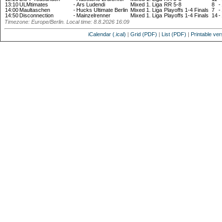
13:10
ULMtimates
-
Ars Ludendi
Mixed 1. Liga
RR 5-8
8
-
14:00
Maultaschen
-
Hucks Ultimate Berlin
Mixed 1. Liga
Playoffs 1-4 Finals
7
-
14:50
Disconnection
-
Mainzelrenner
Mixed 1. Liga
Playoffs 1-4 Finals
14
-
Timezone: Europe/Berlin. Local time: 8.8.2026 16:09
iCalendar (.ical)
|
Grid (PDF)
|
List (PDF)
|
Printable ver