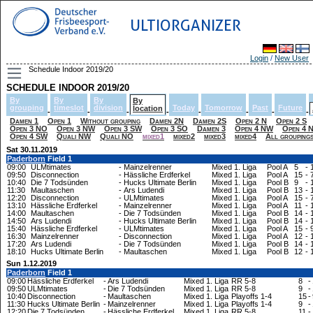
ULTIORGANIZER
Login
/
New User
Schedule Indoor 2019/20
SCHEDULE INDOOR 2019/20
By
By
By
By
grouping
timeslot
division
Today
Tomorrow
Past
Future
location
-
-
-
-
-
-
-
-
Damen 1
Open 1
Without grouping
Damen 2N
Damen 2S
Open 2 N
Open 2 S
Open 3 NO
Open 3 NW
Open 3 SW
Open 3 SO
Damen 3
Open 4 NW
Open 4 
Open 4 SW
Quali NW
Quali NO
mixed1
mixed2
mixed3
mixed4
All grouping
Sat 30.11.2019
Paderborn
Field 1
09:00
ULMtimates
-
Mainzelrenner
Mixed 1. Liga
Pool A
5
-
09:50
Disconnection
-
Hässliche Erdferkel
Mixed 1. Liga
Pool A
15
-
10:40
Die 7 Todsünden
-
Hucks Ultimate Berlin
Mixed 1. Liga
Pool B
9
-
11:30
Maultaschen
-
Ars Ludendi
Mixed 1. Liga
Pool B
13
-
12:20
Disconnection
-
ULMtimates
Mixed 1. Liga
Pool A
15
-
13:10
Hässliche Erdferkel
-
Mainzelrenner
Mixed 1. Liga
Pool A
11
-
14:00
Maultaschen
-
Die 7 Todsünden
Mixed 1. Liga
Pool B
14
-
14:50
Ars Ludendi
-
Hucks Ultimate Berlin
Mixed 1. Liga
Pool B
14
-
15:40
Hässliche Erdferkel
-
ULMtimates
Mixed 1. Liga
Pool A
15
-
16:30
Mainzelrenner
-
Disconnection
Mixed 1. Liga
Pool A
12
-
17:20
Ars Ludendi
-
Die 7 Todsünden
Mixed 1. Liga
Pool B
14
-
18:10
Hucks Ultimate Berlin
-
Maultaschen
Mixed 1. Liga
Pool B
12
-
Sun 1.12.2019
Paderborn
Field 1
09:00
Hässliche Erdferkel
-
Ars Ludendi
Mixed 1. Liga
RR 5-8
8
-
09:50
ULMtimates
-
Die 7 Todsünden
Mixed 1. Liga
RR 5-8
9
-
10:40
Disconnection
-
Maultaschen
Mixed 1. Liga
Playoffs 1-4
15
-
11:30
Hucks Ultimate Berlin
-
Mainzelrenner
Mixed 1. Liga
Playoffs 1-4
9
-
12:20
Die 7 Todsünden
-
Hässliche Erdferkel
Mixed 1. Liga
RR 5-8
11
-