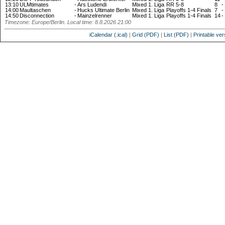
13:10
ULMtimates
-
Ars Ludendi
Mixed 1. Liga
RR 5-8
8
-
14:00
Maultaschen
-
Hucks Ultimate Berlin
Mixed 1. Liga
Playoffs 1-4 Finals
7
-
14:50
Disconnection
-
Mainzelrenner
Mixed 1. Liga
Playoffs 1-4 Finals
14
-
Timezone: Europe/Berlin. Local time: 8.8.2026 21:00
iCalendar (.ical)
|
Grid (PDF)
|
List (PDF)
|
Printable ver