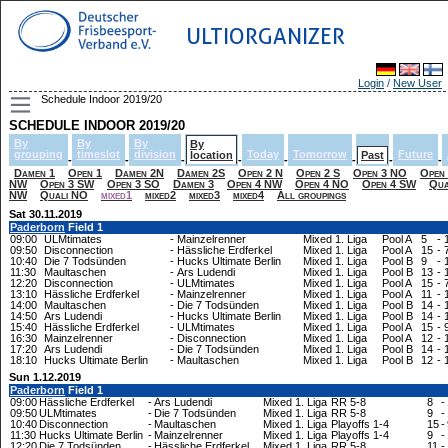
ULTIORGANIZER
Login
/
New User
Schedule Indoor 2019/20
SCHEDULE INDOOR 2019/20
By
By
By
By
grouping
timeslot
division
Today
Tomorrow
Future
location
Past
-
-
-
-
-
-
-
-
Damen 1
Open 1
Damen 2N
Damen 2S
Open 2 N
Open 2 S
Open 3 NO
Open
NW
Open 3 SW
Open 3 SO
Damen 3
Open 4 NW
Open 4 NO
Open 4 SW
Qua
NW
Quali NO
mixed1
mixed2
mixed3
mixed4
All groupings
Sat 30.11.2019
Paderborn
Field 1
09:00
ULMtimates
-
Mainzelrenner
Mixed 1. Liga
Pool A
5
-
09:50
Disconnection
-
Hässliche Erdferkel
Mixed 1. Liga
Pool A
15
-
10:40
Die 7 Todsünden
-
Hucks Ultimate Berlin
Mixed 1. Liga
Pool B
9
-
11:30
Maultaschen
-
Ars Ludendi
Mixed 1. Liga
Pool B
13
-
12:20
Disconnection
-
ULMtimates
Mixed 1. Liga
Pool A
15
-
13:10
Hässliche Erdferkel
-
Mainzelrenner
Mixed 1. Liga
Pool A
11
-
14:00
Maultaschen
-
Die 7 Todsünden
Mixed 1. Liga
Pool B
14
-
14:50
Ars Ludendi
-
Hucks Ultimate Berlin
Mixed 1. Liga
Pool B
14
-
15:40
Hässliche Erdferkel
-
ULMtimates
Mixed 1. Liga
Pool A
15
-
16:30
Mainzelrenner
-
Disconnection
Mixed 1. Liga
Pool A
12
-
17:20
Ars Ludendi
-
Die 7 Todsünden
Mixed 1. Liga
Pool B
14
-
18:10
Hucks Ultimate Berlin
-
Maultaschen
Mixed 1. Liga
Pool B
12
-
Sun 1.12.2019
Paderborn
Field 1
09:00
Hässliche Erdferkel
-
Ars Ludendi
Mixed 1. Liga
RR 5-8
8
-
09:50
ULMtimates
-
Die 7 Todsünden
Mixed 1. Liga
RR 5-8
9
-
10:40
Disconnection
-
Maultaschen
Mixed 1. Liga
Playoffs 1-4
15
-
11:30
Hucks Ultimate Berlin
-
Mainzelrenner
Mixed 1. Liga
Playoffs 1-4
9
-
12:20
Die 7 Todsünden
-
Hässliche Erdferkel
Mixed 1. Liga
RR 5-8
11
-