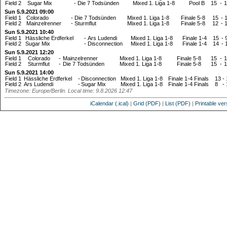
Field 2
Sugar Mix
-
Die 7 Todsünden
Mixed 1. Liga 1-8
Pool B
15
-
1
Sun 5.9.2021 09:00
Field 1
Colorado
-
Die 7 Todsünden
Mixed 1. Liga 1-8
Finale 5-8
15
-
Field 2
Mainzelrenner
-
Sturmflut
Mixed 1. Liga 1-8
Finale 5-8
12
-
Sun 5.9.2021 10:40
Field 1
Hässliche Erdferkel
-
Ars Ludendi
Mixed 1. Liga 1-8
Finale 1-4
15
-
Field 2
Sugar Mix
-
Disconnection
Mixed 1. Liga 1-8
Finale 1-4
14
-
Sun 5.9.2021 12:20
Field 1
Colorado
-
Mainzelrenner
Mixed 1. Liga 1-8
Finale 5-8
15
-
1
Field 2
Sturmflut
-
Die 7 Todsünden
Mixed 1. Liga 1-8
Finale 5-8
15
-
1
Sun 5.9.2021 14:00
Field 1
Hässliche Erdferkel
-
Disconnection
Mixed 1. Liga 1-8
Finale 1-4 Finals
13
-
Field 2
Ars Ludendi
-
Sugar Mix
Mixed 1. Liga 1-8
Finale 1-4 Finals
8
-
Timezone: Europe/Berlin. Local time: 9.8.2026 12:47
iCalendar (.ical)
|
Grid (PDF)
|
List (PDF)
|
Printable ver