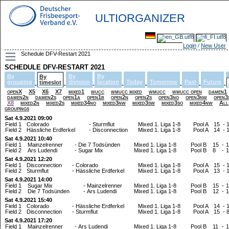
ULTIORGANIZER
Login
/
New User
Schedule DFV-Restart 2021
SCHEDULE DFV-RESTART 2021
By
By
By
By
grouping
division
location
Today
Tomorrow
Past
Future
timeslot
-
-
-
-
-
-
-
-
openX
X5
X6
X7
mixed1
wucc
wmucc mixed
wmucc
wmucc open
damen1
damen2n
damen2s
open1a
open1b
open2n
open2s
open3no
open3nw
open3
X8
mixed2n
mixed2s
mixed34no
mixed3nw
mixed3sw
mixed3so
mixed4nw
All
groupings
Sat 4.9.2021 09:00
Field 1
Colorado
-
Sturmflut
Mixed 1. Liga 1-8
Pool A
15
-
Field 2
Hässliche Erdferkel
-
Disconnection
Mixed 1. Liga 1-8
Pool A
14
-
Sat 4.9.2021 10:40
Field 1
Mainzelrenner
-
Die 7 Todsünden
Mixed 1. Liga 1-8
Pool B
15
-
1
Field 2
Ars Ludendi
-
Sugar Mix
Mixed 1. Liga 1-8
Pool B
8
-
1
Sat 4.9.2021 12:20
Field 1
Disconnection
-
Colorado
Mixed 1. Liga 1-8
Pool A
15
-
Field 2
Sturmflut
-
Hässliche Erdferkel
Mixed 1. Liga 1-8
Pool A
13
-
Sat 4.9.2021 14:00
Field 1
Sugar Mix
-
Mainzelrenner
Mixed 1. Liga 1-8
Pool B
15
-
1
Field 2
Die 7 Todsünden
-
Ars Ludendi
Mixed 1. Liga 1-8
Pool B
12
-
1
Sat 4.9.2021 15:40
Field 1
Colorado
-
Hässliche Erdferkel
Mixed 1. Liga 1-8
Pool A
14
-
Field 2
Disconnection
-
Sturmflut
Mixed 1. Liga 1-8
Pool A
15
-
Sat 4.9.2021 17:20
Field 1
Mainzelrenner
-
Ars Ludendi
Mixed 1. Liga 1-8
Pool B
11
-
1