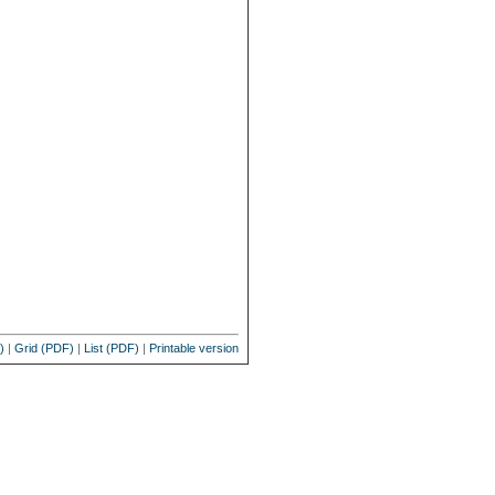
)
|
Grid (PDF)
|
List (PDF)
|
Printable version