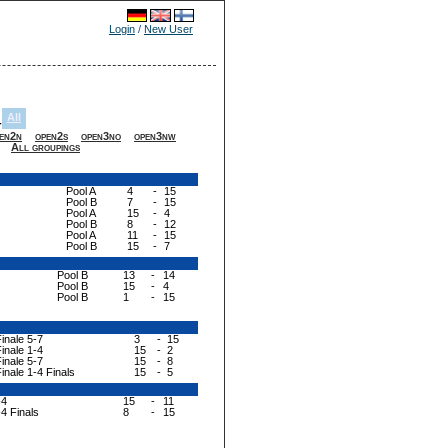
Login
/
New User
All
-
en2n
open2s
open3no
open3nw
All groupings
Pool A
4
-
15
Pool B
7
-
15
Pool A
15
-
4
Pool B
8
-
12
Pool A
11
-
15
Pool B
15
-
7
Pool B
13
-
14
Pool B
15
-
4
Pool B
1
-
15
inale 5-7
3
-
15
inale 1-4
15
-
2
inale 5-7
15
-
8
inale 1-4 Finals
15
-
5
-4
15
-
11
-4 Finals
8
-
15