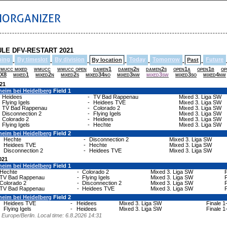
IORGANIZER
LE DFV-RESTART 2021
ping
By timeslot
By division
Today
Tomorrow
Future
By location
Past
-
-
-
-
-
-
-
mucc mixed
wmucc
wmucc open
damen1
damen2n
damen2s
open1a
open1b
op
X8
mixed1
mixed2n
mixed2s
mixed34no
mixed3nw
mixed3sw
mixed3so
mixed4nw
021
heim bei Heidelberg
Field 1
Heidees
-
TV Bad Rappenau
Mixed 3. Liga SW
Flying Igels
-
Heidees TVE
Mixed 3. Liga SW
TV Bad Rappenau
-
Colorado 2
Mixed 3. Liga SW
Disconnection 2
-
Flying Igels
Mixed 3. Liga SW
Colorado 2
-
Heidees
Mixed 3. Liga SW
Flying Igels
-
Hechte
Mixed 3. Liga SW
heim bei Heidelberg
Field 2
Hechte
-
Disconnection 2
Mixed 3. Liga SW
Heidees TVE
-
Hechte
Mixed 3. Liga SW
Disconnection 2
-
Heidees TVE
Mixed 3. Liga SW
021
heim bei Heidelberg
Field 1
Hechte
-
Colorado 2
Mixed 3. Liga SW
F
TV Bad Rappenau
-
Flying Igels
Mixed 3. Liga SW
F
Colorado 2
-
Disconnection 2
Mixed 3. Liga SW
F
TV Bad Rappenau
-
Heidees TVE
Mixed 3. Liga SW
F
heim bei Heidelberg
Field 2
Heidees TVE
-
Heidees
Mixed 3. Liga SW
Finale 1
Flying Igels
-
Heidees
Mixed 3. Liga SW
Finale 1
Europe/Berlin. Local time: 6.8.2026 14:31