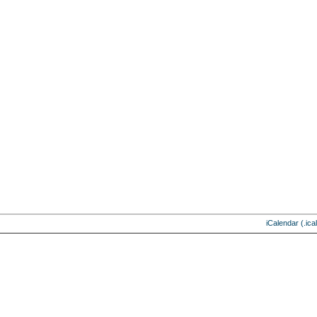
iCalendar (.ical