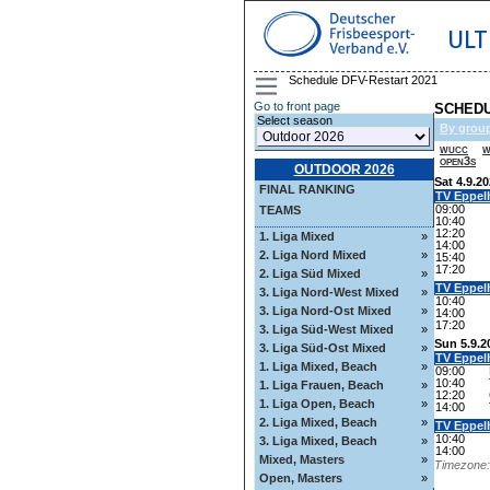
ULT
Schedule DFV-Restart 2021
Go to front page
SCHEDU
Select season
By grou
wucc
w
open3s
OUTDOOR 2026
Sat 4.9.2
FINAL RANKING
TV Eppel
09:00
TEAMS
10:40
12:20
1. Liga Mixed
»
14:00
2. Liga Nord Mixed
»
15:40
17:20
2. Liga Süd Mixed
»
TV Eppel
3. Liga Nord-West Mixed
»
10:40
3. Liga Nord-Ost Mixed
»
14:00
17:20
3. Liga Süd-West Mixed
»
Sun 5.9.2
3. Liga Süd-Ost Mixed
»
TV Eppel
1. Liga Mixed, Beach
»
09:00
10:40
1. Liga Frauen, Beach
»
12:20
1. Liga Open, Beach
»
14:00
2. Liga Mixed, Beach
»
TV Eppel
10:40
3. Liga Mixed, Beach
»
14:00
Mixed, Masters
»
Timezone: 
Open, Masters
»