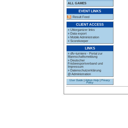
ALL GAMES
EVENT LINKS
Result Feed
CLIENT ACCESS
» Ultiorganizer links
» Data export
» Mobile Administration
» Scorekeeper
LINKS
» dfv-turniere - Portal zur
Mannschaftsmeldung
» Deutscher
Frisbeesportverband und
Impressum
» Datenschutzerklärung
@ Administration
User Guide
|
Admin Help
|
Privacy
Policy