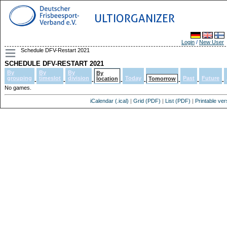
ULTIORGANIZER
Login
/
New User
Schedule DFV-Restart 2021
SCHEDULE DFV-RESTART 2021
By
By
By
By
grouping
timeslot
division
Today
Past
Future
location
Tomorrow
-
-
-
-
-
-
-
-
No games.
iCalendar (.ical)
|
Grid (PDF)
|
List (PDF)
|
Printable ver