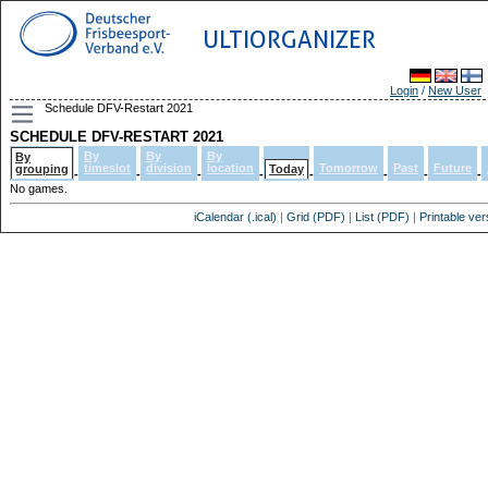
ULTIORGANIZER
Login
/
New User
Schedule DFV-Restart 2021
SCHEDULE DFV-RESTART 2021
By
By
By
By
timeslot
division
location
Tomorrow
Past
Future
grouping
Today
-
-
-
-
-
-
-
-
No games.
iCalendar (.ical)
|
Grid (PDF)
|
List (PDF)
|
Printable ver