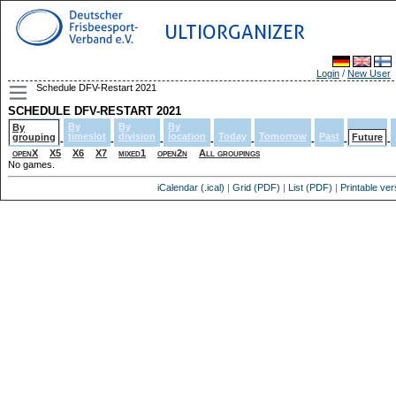
ULTIORGANIZER
Login
/
New User
Schedule DFV-Restart 2021
SCHEDULE DFV-RESTART 2021
By
By
By
By
timeslot
division
location
Today
Tomorrow
Past
grouping
Future
-
-
-
-
-
-
-
-
openX
X5
X6
X7
mixed1
open2n
All groupings
No games.
iCalendar (.ical)
|
Grid (PDF)
|
List (PDF)
|
Printable ver