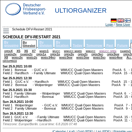
ULTIORGANIZER
Login
/
New User
Schedule DFV-Restart 2021
SCHEDULE DFV-RESTART 2021
By
By
By
By
grouping
division
location
Today
Tomorrow
Past
Future
timeslot
-
-
-
-
-
-
-
-
openX
X5
X6
X7
mixed1
wucc
wmucc mixed
wmucc
wmucc open
damen1
damen2n
damen2s
open1a
open1b
open2n
open2s
open3no
open3nw
open3
X8
mixed2n
mixed2s
mixed34no
mixed3nw
mixed3sw
mixed3so
mixed4nw
All
groupings
Sat 25.9.2021 10:00
Field 1
Bonnsai
-
GUC e.V.
WMUCC Quali Open Masters
Pool A
5
-
Field 2
Hardfisch
-
Family Ultimate
WMUCC Quali Open Masters
Pool A
15
-
Sat 25.9.2021 12:30
Field 1
GUC e.V.
-
Hardfisch
WMUCC Quali Open Masters
Pool A
15
-
Field 2
Bonnsai
-
Wolpertinger
WMUCC Quali Open Masters
Pool A
9
-
Sat 25.9.2021 15:30
Field 1
Family Ultimate
-
Wolpertinger
WMUCC Quali Open Masters
Pool A
6
-
Field 2
Hardfisch
-
Bonnsai
WMUCC Quali Open Masters
Pool A
15
-
Sun 26.9.2021 10:00
Field 1
Wolpertinger
-
GUC e.V.
WMUCC Quali Open Masters
Pool A
7
-
Field 2
Family Ultimate
-
Bonnsai
WMUCC Quali Open Masters
Pool A
9
-
Sun 26.9.2021 12:30
Field 1
GUC e.V.
-
Family Ultimate
WMUCC Quali Open Masters
Pool A
15
-
Field 2
Wolpertinger
-
Hardfisch
WMUCC Quali Open Masters
Pool A
11
-
Timezone: Europe/Berlin. Local time: 6.8.2026 07:48
iCalendar (.ical)
|
Grid (PDF)
|
List (PDF)
|
Printable ver