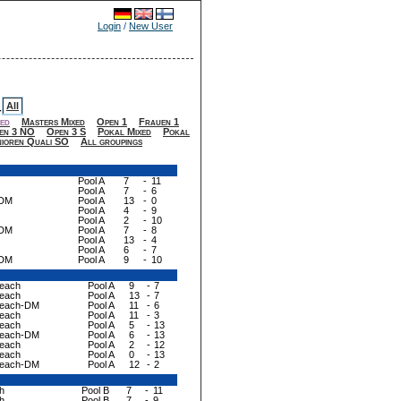
Login
/
New User
All
-
ed
Masters Mixed
Open 1
Frauen 1
en 3 NO
Open 3 S
Pokal Mixed
Pokal
nioren Quali SO
All groupings
Pool A
7
-
11
Pool A
7
-
6
-DM
Pool A
13
-
0
Pool A
4
-
9
Pool A
2
-
10
-DM
Pool A
7
-
8
Pool A
13
-
4
Pool A
6
-
7
-DM
Pool A
9
-
10
Beach
Pool A
9
-
7
Beach
Pool A
13
-
7
 Beach-DM
Pool A
11
-
6
Beach
Pool A
11
-
3
Beach
Pool A
5
-
13
 Beach-DM
Pool A
6
-
13
Beach
Pool A
2
-
12
Beach
Pool A
0
-
13
 Beach-DM
Pool A
12
-
2
h
Pool B
7
-
11
h
Pool B
7
-
9