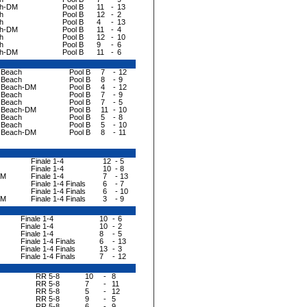
ch-DM
Pool B
11
-
13
h
Pool B
12
-
2
h
Pool B
4
-
13
ch-DM
Pool B
11
-
4
h
Pool B
12
-
10
h
Pool B
9
-
6
ch-DM
Pool B
11
-
6
a Beach
Pool B
7
-
12
a Beach
Pool B
8
-
9
a Beach-DM
Pool B
4
-
12
a Beach
Pool B
7
-
9
a Beach
Pool B
7
-
5
a Beach-DM
Pool B
11
-
10
a Beach
Pool B
5
-
8
a Beach
Pool B
5
-
10
a Beach-DM
Pool B
8
-
11
Finale 1-4
12
-
5
Finale 1-4
10
-
8
DM
Finale 1-4
7
-
13
Finale 1-4 Finals
6
-
7
Finale 1-4 Finals
6
-
10
DM
Finale 1-4 Finals
3
-
9
Finale 1-4
10
-
6
Finale 1-4
10
-
2
Finale 1-4
8
-
5
Finale 1-4 Finals
6
-
13
Finale 1-4 Finals
13
-
3
Finale 1-4 Finals
7
-
12
RR 5-8
10
-
8
RR 5-8
7
-
11
RR 5-8
5
-
12
RR 5-8
9
-
5
RR 5-8
6
-
9