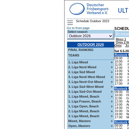
ULT
Schedule Outdoor 2023
Go to front page
SCHEDU
Select season
By grou
Mixed 1
Open 2 N
OUTDOOR 2026
Open
Ju
FINAL RANKING
Sat 6.5.2
Rostock
F
TEAMS
09:00
10:00
1. Liga Mixed
»
11:00
2. Liga Nord Mixed
»
12:00
13:00
2. Liga Süd Mixed
»
14:00
3. Liga Nord-West Mixed
»
15:00
16:00
3. Liga Nord-Ost Mixed
»
17:00
3. Liga Süd-West Mixed
»
Rostock
F
3. Liga Süd-Ost Mixed
»
09:00
E
10:00
H
1. Liga Mixed, Beach
»
11:00
G
12:00
A
1. Liga Frauen, Beach
»
13:00
A
1. Liga Open, Beach
»
14:00
H
15:00
S
2. Liga Mixed, Beach
»
16:00
W
3. Liga Mixed, Beach
»
17:00
M
Mixed, Masters
»
Rostock
F
09:00
F
Open, Masters
»
10:00
F