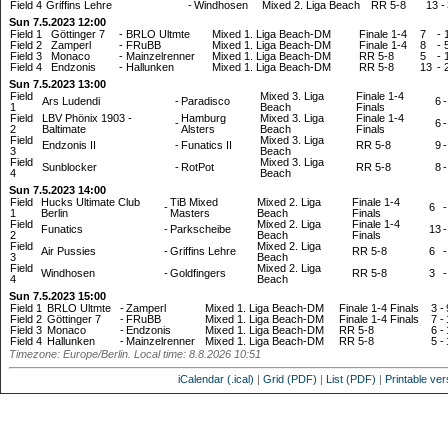
Field 4
Griffins Lehre
-
Windhosen
Mixed 2. Liga Beach
RR 5-8
13
-
Sun 7.5.2023 12:00
Field 1
Göttinger 7
-
BRLO Ultmte
Mixed 1. Liga Beach-DM
Finale 1-4
7
-
Field 2
Zamperl
-
FRuBB
Mixed 1. Liga Beach-DM
Finale 1-4
8
-
Field 3
Monaco
-
Mainzelrenner
Mixed 1. Liga Beach-DM
RR 5-8
5
-
Field 4
Endzonis
-
Hallunken
Mixed 1. Liga Beach-DM
RR 5-8
13
-
Sun 7.5.2023 13:00
Field
Mixed 3. Liga
Finale 1-4
Ars Ludendi
-
Paradisco
6
-
1
Beach
Finals
Field
LBV Phönix 1903 -
Hamburg
Mixed 3. Liga
Finale 1-4
-
6
-
2
Baltimate
Alsters
Beach
Finals
Field
Mixed 3. Liga
Endzonis II
-
Funatics II
RR 5-8
9
-
3
Beach
Field
Mixed 3. Liga
Sunblocker
-
RotPot
RR 5-8
8
-
4
Beach
Sun 7.5.2023 14:00
Field
Hucks Ultimate Club
TiB Mixed
Mixed 2. Liga
Finale 1-4
-
6
-
1
Berlin
Masters
Beach
Finals
Field
Mixed 2. Liga
Finale 1-4
Funatics
-
Parkscheibe
13
-
2
Beach
Finals
Field
Mixed 2. Liga
Air Pussies
-
Griffins Lehre
RR 5-8
6
-
3
Beach
Field
Mixed 2. Liga
Windhosen
-
Goldfingers
RR 5-8
3
-
4
Beach
Sun 7.5.2023 15:00
Field 1
BRLO Ultmte
-
Zamperl
Mixed 1. Liga Beach-DM
Finale 1-4 Finals
3
-
Field 2
Göttinger 7
-
FRuBB
Mixed 1. Liga Beach-DM
Finale 1-4 Finals
7
-
Field 3
Monaco
-
Endzonis
Mixed 1. Liga Beach-DM
RR 5-8
6
-
Field 4
Hallunken
-
Mainzelrenner
Mixed 1. Liga Beach-DM
RR 5-8
5
-
Timezone: Europe/Berlin. Local time: 8.8.2026 10:51
iCalendar (.ical)
|
Grid (PDF)
|
List (PDF)
|
Printable ver