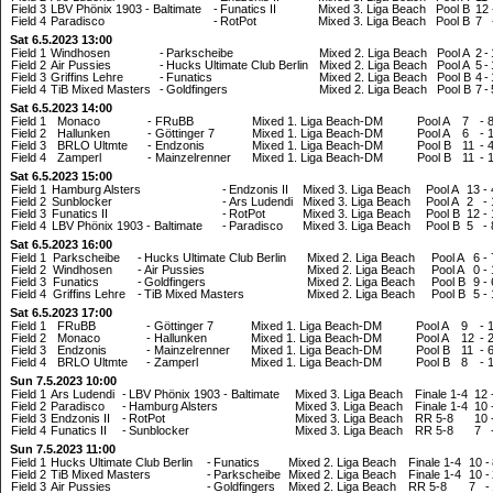
Field 3
LBV Phönix 1903 - Baltimate
-
Funatics II
Mixed 3. Liga Beach
Pool B
12
Field 4
Paradisco
-
RotPot
Mixed 3. Liga Beach
Pool B
7
Sat 6.5.2023 13:00
Field 1
Windhosen
-
Parkscheibe
Mixed 2. Liga Beach
Pool A
2
-
Field 2
Air Pussies
-
Hucks Ultimate Club Berlin
Mixed 2. Liga Beach
Pool A
5
-
Field 3
Griffins Lehre
-
Funatics
Mixed 2. Liga Beach
Pool B
4
-
Field 4
TiB Mixed Masters
-
Goldfingers
Mixed 2. Liga Beach
Pool B
7
-
Sat 6.5.2023 14:00
Field 1
Monaco
-
FRuBB
Mixed 1. Liga Beach-DM
Pool A
7
-
Field 2
Hallunken
-
Göttinger 7
Mixed 1. Liga Beach-DM
Pool A
6
-
Field 3
BRLO Ultmte
-
Endzonis
Mixed 1. Liga Beach-DM
Pool B
11
-
Field 4
Zamperl
-
Mainzelrenner
Mixed 1. Liga Beach-DM
Pool B
11
-
Sat 6.5.2023 15:00
Field 1
Hamburg Alsters
-
Endzonis II
Mixed 3. Liga Beach
Pool A
13
-
Field 2
Sunblocker
-
Ars Ludendi
Mixed 3. Liga Beach
Pool A
2
-
Field 3
Funatics II
-
RotPot
Mixed 3. Liga Beach
Pool B
12
-
Field 4
LBV Phönix 1903 - Baltimate
-
Paradisco
Mixed 3. Liga Beach
Pool B
5
-
Sat 6.5.2023 16:00
Field 1
Parkscheibe
-
Hucks Ultimate Club Berlin
Mixed 2. Liga Beach
Pool A
6
-
Field 2
Windhosen
-
Air Pussies
Mixed 2. Liga Beach
Pool A
0
-
Field 3
Funatics
-
Goldfingers
Mixed 2. Liga Beach
Pool B
9
-
Field 4
Griffins Lehre
-
TiB Mixed Masters
Mixed 2. Liga Beach
Pool B
5
-
Sat 6.5.2023 17:00
Field 1
FRuBB
-
Göttinger 7
Mixed 1. Liga Beach-DM
Pool A
9
-
Field 2
Monaco
-
Hallunken
Mixed 1. Liga Beach-DM
Pool A
12
-
Field 3
Endzonis
-
Mainzelrenner
Mixed 1. Liga Beach-DM
Pool B
11
-
Field 4
BRLO Ultmte
-
Zamperl
Mixed 1. Liga Beach-DM
Pool B
8
-
Sun 7.5.2023 10:00
Field 1
Ars Ludendi
-
LBV Phönix 1903 - Baltimate
Mixed 3. Liga Beach
Finale 1-4
12
Field 2
Paradisco
-
Hamburg Alsters
Mixed 3. Liga Beach
Finale 1-4
10
Field 3
Endzonis II
-
RotPot
Mixed 3. Liga Beach
RR 5-8
10
Field 4
Funatics II
-
Sunblocker
Mixed 3. Liga Beach
RR 5-8
7
Sun 7.5.2023 11:00
Field 1
Hucks Ultimate Club Berlin
-
Funatics
Mixed 2. Liga Beach
Finale 1-4
10
-
Field 2
TiB Mixed Masters
-
Parkscheibe
Mixed 2. Liga Beach
Finale 1-4
10
-
Field 3
Air Pussies
-
Goldfingers
Mixed 2. Liga Beach
RR 5-8
7
-