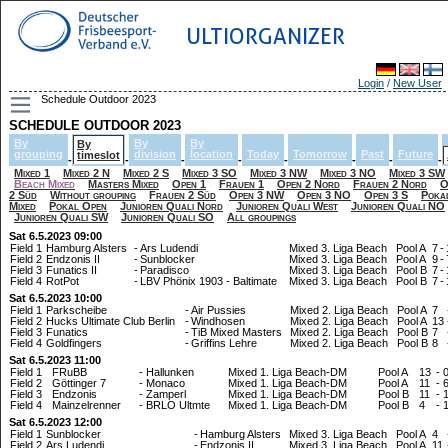
ULTIORGANIZER
Login
/
New User
Schedule Outdoor 2023
SCHEDULE OUTDOOR 2023
By
By
By
By
grouping
division
location
Today
Tomorrow
Past
Future
timeslot
-
-
-
-
-
-
-
-
Mixed 1
Mixed 2 N
Mixed 2 S
Mixed 3 SO
Mixed 3 NW
Mixed 3 NO
Mixed 3 SW
Beach Mixed
Masters Mixed
Open 1
Frauen 1
Open 2 Nord
Frauen 2 Nord
O
2 Süd
Without grouping
Frauen 2 Süd
Open 3 NW
Open 3 NO
Open 3 S
Poka
Mixed
Pokal Open
Junioren Quali Nord
Junioren Quali West
Junioren Quali NO
Junioren Quali SW
Junioren Quali SO
All groupings
Sat 6.5.2023 09:00
Field 1
Hamburg Alsters
-
Ars Ludendi
Mixed 3. Liga Beach
Pool A
7
-
Field 2
Endzonis II
-
Sunblocker
Mixed 3. Liga Beach
Pool A
9
-
Field 3
Funatics II
-
Paradisco
Mixed 3. Liga Beach
Pool B
7
-
Field 4
RotPot
-
LBV Phönix 1903 - Baltimate
Mixed 3. Liga Beach
Pool B
7
-
Sat 6.5.2023 10:00
Field 1
Parkscheibe
-
Air Pussies
Mixed 2. Liga Beach
Pool A
7
Field 2
Hucks Ultimate Club Berlin
-
Windhosen
Mixed 2. Liga Beach
Pool A
13
Field 3
Funatics
-
TiB Mixed Masters
Mixed 2. Liga Beach
Pool B
7
Field 4
Goldfingers
-
Griffins Lehre
Mixed 2. Liga Beach
Pool B
8
Sat 6.5.2023 11:00
Field 1
FRuBB
-
Hallunken
Mixed 1. Liga Beach-DM
Pool A
13
-
Field 2
Göttinger 7
-
Monaco
Mixed 1. Liga Beach-DM
Pool A
11
-
Field 3
Endzonis
-
Zamperl
Mixed 1. Liga Beach-DM
Pool B
11
-
Field 4
Mainzelrenner
-
BRLO Ultmte
Mixed 1. Liga Beach-DM
Pool B
4
-
Sat 6.5.2023 12:00
Field 1
Sunblocker
-
Hamburg Alsters
Mixed 3. Liga Beach
Pool A
4
Field 2
Ars Ludendi
-
Endzonis II
Mixed 3. Liga Beach
Pool A
11