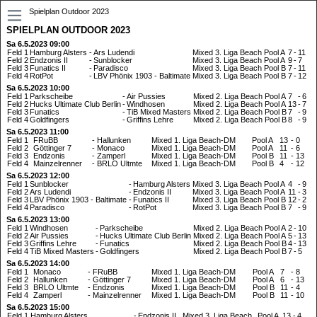
Spielplan Outdoor 2023
SPIELPLAN OUTDOOR 2023
Sa 6.5.2023 09:00
Feld 1
Hamburg Alsters
-
Ars Ludendi
Mixed 3. Liga Beach
Pool A
7
-
11
Feld 2
Endzonis II
-
Sunblocker
Mixed 3. Liga Beach
Pool A
9
-
7
Feld 3
Funatics II
-
Paradisco
Mixed 3. Liga Beach
Pool B
7
-
11
Feld 4
RotPot
-
LBV Phönix 1903 - Baltimate
Mixed 3. Liga Beach
Pool B
7
-
12
Sa 6.5.2023 10:00
Feld 1
Parkscheibe
-
Air Pussies
Mixed 2. Liga Beach
Pool A
7
-
6
Feld 2
Hucks Ultimate Club Berlin
-
Windhosen
Mixed 2. Liga Beach
Pool A
13
-
7
Feld 3
Funatics
-
TiB Mixed Masters
Mixed 2. Liga Beach
Pool B
7
-
9
Feld 4
Goldfingers
-
Griffins Lehre
Mixed 2. Liga Beach
Pool B
8
-
9
Sa 6.5.2023 11:00
Feld 1
FRuBB
-
Hallunken
Mixed 1. Liga Beach-DM
Pool A
13
-
0
Feld 2
Göttinger 7
-
Monaco
Mixed 1. Liga Beach-DM
Pool A
11
-
6
Feld 3
Endzonis
-
Zamperl
Mixed 1. Liga Beach-DM
Pool B
11
-
13
Feld 4
Mainzelrenner
-
BRLO Ultmte
Mixed 1. Liga Beach-DM
Pool B
4
-
12
Sa 6.5.2023 12:00
Feld 1
Sunblocker
-
Hamburg Alsters
Mixed 3. Liga Beach
Pool A
4
-
9
Feld 2
Ars Ludendi
-
Endzonis II
Mixed 3. Liga Beach
Pool A
11
-
3
Feld 3
LBV Phönix 1903 - Baltimate
-
Funatics II
Mixed 3. Liga Beach
Pool B
12
-
2
Feld 4
Paradisco
-
RotPot
Mixed 3. Liga Beach
Pool B
7
-
9
Sa 6.5.2023 13:00
Feld 1
Windhosen
-
Parkscheibe
Mixed 2. Liga Beach
Pool A
2
-
10
Feld 2
Air Pussies
-
Hucks Ultimate Club Berlin
Mixed 2. Liga Beach
Pool A
5
-
13
Feld 3
Griffins Lehre
-
Funatics
Mixed 2. Liga Beach
Pool B
4
-
13
Feld 4
TiB Mixed Masters
-
Goldfingers
Mixed 2. Liga Beach
Pool B
7
-
5
Sa 6.5.2023 14:00
Feld 1
Monaco
-
FRuBB
Mixed 1. Liga Beach-DM
Pool A
7
-
8
Feld 2
Hallunken
-
Göttinger 7
Mixed 1. Liga Beach-DM
Pool A
6
-
13
Feld 3
BRLO Ultmte
-
Endzonis
Mixed 1. Liga Beach-DM
Pool B
11
-
4
Feld 4
Zamperl
-
Mainzelrenner
Mixed 1. Liga Beach-DM
Pool B
11
-
10
Sa 6.5.2023 15:00
Feld 1
Hamburg Alsters
-
Endzonis II
Mixed 3. Liga Beach
Pool A
13
-
4