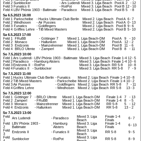
Feld 2
Sunblocker
-
Ars Ludendi
Mixed 3. Liga Beach
Pool A
2
-
12
Feld 3
Funatics II
-
RotPot
Mixed 3. Liga Beach
Pool B
12
-
10
Feld 4
LBV Phönix 1903 - Baltimate
-
Paradisco
Mixed 3. Liga Beach
Pool B
5
-
8
Sa 6.5.2023 16:00
Feld 1
Parkscheibe
-
Hucks Ultimate Club Berlin
Mixed 2. Liga Beach
Pool A
6
-
7
Feld 2
Windhosen
-
Air Pussies
Mixed 2. Liga Beach
Pool A
0
-
13
Feld 3
Funatics
-
Goldfingers
Mixed 2. Liga Beach
Pool B
9
-
6
Feld 4
Griffins Lehre
-
TiB Mixed Masters
Mixed 2. Liga Beach
Pool B
5
-
10
Sa 6.5.2023 17:00
Feld 1
FRuBB
-
Göttinger 7
Mixed 1. Liga Beach-DM
Pool A
9
-
10
Feld 2
Monaco
-
Hallunken
Mixed 1. Liga Beach-DM
Pool A
12
-
2
Feld 3
Endzonis
-
Mainzelrenner
Mixed 1. Liga Beach-DM
Pool B
11
-
6
Feld 4
BRLO Ultmte
-
Zamperl
Mixed 1. Liga Beach-DM
Pool B
8
-
11
So 7.5.2023 10:00
Feld 1
Ars Ludendi
-
LBV Phönix 1903 - Baltimate
Mixed 3. Liga Beach
Finale 1-4
12
-
5
Feld 2
Paradisco
-
Hamburg Alsters
Mixed 3. Liga Beach
Finale 1-4
10
-
6
Feld 3
Endzonis II
-
RotPot
Mixed 3. Liga Beach
RR 5-8
10
-
8
Feld 4
Funatics II
-
Sunblocker
Mixed 3. Liga Beach
RR 5-8
7
-
9
So 7.5.2023 11:00
Feld 1
Hucks Ultimate Club Berlin
-
Funatics
Mixed 2. Liga Beach
Finale 1-4
10
-
8
Feld 2
TiB Mixed Masters
-
Parkscheibe
Mixed 2. Liga Beach
Finale 1-4
10
-
2
Feld 3
Air Pussies
-
Goldfingers
Mixed 2. Liga Beach
RR 5-8
7
-
11
Feld 4
Griffins Lehre
-
Windhosen
Mixed 2. Liga Beach
RR 5-8
13
-
3
So 7.5.2023 12:00
Feld 1
Göttinger 7
-
BRLO Ultmte
Mixed 1. Liga Beach-DM
Finale 1-4
7
-
13
Feld 2
Zamperl
-
FRuBB
Mixed 1. Liga Beach-DM
Finale 1-4
8
-
5
Feld 3
Monaco
-
Mainzelrenner
Mixed 1. Liga Beach-DM
RR 5-8
5
-
12
Feld 4
Endzonis
-
Hallunken
Mixed 1. Liga Beach-DM
RR 5-8
13
-
2
So 7.5.2023 13:00
Feld
Mixed 3. Liga
Finale 1-4
Ars Ludendi
-
Paradisco
6
-
7
1
Beach
Finals
Feld
LBV Phönix 1903 -
Hamburg
Mixed 3. Liga
Finale 1-4
-
6
-
13
2
Baltimate
Alsters
Beach
Finals
Feld
Mixed 3. Liga
Endzonis II
-
Funatics II
RR 5-8
9
-
5
3
Beach
Feld
Mixed 3. Liga
Sunblocker
-
RotPot
RR 5-8
8
-
9
4
Beach