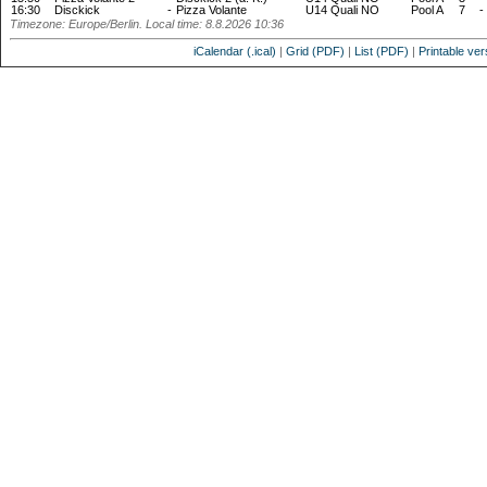
16:30
Disckick
-
Pizza Volante
U14 Quali NO
Pool A
7
-
Timezone: Europe/Berlin. Local time: 8.8.2026 10:36
iCalendar (.ical)
|
Grid (PDF)
|
List (PDF)
|
Printable ver