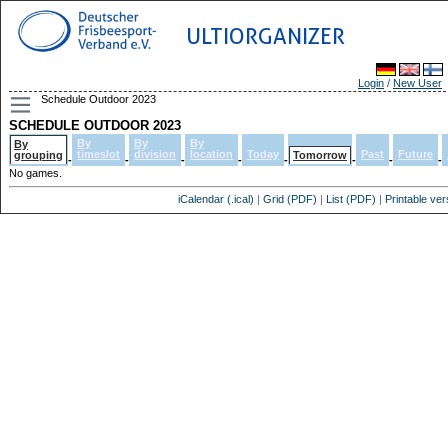
ULTIORGANIZER
Login
/
New User
Schedule Outdoor 2023
SCHEDULE OUTDOOR 2023
By
By
By
By
timeslot
division
location
Today
Past
Future
grouping
Tomorrow
-
-
-
-
-
-
-
-
No games.
iCalendar (.ical)
|
Grid (PDF)
|
List (PDF)
|
Printable ver