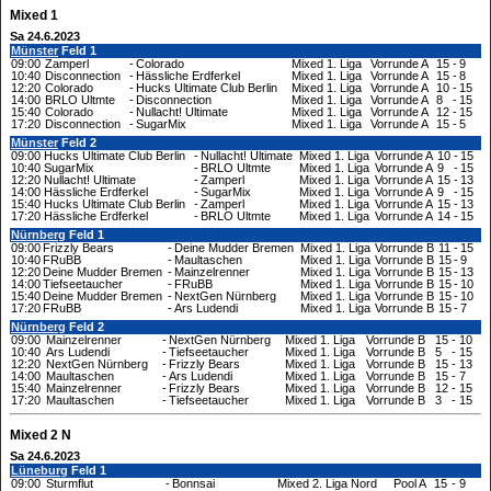
Mixed 1
Sa 24.6.2023
Münster
Feld 1
09:00
Zamperl
-
Colorado
Mixed 1. Liga
Vorrunde A
15
-
9
10:40
Disconnection
-
Hässliche Erdferkel
Mixed 1. Liga
Vorrunde A
15
-
8
12:20
Colorado
-
Hucks Ultimate Club Berlin
Mixed 1. Liga
Vorrunde A
10
-
15
14:00
BRLO Ultmte
-
Disconnection
Mixed 1. Liga
Vorrunde A
8
-
15
15:40
Colorado
-
Nullacht! Ultimate
Mixed 1. Liga
Vorrunde A
12
-
15
17:20
Disconnection
-
SugarMix
Mixed 1. Liga
Vorrunde A
15
-
5
Münster
Feld 2
09:00
Hucks Ultimate Club Berlin
-
Nullacht! Ultimate
Mixed 1. Liga
Vorrunde A
10
-
15
10:40
SugarMix
-
BRLO Ultmte
Mixed 1. Liga
Vorrunde A
9
-
15
12:20
Nullacht! Ultimate
-
Zamperl
Mixed 1. Liga
Vorrunde A
15
-
13
14:00
Hässliche Erdferkel
-
SugarMix
Mixed 1. Liga
Vorrunde A
9
-
15
15:40
Hucks Ultimate Club Berlin
-
Zamperl
Mixed 1. Liga
Vorrunde A
15
-
13
17:20
Hässliche Erdferkel
-
BRLO Ultmte
Mixed 1. Liga
Vorrunde A
14
-
15
Nürnberg
Feld 1
09:00
Frizzly Bears
-
Deine Mudder Bremen
Mixed 1. Liga
Vorrunde B
11
-
15
10:40
FRuBB
-
Maultaschen
Mixed 1. Liga
Vorrunde B
15
-
9
12:20
Deine Mudder Bremen
-
Mainzelrenner
Mixed 1. Liga
Vorrunde B
15
-
13
14:00
Tiefseetaucher
-
FRuBB
Mixed 1. Liga
Vorrunde B
15
-
10
15:40
Deine Mudder Bremen
-
NextGen Nürnberg
Mixed 1. Liga
Vorrunde B
15
-
10
17:20
FRuBB
-
Ars Ludendi
Mixed 1. Liga
Vorrunde B
15
-
7
Nürnberg
Feld 2
09:00
Mainzelrenner
-
NextGen Nürnberg
Mixed 1. Liga
Vorrunde B
15
-
10
10:40
Ars Ludendi
-
Tiefseetaucher
Mixed 1. Liga
Vorrunde B
5
-
15
12:20
NextGen Nürnberg
-
Frizzly Bears
Mixed 1. Liga
Vorrunde B
15
-
13
14:00
Maultaschen
-
Ars Ludendi
Mixed 1. Liga
Vorrunde B
15
-
7
15:40
Mainzelrenner
-
Frizzly Bears
Mixed 1. Liga
Vorrunde B
12
-
15
17:20
Maultaschen
-
Tiefseetaucher
Mixed 1. Liga
Vorrunde B
3
-
15
Mixed 2 N
Sa 24.6.2023
Lüneburg
Feld 1
09:00
Sturmflut
-
Bonnsai
Mixed 2. Liga Nord
Pool A
15
-
9