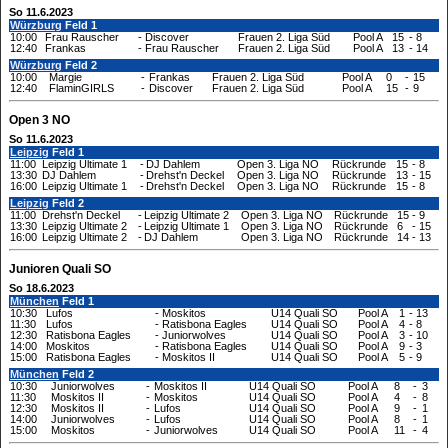
So 11.6.2023
Würzburg
Feld 1
10:00
Frau Rauscher
-
Discover
Frauen 2. Liga Süd
Pool A
15
-
8
12:40
Frankas
-
Frau Rauscher
Frauen 2. Liga Süd
Pool A
13
-
14
Würzburg
Feld 2
10:00
Margie
-
Frankas
Frauen 2. Liga Süd
Pool A
0
-
15
12:40
FlaminGIRLS
-
Discover
Frauen 2. Liga Süd
Pool A
15
-
9
Open 3 NO
So 11.6.2023
Leipzig
Feld 1
11:00
Leipzig Ultimate 1
-
DJ Dahlem
Open 3. Liga NO
Rückrunde
15
-
8
13:30
DJ Dahlem
-
Drehst'n Deckel
Open 3. Liga NO
Rückrunde
13
-
15
16:00
Leipzig Ultimate 1
-
Drehst'n Deckel
Open 3. Liga NO
Rückrunde
15
-
8
Leipzig
Feld 2
11:00
Drehst'n Deckel
-
Leipzig Ultimate 2
Open 3. Liga NO
Rückrunde
15
-
9
13:30
Leipzig Ultimate 2
-
Leipzig Ultimate 1
Open 3. Liga NO
Rückrunde
6
-
15
16:00
Leipzig Ultimate 2
-
DJ Dahlem
Open 3. Liga NO
Rückrunde
14
-
13
Junioren Quali SO
So 18.6.2023
München
Feld 1
10:30
Lufos
-
Moskitos
U14 Quali SO
Pool A
1
-
13
11:30
Lufos
-
Ratisbona Eagles
U14 Quali SO
Pool A
4
-
8
12:30
Ratisbona Eagles
-
Juniorwolves
U14 Quali SO
Pool A
3
-
10
14:00
Moskitos
-
Ratisbona Eagles
U14 Quali SO
Pool A
9
-
3
15:00
Ratisbona Eagles
-
Moskitos II
U14 Quali SO
Pool A
5
-
9
München
Feld 2
10:30
Juniorwolves
-
Moskitos II
U14 Quali SO
Pool A
8
-
3
11:30
Moskitos II
-
Moskitos
U14 Quali SO
Pool A
4
-
8
12:30
Moskitos II
-
Lufos
U14 Quali SO
Pool A
9
-
1
14:00
Juniorwolves
-
Lufos
U14 Quali SO
Pool A
8
-
1
15:00
Moskitos
-
Juniorwolves
U14 Quali SO
Pool A
11
-
4