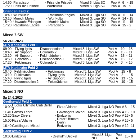
14:50
Paradisco
-
Friss die Frisbee
Mixed 3. Liga SO
Pool A
6
-
15
17:20
Friss die Frisbee
-
Wurfkultur
Mixed 3. Liga SO
Pool A
15
-
9
Erlangen
Feld 2
10:40
Wurfkultur
-
Ratisbona Eagles
Mixed 3. Liga SO
Pool A
11
-
14
13:10
Munich Mules
-
Wurfkultur
Mixed 3. Liga SO
Pool A
14
-
15
15:40
Unwucht Erlangen
-
Munich Mules
Mixed 3. Liga SO
Pool A
11
-
15
17:20
Ratisbona Eagles
-
Paradisco
Mixed 3. Liga SO
Pool A
15
-
2
Mixed 3 SW
Sa 24.6.2023
MTV Karlsruhe
Feld 1
09:00
Flying Igels
-
Disconnection 2
Mixed 3. Liga SW
Pool A
10
-
15
10:40
Air Support
-
Colorado 2
Mixed 3. Liga SW
Pool A
15
-
11
13:10
Air Support
-
Feldmädchen
Mixed 3. Liga SW
Pool A
15
-
11
14:50
Colorado 2
-
Disconnection 2
Mixed 3. Liga SW
Pool A
15
-
12
17:20
Fuldimates
-
Colorado 2
Mixed 3. Liga SW
Pool A
3
-
15
MTV Karlsruhe
Feld 2
10:40
Feldmädchen
-
Fuldimates
Mixed 3. Liga SW
Pool A
15
-
8
13:10
Fuldimates
-
Flying Igels
Mixed 3. Liga SW
Pool A
2
-
15
15:40
Flying Igels
-
Air Support
Mixed 3. Liga SW
Pool A
13
-
15
17:20
Disconnection 2
-
Feldmädchen
Mixed 3. Liga SW
Pool A
10
-
15
Mixed 3 NO
Sa 24.6.2023
Greifswald
Feld 1
Hucks Ultimate Club Berlin
10:00
-
Pizza Volante
Mixed 3. Liga NO
Pool A
6
-
15
2
11:40
Griffins Lehre
-
Goldfingers Mixed
Mixed 3. Liga NO
Pool A
15
-
10
13:20
Saxy Divers
-
Endzonis
Mixed 3. Liga NO
Pool A
15
-
5
Rotor Ultimate
15:00
Pizza Volante
-
Mixed 3. Liga NO
Pool A
15
-
5
Berlin
16:40
Goldfingers Mixed
-
Endzonis
Mixed 3. Liga NO
Pool A
12
-
11
Greifswald
Feld 2
Mixed 3. Liga
Pool
10:00
Endzonis
-
Drehst'n Deckel
15
-
0
NO
A