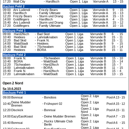
17:20
Wall City
-
Hardfisch
Open 1. Liga
Vorrunde A
13
-
15
Aachen
Feld 2
09:00
Ars Ludendi
-
Frizzly Bears
Open 1. Liga
Vorrunde A
9
-
15
10:40
Hardfisch
-
Family Ultimate
Open 1. Liga
Vorrunde A
15
-
13
12:20
Frizzly Bears
-
Sturm und Drang
Open 1. Liga
Vorrunde A
15
-
13
14:00
Goldfingers
-
Hardfisch
Open 1. Liga
Vorrunde A
4
-
15
15:40
Ars Ludendi
-
Sturm und Drang
Open 1. Liga
Vorrunde A
15
-
12
17:20
Goldfingers
-
Family Ultimate
Open 1. Liga
Vorrunde A
10
-
15
Marburg
Feld 1
09:00
Hard2fisch
-
Bad Skid
Open 1. Liga
Vorrunde B
6
-
15
10:40
Heidees
-
Lahntalknaben
Open 1. Liga
Vorrunde B
15
-
11
12:20
Bad Skid
-
Frank N.
Open 1. Liga
Vorrunde B
15
-
11
14:00
WaldStadt
-
Heidees
Open 1. Liga
Vorrunde B
9
-
15
15:40
Bad Skid
-
7Schwaben
Open 1. Liga
Vorrunde B
15
-
14
17:20
Heidees
-
BORA
Open 1. Liga
Vorrunde B
15
-
11
Marburg
Feld 2
09:00
Frank N.
-
7Schwaben
Open 1. Liga
Vorrunde B
15
-
10
10:40
BORA
-
WaldStadt
Open 1. Liga
Vorrunde B
15
-
14
12:20
7Schwaben
-
Hard2fisch
Open 1. Liga
Vorrunde B
15
-
7
14:00
Lahntalknaben
-
BORA
Open 1. Liga
Vorrunde B
11
-
15
15:40
Frank N.
-
Hard2fisch
Open 1. Liga
Vorrunde B
15
-
4
17:20
Lahntalknaben
-
WaldStadt
Open 1. Liga
Vorrunde B
13
-
15
Open 2 Nord
Sa 10.6.2023
Bochum
Feld 1
Open 2. Liga
09:00
Bonnsai
-
Bonobos
Pool A
13
-
15
Nord
Deine Mudder
Open 2. Liga
10:40
-
Frühsport 02
Pool A
15
-
12
Bremen
Nord
Open 2. Liga
12:20
Disckick
-
Bonnsai
Pool A
15
-
11
Nord
Open 2. Liga
14:00
EazyEastKoast
-
Deine Mudder Bremen
Pool A
7
-
15
Nord
Hucks Ultimate Club
Open 2. Liga
15:40
Bonnsai
-
Pool A
6
-
15
Berlin
Nord
Open 2. Liga