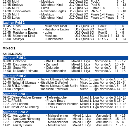
12:00
MuH
-
Moskitos
U17 Quali SO
Pool A
8
-
3
12:45
Smileys
-
Münchner Kindl
U17 Quali SO
Pool B
1
-
13
13:45
MuH
-
Lufos
U17 Quali SO
Finale 1-4
3
-
7
14:30
Juniorwolves
-
Ratisbona Eagles
U17 Quali SO
RR 5-7
3
-
10
15:15
MuH
-
Moskitos
U17 Quali SO
Finale 1-4 Finals
8
-
6
16:00
Lufos
-
Münchner Kindl
U17 Quali SO
Finale 1-4 Finals
3
-
9
Lachen
Feld 2
09:45
Lufos
-
Münchner Kindl
U17 Quali SO
Pool B
5
-
6
11:15
Münchner Kindl
-
Ratisbona Eagles
U17 Quali SO
Pool B
8
-
4
12:45
Ratisbona Eagles
-
Lufos
U17 Quali SO
Pool B
3
-
8
13:45
Münchner Kindl
-
Moskitos
U17 Quali SO
Finale 1-4
13
-
0
16:00
Smileys
-
Juniorwolves
U17 Quali SO
RR 5-7
1
-
13
Mixed 1
So 25.6.2023
Münster
Feld 1
09:00
Colorado
-
BRLO Ultmte
Mixed 1. Liga
Vorrunde A
15
-
12
10:40
Disconnection
-
Zamperl
Mixed 1. Liga
Vorrunde A
15
-
9
12:20
SugarMix
-
Colorado
Mixed 1. Liga
Vorrunde A
8
-
15
14:00
Nullacht! Ultimate
-
Disconnection
Mixed 1. Liga
Vorrunde A
11
-
15
Münster
Feld 2
09:00
SugarMix
-
Hucks Ultimate Club Berlin
Mixed 1. Liga
Vorrunde A
5
-
15
10:40
Nullacht! Ultimate
-
Hässliche Erdferkel
Mixed 1. Liga
Vorrunde A
15
-
8
12:20
BRLO Ultmte
-
Hucks Ultimate Club Berlin
Mixed 1. Liga
Vorrunde A
6
-
15
14:00
Zamperl
-
Hässliche Erdferkel
Mixed 1. Liga
Vorrunde A
14
-
15
Nürnberg
Feld 1
09:01
Deine Mudder Bremen
-
Tiefseetaucher
Mixed 1. Liga
Vorrunde B
12
-
15
10:41
FRuBB
-
Frizzly Bears
Mixed 1. Liga
Vorrunde B
15
-
7
12:21
Ars Ludendi
-
Deine Mudder Bremen
Mixed 1. Liga
Vorrunde B
10
-
15
14:01
NextGen Nürnberg
-
FRuBB
Mixed 1. Liga
Vorrunde B
10
-
15
Nürnberg
Feld 2
09:01
Ars Ludendi
-
Mainzelrenner
Mixed 1. Liga
Vorrunde B
9
-
15
10:41
NextGen Nürnberg
-
Maultaschen
Mixed 1. Liga
Vorrunde B
15
-
13
12:21
Tiefseetaucher
-
Mainzelrenner
Mixed 1. Liga
Vorrunde B
15
-
4
14:01
Frizzly Bears
-
Maultaschen
Mixed 1. Liga
Vorrunde B
7
-
15