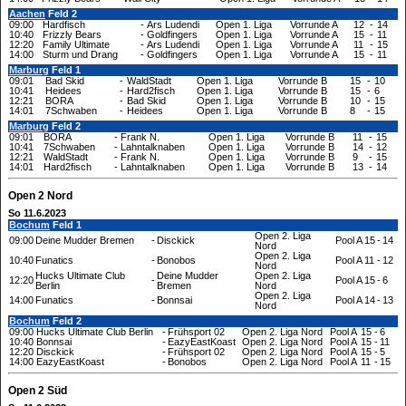
Aachen
Feld 2
09:00
Hardfisch
-
Ars Ludendi
Open 1. Liga
Vorrunde A
12
-
14
10:40
Frizzly Bears
-
Goldfingers
Open 1. Liga
Vorrunde A
15
-
11
12:20
Family Ultimate
-
Ars Ludendi
Open 1. Liga
Vorrunde A
11
-
15
14:00
Sturm und Drang
-
Goldfingers
Open 1. Liga
Vorrunde A
15
-
11
Marburg
Feld 1
09:01
Bad Skid
-
WaldStadt
Open 1. Liga
Vorrunde B
15
-
10
10:41
Heidees
-
Hard2fisch
Open 1. Liga
Vorrunde B
15
-
6
12:21
BORA
-
Bad Skid
Open 1. Liga
Vorrunde B
10
-
15
14:01
7Schwaben
-
Heidees
Open 1. Liga
Vorrunde B
8
-
15
Marburg
Feld 2
09:01
BORA
-
Frank N.
Open 1. Liga
Vorrunde B
11
-
15
10:41
7Schwaben
-
Lahntalknaben
Open 1. Liga
Vorrunde B
14
-
12
12:21
WaldStadt
-
Frank N.
Open 1. Liga
Vorrunde B
9
-
15
14:01
Hard2fisch
-
Lahntalknaben
Open 1. Liga
Vorrunde B
13
-
14
Open 2 Nord
So 11.6.2023
Bochum
Feld 1
Open 2. Liga
09:00
Deine Mudder Bremen
-
Disckick
Pool A
15
-
14
Nord
Open 2. Liga
10:40
Funatics
-
Bonobos
Pool A
11
-
12
Nord
Hucks Ultimate Club
Deine Mudder
Open 2. Liga
12:20
-
Pool A
15
-
6
Berlin
Bremen
Nord
Open 2. Liga
14:00
Funatics
-
Bonnsai
Pool A
14
-
13
Nord
Bochum
Feld 2
09:00
Hucks Ultimate Club Berlin
-
Frühsport 02
Open 2. Liga Nord
Pool A
15
-
6
10:40
Bonnsai
-
EazyEastKoast
Open 2. Liga Nord
Pool A
15
-
11
12:20
Disckick
-
Frühsport 02
Open 2. Liga Nord
Pool A
15
-
5
14:00
EazyEastKoast
-
Bonobos
Open 2. Liga Nord
Pool A
11
-
15
Open 2 Süd