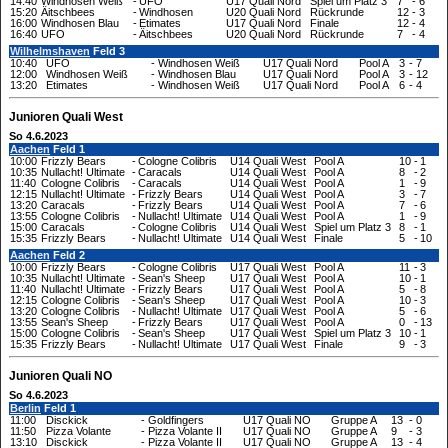
14:40
Windhosen Weiß
-
UFO
U17 Quali Nord
Spiel um Platz 3
7
-
6
15:20
Äitschbees
-
Windhosen
U20 Quali Nord
Rückrunde
12
-
3
16:00
Windhosen Blau
-
Etimates
U17 Quali Nord
Finale
12
-
4
16:40
UFO
-
Äitschbees
U20 Quali Nord
Rückrunde
7
-
4
Wilhelmshaven
Feld 3
10:40
UFO
-
Windhosen Weiß
U17 Quali Nord
Pool A
3
-
7
12:00
Windhosen Weiß
-
Windhosen Blau
U17 Quali Nord
Pool A
3
-
12
13:20
Etimates
-
Windhosen Weiß
U17 Quali Nord
Pool A
6
-
4
Junioren Quali West
So 4.6.2023
Aachen
Feld 1
10:00
Frizzly Bears
-
Cologne Colibris
U14 Quali West
Pool A
10
-
1
10:35
Nullacht! Ultimate
-
Caracals
U14 Quali West
Pool A
8
-
2
11:40
Cologne Colibris
-
Caracals
U14 Quali West
Pool A
1
-
9
12:15
Nullacht! Ultimate
-
Frizzly Bears
U14 Quali West
Pool A
3
-
7
13:20
Caracals
-
Frizzly Bears
U14 Quali West
Pool A
7
-
6
13:55
Cologne Colibris
-
Nullacht! Ultimate
U14 Quali West
Pool A
1
-
9
15:00
Caracals
-
Cologne Colibris
U14 Quali West
Spiel um Platz 3
8
-
1
15:35
Frizzly Bears
-
Nullacht! Ultimate
U14 Quali West
Finale
5
-
10
Aachen
Feld 2
10:00
Frizzly Bears
-
Cologne Colibris
U17 Quali West
Pool A
11
-
3
10:35
Nullacht! Ultimate
-
Sean's Sheep
U17 Quali West
Pool A
10
-
1
11:40
Nullacht! Ultimate
-
Frizzly Bears
U17 Quali West
Pool A
5
-
8
12:15
Cologne Colibris
-
Sean's Sheep
U17 Quali West
Pool A
10
-
3
13:20
Cologne Colibris
-
Nullacht! Ultimate
U17 Quali West
Pool A
5
-
6
13:55
Sean's Sheep
-
Frizzly Bears
U17 Quali West
Pool A
0
-
13
15:00
Cologne Colibris
-
Sean's Sheep
U17 Quali West
Spiel um Platz 3
10
-
1
15:35
Frizzly Bears
-
Nullacht! Ultimate
U17 Quali West
Finale
9
-
3
Junioren Quali NO
So 4.6.2023
Berlin
Feld 1
11:00
Disckick
-
Goldfingers
U17 Quali NO
Gruppe A
13
-
0
11:50
Pizza Volante
-
Pizza Volante II
U17 Quali NO
Gruppe A
9
-
3
13:10
Disckick
-
Pizza Volante II
U17 Quali NO
Gruppe A
13
-
4