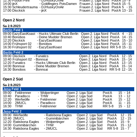
12:30
Fusion Five
-
DJHuskyOnAir
Frauen 2. Liga Nord
Pool A
15
-
9
14:00
jinX
-
Goldfingers PotsDamen
Frauen 2. Liga Nord
Pool A
15
-
5
15:30
Schleudertrauma
-
DJHuskyOnAir
Frauen 2. Liga Nord
Pool A
5
-
15
17:00
Disckick
-
jinX
Frauen 2. Liga Nord
Pool A
13
-
15
Open 2 Nord
Sa 2.9.2023
Berlin
Feld 1
09:00
EazyEastKoast
-
Hucks Ultimate Club Berlin
Open 2. Liga Nord
Pool A
4
-
15
10:40
Bonobos
-
Deine Mudder Bremen
Open 2. Liga Nord
Pool A
14
-
15
12:20
Disckick
-
EazyEastKoast
Open 2. Liga Nord
Pool A
15
-
10
14:00
Frühsport 02
-
Bonobos
Open 2. Liga Nord
Pool A
15
-
11
16:30
Frühsport 02
-
EazyEastKoast
Open 2. Liga Nord
RR 5-8
15
-
11
Berlin
Feld 2
09:00
Disckick
-
Funatics
Open 2. Liga Nord
Pool A
12
-
15
10:40
Frühsport 02
-
Bonnsai
Open 2. Liga Nord
Pool A
15
-
14
12:20
Funatics
-
Hucks Ultimate Club Berlin
Open 2. Liga Nord
Pool A
13
-
15
14:00
Bonnsai
-
Deine Mudder Bremen
Open 2. Liga Nord
Pool A
15
-
14
16:30
Bonobos
-
Bonnsai
Open 2. Liga Nord
RR 5-8
12
-
15
Open 2 Süd
Sa 2.9.2023
Jena
Feld 1
09:00
Feldrenner
-
Wolpertinger
Open 2. Liga Süd
Pool A
15
-
14
10:40
Paradisco
-
THW
Open 2. Liga Süd
Pool A
13
-
12
12:20
Werfwölfe
-
Feldrenner
Open 2. Liga Süd
Pool A
15
-
12
14:00
2MUCL
-
Paradisco
Open 2. Liga Süd
Pool A
11
-
15
16:30
THW
-
Feldrenner
Open 2. Liga Süd
RR 5-8
15
-
12
Jena
Feld 2
09:00
Werfwölfe
-
Ratisbona Eagles
Open 2. Liga Süd
Pool A
12
-
15
10:40
2MUCL
-
Gummibärchen
Open 2. Liga Süd
Pool A
12
-
15
12:20
Ratisbona Eagles
-
Wolpertinger
Open 2. Liga Süd
Pool A
15
-
9
14:00
Gummibärchen
-
THW
Open 2. Liga Süd
Pool A
15
-
12
16:30
Ratisbona Eagles
-
2MUCL
Open 2. Liga Süd
RR 5-8
15
-
7