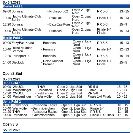
So 3.9.2023
Berlin
Feld 1
Open 2. Liga
09:00
Bonnsai
-
Frühsport 02
RR 5-8
13
-
15
Nord
Hucks Ultimate Club
Open 2. Liga
10:40
-
Disckick
Finale 1-4
15
-
13
Berlin
Nord
Open 2. Liga
12:20
Bonnsai
-
EazyEastKoast
RR 5-8
15
-
9
Nord
Hucks Ultimate Club
Open 2. Liga
Finale 1-4
14:00
-
Funatics
15
-
13
Berlin
Nord
Finals
Berlin
Feld 2
Open 2. Liga
09:00
EazyEastKoast
-
Bonobos
RR 5-8
15
-
13
Nord
Deine Mudder
Open 2. Liga
10:40
-
Funatics
Finale 1-4
12
-
13
Bremen
Nord
Open 2. Liga
12:20
Frühsport 02
-
Bonobos
RR 5-8
15
-
14
Nord
Deine Mudder
Open 2. Liga
Finale 1-4
14:00
Disckick
-
15
-
5
Bremen
Nord
Finals
Open 2 Süd
So 3.9.2023
Jena
Feld 1
09:00
2MUCL
-
THW
Open 2. Liga Süd
RR 5-8
13
-
15
10:40
Wolpertinger
-
Paradisco
Open 2. Liga Süd
Finale 1-4
15
-
14
12:20
2MUCL
-
Feldrenner
Open 2. Liga Süd
RR 5-8
12
-
15
14:00
Wolpertinger
-
Werfwölfe
Open 2. Liga Süd
Finale 1-4 Finals
10
-
13
Jena
Feld 2
09:00
Feldrenner
-
Ratisbona Eagles
Open 2. Liga Süd
RR 5-8
10
-
15
10:40
Werfwölfe
-
Gummibärchen
Open 2. Liga Süd
Finale 1-4
15
-
13
12:20
THW
-
Ratisbona Eagles
Open 2. Liga Süd
RR 5-8
11
-
15
14:00
Paradisco
-
Gummibärchen
Open 2. Liga Süd
Finale 1-4 Finals
12
-
15
Open 3 S
So 3.9.2023