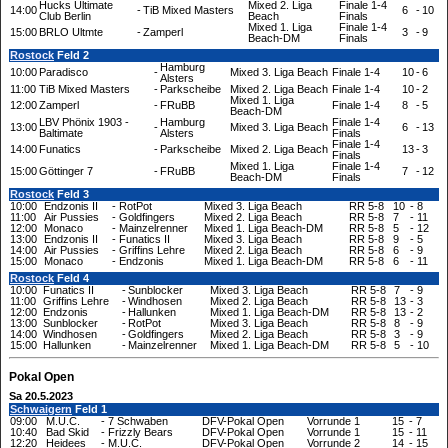
Hucks Ultimate
Mixed 2. Liga
Finale 1-4
14:00
-
TiB Mixed Masters
6
-
10
Club Berlin
Beach
Finals
Mixed 1. Liga
Finale 1-4
15:00
BRLO Ultmte
-
Zamperl
3
-
9
Beach-DM
Finals
Rostock
Feld 2
Hamburg
10:00
Paradisco
-
Mixed 3. Liga Beach
Finale 1-4
10
-
6
Alsters
11:00
TiB Mixed Masters
-
Parkscheibe
Mixed 2. Liga Beach
Finale 1-4
10
-
2
Mixed 1. Liga
12:00
Zamperl
-
FRuBB
Finale 1-4
8
-
5
Beach-DM
LBV Phönix 1903 -
Hamburg
Finale 1-4
13:00
-
Mixed 3. Liga Beach
6
-
13
Baltimate
Alsters
Finals
Finale 1-4
14:00
Funatics
-
Parkscheibe
Mixed 2. Liga Beach
13
-
3
Finals
Mixed 1. Liga
Finale 1-4
15:00
Göttinger 7
-
FRuBB
7
-
12
Beach-DM
Finals
Rostock
Feld 3
10:00
Endzonis II
-
RotPot
Mixed 3. Liga Beach
RR 5-8
10
-
8
11:00
Air Pussies
-
Goldfingers
Mixed 2. Liga Beach
RR 5-8
7
-
11
12:00
Monaco
-
Mainzelrenner
Mixed 1. Liga Beach-DM
RR 5-8
5
-
12
13:00
Endzonis II
-
Funatics II
Mixed 3. Liga Beach
RR 5-8
9
-
5
14:00
Air Pussies
-
Griffins Lehre
Mixed 2. Liga Beach
RR 5-8
6
-
9
15:00
Monaco
-
Endzonis
Mixed 1. Liga Beach-DM
RR 5-8
6
-
11
Rostock
Feld 4
10:00
Funatics II
-
Sunblocker
Mixed 3. Liga Beach
RR 5-8
7
-
9
11:00
Griffins Lehre
-
Windhosen
Mixed 2. Liga Beach
RR 5-8
13
-
3
12:00
Endzonis
-
Hallunken
Mixed 1. Liga Beach-DM
RR 5-8
13
-
2
13:00
Sunblocker
-
RotPot
Mixed 3. Liga Beach
RR 5-8
8
-
9
14:00
Windhosen
-
Goldfingers
Mixed 2. Liga Beach
RR 5-8
3
-
9
15:00
Hallunken
-
Mainzelrenner
Mixed 1. Liga Beach-DM
RR 5-8
5
-
10
Pokal Open
Sa 20.5.2023
Schwaigern
Feld 1
09:00
M.U.C.
-
7 Schwaben
DFV-Pokal Open
Vorrunde 1
15
-
7
10:40
Bad Skid
-
Frizzly Bears
DFV-Pokal Open
Vorrunde 1
15
-
11
12:20
Heidees
-
M.U.C.
DFV-Pokal Open
Vorrunde 2
14
-
15