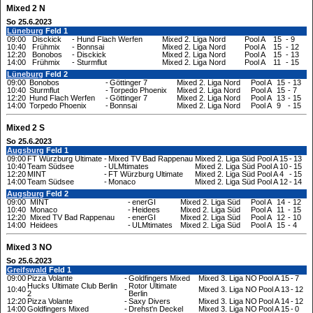
Mixed 2 N
So 25.6.2023
Lüneburg
Feld 1
09:00
Disckick
-
Hund Flach Werfen
Mixed 2. Liga Nord
Pool A
15
-
9
10:40
Frühmix
-
Bonnsai
Mixed 2. Liga Nord
Pool A
15
-
12
12:20
Bonobos
-
Disckick
Mixed 2. Liga Nord
Pool A
15
-
13
14:00
Frühmix
-
Sturmflut
Mixed 2. Liga Nord
Pool A
11
-
15
Lüneburg
Feld 2
09:00
Bonobos
-
Göttinger 7
Mixed 2. Liga Nord
Pool A
15
-
13
10:40
Sturmflut
-
Torpedo Phoenix
Mixed 2. Liga Nord
Pool A
15
-
7
12:20
Hund Flach Werfen
-
Göttinger 7
Mixed 2. Liga Nord
Pool A
13
-
15
14:00
Torpedo Phoenix
-
Bonnsai
Mixed 2. Liga Nord
Pool A
9
-
15
Mixed 2 S
So 25.6.2023
Augsburg
Feld 1
09:00
FT Würzburg Ultimate
-
Mixed TV Bad Rappenau
Mixed 2. Liga Süd
Pool A
15
-
13
10:40
Team Südsee
-
ULMtimates
Mixed 2. Liga Süd
Pool A
10
-
15
12:20
MINT
-
FT Würzburg Ultimate
Mixed 2. Liga Süd
Pool A
4
-
15
14:00
Team Südsee
-
Monaco
Mixed 2. Liga Süd
Pool A
12
-
14
Augsburg
Feld 2
09:00
MINT
-
enerGI
Mixed 2. Liga Süd
Pool A
14
-
12
10:40
Monaco
-
Heidees
Mixed 2. Liga Süd
Pool A
11
-
15
12:20
Mixed TV Bad Rappenau
-
enerGI
Mixed 2. Liga Süd
Pool A
12
-
10
14:00
Heidees
-
ULMtimates
Mixed 2. Liga Süd
Pool A
15
-
4
Mixed 3 NO
So 25.6.2023
Greifswald
Feld 1
09:00
Pizza Volante
-
Goldfingers Mixed
Mixed 3. Liga NO
Pool A
15
-
7
Hucks Ultimate Club Berlin
Rotor Ultimate
10:40
-
Mixed 3. Liga NO
Pool A
13
-
12
2
Berlin
12:20
Pizza Volante
-
Saxy Divers
Mixed 3. Liga NO
Pool A
14
-
12
14:00
Goldfingers Mixed
-
Drehst'n Deckel
Mixed 3. Liga NO
Pool A
15
-
0