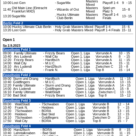
Masters
10:00
Lost Gen
-
SugarMix
Playoff 1-4
9
-
15
Mixed
Old Main Line (Eintracht
Masters
Spiel um
11:40
-
Wizards of Ost
15
-
8
Frankfurt MXD)
Mixed
Platz 5
Hucks Ultimate
Masters
Playoff 1-4
13:20
SugarMix
-
13
-
15
Club Berlin
Mixed
Finals
Berlin
Feld 2
10:00
Hucks Ultimate Club Berlin
-
Holy Grab
Masters Mixed
Playoff 1-4
15
-
6
13:20
Lost Gen
-
Holy Grab
Masters Mixed
Playoff 1-4 Finals
15
-
11
Open 1
Sa 2.9.2023
Eppelheim
Feld 1
09:00
Family Ultimate
-
Frizzly Bears
Open 1. Liga
Vorrunde A
10
-
15
10:40
Ars Ludendi
-
Wall City
Open 1. Liga
Vorrunde A
8
-
15
12:20
Frizzly Bears
-
Hardfisch
Open 1. Liga
Vorrunde A
11
-
15
14:00
Wall City
-
M.U.C.
Open 1. Liga
Vorrunde A
15
-
11
16:10
Ars Ludendi
-
Hard2fisch
Open 1. Liga
Zwischen C
15
-
8
17:50
M.U.C.
-
Frank N.
Open 1. Liga
Top 8
15
-
14
Eppelheim
Feld 2
09:00
Sturm und Drang
-
Hardfisch
Open 1. Liga
Vorrunde A
11
-
15
10:40
Goldfingers
-
M.U.C.
Open 1. Liga
Vorrunde A
13
-
15
12:20
Family Ultimate
-
Sturm und Drang
Open 1. Liga
Vorrunde A
14
-
15
14:00
Ars Ludendi
-
Goldfingers
Open 1. Liga
Vorrunde A
15
-
8
16:10
Family Ultimate
-
WaldStadt
Open 1. Liga
Zwischen C
13
-
15
17:50
Bad Skid
-
Frizzly Bears
Open 1. Liga
Top 8
15
-
12
Eppelheim
Feld 3
09:00
WaldStadt
-
7Schwaben
Open 1. Liga
Vorrunde B
12
-
14
10:40
Frank N.
-
Heidees
Open 1. Liga
Vorrunde B
9
-
15
12:20
7Schwaben
-
BORA
Open 1. Liga
Vorrunde B
13
-
15
14:00
Heidees
-
Bad Skid
Open 1. Liga
Vorrunde B
12
-
15
16:10
7Schwaben
-
Goldfingers
Open 1. Liga
Zwischen D
15
-
11
17:50
Wall City
-
BORA
Open 1. Liga
Top 8
15
-
7
Eppelheim
Feld 4
09:00
Hard2fisch
-
BORA
Open 1. Liga
Vorrunde B
8
-
15
10:40
Lahntalknaben
-
Bad Skid
Open 1. Liga
Vorrunde B
11
-
15