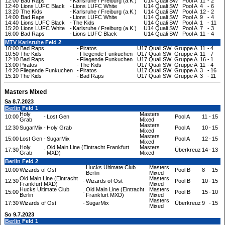
12:00
Bad Raps
-
Karlsruhe / Freiburg (a.K.)
U14 Quali SW
Pool A
11
-
2
12:40
Lions LUFC Black
-
Lions LUFC White
U14 Quali SW
Pool A
4
-
6
13:20
The Kids
-
Karlsruhe / Freiburg (a.K.)
U14 Quali SW
Pool A
12
-
2
14:00
Bad Raps
-
Lions LUFC White
U14 Quali SW
Pool A
9
-
4
14:40
Lions LUFC Black
-
The Kids
U14 Quali SW
Pool A
1
-
11
15:20
Lions LUFC White
-
Karlsruhe / Freiburg (a.K.)
U14 Quali SW
Pool A
7
-
3
16:00
Bad Raps
-
Lions LUFC Black
U14 Quali SW
Pool A
11
-
4
MTV Karlsruhe
Feld 2
10:00
Bad Raps
-
Piratos
U17 Quali SW
Gruppe A
11
-
4
10:50
The Kids
-
Fliegende Funkuchen
U17 Quali SW
Gruppe A
11
-
7
12:10
Bad Raps
-
Fliegende Funkuchen
U17 Quali SW
Gruppe A
16
-
1
13:00
Piratos
-
The Kids
U17 Quali SW
Gruppe A
11
-
4
14:20
Fliegende Funkuchen
-
Piratos
U17 Quali SW
Gruppe A
3
-
16
15:10
The Kids
-
Bad Raps
U17 Quali SW
Gruppe A
3
-
11
Masters Mixed
Sa 8.7.2023
Berlin
Feld 1
Holy
Masters
10:00
-
Lost Gen
Pool A
11
-
15
Grab
Mixed
Masters
12:30
SugarMix
-
Holy Grab
Pool A
10
-
15
Mixed
Masters
15:00
Lost Gen
-
SugarMix
Pool A
12
-
15
Mixed
Holy
Old Main Line (Eintracht Frankfurt
Masters
17:30
-
Überkreuz
14
-
13
Grab
MXD)
Mixed
Berlin
Feld 2
Hucks Ultimate Club
Masters
10:00
Wizards of Ost
-
Pool B
8
-
15
Berlin
Mixed
Old Main Line (Eintracht
Masters
12:30
-
Wizards of Ost
Pool B
10
-
15
Frankfurt MXD)
Mixed
Hucks Ultimate Club
Old Main Line (Eintracht
Masters
15:00
-
Pool B
15
-
10
Berlin
Frankfurt MXD)
Mixed
Masters
17:30
Wizards of Ost
-
SugarMix
Überkreuz
9
-
15
Mixed
So 9.7.2023
Berlin
Feld 1