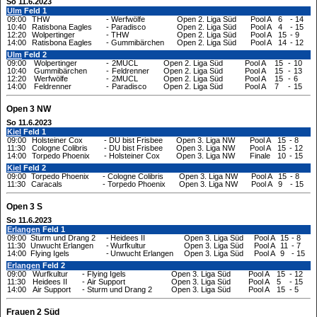
So 11.6.2023
Ulm
Feld 1
09:00
THW
-
Werfwölfe
Open 2. Liga Süd
Pool A
6
-
14
10:40
Ratisbona Eagles
-
Paradisco
Open 2. Liga Süd
Pool A
4
-
15
12:20
Wolpertinger
-
THW
Open 2. Liga Süd
Pool A
15
-
9
14:00
Ratisbona Eagles
-
Gummibärchen
Open 2. Liga Süd
Pool A
14
-
12
Ulm
Feld 2
09:00
Wolpertinger
-
2MUCL
Open 2. Liga Süd
Pool A
15
-
10
10:40
Gummibärchen
-
Feldrenner
Open 2. Liga Süd
Pool A
15
-
13
12:20
Werfwölfe
-
2MUCL
Open 2. Liga Süd
Pool A
15
-
6
14:00
Feldrenner
-
Paradisco
Open 2. Liga Süd
Pool A
7
-
15
Open 3 NW
So 11.6.2023
Kiel
Feld 1
09:00
Holsteiner Cox
-
DU bist Frisbee
Open 3. Liga NW
Pool A
15
-
8
11:30
Cologne Colibris
-
DU bist Frisbee
Open 3. Liga NW
Pool A
15
-
12
14:00
Torpedo Phoenix
-
Holsteiner Cox
Open 3. Liga NW
Finale
10
-
15
Kiel
Feld 2
09:00
Torpedo Phoenix
-
Cologne Colibris
Open 3. Liga NW
Pool A
15
-
8
11:30
Caracals
-
Torpedo Phoenix
Open 3. Liga NW
Pool A
9
-
15
Open 3 S
So 11.6.2023
Erlangen
Feld 1
09:00
Sturm und Drang 2
-
Heidees II
Open 3. Liga Süd
Pool A
15
-
8
11:30
Unwucht Erlangen
-
Wurfkultur
Open 3. Liga Süd
Pool A
11
-
7
14:00
Flying Igels
-
Unwucht Erlangen
Open 3. Liga Süd
Pool A
9
-
15
Erlangen
Feld 2
09:00
Wurfkultur
-
Flying Igels
Open 3. Liga Süd
Pool A
15
-
12
11:30
Heidees II
-
Air Support
Open 3. Liga Süd
Pool A
5
-
15
14:00
Air Support
-
Sturm und Drang 2
Open 3. Liga Süd
Pool A
15
-
5
Frauen 2 Süd