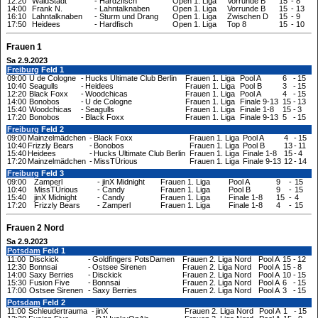
12:20
WaldStadt
-
Hard2fisch
Open 1. Liga
Vorrunde B
15
-
8
14:00
Frank N.
-
Lahntalknaben
Open 1. Liga
Vorrunde B
15
-
13
16:10
Lahntalknaben
-
Sturm und Drang
Open 1. Liga
Zwischen D
15
-
9
17:50
Heidees
-
Hardfisch
Open 1. Liga
Top 8
15
-
10
Frauen 1
Sa 2.9.2023
Freiburg
Feld 1
09:00
U de Cologne
-
Hucks Ultimate Club Berlin
Frauen 1. Liga
Pool A
6
-
15
10:40
Seagulls
-
Heidees
Frauen 1. Liga
Pool B
3
-
15
12:20
Black Foxx
-
Woodchicas
Frauen 1. Liga
Pool A
4
-
15
14:00
Bonobos
-
U de Cologne
Frauen 1. Liga
Finale 9-13
15
-
13
15:40
Woodchicas
-
Seagulls
Frauen 1. Liga
Finale 1-8
15
-
3
17:20
Bonobos
-
Black Foxx
Frauen 1. Liga
Finale 9-13
5
-
15
Freiburg
Feld 2
09:00
Mainzelmädchen
-
Black Foxx
Frauen 1. Liga
Pool A
4
-
15
10:40
Frizzly Bears
-
Bonobos
Frauen 1. Liga
Pool B
13
-
11
15:40
Heidees
-
Hucks Ultimate Club Berlin
Frauen 1. Liga
Finale 1-8
15
-
4
17:20
Mainzelmädchen
-
MissTÜrious
Frauen 1. Liga
Finale 9-13
12
-
14
Freiburg
Feld 3
09:00
Zamperl
-
jinX Midnight
Frauen 1. Liga
Pool A
9
-
15
10:40
MissTÜrious
-
Candy
Frauen 1. Liga
Pool B
9
-
15
15:40
jinX Midnight
-
Candy
Frauen 1. Liga
Finale 1-8
15
-
4
17:20
Frizzly Bears
-
Zamperl
Frauen 1. Liga
Finale 1-8
4
-
15
Frauen 2 Nord
Sa 2.9.2023
Potsdam
Feld 1
11:00
Disckick
-
Goldfingers PotsDamen
Frauen 2. Liga Nord
Pool A
15
-
12
12:30
Bonnsai
-
Ostsee Sirenen
Frauen 2. Liga Nord
Pool A
15
-
8
14:00
Saxy Berries
-
Disckick
Frauen 2. Liga Nord
Pool A
10
-
15
15:30
Fusion Five
-
Bonnsai
Frauen 2. Liga Nord
Pool A
6
-
15
17:00
Ostsee Sirenen
-
Saxy Berries
Frauen 2. Liga Nord
Pool A
3
-
15
Potsdam
Feld 2
11:00
Schleudertrauma
-
jinX
Frauen 2. Liga Nord
Pool A
1
-
15