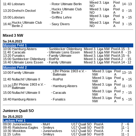
Mixed 3. Liga
Pool
11:40
Lobstars
-
Rotor Ultimate Berlin
14
-
13
NO
A
Hucks Ultimate Club
Mixed 3. Liga
Pool
13:20
Drehst'n Deckel
-
0
-
15
Berlin 2
NO
A
Mixed 3. Liga
Pool
15:00
Lobstars
-
Griffins Lehre
9
-
15
NO
A
Hucks Ultimate Club
Mixed 3. Liga
Pool
16:40
-
Saxy Divers
3
-
15
Berlin 2
NO
A
Mixed 3 NW
Sa 24.6.2023
Münster
Feld 1
10:00
Hamburg Alsters
-
Sunblocker Oldenburg
Mixed 3. Liga NW
Pool A
15
-
3
11:40
Caracals
-
Ultimate Lions Essen
Mixed 3. Liga NW
Pool A
8
-
15
13:20
Funatics
-
Family Ultimate
Mixed 3. Liga NW
Pool A
15
-
6
15:00
Sunblocker Oldenburg
-
RotPot
Mixed 3. Liga NW
Pool A
2
-
15
16:40
Ultimate Lions Essen
-
Family Ultimate
Mixed 3. Liga NW
Pool A
14
-
12
Münster
Feld 2
LBV Phönix 1903 e.V. -
Mixed 3. Liga
Pool
10:00
Family Ultimate
-
13
-
15
Baltimate
NW
A
Mixed 3. Liga
Pool
11:40
Nullacht! Ultimate II
-
RotPot
9
-
15
NW
A
LBV Phönix 1903 e.V. -
Mixed 3. Liga
Pool
13:20
-
Hamburg Alsters
11
-
15
Baltimate
NW
A
Mixed 3. Liga
Pool
15:00
Nullacht! Ultimate II
-
Caracals
7
-
15
NW
A
Mixed 3. Liga
Pool
16:40
Hamburg Alsters
-
Funatics
5
-
15
NW
A
Junioren Quali SO
So 25.6.2023
Lachen
Feld 1
09:00
Juniorwolves
-
MuH
U17 Quali SO
Pool A
2
-
6
09:45
Ratisbona Eagles
-
Smileys
U17 Quali SO
Pool B
11
-
1
10:30
Moskitos
-
Juniorwolves
U17 Quali SO
Pool A
7
-
4
11:15
Lufos
-
Smileys
U17 Quali SO
Pool B
11
-
1