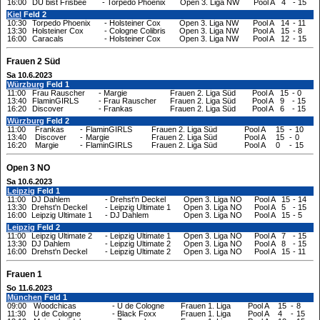
16:00
DU bist Frisbee
-
Torpedo Phoenix
Open 3. Liga NW
Pool A
4
-
15
Kiel
Feld 2
10:30
Torpedo Phoenix
-
Holsteiner Cox
Open 3. Liga NW
Pool A
14
-
11
13:30
Holsteiner Cox
-
Cologne Colibris
Open 3. Liga NW
Pool A
15
-
8
16:00
Caracals
-
Holsteiner Cox
Open 3. Liga NW
Pool A
12
-
15
Frauen 2 Süd
Sa 10.6.2023
Würzburg
Feld 1
11:00
Frau Rauscher
-
Margie
Frauen 2. Liga Süd
Pool A
15
-
0
13:40
FlaminGIRLS
-
Frau Rauscher
Frauen 2. Liga Süd
Pool A
9
-
15
16:20
Discover
-
Frankas
Frauen 2. Liga Süd
Pool A
6
-
15
Würzburg
Feld 2
11:00
Frankas
-
FlaminGIRLS
Frauen 2. Liga Süd
Pool A
15
-
10
13:40
Discover
-
Margie
Frauen 2. Liga Süd
Pool A
15
-
0
16:20
Margie
-
FlaminGIRLS
Frauen 2. Liga Süd
Pool A
0
-
15
Open 3 NO
Sa 10.6.2023
Leipzig
Feld 1
11:00
DJ Dahlem
-
Drehst'n Deckel
Open 3. Liga NO
Pool A
15
-
14
13:30
Drehst'n Deckel
-
Leipzig Ultimate 1
Open 3. Liga NO
Pool A
5
-
15
16:00
Leipzig Ultimate 1
-
DJ Dahlem
Open 3. Liga NO
Pool A
15
-
5
Leipzig
Feld 2
11:00
Leipzig Ultimate 2
-
Leipzig Ultimate 1
Open 3. Liga NO
Pool A
7
-
15
13:30
DJ Dahlem
-
Leipzig Ultimate 2
Open 3. Liga NO
Pool A
8
-
15
16:00
Drehst'n Deckel
-
Leipzig Ultimate 2
Open 3. Liga NO
Pool A
15
-
11
Frauen 1
So 11.6.2023
München
Feld 1
09:00
Woodchicas
-
U de Cologne
Frauen 1. Liga
Pool A
15
-
8
11:30
U de Cologne
-
Black Foxx
Frauen 1. Liga
Pool A
4
-
15