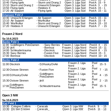
10:40
Flying Igels
-
Sturm und Drang 2
Open 3. Liga Süd
Pool A
15
-
9
13:10
Sturm und Drang 2
-
Unwucht Erlangen
Open 3. Liga Süd
Pool A
3
-
15
14:50
Flying Igels
-
Heidees II
Open 3. Liga Süd
Pool A
15
-
1
17:20
Air Support
-
Flying Igels
Open 3. Liga Süd
Pool A
15
-
11
Erlangen
Feld 2
10:40
Unwucht Erlangen
-
Air Support
Open 3. Liga Süd
Pool A
15
-
11
13:10
Air Support
-
Wurfkultur
Open 3. Liga Süd
Pool A
15
-
8
15:40
Wurfkultur
-
Sturm und Drang 2
Open 3. Liga Süd
Pool A
15
-
10
17:20
Heidees II
-
Unwucht Erlangen
Open 3. Liga Süd
Pool A
7
-
15
Frauen 2 Nord
Sa 10.6.2023
Berlin
Feld 1
11:00
Goldfingers PotsDamen
-
Saxy Berries
Frauen 2. Liga Nord
Pool A
4
-
15
12:30
jinX
-
Bonnsai
Frauen 2. Liga Nord
Pool A
15
-
11
14:00
Schleudertrauma
-
Disckick
Frauen 2. Liga Nord
Pool A
8
-
15
15:30
Saxy Berries
-
Fusion Five
Frauen 2. Liga Nord
Pool A
15
-
3
17:00
Bonnsai
-
Disckick
Frauen 2. Liga Nord
Pool A
10
-
15
Berlin
Feld 2
Frauen 2. Liga
Pool
11:00
Disckick
-
DJHuskyOnAir
15
-
5
Nord
A
Frauen 2. Liga
Pool
12:30
Ostsee Sirenen
-
Fusion Five
7
-
15
Nord
A
Goldfingers
Frauen 2. Liga
Pool
14:00
DJHuskyOnAir
-
4
-
15
PotsDamen
Nord
A
Frauen 2. Liga
Pool
15:30
Ostsee Sirenen
-
jinX
2
-
15
Nord
A
Goldfingers
Frauen 2. Liga
Pool
17:00
-
Schleudertrauma
15
-
5
PotsDamen
Nord
A
Open 3 NW
Sa 10.6.2023
Kiel
Feld 1
10:30
Cologne Colibris
-
Caracals
Open 3. Liga NW
Pool A
9
-
15
13:30
DU bist Frisbee
-
Caracals
Open 3. Liga NW
Pool A
11
-
14