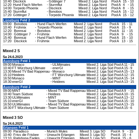
10:40
Disckick
-
Göttinger 7
Mixed 2. Liga Nord
Pool A
15
-
10
12:20
Hund Flach Werfen
-
Sturmflut
Mixed 2. Liga Nord
Pool A
4
-
15
14:00
Torpedo Phoenix
-
Disckick
Mixed 2. Liga Nord
Pool A
8
-
15
15:40
Sturmflut
-
Bonobos
Mixed 2. Liga Nord
Pool A
15
-
12
17:20
Göttinger 7
-
Torpedo Phoenix
Mixed 2. Liga Nord
Pool A
15
-
12
Lüneburg
Feld 2
09:00
Bonobos
-
Hund Flach Werfen
Mixed 2. Liga Nord
Pool A
15
-
11
10:40
Frühmix
-
Torpedo Phoenix
Mixed 2. Liga Nord
Pool A
15
-
9
12:20
Bonnsai
-
Bonobos
Mixed 2. Liga Nord
Pool A
11
-
15
14:00
Göttinger 7
-
Frühmix
Mixed 2. Liga Nord
Pool A
9
-
15
15:40
Bonnsai
-
Hund Flach Werfen
Mixed 2. Liga Nord
Pool A
15
-
10
17:20
Disckick
-
Frühmix
Mixed 2. Liga Nord
Pool A
13
-
15
Mixed 2 S
Sa 24.6.2023
Augsburg
Feld 1
09:00
Monaco
-
ULMtimates
Mixed 2. Liga Süd
Pool A
11
-
15
10:40
FT Würzburg Ultimate
-
enerGI
Mixed 2. Liga Süd
Pool A
15
-
9
13:30
Mixed TV Bad Rappenau
-
Monaco
Mixed 2. Liga Süd
Pool A
15
-
13
15:10
Heidees
-
FT Würzburg Ultimate
Mixed 2. Liga Süd
Pool A
12
-
15
16:50
Monaco
-
MINT
Mixed 2. Liga Süd
Pool A
15
-
14
18:30
enerGI
-
Heidees
Mixed 2. Liga Süd
Pool A
13
-
15
Augsburg
Feld 2
09:00
MINT
-
Mixed TV Bad Rappenau
Mixed 2. Liga Süd
Pool A
9
-
15
10:40
Team Südsee
-
Heidees
Mixed 2. Liga Süd
Pool A
10
-
15
13:30
ULMtimates
-
MINT
Mixed 2. Liga Süd
Pool A
13
-
12
15:10
enerGI
-
Team Südsee
Mixed 2. Liga Süd
Pool A
15
-
10
16:50
ULMtimates
-
Mixed TV Bad Rappenau
Mixed 2. Liga Süd
Pool A
13
-
15
18:30
FT Würzburg Ultimate
-
Team Südsee
Mixed 2. Liga Süd
Pool A
15
-
6
Mixed 3 SO
Sa 24.6.2023
Erlangen
Feld 1
09:00
Paradisco
-
Munich Mules
Mixed 3. Liga SO
Pool A
9
-
15
10:40
Friss die Frisbee
-
Unwucht Erlangen
Mixed 3. Liga SO
Pool A
15
-
4
13:10
Ratisbona Eagles
-
Unwucht Erlangen
Mixed 3. Liga SO
Pool A
15
-
6