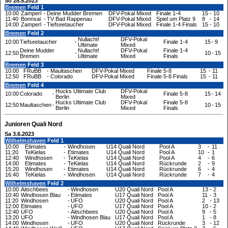
So 28.5.2023
Bremen
Feld 1
10:00
Zamperl
-
Deine Mudder Bremen
DFV-Pokal Mixed
Finale 1-4
15
-
10
11:40
Bonnsai
-
TV Bad Rappenau
DFV-Pokal Mixed
Spiel um Platz 9
8
-
14
14:00
Zamperl
-
Tiefseetaucher
DFV-Pokal Mixed
Finale 1-4 Finals
15
-
10
Bremen
Feld 2
Nullacht!
DFV-Pokal
10:00
Tiefseetaucher
-
Finale 1-4
15
-
9
Ultimate
Mixed
Deine Mudder
Nullacht!
DFV-Pokal
Finale 1-4
12:50
-
10
-
15
Bremen
Ultimate
Mixed
Finals
Bremen
Feld 3
10:00
FRuBB
-
Maultaschen
DFV-Pokal Mixed
Finale 5-8
15
-
11
12:50
FRuBB
-
Colorado
DFV-Pokal Mixed
Finale 5-8 Finals
15
-
11
Bremen
Feld 4
Hucks Ultimate Club
DFV-Pokal
10:00
Colorado
-
Finale 5-8
15
-
14
Berlin
Mixed
Hucks Ultimate Club
DFV-Pokal
Finale 5-8
12:50
Maultaschen
-
10
-
15
Berlin
Mixed
Finals
Junioren Quali Nord
Sa 3.6.2023
Wilhelmshaven
Feld 1
10:00
Etimates
-
Windhosen
U14 Quali Nord
Pool A
3
-
11
11:20
TeKielas
-
Etimates
U14 Quali Nord
Pool A
10
-
1
12:40
Windhosen
-
TeKielas
U14 Quali Nord
Pool A
4
-
6
14:00
Etimates
-
TeKielas
U14 Quali Nord
Rückrunde
2
-
9
15:20
Windhosen
-
Etimates
U14 Quali Nord
Rückrunde
6
-
4
16:40
TeKielas
-
Windhosen
U14 Quali Nord
Rückrunde
7
-
4
Wilhelmshaven
Feld 2
10:00
Äitschbees
-
Windhosen
U20 Quali Nord
Pool A
13
-
2
10:40
Windhosen Blau
-
Etimates
U17 Quali Nord
Pool A
11
-
3
11:20
Windhosen
-
UFO
U20 Quali Nord
Pool A
2
-
13
12:00
Etimates
-
UFO
U17 Quali Nord
Pool A
10
-
2
12:40
UFO
-
Äitschbees
U20 Quali Nord
Pool A
9
-
5
13:20
UFO
-
Windhosen Blau
U17 Quali Nord
Pool A
1
-
8
14:00
Windhosen
-
UFO
U20 Quali Nord
Rückrunde
3
-
12