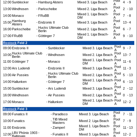
Pool
12:00
Sunblocker
-
Hamburg Alsters
Mixed 3. Liga Beach
4
-
9
A
Pool
13:00
Windhosen
-
Parkscheibe
Mixed 2. Liga Beach
2
-
10
A
Mixed 1. Liga Beach-
Pool
14:00
Monaco
-
FRuBB
7
-
8
DM
A
Hamburg
Pool
15:00
-
Endzonis II
Mixed 3. Liga Beach
13
-
4
Alsters
A
Hucks Ultimate Club
Pool
16:00
Parkscheibe
-
Mixed 2. Liga Beach
6
-
7
Berlin
A
Mixed 1. Liga Beach-
Pool
17:00
FRuBB
-
Göttinger 7
9
-
10
DM
A
Rostock
Feld 2
Pool
09:00
Endzonis II
-
Sunblocker
Mixed 3. Liga Beach
9
-
7
A
Hucks Ultimate Club
Pool
10:00
-
Windhosen
Mixed 2. Liga Beach
13
-
7
Berlin
A
Mixed 1. Liga Beach-
Pool
11:00
Göttinger 7
-
Monaco
11
-
6
DM
A
Pool
12:00
Ars Ludendi
-
Endzonis II
Mixed 3. Liga Beach
11
-
3
A
Hucks Ultimate Club
Pool
13:00
Air Pussies
-
Mixed 2. Liga Beach
5
-
13
Berlin
A
Mixed 1. Liga Beach-
Pool
14:00
Hallunken
-
Göttinger 7
6
-
13
DM
A
Pool
15:00
Sunblocker
-
Ars Ludendi
Mixed 3. Liga Beach
2
-
12
A
Pool
16:00
Windhosen
-
Air Pussies
Mixed 2. Liga Beach
0
-
13
A
Mixed 1. Liga Beach-
Pool
17:00
Monaco
-
Hallunken
12
-
2
DM
A
Rostock
Feld 3
Pool
09:00
Funatics II
-
Paradisco
Mixed 3. Liga Beach
7
-
11
B
TiB Mixed
Pool
10:00
Funatics
-
Mixed 2. Liga Beach
7
-
9
Masters
B
Mixed 1. Liga Beach-
Pool
11:00
Endzonis
-
Zamperl
11
-
13
DM
B
LBV Phönix 1903 -
Pool
12:00
-
Funatics II
Mixed 3. Liga Beach
12
-
2
Baltimate
B