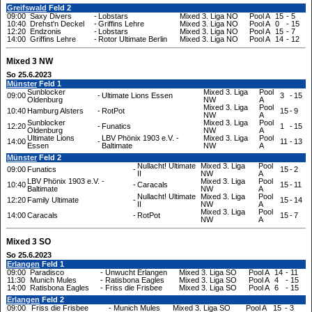
Greifswald
Feld 2
09:00
Saxy Divers
-
Lobstars
Mixed 3. Liga NO
Pool A
15
-
5
10:40
Drehst'n Deckel
-
Griffins Lehre
Mixed 3. Liga NO
Pool A
0
-
15
12:20
Endzonis
-
Lobstars
Mixed 3. Liga NO
Pool A
15
-
7
14:00
Griffins Lehre
-
Rotor Ultimate Berlin
Mixed 3. Liga NO
Pool A
14
-
12
Mixed 3 NW
So 25.6.2023
Münster
Feld 1
Sunblocker
Mixed 3. Liga
Pool
09:00
-
Ultimate Lions Essen
3
-
15
Oldenburg
NW
A
Mixed 3. Liga
Pool
10:40
Hamburg Alsters
-
RotPot
15
-
9
NW
A
Sunblocker
Mixed 3. Liga
Pool
12:20
-
Funatics
1
-
15
Oldenburg
NW
A
Ultimate Lions
LBV Phönix 1903 e.V. -
Mixed 3. Liga
Pool
14:00
-
11
-
13
Essen
Baltimate
NW
A
Münster
Feld 2
Nullacht! Ultimate
Mixed 3. Liga
Pool
09:00
Funatics
-
15
-
2
II
NW
A
LBV Phönix 1903 e.V. -
Mixed 3. Liga
Pool
10:40
-
Caracals
15
-
11
Baltimate
NW
A
Nullacht! Ultimate
Mixed 3. Liga
Pool
12:20
Family Ultimate
-
15
-
14
II
NW
A
Mixed 3. Liga
Pool
14:00
Caracals
-
RotPot
15
-
7
NW
A
Mixed 3 SO
So 25.6.2023
Erlangen
Feld 1
09:00
Paradisco
-
Unwucht Erlangen
Mixed 3. Liga SO
Pool A
14
-
11
11:30
Munich Mules
-
Ratisbona Eagles
Mixed 3. Liga SO
Pool A
4
-
15
14:00
Ratisbona Eagles
-
Friss die Frisbee
Mixed 3. Liga SO
Pool A
6
-
15
Erlangen
Feld 2
09:00
Friss die Frisbee
-
Munich Mules
Mixed 3. Liga SO
Pool A
15
-
3