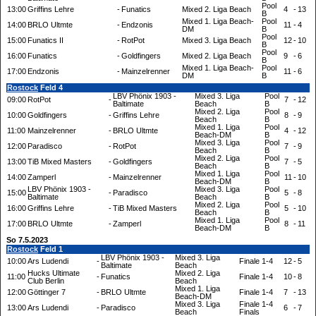
Pool
13:00
Griffins Lehre
-
Funatics
Mixed 2. Liga Beach
4
-
13
B
Mixed 1. Liga Beach-
Pool
14:00
BRLO Ultmte
-
Endzonis
11
-
4
DM
B
Pool
15:00
Funatics II
-
RotPot
Mixed 3. Liga Beach
12
-
10
B
Pool
16:00
Funatics
-
Goldfingers
Mixed 2. Liga Beach
9
-
6
B
Mixed 1. Liga Beach-
Pool
17:00
Endzonis
-
Mainzelrenner
11
-
6
DM
B
Rostock
Feld 4
LBV Phönix 1903 -
Mixed 3. Liga
Pool
09:00
RotPot
-
7
-
12
Baltimate
Beach
B
Mixed 2. Liga
Pool
10:00
Goldfingers
-
Griffins Lehre
8
-
9
Beach
B
Mixed 1. Liga
Pool
11:00
Mainzelrenner
-
BRLO Ultmte
4
-
12
Beach-DM
B
Mixed 3. Liga
Pool
12:00
Paradisco
-
RotPot
7
-
9
Beach
B
Mixed 2. Liga
Pool
13:00
TiB Mixed Masters
-
Goldfingers
7
-
5
Beach
B
Mixed 1. Liga
Pool
14:00
Zamperl
-
Mainzelrenner
11
-
10
Beach-DM
B
LBV Phönix 1903 -
Mixed 3. Liga
Pool
15:00
-
Paradisco
5
-
8
Baltimate
Beach
B
Mixed 2. Liga
Pool
16:00
Griffins Lehre
-
TiB Mixed Masters
5
-
10
Beach
B
Mixed 1. Liga
Pool
17:00
BRLO Ultmte
-
Zamperl
8
-
11
Beach-DM
B
So 7.5.2023
Rostock
Feld 1
LBV Phönix 1903 -
Mixed 3. Liga
10:00
Ars Ludendi
-
Finale 1-4
12
-
5
Baltimate
Beach
Hucks Ultimate
Mixed 2. Liga
11:00
-
Funatics
Finale 1-4
10
-
8
Club Berlin
Beach
Mixed 1. Liga
12:00
Göttinger 7
-
BRLO Ultmte
Finale 1-4
7
-
13
Beach-DM
Mixed 3. Liga
Finale 1-4
13:00
Ars Ludendi
-
Paradisco
6
-
7
Beach
Finals