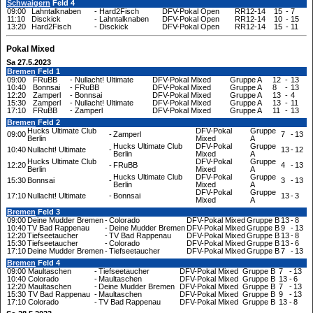
Schwaigern
Feld 4
09:00
Lahntalknaben
-
Hard2Fisch
DFV-Pokal Open
RR12-14
15
-
7
11:10
Disckick
-
Lahntalknaben
DFV-Pokal Open
RR12-14
10
-
15
13:20
Hard2Fisch
-
Disckick
DFV-Pokal Open
RR12-14
15
-
11
Pokal Mixed
Sa 27.5.2023
Bremen
Feld 1
09:00
FRuBB
-
Nullacht! Ultimate
DFV-Pokal Mixed
Gruppe A
12
-
13
10:40
Bonnsai
-
FRuBB
DFV-Pokal Mixed
Gruppe A
8
-
13
12:20
Zamperl
-
Bonnsai
DFV-Pokal Mixed
Gruppe A
13
-
4
15:30
Zamperl
-
Nullacht! Ultimate
DFV-Pokal Mixed
Gruppe A
13
-
11
17:10
FRuBB
-
Zamperl
DFV-Pokal Mixed
Gruppe A
11
-
13
Bremen
Feld 2
Hucks Ultimate Club
DFV-Pokal
Gruppe
09:00
-
Zamperl
7
-
13
Berlin
Mixed
A
Hucks Ultimate Club
DFV-Pokal
Gruppe
10:40
Nullacht! Ultimate
-
13
-
12
Berlin
Mixed
A
Hucks Ultimate Club
DFV-Pokal
Gruppe
12:20
-
FRuBB
4
-
13
Berlin
Mixed
A
Hucks Ultimate Club
DFV-Pokal
Gruppe
15:30
Bonnsai
-
3
-
13
Berlin
Mixed
A
DFV-Pokal
Gruppe
17:10
Nullacht! Ultimate
-
Bonnsai
13
-
3
Mixed
A
Bremen
Feld 3
09:00
Deine Mudder Bremen
-
Colorado
DFV-Pokal Mixed
Gruppe B
13
-
8
10:40
TV Bad Rappenau
-
Deine Mudder Bremen
DFV-Pokal Mixed
Gruppe B
9
-
13
12:20
Tiefseetaucher
-
TV Bad Rappenau
DFV-Pokal Mixed
Gruppe B
13
-
8
15:30
Tiefseetaucher
-
Colorado
DFV-Pokal Mixed
Gruppe B
13
-
6
17:10
Deine Mudder Bremen
-
Tiefseetaucher
DFV-Pokal Mixed
Gruppe B
7
-
13
Bremen
Feld 4
09:00
Maultaschen
-
Tiefseetaucher
DFV-Pokal Mixed
Gruppe B
7
-
13
10:40
Colorado
-
Maultaschen
DFV-Pokal Mixed
Gruppe B
13
-
6
12:20
Maultaschen
-
Deine Mudder Bremen
DFV-Pokal Mixed
Gruppe B
7
-
13
15:30
TV Bad Rappenau
-
Maultaschen
DFV-Pokal Mixed
Gruppe B
9
-
13
17:10
Colorado
-
TV Bad Rappenau
DFV-Pokal Mixed
Gruppe B
13
-
8