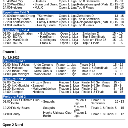
10:40
Wall City
-
Heidees
Open 1. Liga
Top 8 Semifinals
15
-
11
12:20
WaldStadt
-
Sturm und Drang
Open 1. Liga
Relegationsspiel (Platz 11)
15
-
12
14:00
Heidees
-
M.U.C.
Open 1. Liga
Top 8 Finals
15
-
10
Eppelheim
Feld 3
09:00
Sturm und Drang
-
7Schwaben
Open 1. Liga
Zwischen D
13
-
15
10:40
Frizzly Bears
-
Frank N.
Open 1. Liga
Top 8 Semifinals
15
-
14
12:20
Lahntalknaben
-
Family Ultimate
Open 1. Liga
Relegationsspiel (Platz 11)
15
-
10
14:00
Hardfisch
-
Frizzly Bears
Open 1. Liga
Top 8 Finals
10
-
15
Eppelheim
Feld 4
09:00
Lahntalknaben
-
Goldfingers
Open 1. Liga
Zwischen D
15
-
10
10:40
BORA
-
Hardfisch
Open 1. Liga
Top 8 Semifinals
13
-
15
12:20
Hard2fisch
-
Goldfingers
Open 1. Liga
Spiel um Platz 15
15
-
13
14:00
BORA
-
Frank N.
Open 1. Liga
Top 8 Finals
11
-
15
Frauen 1
So 3.9.2023
Freiburg
Feld 1
09:00
MissTÜrious
-
U de Cologne
Frauen 1. Liga
Finale 9-13
15
-
12
10:40
Heidees
-
Woodchicas
Frauen 1. Liga
Finale 1-8 Semifinals
10
-
12
12:20
Black Foxx
-
MissTÜrious
Frauen 1. Liga
Finale 9-13
13
-
9
14:00
jinX Midnight
-
Woodchicas
Frauen 1. Liga
Finale 1-8 Finals
11
-
13
Freiburg
Feld 2
09:00
Candy
-
Frizzly Bears
Frauen 1. Liga
Finale 1-8 Semifinals
15
-
5
10:40
jinX Midnight
-
Zamperl
Frauen 1. Liga
Finale 1-8 Semifinals
15
-
9
12:20
Bonobos
-
Mainzelmädchen
Frauen 1. Liga
Finale 9-13
8
-
15
14:00
Zamperl
-
Heidees
Frauen 1. Liga
Finale 1-8 Finals
10
-
15
Freiburg
Feld 3
Hucks Ultimate Club
Frauen 1.
Finale 1-8
09:00
-
Seagulls
15
-
13
Berlin
Liga
Semifinals
Frauen 1.
12:20
Frizzly Bears
-
Seagulls
Finale 1-8 Finals
5
-
15
Liga
Hucks Ultimate Club
Frauen 1.
14:00
Candy
-
Finale 1-8 Finals
15
-
12
Berlin
Liga
Open 2 Nord