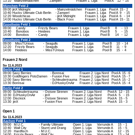
13:10
Mainzelmädchen
-
Zamperl
Frauen 1. Liga
Pool A
12
-
15
München
Feld 2
09:00
jinX Midnight
-
Mainzelmädchen
Frauen 1. Liga
Pool A
15
-
2
10:40
Hucks Ultimate Club Berlin
-
Zamperl
Frauen 1. Liga
Pool A
9
-
15
12:20
Woodchicas
-
jinX Midnight
Frauen 1. Liga
Pool A
6
-
14
14:00
Hucks Ultimate Club Berlin
-
Black Foxx
Frauen 1. Liga
Pool A
15
-
11
Eppelheim
Feld 1
09:00
Candy
-
Frizzly Bears
Frauen 1. Liga
Pool B
8
-
13
10:40
Bonobos
-
Heidees
Frauen 1. Liga
Pool B
5
-
15
14:00
Bonobos
-
Candy
Frauen 1. Liga
Pool B
14
-
12
Eppelheim
Feld 2
09:00
MissTÜrious
-
Seagulls
Frauen 1. Liga
Pool B
10
-
14
12:20
Frizzly Bears
-
Seagulls
Frauen 1. Liga
Pool B
11
-
9
14:00
Heidees
-
MissTÜrious
Frauen 1. Liga
Pool B
15
-
4
Frauen 2 Nord
So 11.6.2023
Berlin
Feld 1
09:00
Saxy Berries
-
Bonnsai
Frauen 2. Liga Nord
Pool A
15
-
6
10:30
Goldfingers PotsDamen
-
Fusion Five
Frauen 2. Liga Nord
Pool A
15
-
7
12:00
Saxy Berries
-
Schleudertrauma
Frauen 2. Liga Nord
Pool A
15
-
2
13:30
Bonnsai
-
DJHuskyOnAir
Frauen 2. Liga Nord
Pool A
15
-
4
Berlin
Feld 2
09:00
Schleudertrauma
-
Ostsee Sirenen
Frauen 2. Liga Nord
Pool A
12
-
15
10:30
DJHuskyOnAir
-
jinX
Frauen 2. Liga Nord
Pool A
5
-
15
12:00
Disckick
-
Ostsee Sirenen
Frauen 2. Liga Nord
Pool A
15
-
5
13:30
jinX
-
Fusion Five
Frauen 2. Liga Nord
Pool A
15
-
3
Open 1
So 11.6.2023
Aachen
Feld 1
09:00
M.U.C.
-
Family Ultimate
Open 1. Liga
Vorrunde A
15
-
1
10:40
Wall City
-
Sturm und Drang
Open 1. Liga
Vorrunde A
15
-
5
12:20
Hardfisch
-
M.U.C.
Open 1. Liga
Vorrunde A
12
-
15
14:00
Frizzly Bears
-
Wall City
Open 1. Liga
Vorrunde A
13
-
14