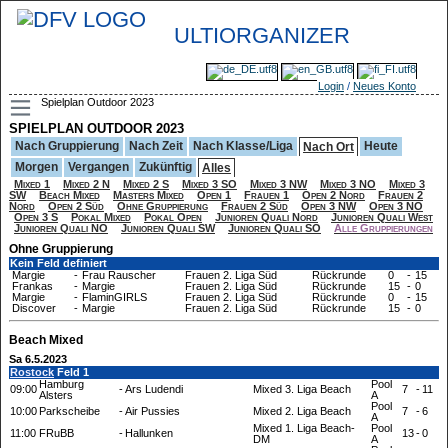
ULTIORGANIZER
Login
/
Neues Konto
Spielplan Outdoor 2023
SPIELPLAN OUTDOOR 2023
Nach Gruppierung
Nach Zeit
Nach Klasse/Liga
Heute
Nach Ort
Morgen
Vergangen
Zukünftig
Alles
Mixed 1
Mixed 2 N
Mixed 2 S
Mixed 3 SO
Mixed 3 NW
Mixed 3 NO
Mixed 3
SW
Beach Mixed
Masters Mixed
Open 1
Frauen 1
Open 2 Nord
Frauen 2
Nord
Open 2 Süd
Ohne Gruppierung
Frauen 2 Süd
Open 3 NW
Open 3 NO
Open 3 S
Pokal Mixed
Pokal Open
Junioren Quali Nord
Junioren Quali West
Junioren Quali NO
Junioren Quali SW
Junioren Quali SO
Alle Gruppierungen
Ohne Gruppierung
Kein Feld definiert
Margie
-
Frau Rauscher
Frauen 2. Liga Süd
Rückrunde
0
-
15
Frankas
-
Margie
Frauen 2. Liga Süd
Rückrunde
15
-
0
Margie
-
FlaminGIRLS
Frauen 2. Liga Süd
Rückrunde
0
-
15
Discover
-
Margie
Frauen 2. Liga Süd
Rückrunde
15
-
0
Beach Mixed
Sa 6.5.2023
Rostock
Feld 1
Hamburg
Pool
09:00
-
Ars Ludendi
Mixed 3. Liga Beach
7
-
11
Alsters
A
Pool
10:00
Parkscheibe
-
Air Pussies
Mixed 2. Liga Beach
7
-
6
A
Mixed 1. Liga Beach-
Pool
11:00
FRuBB
-
Hallunken
13
-
0
DM
A