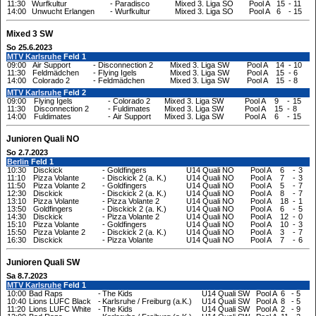
11:30
Wurfkultur
-
Paradisco
Mixed 3. Liga SO
Pool A
15
-
11
14:00
Unwucht Erlangen
-
Wurfkultur
Mixed 3. Liga SO
Pool A
6
-
15
Mixed 3 SW
So 25.6.2023
MTV Karlsruhe
Feld 1
09:00
Air Support
-
Disconnection 2
Mixed 3. Liga SW
Pool A
14
-
10
11:30
Feldmädchen
-
Flying Igels
Mixed 3. Liga SW
Pool A
15
-
6
14:00
Colorado 2
-
Feldmädchen
Mixed 3. Liga SW
Pool A
15
-
8
MTV Karlsruhe
Feld 2
09:00
Flying Igels
-
Colorado 2
Mixed 3. Liga SW
Pool A
9
-
15
11:30
Disconnection 2
-
Fuldimates
Mixed 3. Liga SW
Pool A
15
-
8
14:00
Fuldimates
-
Air Support
Mixed 3. Liga SW
Pool A
6
-
15
Junioren Quali NO
So 2.7.2023
Berlin
Feld 1
10:30
Disckick
-
Goldfingers
U14 Quali NO
Pool A
6
-
3
11:10
Pizza Volante
-
Disckick 2 (a. K.)
U14 Quali NO
Pool A
7
-
3
11:50
Pizza Volante 2
-
Goldfingers
U14 Quali NO
Pool A
5
-
7
12:30
Disckick
-
Disckick 2 (a. K.)
U14 Quali NO
Pool A
8
-
7
13:10
Pizza Volante
-
Pizza Volante 2
U14 Quali NO
Pool A
18
-
1
13:50
Goldfingers
-
Disckick 2 (a. K.)
U14 Quali NO
Pool A
6
-
5
14:30
Disckick
-
Pizza Volante 2
U14 Quali NO
Pool A
12
-
0
15:10
Pizza Volante
-
Goldfingers
U14 Quali NO
Pool A
10
-
3
15:50
Pizza Volante 2
-
Disckick 2 (a. K.)
U14 Quali NO
Pool A
3
-
7
16:30
Disckick
-
Pizza Volante
U14 Quali NO
Pool A
7
-
6
Junioren Quali SW
Sa 8.7.2023
MTV Karlsruhe
Feld 1
10:00
Bad Raps
-
The Kids
U14 Quali SW
Pool A
6
-
5
10:40
Lions LUFC Black
-
Karlsruhe / Freiburg (a.K.)
U14 Quali SW
Pool A
8
-
5
11:20
Lions LUFC White
-
The Kids
U14 Quali SW
Pool A
2
-
9