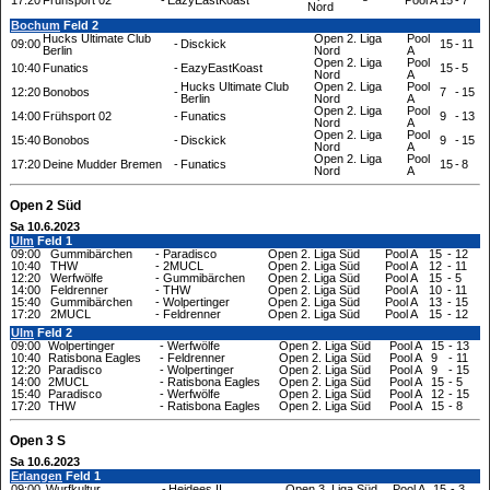
17:20
Frühsport 02
-
EazyEastKoast
Pool A
15
-
7
Nord
Bochum
Feld 2
Hucks Ultimate Club
Open 2. Liga
Pool
09:00
-
Disckick
15
-
11
Berlin
Nord
A
Open 2. Liga
Pool
10:40
Funatics
-
EazyEastKoast
15
-
5
Nord
A
Hucks Ultimate Club
Open 2. Liga
Pool
12:20
Bonobos
-
7
-
15
Berlin
Nord
A
Open 2. Liga
Pool
14:00
Frühsport 02
-
Funatics
9
-
13
Nord
A
Open 2. Liga
Pool
15:40
Bonobos
-
Disckick
9
-
15
Nord
A
Open 2. Liga
Pool
17:20
Deine Mudder Bremen
-
Funatics
15
-
8
Nord
A
Open 2 Süd
Sa 10.6.2023
Ulm
Feld 1
09:00
Gummibärchen
-
Paradisco
Open 2. Liga Süd
Pool A
15
-
12
10:40
THW
-
2MUCL
Open 2. Liga Süd
Pool A
12
-
11
12:20
Werfwölfe
-
Gummibärchen
Open 2. Liga Süd
Pool A
15
-
5
14:00
Feldrenner
-
THW
Open 2. Liga Süd
Pool A
10
-
11
15:40
Gummibärchen
-
Wolpertinger
Open 2. Liga Süd
Pool A
13
-
15
17:20
2MUCL
-
Feldrenner
Open 2. Liga Süd
Pool A
15
-
12
Ulm
Feld 2
09:00
Wolpertinger
-
Werfwölfe
Open 2. Liga Süd
Pool A
15
-
13
10:40
Ratisbona Eagles
-
Feldrenner
Open 2. Liga Süd
Pool A
9
-
11
12:20
Paradisco
-
Wolpertinger
Open 2. Liga Süd
Pool A
9
-
15
14:00
2MUCL
-
Ratisbona Eagles
Open 2. Liga Süd
Pool A
15
-
5
15:40
Paradisco
-
Werfwölfe
Open 2. Liga Süd
Pool A
12
-
15
17:20
THW
-
Ratisbona Eagles
Open 2. Liga Süd
Pool A
15
-
8
Open 3 S
Sa 10.6.2023
Erlangen
Feld 1
09:00
Wurfkultur
-
Heidees II
Open 3. Liga Süd
Pool A
15
-
3