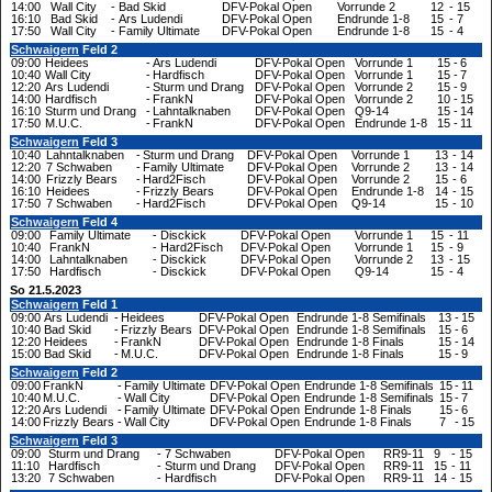
14:00
Wall City
-
Bad Skid
DFV-Pokal Open
Vorrunde 2
12
-
15
16:10
Bad Skid
-
Ars Ludendi
DFV-Pokal Open
Endrunde 1-8
15
-
7
17:50
Wall City
-
Family Ultimate
DFV-Pokal Open
Endrunde 1-8
15
-
4
Schwaigern
Feld 2
09:00
Heidees
-
Ars Ludendi
DFV-Pokal Open
Vorrunde 1
15
-
6
10:40
Wall City
-
Hardfisch
DFV-Pokal Open
Vorrunde 1
15
-
7
12:20
Ars Ludendi
-
Sturm und Drang
DFV-Pokal Open
Vorrunde 2
15
-
9
14:00
Hardfisch
-
FrankN
DFV-Pokal Open
Vorrunde 2
10
-
15
16:10
Sturm und Drang
-
Lahntalknaben
DFV-Pokal Open
Q9-14
15
-
14
17:50
M.U.C.
-
FrankN
DFV-Pokal Open
Endrunde 1-8
15
-
11
Schwaigern
Feld 3
10:40
Lahntalknaben
-
Sturm und Drang
DFV-Pokal Open
Vorrunde 1
13
-
14
12:20
7 Schwaben
-
Family Ultimate
DFV-Pokal Open
Vorrunde 2
13
-
14
14:00
Frizzly Bears
-
Hard2Fisch
DFV-Pokal Open
Vorrunde 2
15
-
6
16:10
Heidees
-
Frizzly Bears
DFV-Pokal Open
Endrunde 1-8
14
-
15
17:50
7 Schwaben
-
Hard2Fisch
DFV-Pokal Open
Q9-14
15
-
10
Schwaigern
Feld 4
09:00
Family Ultimate
-
Disckick
DFV-Pokal Open
Vorrunde 1
15
-
11
10:40
FrankN
-
Hard2Fisch
DFV-Pokal Open
Vorrunde 1
15
-
9
14:00
Lahntalknaben
-
Disckick
DFV-Pokal Open
Vorrunde 2
13
-
15
17:50
Hardfisch
-
Disckick
DFV-Pokal Open
Q9-14
15
-
4
So 21.5.2023
Schwaigern
Feld 1
09:00
Ars Ludendi
-
Heidees
DFV-Pokal Open
Endrunde 1-8 Semifinals
13
-
15
10:40
Bad Skid
-
Frizzly Bears
DFV-Pokal Open
Endrunde 1-8 Semifinals
15
-
6
12:20
Heidees
-
FrankN
DFV-Pokal Open
Endrunde 1-8 Finals
15
-
14
15:00
Bad Skid
-
M.U.C.
DFV-Pokal Open
Endrunde 1-8 Finals
15
-
9
Schwaigern
Feld 2
09:00
FrankN
-
Family Ultimate
DFV-Pokal Open
Endrunde 1-8 Semifinals
15
-
11
10:40
M.U.C.
-
Wall City
DFV-Pokal Open
Endrunde 1-8 Semifinals
15
-
7
12:20
Ars Ludendi
-
Family Ultimate
DFV-Pokal Open
Endrunde 1-8 Finals
15
-
6
14:00
Frizzly Bears
-
Wall City
DFV-Pokal Open
Endrunde 1-8 Finals
7
-
15
Schwaigern
Feld 3
09:00
Sturm und Drang
-
7 Schwaben
DFV-Pokal Open
RR9-11
9
-
15
11:10
Hardfisch
-
Sturm und Drang
DFV-Pokal Open
RR9-11
15
-
11
13:20
7 Schwaben
-
Hardfisch
DFV-Pokal Open
RR9-11
14
-
15