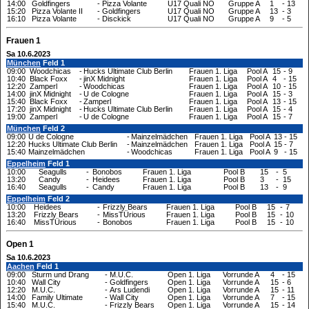
14:00
Goldfingers
-
Pizza Volante
U17 Quali NO
Gruppe A
1
-
13
15:20
Pizza Volante II
-
Goldfingers
U17 Quali NO
Gruppe A
13
-
3
16:10
Pizza Volante
-
Disckick
U17 Quali NO
Gruppe A
9
-
5
Frauen 1
Sa 10.6.2023
München
Feld 1
09:00
Woodchicas
-
Hucks Ultimate Club Berlin
Frauen 1. Liga
Pool A
15
-
9
10:40
Black Foxx
-
jinX Midnight
Frauen 1. Liga
Pool A
4
-
15
12:20
Zamperl
-
Woodchicas
Frauen 1. Liga
Pool A
10
-
15
14:00
jinX Midnight
-
U de Cologne
Frauen 1. Liga
Pool A
15
-
3
15:40
Black Foxx
-
Zamperl
Frauen 1. Liga
Pool A
13
-
15
17:20
jinX Midnight
-
Hucks Ultimate Club Berlin
Frauen 1. Liga
Pool A
15
-
4
19:00
Zamperl
-
U de Cologne
Frauen 1. Liga
Pool A
15
-
7
München
Feld 2
09:00
U de Cologne
-
Mainzelmädchen
Frauen 1. Liga
Pool A
13
-
15
12:20
Hucks Ultimate Club Berlin
-
Mainzelmädchen
Frauen 1. Liga
Pool A
15
-
7
15:40
Mainzelmädchen
-
Woodchicas
Frauen 1. Liga
Pool A
9
-
15
Eppelheim
Feld 1
10:00
Seagulls
-
Bonobos
Frauen 1. Liga
Pool B
15
-
5
13:20
Candy
-
Heidees
Frauen 1. Liga
Pool B
3
-
15
16:40
Seagulls
-
Candy
Frauen 1. Liga
Pool B
13
-
9
Eppelheim
Feld 2
10:00
Heidees
-
Frizzly Bears
Frauen 1. Liga
Pool B
15
-
7
13:20
Frizzly Bears
-
MissTÜrious
Frauen 1. Liga
Pool B
15
-
10
16:40
MissTÜrious
-
Bonobos
Frauen 1. Liga
Pool B
15
-
10
Open 1
Sa 10.6.2023
Aachen
Feld 1
09:00
Sturm und Drang
-
M.U.C.
Open 1. Liga
Vorrunde A
4
-
15
10:40
Wall City
-
Goldfingers
Open 1. Liga
Vorrunde A
15
-
6
12:20
M.U.C.
-
Ars Ludendi
Open 1. Liga
Vorrunde A
15
-
11
14:00
Family Ultimate
-
Wall City
Open 1. Liga
Vorrunde A
7
-
15
15:40
M.U.C.
-
Frizzly Bears
Open 1. Liga
Vorrunde A
15
-
14