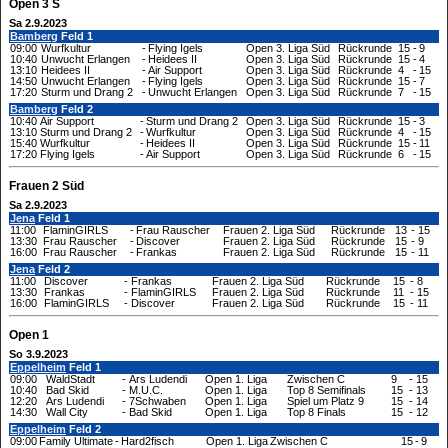
Open 3 S
Sa 2.9.2023
Bamberg
Feld 1
09:00
Wurfkultur
-
Flying Igels
Open 3. Liga Süd
Rückrunde
15
-
9
10:40
Unwucht Erlangen
-
Heidees II
Open 3. Liga Süd
Rückrunde
15
-
4
13:10
Heidees II
-
Air Support
Open 3. Liga Süd
Rückrunde
4
-
15
14:50
Unwucht Erlangen
-
Flying Igels
Open 3. Liga Süd
Rückrunde
15
-
7
17:20
Sturm und Drang 2
-
Unwucht Erlangen
Open 3. Liga Süd
Rückrunde
7
-
15
Bamberg
Feld 2
10:40
Air Support
-
Sturm und Drang 2
Open 3. Liga Süd
Rückrunde
15
-
3
13:10
Sturm und Drang 2
-
Wurfkultur
Open 3. Liga Süd
Rückrunde
4
-
15
15:40
Wurfkultur
-
Heidees II
Open 3. Liga Süd
Rückrunde
15
-
11
17:20
Flying Igels
-
Air Support
Open 3. Liga Süd
Rückrunde
6
-
15
Frauen 2 Süd
Sa 2.9.2023
Jena
Feld 1
11:00
FlaminGIRLS
-
Frau Rauscher
Frauen 2. Liga Süd
Rückrunde
13
-
15
13:30
Frau Rauscher
-
Discover
Frauen 2. Liga Süd
Rückrunde
15
-
9
16:00
Frau Rauscher
-
Frankas
Frauen 2. Liga Süd
Rückrunde
15
-
11
Jena
Feld 2
11:00
Discover
-
Frankas
Frauen 2. Liga Süd
Rückrunde
15
-
8
13:30
Frankas
-
FlaminGIRLS
Frauen 2. Liga Süd
Rückrunde
11
-
15
16:00
FlaminGIRLS
-
Discover
Frauen 2. Liga Süd
Rückrunde
15
-
11
Open 1
So 3.9.2023
Eppelheim
Feld 1
09:00
WaldStadt
-
Ars Ludendi
Open 1. Liga
Zwischen C
9
-
15
10:40
Bad Skid
-
M.U.C.
Open 1. Liga
Top 8 Semifinals
15
-
13
12:20
Ars Ludendi
-
7Schwaben
Open 1. Liga
Spiel um Platz 9
15
-
14
14:30
Wall City
-
Bad Skid
Open 1. Liga
Top 8 Finals
15
-
12
Eppelheim
Feld 2
09:00
Family Ultimate
-
Hard2fisch
Open 1. Liga
Zwischen C
15
-
9