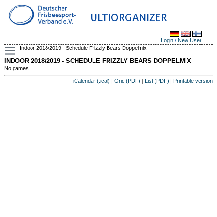
ULTIORGANIZER
Login
/
New User
Indoor 2018/2019 - Schedule Frizzly Bears Doppelmix
INDOOR 2018/2019 - SCHEDULE FRIZZLY BEARS DOPPELMIX
No games.
iCalendar (.ical)
|
Grid (PDF)
|
List (PDF)
|
Printable version