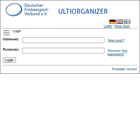
ULTIORGANIZER
Login
/
New User
Login
Username
:
New user?
Password
:
Recover lost
password?
Printable version