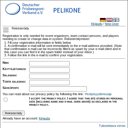
PELIKONE
Kirjaudu
/
New User
Rekisteröidy
Registration is only needed for event organizers, team contact persons, and players
needing to create or change data in system. Rekisteröityminen:
Fill your registration information in fields below.
A confirmation e-mail will be sent immediately to the e-mail address provided. (Note
that confirmation e-mail can be incorrectly filterd as spam by your e-mail client and in
this case you can find it in the spam folder instead of your inbox.)
Follow the link in the e-mail to confirm your registration.
Nimi
:
Käyttäjätunnus
:
Salasana
:
Toista salasana
:
Sähköposti
:
You can read about our privacy policy by following this link:
Yksityisyydensuoja
I accept the privacy policy. I agree that this site stores my personal
data (including name and e-mail given above) as declared in the
privacy policy.
Already have an account:
Kirjaudu
Tulostettava versio