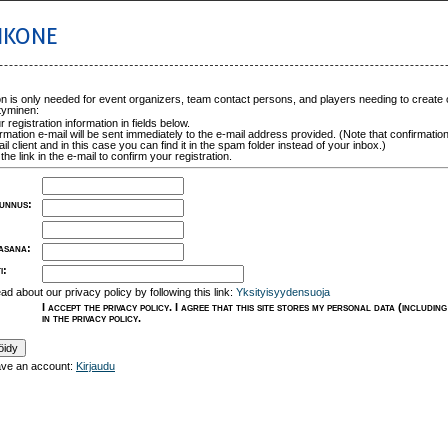
IKONE
on is only needed for event organizers, team contact persons, and players needing to create
tyminen:
ur registration information in fields below.
rmation e-mail will be sent immediately to the e-mail address provided. (Note that confirmation
il client and in this case you can find it in the spam folder instead of your inbox.)
the link in the e-mail to confirm your registration.
unnus
:
lasana
:
i
:
ad about our privacy policy by following this link:
Yksityisyydensuoja
I accept the privacy policy. I agree that this site stores my personal data (includi
in the privacy policy.
ave an account:
Kirjaudu