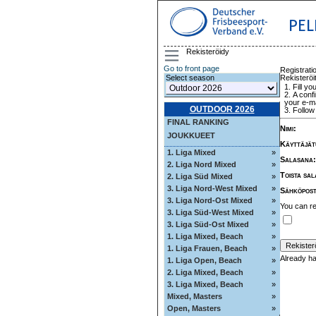
PEL
Rekisteröidy
Go to front page
Registrati
Rekisteröi
Select season
Fill yo
A confi
your e-ma
OUTDOOR 2026
Follow 
FINAL RANKING
Nimi
:
JOUKKUEET
Käyttäjät
1. Liga Mixed
»
Salasana
:
2. Liga Nord Mixed
»
Toista sa
2. Liga Süd Mixed
»
3. Liga Nord-West Mixed
»
Sähköpost
3. Liga Nord-Ost Mixed
»
You can re
3. Liga Süd-West Mixed
»
3. Liga Süd-Ost Mixed
»
1. Liga Mixed, Beach
»
1. Liga Frauen, Beach
»
Already h
1. Liga Open, Beach
»
2. Liga Mixed, Beach
»
3. Liga Mixed, Beach
»
Mixed, Masters
»
Open, Masters
»