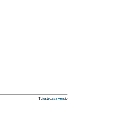
Tulostettava versio