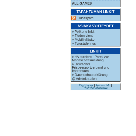
ALL GAMES
TAPAHTUMAN LINKIT
Tulossyöte
ASIAKASYHTEYDET
» Pelikone linkit
» Tiedon vienti
» Mobiili ylläpito
» Tulostallennus
LINKIT
» dfv-turniere - Portal zur
Mannschaftsmeldung
» Deutscher
Frisbeesportverband und
Impressum
» Datenschutzerklärung
@ Administration
Käyttöopas
|
Admin Help
|
Yksityisyydensuoja