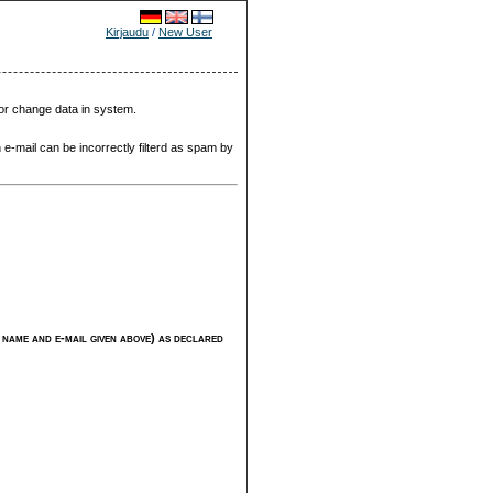
Kirjaudu
/
New User
 or change data in system.
 e-mail can be incorrectly filterd as spam by
ng name and e-mail given above) as declared