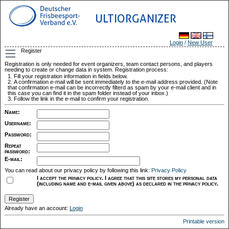
ULTIORGANIZER
Login
/
New User
Register
Registration is only needed for event organizers, team contact persons, and players
needing to create or change data in system. Registration process:
Fill your registration information in fields below.
A confirmation e-mail will be sent immediately to the e-mail address provided. (Note
that confirmation e-mail can be incorrectly filterd as spam by your e-mail client and in
this case you can find it in the spam folder instead of your inbox.)
Follow the link in the e-mail to confirm your registration.
Name
:
Username
:
Password
:
Repeat
password
:
E-mail
:
You can read about our privacy policy by following this link:
Privacy Policy
I accept the privacy policy. I agree that this site stores my personal data
(including name and e-mail given above) as declared in the privacy policy.
Already have an account:
Login
Printable version