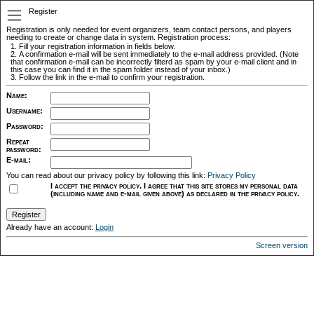
Register
Registration is only needed for event organizers, team contact persons, and players
needing to create or change data in system. Registration process:
Fill your registration information in fields below.
A confirmation e-mail will be sent immediately to the e-mail address provided. (Note
that confirmation e-mail can be incorrectly filterd as spam by your e-mail client and in
this case you can find it in the spam folder instead of your inbox.)
Follow the link in the e-mail to confirm your registration.
Name
:
Username
:
Password
:
Repeat
password
:
E-mail
:
You can read about our privacy policy by following this link:
Privacy Policy
I accept the privacy policy. I agree that this site stores my personal data
(including name and e-mail given above) as declared in the privacy policy.
Already have an account:
Login
Screen version