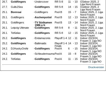
26.7.
Goldfingers
-
Undercover
RR 5-8
11
-
10
Outdoor 2025, 2
Liga Nord Frauen
27.7.
Gulls2Sea
-
Goldfingers
RR 5-8
14
-
15
Outdoor 2025, 2
Liga Nord Frauen
25.1.
Bonnsai
-
Goldfingers
Pool B
15
-
7
Indoor 2025, 2. Liga
Nord Frauen
25.1.
Goldfingers
-
Aschenpottel
Pool B
12
-
13
Indoor 2025, 2. Liga
Nord Frauen
25.1.
Goldfingers
-
TV Südkamen
Pool B
13
-
14
Indoor 2025, 2. Liga
1986 e.V.
Nord Frauen
26.1.
Leipzig Ultimate
-
Goldfingers
RR 5-8
8
-
11
Indoor 2025, 2. Liga
Nord Frauen
26.1.
TeKielas
-
Goldfingers
RR 5-8
12
-
15
Indoor 2025, 2. Liga
Nord Frauen
25.2.
Goldfingers
-
Endamazonis
Playoff 1-4
12
-
11
Indoor 2023/24,
Frauen 3. Liga NO
25.2.
Goldfingers
-
Baltimaids
Playoff 1-4
14
-
13
Indoor 2023/24,
Finals
Frauen 3. Liga NO
24.2.
DJHuskyOnAir
-
Goldfingers
Pool A
6
-
15
Indoor 2023/24,
Frauen 3. Liga NO
24.2.
Goldfingers
-
Schleudertrauma
Pool A
15
-
8
Indoor 2023/24,
Frauen 3. Liga NO
24.2.
TeKielas
-
Goldfingers
Pool A
11
-
15
Indoor 2023/24,
Frauen 3. Liga NO
Druckversion