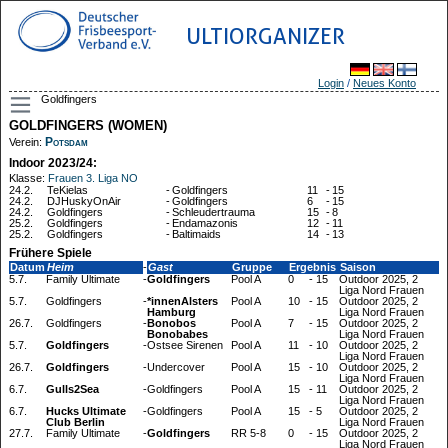
ULTIORGANIZER
Login
/
Neues Konto
Goldfingers
GOLDFINGERS (WOMEN)
Potsdam
Verein:
Indoor 2023/24:
Klasse:
Frauen 3. Liga NO
24.2.
TeKielas
-
Goldfingers
11
-
15
24.2.
DJHuskyOnAir
-
Goldfingers
6
-
15
24.2.
Goldfingers
-
Schleudertrauma
15
-
8
25.2.
Goldfingers
-
Endamazonis
12
-
11
25.2.
Goldfingers
-
Baltimaids
14
-
13
Frühere Spiele
Datum
Heim
-
Gast
Gruppe
Ergebnis
Saison
5.7.
Family Ultimate
-
Goldfingers
Pool A
0
-
15
Outdoor 2025, 2
Liga Nord Frauen
5.7.
Goldfingers
-
*innenAlsters
Pool A
10
-
15
Outdoor 2025, 2
Hamburg
Liga Nord Frauen
26.7.
Goldfingers
-
Bonobos
Pool A
7
-
15
Outdoor 2025, 2
Bonobabes
Liga Nord Frauen
5.7.
Goldfingers
-
Ostsee Sirenen
Pool A
11
-
10
Outdoor 2025, 2
Liga Nord Frauen
26.7.
Goldfingers
-
Undercover
Pool A
15
-
10
Outdoor 2025, 2
Liga Nord Frauen
6.7.
Gulls2Sea
-
Goldfingers
Pool A
15
-
11
Outdoor 2025, 2
Liga Nord Frauen
6.7.
Hucks Ultimate
-
Goldfingers
Pool A
15
-
5
Outdoor 2025, 2
Club Berlin
Liga Nord Frauen
27.7.
Family Ultimate
-
Goldfingers
RR 5-8
0
-
15
Outdoor 2025, 2
Liga Nord Frauen