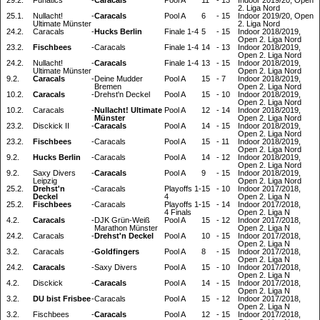
29.2.
Funatics
-
Caracals
Pool A
11
-
13
Indoor 2019/20, Open
2. Liga Nord
25.1.
Nullacht!
-
Caracals
Pool A
6
-
15
Indoor 2019/20, Open
Ultimate Münster
2. Liga Nord
24.2.
Caracals
-
Hucks Berlin
Finale 1-4
5
-
15
Indoor 2018/2019,
Open 2. Liga Nord
23.2.
Fischbees
-
Caracals
Finale 1-4
14
-
13
Indoor 2018/2019,
Open 2. Liga Nord
24.2.
Nullacht!
-
Caracals
Finale 1-4
13
-
15
Indoor 2018/2019,
Ultimate Münster
Open 2. Liga Nord
9.2.
Caracals
-
Deine Mudder
Pool A
15
-
7
Indoor 2018/2019,
Bremen
Open 2. Liga Nord
10.2.
Caracals
-
Drehst'n Deckel
Pool A
15
-
10
Indoor 2018/2019,
Open 2. Liga Nord
10.2.
Caracals
-
Nullacht! Ultimate
Pool A
12
-
14
Indoor 2018/2019,
Münster
Open 2. Liga Nord
23.2.
Disckick II
-
Caracals
Pool A
14
-
15
Indoor 2018/2019,
Open 2. Liga Nord
23.2.
Fischbees
-
Caracals
Pool A
15
-
11
Indoor 2018/2019,
Open 2. Liga Nord
9.2.
Hucks Berlin
-
Caracals
Pool A
14
-
12
Indoor 2018/2019,
Open 2. Liga Nord
9.2.
Saxy Divers
-
Caracals
Pool A
9
-
15
Indoor 2018/2019,
Leipzig
Open 2. Liga Nord
25.2.
Drehst'n
-
Caracals
Playoffs 1-
15
-
10
Indoor 2017/2018,
Deckel
4
Open 2. Liga N
25.2.
Fischbees
-
Caracals
Playoffs 1-
15
-
14
Indoor 2017/2018,
4 Finals
Open 2. Liga N
4.2.
Caracals
-
DJK Grün-Weiß
Pool A
15
-
12
Indoor 2017/2018,
Marathon Münster
Open 2. Liga N
24.2.
Caracals
-
Drehst'n Deckel
Pool A
10
-
15
Indoor 2017/2018,
Open 2. Liga N
3.2.
Caracals
-
Goldfingers
Pool A
8
-
15
Indoor 2017/2018,
Open 2. Liga N
24.2.
Caracals
-
Saxy Divers
Pool A
15
-
10
Indoor 2017/2018,
Open 2. Liga N
4.2.
Disckick
-
Caracals
Pool A
14
-
15
Indoor 2017/2018,
Open 2. Liga N
3.2.
DU bist Frisbee
-
Caracals
Pool A
15
-
12
Indoor 2017/2018,
Open 2. Liga N
3.2.
Fischbees
-
Caracals
Pool A
12
-
15
Indoor 2017/2018,