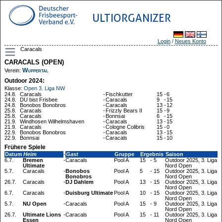
ULTIORGANIZER
Login
/
Neues Konto
Caracals
CARACALS (OPEN)
Wuppertal
Verein:
Outdoor 2024:
Klasse:
Open 3. Liga NW
24.8.
Caracals
-
Fischkutter
15
-
6
24.8.
DU bist Frisbee
-
Caracals
9
-
15
24.8.
Bonobos Bonobros
-
Caracals
13
-
12
25.8.
Caracals
-
Frizzly Bears II
15
-
9
25.8.
Caracals
-
Bonnsai
6
-
15
21.9.
Windhosen Wilhelmshaven
-
Caracals
13
-
15
21.9.
Caracals
-
Cologne Colibris
15
-
0
22.9.
Bonobos Bonobros
-
Caracals
13
-
15
22.9.
Bonnsai
-
Caracals
15
-
10
Frühere Spiele
Datum
Heim
-
Gast
Gruppe
Ergebnis
Saison
6.7.
Bremen
-
Caracals
Pool A
15
-
5
Outdoor 2025, 3. Liga
Ultimate
Nord Open
5.7.
Caracals
-
Bonobos
Pool A
5
-
15
Outdoor 2025, 3. Liga
Bonobros
Nord Open
26.7.
Caracals
-
DJ Dahlem
Pool A
13
-
15
Outdoor 2025, 3. Liga
Nord Open
6.7.
Caracals
-
Duisburg Ultimate
Pool A
10
-
15
Outdoor 2025, 3. Liga
Nord Open
5.7.
NU Open
-
Caracals
Pool A
15
-
9
Outdoor 2025, 3. Liga
Nord Open
26.7.
Ultimate Lions
-
Caracals
Pool A
15
-
11
Outdoor 2025, 3. Liga
Essen
Nord Open