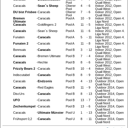
Pool
Quali West
Caracals
-
Sean´s Sheep
Oberer
4
-
6
Indoor 2012, Open
Pool
Quali West
DU bist Frisbee
-
Caracals
Oberer
7
-
6
Indoor 2012, Open
Pool
Quali West
Bremen
-
Caracals
Pool A
10
-
9
Indoor 2012, Open 4.
Ultimate
Liga Nord
Caracals
-
Goldfingers 2
Pool A
11
-
5
Indoor 2012, Open 4.
Liga Nord
Caracals
-
Sean`s Sheep
Pool A
11
-
6
Indoor 2012, Open 4.
Liga Nord
Funaten
-
Caracals
Pool A
5
-
11
Indoor 2012, Open 4.
Liga Nord
Funaten 2
-
Caracals
Pool A
11
-
8
Indoor 2012, Open 4.
Liga Nord
Bonnsais
-
Caracals
Pool B
3
-
12
Indoor 2012, Open
Quali West
Caracals
-
Bremen Ultimate
Pool B
7
-
4
Indoor 2012, Open
Quali West
Caracals
-
Hechte
Pool B
8
-
6
Indoor 2012, Open
Quali West
Frizzly Bears 2
-
Caracals
Pool B
10
-
4
Indoor 2012, Open
Quali West
Indiscutabel
-
Caracals
Pool B
8
-
9
Indoor 2012, Open
Quali West
Caracals
-
Endzonis
Pool B
4
-
13
Outdoor 2014, Open
Quali Nord
Caracals
-
Red Eagles
Pool B
11
-
9
Outdoor 2014, Open
Quali Nord
DiscUrs
-
Caracals
Pool B
8
-
13
Outdoor 2014, Open
Quali Nord
UFO
-
Caracals
Pool B
13
-
7
Outdoor 2014, Open
Quali Nord
Zechenkumpel
-
Caracals
Pool B
13
-
6
Outdoor 2014, Open
Quali Nord
Caracals
-
Ultimate Münster
Pool U
1
-
13
Outdoor 2014, Open
Quali Nord
Frühsport 0,2
-
Caracals
Pool U
8
-
11
Outdoor 2014, Open
Quali Nord