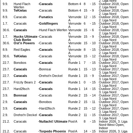
2. Liga Nord
9.9.
Hund Flach
-
Caracals
Bottom 4
8
-
15
Outdoor 2018, Open
Werfen
2. Liga Nord
9.9.
TeKielas
-
Caracals
Bottom 4
15
-
9
Outdoor 2018, Open
2. Liga Nord
8.9.
Caracals
-
Funatics
Vorrunde
12
-
15
Outdoor 2018, Open
A
2. Liga Nord
1.7.
Caracals
-
Goldfingers
Vorrunde
6
-
15
Outdoor 2018, Open
A
2. Liga Nord
30.6.
Caracals
-
Hund Flach Werfen
Vorrunde
15
-
6
Outdoor 2018, Open
A
2. Liga Nord
1.7.
Hucks Ultimate
-
Caracals
Vorrunde
15
-
9
Outdoor 2018, Open
Club Berlin
A
2. Liga Nord
30.6.
Ost'n Powers
-
Caracals
Vorrunde
15
-
10
Outdoor 2018, Open
A
2. Liga Nord
8.9.
Red Eagles
-
Caracals
Vorrunde
8
-
15
Outdoor 2018, Open
A
2. Liga Nord
30.6.
TeKielas
-
Caracals
Vorrunde
15
-
12
Outdoor 2018, Open
A
2. Liga Nord
22.7.
Bonobos
-
Caracals
Runde 1
7
-
15
Outdoor 2017, Open
3. Liga Nord
23.7.
Caracals
-
Bonnsai
Runde 1
15
-
13
Outdoor 2017, Open
3. Liga Nord
22.7.
Caracals
-
Drehst'n Deckel
Runde 1
15
-
9
Outdoor 2017, Open
3. Liga Nord
22.7.
Frizzly Bears 2
-
Caracals
Runde 1
0
-
15
Outdoor 2017, Open
3. Liga Nord
23.7.
Hard2fisch
-
Caracals
Runde 1
14
-
15
Outdoor 2017, Open
3. Liga Nord
3.9.
Bonnsai
-
Caracals
Runde 2
15
-
14
Outdoor 2017, Open
3. Liga Nord
2.9.
Caracals
-
Bonobos
Runde 2
15
-
11
Outdoor 2017, Open
3. Liga Nord
3.9.
Caracals
-
Hard2fisch
Runde 2
15
-
12
Outdoor 2017, Open
3. Liga Nord
2.9.
Drehst'n Deckel
-
Caracals
Runde 2
11
-
15
Outdoor 2017, Open
3. Liga Nord
21.2.
Caracals
-
Nullacht! Ultimate
Pool A
8
-
15
Indoor 2026, 3. Liga
Nord-West Open,
Indoor
21.2.
Caracals
-
Torpedo Phoenix
Pool A
14
-
15
Indoor 2026, 3. Liga