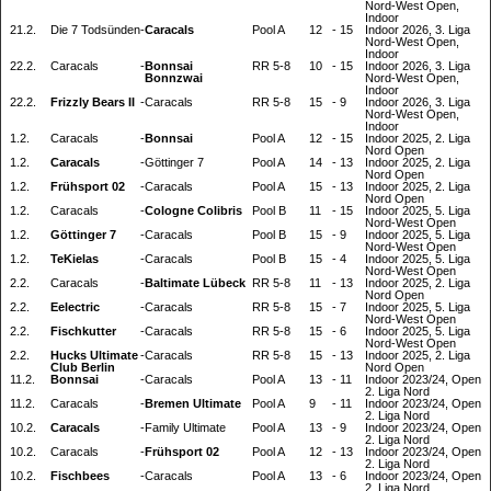
Nord-West Open,
Indoor
21.2.
Die 7 Todsünden
-
Caracals
Pool A
12
-
15
Indoor 2026, 3. Liga
Nord-West Open,
Indoor
22.2.
Caracals
-
Bonnsai
RR 5-8
10
-
15
Indoor 2026, 3. Liga
Bonnzwai
Nord-West Open,
Indoor
22.2.
Frizzly Bears II
-
Caracals
RR 5-8
15
-
9
Indoor 2026, 3. Liga
Nord-West Open,
Indoor
1.2.
Caracals
-
Bonnsai
Pool A
12
-
15
Indoor 2025, 2. Liga
Nord Open
1.2.
Caracals
-
Göttinger 7
Pool A
14
-
13
Indoor 2025, 2. Liga
Nord Open
1.2.
Frühsport 02
-
Caracals
Pool A
15
-
13
Indoor 2025, 2. Liga
Nord Open
1.2.
Caracals
-
Cologne Colibris
Pool B
11
-
15
Indoor 2025, 5. Liga
Nord-West Open
1.2.
Göttinger 7
-
Caracals
Pool B
15
-
9
Indoor 2025, 5. Liga
Nord-West Open
1.2.
TeKielas
-
Caracals
Pool B
15
-
4
Indoor 2025, 5. Liga
Nord-West Open
2.2.
Caracals
-
Baltimate Lübeck
RR 5-8
11
-
13
Indoor 2025, 2. Liga
Nord Open
2.2.
Eelectric
-
Caracals
RR 5-8
15
-
7
Indoor 2025, 5. Liga
Nord-West Open
2.2.
Fischkutter
-
Caracals
RR 5-8
15
-
6
Indoor 2025, 5. Liga
Nord-West Open
2.2.
Hucks Ultimate
-
Caracals
RR 5-8
15
-
13
Indoor 2025, 2. Liga
Club Berlin
Nord Open
11.2.
Bonnsai
-
Caracals
Pool A
13
-
11
Indoor 2023/24, Open
2. Liga Nord
11.2.
Caracals
-
Bremen Ultimate
Pool A
9
-
11
Indoor 2023/24, Open
2. Liga Nord
10.2.
Caracals
-
Family Ultimate
Pool A
13
-
9
Indoor 2023/24, Open
2. Liga Nord
10.2.
Caracals
-
Frühsport 02
Pool A
12
-
13
Indoor 2023/24, Open
2. Liga Nord
10.2.
Fischbees
-
Caracals
Pool A
13
-
6
Indoor 2023/24, Open
2. Liga Nord