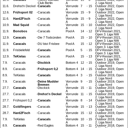
Club Berlin
A
2. Liga Nord
11.6.
Drehst'n Deckel
-
Caracals
Vorrunde
7
-
15
Outdoor 2022, Open
A
2. Liga Nord
12.6.
Frühsport 02
-
Caracals
Vorrunde
15
-
9
Outdoor 2022, Open
A
2. Liga Nord
11.6.
Hard2Fisch
-
Caracals
Vorrunde
15
-
9
Outdoor 2022, Open
A
2. Liga Nord
10.9.
Mad Squid
-
Caracals
Vorrunde
15
-
10
Outdoor 2022, Open
A
2. Liga Nord
11.9.
Bonobos
-
Caracals
Pool A
14
-
12
DFV-Restart 2021,
Open 3. Liga NW
12.9.
Caracals
-
Die 7 Todsünden
Pool A
15
-
10
DFV-Restart 2021,
Open 3. Liga NW
11.9.
Caracals
-
DU bist Frisbee
Pool A
15
-
12
DFV-Restart 2021,
Open 3. Liga NW
11.9.
Frisbielefeld
-
Caracals
Pool A
5
-
15
DFV-Restart 2021,
Open 3. Liga NW
12.9.
TeKielas
-
Caracals
Pool A
15
-
13
DFV-Restart 2021,
Open 3. Liga NW
7.9.
Caracals
-
Disckick
Bottom 4
12
-
15
Outdoor 2019, Open
2. Liga Nord
8.9.
Caracals
-
Frühsport 0,2
Bottom 4
14
-
15
Outdoor 2019, Open
2. Liga Nord
8.9.
TeKielas
-
Caracals
Bottom 4
3
-
15
Outdoor 2019, Open
2. Liga Nord
7.9.
Caracals
-
Deine Mudder
Vorrunde
9
-
15
Outdoor 2019, Open
Bremen
A
2. Liga Nord
27.7.
Caracals
-
Disckick
Vorrunde
15
-
11
Outdoor 2019, Open
A
2. Liga Nord
27.7.
Caracals
-
Drehst'n Deckel
Vorrunde
11
-
15
Outdoor 2019, Open
A
2. Liga Nord
27.7.
Frühsport 0,2
-
Caracals
Vorrunde
8
-
14
Outdoor 2019, Open
A
2. Liga Nord
28.7.
Goldfingers
-
Caracals
Vorrunde
15
-
13
Outdoor 2019, Open
A
2. Liga Nord
28.7.
Hard2Fisch
-
Caracals
Vorrunde
15
-
12
Outdoor 2019, Open
A
2. Liga Nord
7.9.
TeKielas
-
Caracals
Vorrunde
10
-
15
Outdoor 2019, Open
A
2. Liga Nord
8.9.
Caracals
-
Red Eagles
Bottom 4
15
-
11
Outdoor 2018, Open