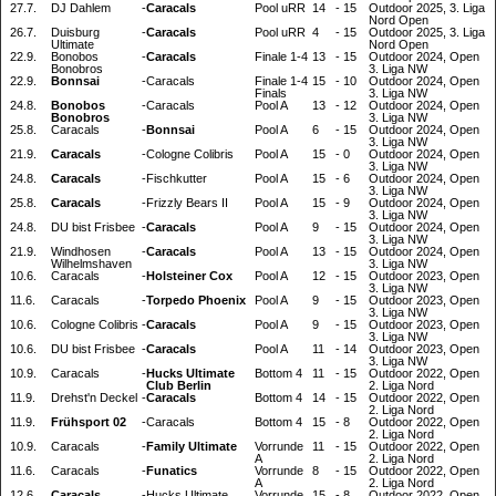
27.7.
DJ Dahlem
-
Caracals
Pool uRR
14
-
15
Outdoor 2025, 3. Liga
Nord Open
26.7.
Duisburg
-
Caracals
Pool uRR
4
-
15
Outdoor 2025, 3. Liga
Ultimate
Nord Open
22.9.
Bonobos
-
Caracals
Finale 1-4
13
-
15
Outdoor 2024, Open
Bonobros
3. Liga NW
22.9.
Bonnsai
-
Caracals
Finale 1-4
15
-
10
Outdoor 2024, Open
Finals
3. Liga NW
24.8.
Bonobos
-
Caracals
Pool A
13
-
12
Outdoor 2024, Open
Bonobros
3. Liga NW
25.8.
Caracals
-
Bonnsai
Pool A
6
-
15
Outdoor 2024, Open
3. Liga NW
21.9.
Caracals
-
Cologne Colibris
Pool A
15
-
0
Outdoor 2024, Open
3. Liga NW
24.8.
Caracals
-
Fischkutter
Pool A
15
-
6
Outdoor 2024, Open
3. Liga NW
25.8.
Caracals
-
Frizzly Bears II
Pool A
15
-
9
Outdoor 2024, Open
3. Liga NW
24.8.
DU bist Frisbee
-
Caracals
Pool A
9
-
15
Outdoor 2024, Open
3. Liga NW
21.9.
Windhosen
-
Caracals
Pool A
13
-
15
Outdoor 2024, Open
Wilhelmshaven
3. Liga NW
10.6.
Caracals
-
Holsteiner Cox
Pool A
12
-
15
Outdoor 2023, Open
3. Liga NW
11.6.
Caracals
-
Torpedo Phoenix
Pool A
9
-
15
Outdoor 2023, Open
3. Liga NW
10.6.
Cologne Colibris
-
Caracals
Pool A
9
-
15
Outdoor 2023, Open
3. Liga NW
10.6.
DU bist Frisbee
-
Caracals
Pool A
11
-
14
Outdoor 2023, Open
3. Liga NW
10.9.
Caracals
-
Hucks Ultimate
Bottom 4
11
-
15
Outdoor 2022, Open
Club Berlin
2. Liga Nord
11.9.
Drehst'n Deckel
-
Caracals
Bottom 4
14
-
15
Outdoor 2022, Open
2. Liga Nord
11.9.
Frühsport 02
-
Caracals
Bottom 4
15
-
8
Outdoor 2022, Open
2. Liga Nord
10.9.
Caracals
-
Family Ultimate
Vorrunde
11
-
15
Outdoor 2022, Open
A
2. Liga Nord
11.6.
Caracals
-
Funatics
Vorrunde
8
-
15
Outdoor 2022, Open
A
2. Liga Nord
12.6.
Caracals
-
Hucks Ultimate
Vorrunde
15
-
8
Outdoor 2022, Open