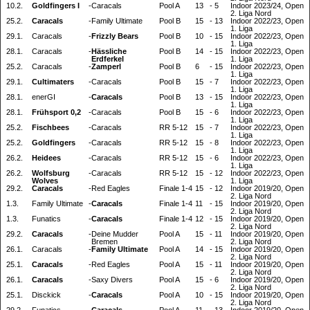
10.2.
Goldfingers I
-
Caracals
Pool A
13
-
5
Indoor 2023/24, Open
2. Liga Nord
25.2.
Caracals
-
Family Ultimate
Pool B
15
-
13
Indoor 2022/23, Open
1. Liga
29.1.
Caracals
-
Frizzly Bears
Pool B
10
-
15
Indoor 2022/23, Open
1. Liga
28.1.
Caracals
-
Hässliche
Pool B
14
-
15
Indoor 2022/23, Open
Erdferkel
1. Liga
25.2.
Caracals
-
Zamperl
Pool B
6
-
15
Indoor 2022/23, Open
1. Liga
29.1.
Cultimaters
-
Caracals
Pool B
15
-
7
Indoor 2022/23, Open
1. Liga
28.1.
enerGI
-
Caracals
Pool B
13
-
15
Indoor 2022/23, Open
1. Liga
28.1.
Frühsport 0,2
-
Caracals
Pool B
15
-
6
Indoor 2022/23, Open
1. Liga
25.2.
Fischbees
-
Caracals
RR 5-12
15
-
7
Indoor 2022/23, Open
1. Liga
25.2.
Goldfingers
-
Caracals
RR 5-12
15
-
8
Indoor 2022/23, Open
1. Liga
26.2.
Heidees
-
Caracals
RR 5-12
15
-
6
Indoor 2022/23, Open
1. Liga
26.2.
Wolfsburg
-
Caracals
RR 5-12
15
-
12
Indoor 2022/23, Open
Wolves
1. Liga
29.2.
Caracals
-
Red Eagles
Finale 1-4
15
-
12
Indoor 2019/20, Open
2. Liga Nord
1.3.
Family Ultimate
-
Caracals
Finale 1-4
11
-
15
Indoor 2019/20, Open
2. Liga Nord
1.3.
Funatics
-
Caracals
Finale 1-4
12
-
15
Indoor 2019/20, Open
2. Liga Nord
29.2.
Caracals
-
Deine Mudder
Pool A
15
-
11
Indoor 2019/20, Open
Bremen
2. Liga Nord
26.1.
Caracals
-
Family Ultimate
Pool A
14
-
15
Indoor 2019/20, Open
2. Liga Nord
25.1.
Caracals
-
Red Eagles
Pool A
15
-
11
Indoor 2019/20, Open
2. Liga Nord
26.1.
Caracals
-
Saxy Divers
Pool A
15
-
6
Indoor 2019/20, Open
2. Liga Nord
25.1.
Disckick
-
Caracals
Pool A
10
-
15
Indoor 2019/20, Open
2. Liga Nord