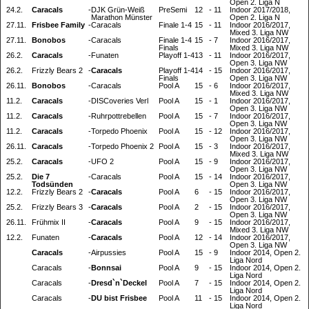
Open 2. Liga N
24.2.
Caracals
-
DJK Grün-Weiß
PreSemi
12
-
11
Indoor 2017/2018,
Marathon Münster
Open 2. Liga N
27.11.
Frisbee Family
-
Caracals
Finale 1-4
15
-
11
Indoor 2016/2017,
Mixed 3. Liga NW
27.11.
Bonobos
-
Caracals
Finale 1-4
15
-
7
Indoor 2016/2017,
Finals
Mixed 3. Liga NW
26.2.
Caracals
-
Funaten
Playoff 1-4
13
-
11
Indoor 2016/2017,
Open 3. Liga NW
26.2.
Frizzly Bears 2
-
Caracals
Playoff 1-4
14
-
15
Indoor 2016/2017,
Finals
Open 3. Liga NW
26.11.
Bonobos
-
Caracals
Pool A
15
-
6
Indoor 2016/2017,
Mixed 3. Liga NW
11.2.
Caracals
-
DISCoveries Verl
Pool A
15
-
1
Indoor 2016/2017,
Open 3. Liga NW
11.2.
Caracals
-
Ruhrpottrebellen
Pool A
15
-
7
Indoor 2016/2017,
Open 3. Liga NW
11.2.
Caracals
-
Torpedo Phoenix
Pool A
15
-
12
Indoor 2016/2017,
Open 3. Liga NW
26.11.
Caracals
-
Torpedo Phoenix 2
Pool A
15
-
3
Indoor 2016/2017,
Mixed 3. Liga NW
25.2.
Caracals
-
UFO 2
Pool A
15
-
9
Indoor 2016/2017,
Open 3. Liga NW
25.2.
Die 7
-
Caracals
Pool A
15
-
14
Indoor 2016/2017,
Todsünden
Open 3. Liga NW
12.2.
Frizzly Bears 2
-
Caracals
Pool A
6
-
15
Indoor 2016/2017,
Open 3. Liga NW
25.2.
Frizzly Bears 3
-
Caracals
Pool A
2
-
15
Indoor 2016/2017,
Open 3. Liga NW
26.11.
Frühmix II
-
Caracals
Pool A
9
-
15
Indoor 2016/2017,
Mixed 3. Liga NW
12.2.
Funaten
-
Caracals
Pool A
12
-
14
Indoor 2016/2017,
Open 3. Liga NW
Caracals
-
Airpussies
Pool A
15
-
9
Indoor 2014, Open 2.
Liga Nord
Caracals
-
Bonnsai
Pool A
9
-
15
Indoor 2014, Open 2.
Liga Nord
Caracals
-
Dresd`n`Deckel
Pool A
7
-
15
Indoor 2014, Open 2.
Liga Nord
Caracals
-
DU bist Frisbee
Pool A
11
-
15
Indoor 2014, Open 2.
Liga Nord