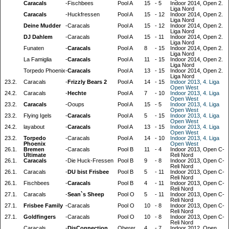
Caracals
-
Fischbees
Pool A
15
-
5
Indoor 2014, Open 2.
Liga Nord
Caracals
-
Huckfressen
Pool A
15
-
12
Indoor 2014, Open 2.
Liga Nord
Deine Mudder
-
Caracals
Pool A
15
-
12
Indoor 2014, Open 2.
Liga Nord
DJ Dahlem
-
Caracals
Pool A
15
-
11
Indoor 2014, Open 2.
Liga Nord
Funaten
-
Caracals
Pool A
8
-
15
Indoor 2014, Open 2.
Liga Nord
La Famiglia
-
Caracals
Pool A
11
-
15
Indoor 2014, Open 2.
Liga Nord
Torpedo Phoenix
-
Caracals
Pool A
13
-
15
Indoor 2014, Open 2.
Liga Nord
23.2.
Caracals
-
Frizzly Bears 2
Pool A
14
-
15
Indoor 2013, 4. Liga
Open West
24.2.
Caracals
-
Hechte
Pool A
7
-
10
Indoor 2013, 4. Liga
Open West
23.2.
Caracals
-
Ooups
Pool A
15
-
5
Indoor 2013, 4. Liga
Open West
23.2.
Flying Igels
-
Caracals
Pool A
5
-
15
Indoor 2013, 4. Liga
Open West
24.2.
layabout
-
Caracals
Pool A
13
-
15
Indoor 2013, 4. Liga
Open West
23.2.
Torpedo
-
Caracals
Pool A
14
-
10
Indoor 2013, 4. Liga
Phoenix
Open West
26.1.
Bremen
-
Caracals
Pool B
11
-
4
Indoor 2013, Open C-
Ultimate
Reli Nord
26.1.
Caracals
-
Die Huck-Fressen
Pool B
9
-
8
Indoor 2013, Open C-
Reli Nord
26.1.
Caracals
-
DU bist Frisbee
Pool B
5
-
11
Indoor 2013, Open C-
Reli Nord
26.1.
Fischbees
-
Caracals
Pool B
4
-
11
Indoor 2013, Open C-
Reli Nord
27.1.
Caracals
-
Sean`s Sheep
Pool O
5
-
11
Indoor 2013, Open C-
Reli Nord
27.1.
Frisbee Family
-
Caracals
Pool O
10
-
8
Indoor 2013, Open C-
Reli Nord
27.1.
Goldfingers
-
Caracals
Pool O
10
-
8
Indoor 2013, Open C-
Reli Nord
Caracals
-
DisConnection
Oberer
4
-
7
Indoor 2012, Open