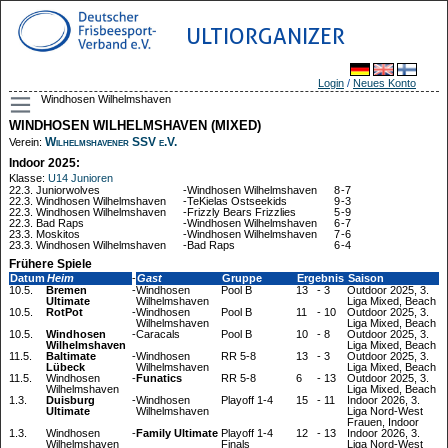
ULTIORGANIZER
Login
/
Neues Konto
Windhosen Wilhelmshaven
WINDHOSEN WILHELMSHAVEN (MIXED)
Wilhelmshavener SSV e.V.
Verein:
Indoor 2025:
Klasse:
U14 Junioren
22.3.
Juniorwolves
-
Windhosen Wilhelmshaven
8
-
7
22.3.
Windhosen Wilhelmshaven
-
TeKielas Ostseekids
9
-
3
22.3.
Windhosen Wilhelmshaven
-
Frizzly Bears Frizzlies
5
-
9
22.3.
Bad Raps
-
Windhosen Wilhelmshaven
6
-
7
23.3.
Moskitos
-
Windhosen Wilhelmshaven
7
-
6
23.3.
Windhosen Wilhelmshaven
-
Bad Raps
6
-
4
Frühere Spiele
Datum
Heim
-
Gast
Gruppe
Ergebnis
Saison
10.5.
Bremen
-
Windhosen
Pool B
13
-
3
Outdoor 2025, 3.
Ultimate
Wilhelmshaven
Liga Mixed, Beach
10.5.
RotPot
-
Windhosen
Pool B
11
-
10
Outdoor 2025, 3.
Wilhelmshaven
Liga Mixed, Beach
10.5.
Windhosen
-
Caracals
Pool B
10
-
8
Outdoor 2025, 3.
Wilhelmshaven
Liga Mixed, Beach
11.5.
Baltimate
-
Windhosen
RR 5-8
13
-
3
Outdoor 2025, 3.
Lübeck
Wilhelmshaven
Liga Mixed, Beach
11.5.
Windhosen
-
Funatics
RR 5-8
6
-
13
Outdoor 2025, 3.
Wilhelmshaven
Liga Mixed, Beach
1.3.
Duisburg
-
Windhosen
Playoff 1-4
15
-
11
Indoor 2026, 3.
Ultimate
Wilhelmshaven
Liga Nord-West
Frauen, Indoor
1.3.
Windhosen
-
Family Ultimate
Playoff 1-4
12
-
13
Indoor 2026, 3.
Wilhelmshaven
Finals
Liga Nord-West