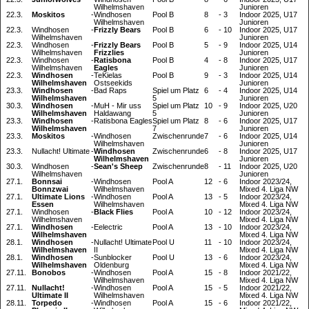
Wilhelmshaven
Junioren
22.3.
Moskitos
-
Windhosen
Pool B
8
-
3
Indoor 2025, U17
Wilhelmshaven
Junioren
22.3.
Windhosen
-
Frizzly Bears
Pool B
6
-
10
Indoor 2025, U17
Wilhelmshaven
Junioren
22.3.
Windhosen
-
Frizzly Bears
Pool B
5
-
9
Indoor 2025, U14
Wilhelmshaven
Frizzlies
Junioren
22.3.
Windhosen
-
Ratisbona
Pool B
4
-
8
Indoor 2025, U17
Wilhelmshaven
Eagles
Junioren
22.3.
Windhosen
-
TeKielas
Pool B
9
-
3
Indoor 2025, U14
Wilhelmshaven
Ostseekids
Junioren
23.3.
Windhosen
-
Bad Raps
Spiel um Platz
6
-
4
Indoor 2025, U14
Wilhelmshaven
5
Junioren
30.3.
Windhosen
-
MuH - Mir uss
Spiel um Platz
10
-
9
Indoor 2025, U20
Wilhelmshaven
Haldawang
5
Junioren
23.3.
Windhosen
-
Ratisbona Eagles
Spiel um Platz
8
-
6
Indoor 2025, U17
Wilhelmshaven
7
Junioren
23.3.
Moskitos
-
Windhosen
Zwischenrunde
7
-
6
Indoor 2025, U14
Wilhelmshaven
Junioren
23.3.
Nullacht! Ultimate
-
Windhosen
Zwischenrunde
6
-
8
Indoor 2025, U17
Wilhelmshaven
Junioren
30.3.
Windhosen
-
Sean's Sheep
Zwischenrunde
8
-
11
Indoor 2025, U20
Wilhelmshaven
Junioren
27.1.
Bonnsai
-
Windhosen
Pool A
12
-
6
Indoor 2023/24,
Bonnzwai
Wilhelmshaven
Mixed 4. Liga NW
27.1.
Ultimate Lions
-
Windhosen
Pool A
13
-
5
Indoor 2023/24,
Essen
Wilhelmshaven
Mixed 4. Liga NW
27.1.
Windhosen
-
Black Flies
Pool A
10
-
12
Indoor 2023/24,
Wilhelmshaven
Mixed 4. Liga NW
27.1.
Windhosen
-
Eelectric
Pool A
13
-
10
Indoor 2023/24,
Wilhelmshaven
Mixed 4. Liga NW
28.1.
Windhosen
-
Nullacht! Ultimate
Pool U
11
-
10
Indoor 2023/24,
Wilhelmshaven
II
Mixed 4. Liga NW
28.1.
Windhosen
-
Sunblocker
Pool U
13
-
6
Indoor 2023/24,
Wilhelmshaven
Oldenburg
Mixed 4. Liga NW
27.11.
Bonobos
-
Windhosen
Pool A
15
-
8
Indoor 2021/22,
Wilhelmshaven
Mixed 4. Liga NW
27.11.
Nullacht!
-
Windhosen
Pool A
15
-
5
Indoor 2021/22,
Ultimate II
Wilhelmshaven
Mixed 4. Liga NW
28.11.
Torpedo
-
Windhosen
Pool A
15
-
6
Indoor 2021/22,