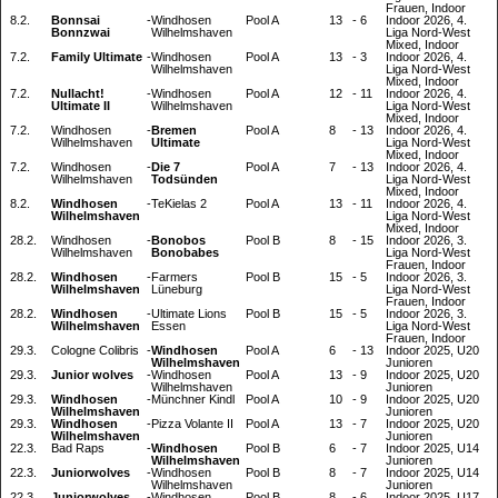
Frauen, Indoor
8.2.
Bonnsai
-
Windhosen
Pool A
13
-
6
Indoor 2026, 4.
Bonnzwai
Wilhelmshaven
Liga Nord-West
Mixed, Indoor
7.2.
Family Ultimate
-
Windhosen
Pool A
13
-
3
Indoor 2026, 4.
Wilhelmshaven
Liga Nord-West
Mixed, Indoor
7.2.
Nullacht!
-
Windhosen
Pool A
12
-
11
Indoor 2026, 4.
Ultimate II
Wilhelmshaven
Liga Nord-West
Mixed, Indoor
7.2.
Windhosen
-
Bremen
Pool A
8
-
13
Indoor 2026, 4.
Wilhelmshaven
Ultimate
Liga Nord-West
Mixed, Indoor
7.2.
Windhosen
-
Die 7
Pool A
7
-
13
Indoor 2026, 4.
Wilhelmshaven
Todsünden
Liga Nord-West
Mixed, Indoor
8.2.
Windhosen
-
TeKielas 2
Pool A
13
-
11
Indoor 2026, 4.
Wilhelmshaven
Liga Nord-West
Mixed, Indoor
28.2.
Windhosen
-
Bonobos
Pool B
8
-
15
Indoor 2026, 3.
Wilhelmshaven
Bonobabes
Liga Nord-West
Frauen, Indoor
28.2.
Windhosen
-
Farmers
Pool B
15
-
5
Indoor 2026, 3.
Wilhelmshaven
Lüneburg
Liga Nord-West
Frauen, Indoor
28.2.
Windhosen
-
Ultimate Lions
Pool B
15
-
5
Indoor 2026, 3.
Wilhelmshaven
Essen
Liga Nord-West
Frauen, Indoor
29.3.
Cologne Colibris
-
Windhosen
Pool A
6
-
13
Indoor 2025, U20
Wilhelmshaven
Junioren
29.3.
Junior wolves
-
Windhosen
Pool A
13
-
9
Indoor 2025, U20
Wilhelmshaven
Junioren
29.3.
Windhosen
-
Münchner Kindl
Pool A
10
-
9
Indoor 2025, U20
Wilhelmshaven
Junioren
29.3.
Windhosen
-
Pizza Volante II
Pool A
13
-
7
Indoor 2025, U20
Wilhelmshaven
Junioren
22.3.
Bad Raps
-
Windhosen
Pool B
6
-
7
Indoor 2025, U14
Wilhelmshaven
Junioren
22.3.
Juniorwolves
-
Windhosen
Pool B
8
-
7
Indoor 2025, U14
Wilhelmshaven
Junioren
22.3.
Juniorwolves
-
Windhosen
Pool B
8
-
6
Indoor 2025, U17