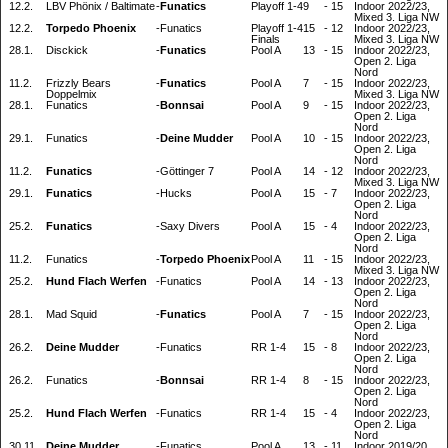
12.2.
LBV Phönix / Baltimate
-
Funatics
Playoff 1-4
9
-
15
Indoor 2022/23,
Mixed 3. Liga NW
12.2.
Torpedo Phoenix
-
Funatics
Playoff 1-4
15
-
12
Indoor 2022/23,
Finals
Mixed 3. Liga NW
28.1.
Disckick
-
Funatics
Pool A
13
-
15
Indoor 2022/23,
Open 2. Liga
Nord
11.2.
Frizzly Bears
-
Funatics
Pool A
7
-
15
Indoor 2022/23,
Doppelmix
Mixed 3. Liga NW
28.1.
Funatics
-
Bonnsai
Pool A
9
-
15
Indoor 2022/23,
Open 2. Liga
Nord
29.1.
Funatics
-
Deine Mudder
Pool A
10
-
15
Indoor 2022/23,
Open 2. Liga
Nord
11.2.
Funatics
-
Göttinger 7
Pool A
14
-
12
Indoor 2022/23,
Mixed 3. Liga NW
29.1.
Funatics
-
Hucks
Pool A
15
-
7
Indoor 2022/23,
Open 2. Liga
Nord
25.2.
Funatics
-
Saxy Divers
Pool A
15
-
4
Indoor 2022/23,
Open 2. Liga
Nord
11.2.
Funatics
-
Torpedo Phoenix
Pool A
11
-
15
Indoor 2022/23,
Mixed 3. Liga NW
25.2.
Hund Flach Werfen
-
Funatics
Pool A
14
-
13
Indoor 2022/23,
Open 2. Liga
Nord
28.1.
Mad Squid
-
Funatics
Pool A
7
-
15
Indoor 2022/23,
Open 2. Liga
Nord
26.2.
Deine Mudder
-
Funatics
RR 1-4
15
-
8
Indoor 2022/23,
Open 2. Liga
Nord
26.2.
Funatics
-
Bonnsai
RR 1-4
8
-
15
Indoor 2022/23,
Open 2. Liga
Nord
25.2.
Hund Flach Werfen
-
Funatics
RR 1-4
15
-
4
Indoor 2022/23,
Open 2. Liga
Nord
30.11.
Deine Mudder
-
Funatics
Pool A
13
-
11
Indoor 2019/20,