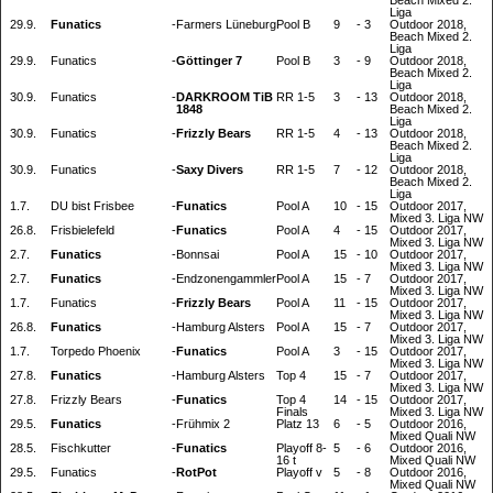
Beach Mixed 2.
Liga
29.9.
Funatics
-
Farmers Lüneburg
Pool B
9
-
3
Outdoor 2018,
Beach Mixed 2.
Liga
29.9.
Funatics
-
Göttinger 7
Pool B
3
-
9
Outdoor 2018,
Beach Mixed 2.
Liga
30.9.
Funatics
-
DARKROOM TiB
RR 1-5
3
-
13
Outdoor 2018,
1848
Beach Mixed 2.
Liga
30.9.
Funatics
-
Frizzly Bears
RR 1-5
4
-
13
Outdoor 2018,
Beach Mixed 2.
Liga
30.9.
Funatics
-
Saxy Divers
RR 1-5
7
-
12
Outdoor 2018,
Beach Mixed 2.
Liga
1.7.
DU bist Frisbee
-
Funatics
Pool A
10
-
15
Outdoor 2017,
Mixed 3. Liga NW
26.8.
Frisbielefeld
-
Funatics
Pool A
4
-
15
Outdoor 2017,
Mixed 3. Liga NW
2.7.
Funatics
-
Bonnsai
Pool A
15
-
10
Outdoor 2017,
Mixed 3. Liga NW
2.7.
Funatics
-
Endzonengammler
Pool A
15
-
7
Outdoor 2017,
Mixed 3. Liga NW
1.7.
Funatics
-
Frizzly Bears
Pool A
11
-
15
Outdoor 2017,
Mixed 3. Liga NW
26.8.
Funatics
-
Hamburg Alsters
Pool A
15
-
7
Outdoor 2017,
Mixed 3. Liga NW
1.7.
Torpedo Phoenix
-
Funatics
Pool A
3
-
15
Outdoor 2017,
Mixed 3. Liga NW
27.8.
Funatics
-
Hamburg Alsters
Top 4
15
-
7
Outdoor 2017,
Mixed 3. Liga NW
27.8.
Frizzly Bears
-
Funatics
Top 4
14
-
15
Outdoor 2017,
Finals
Mixed 3. Liga NW
29.5.
Funatics
-
Frühmix 2
Platz 13
6
-
5
Outdoor 2016,
Mixed Quali NW
28.5.
Fischkutter
-
Funatics
Playoff 8-
5
-
6
Outdoor 2016,
16 t
Mixed Quali NW
29.5.
Funatics
-
RotPot
Playoff v
5
-
8
Outdoor 2016,
Mixed Quali NW