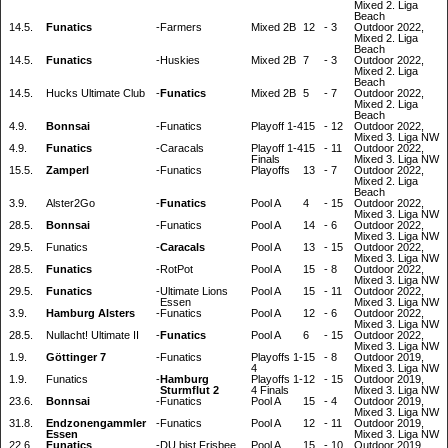
Mixed 2. Liga
Beach
14.5.
Funatics
-
Farmers
Mixed 2B
12
-
3
Outdoor 2022,
Mixed 2. Liga
Beach
14.5.
Funatics
-
Huskies
Mixed 2B
7
-
3
Outdoor 2022,
Mixed 2. Liga
Beach
14.5.
Hucks Ultimate Club
-
Funatics
Mixed 2B
5
-
7
Outdoor 2022,
Mixed 2. Liga
Beach
4.9.
Bonnsai
-
Funatics
Playoff 1-4
15
-
12
Outdoor 2022,
Mixed 3. Liga NW
4.9.
Funatics
-
Caracals
Playoff 1-4
15
-
11
Outdoor 2022,
Finals
Mixed 3. Liga NW
15.5.
Zamperl
-
Funatics
Playoffs
13
-
7
Outdoor 2022,
Mixed 2. Liga
Beach
3.9.
Alster2Go
-
Funatics
Pool A
4
-
15
Outdoor 2022,
Mixed 3. Liga NW
28.5.
Bonnsai
-
Funatics
Pool A
14
-
6
Outdoor 2022,
Mixed 3. Liga NW
29.5.
Funatics
-
Caracals
Pool A
13
-
15
Outdoor 2022,
Mixed 3. Liga NW
28.5.
Funatics
-
RotPot
Pool A
15
-
8
Outdoor 2022,
Mixed 3. Liga NW
29.5.
Funatics
-
Ultimate Lions
Pool A
15
-
11
Outdoor 2022,
Essen
Mixed 3. Liga NW
3.9.
Hamburg Alsters
-
Funatics
Pool A
12
-
6
Outdoor 2022,
Mixed 3. Liga NW
28.5.
Nullacht! Ultimate II
-
Funatics
Pool A
6
-
15
Outdoor 2022,
Mixed 3. Liga NW
1.9.
Göttinger 7
-
Funatics
Playoffs 1-
15
-
8
Outdoor 2019,
4
Mixed 3. Liga NW
1.9.
Funatics
-
Hamburg
Playoffs 1-
12
-
15
Outdoor 2019,
Sturmflut 2
4 Finals
Mixed 3. Liga NW
23.6.
Bonnsai
-
Funatics
Pool A
15
-
4
Outdoor 2019,
Mixed 3. Liga NW
31.8.
Endzonengammler
-
Funatics
Pool A
12
-
11
Outdoor 2019,
Essen
Mixed 3. Liga NW
22.6.
Funatics
-
DU bist Frisbee
Pool A
15
-
10
Outdoor 2019,