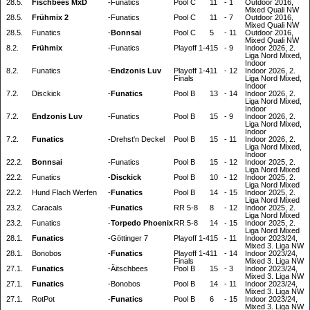
28.5.
Fischbees MxD
-
Funatics
Pool C
11
-
1
Outdoor 2016,
Mixed Quali NW
28.5.
Frühmix 2
-
Funatics
Pool C
11
-
7
Outdoor 2016,
Mixed Quali NW
28.5.
Funatics
-
Bonnsai
Pool C
5
-
11
Outdoor 2016,
Mixed Quali NW
8.2.
Frühmix
-
Funatics
Playoff 1-4
15
-
9
Indoor 2026, 2.
Liga Nord Mixed,
Indoor
8.2.
Funatics
-
Endzonis Luv
Playoff 1-4
11
-
12
Indoor 2026, 2.
Finals
Liga Nord Mixed,
Indoor
7.2.
Disckick
-
Funatics
Pool B
13
-
14
Indoor 2026, 2.
Liga Nord Mixed,
Indoor
7.2.
Endzonis Luv
-
Funatics
Pool B
15
-
9
Indoor 2026, 2.
Liga Nord Mixed,
Indoor
7.2.
Funatics
-
Drehst'n Deckel
Pool B
15
-
11
Indoor 2026, 2.
Liga Nord Mixed,
Indoor
22.2.
Bonnsai
-
Funatics
Pool B
15
-
12
Indoor 2025, 2.
Liga Nord Mixed
22.2.
Funatics
-
Disckick
Pool B
10
-
12
Indoor 2025, 2.
Liga Nord Mixed
22.2.
Hund Flach Werfen
-
Funatics
Pool B
14
-
15
Indoor 2025, 2.
Liga Nord Mixed
23.2.
Caracals
-
Funatics
RR 5-8
8
-
12
Indoor 2025, 2.
Liga Nord Mixed
23.2.
Funatics
-
Torpedo Phoenix
RR 5-8
14
-
15
Indoor 2025, 2.
Liga Nord Mixed
28.1.
Funatics
-
Göttinger 7
Playoff 1-4
15
-
11
Indoor 2023/24,
Mixed 3. Liga NW
28.1.
Bonobos
-
Funatics
Playoff 1-4
11
-
14
Indoor 2023/24,
Finals
Mixed 3. Liga NW
27.1.
Funatics
-
Äitschbees
Pool B
15
-
3
Indoor 2023/24,
Mixed 3. Liga NW
27.1.
Funatics
-
Bonobos
Pool B
14
-
11
Indoor 2023/24,
Mixed 3. Liga NW
27.1.
RotPot
-
Funatics
Pool B
6
-
15
Indoor 2023/24,
Mixed 3. Liga NW