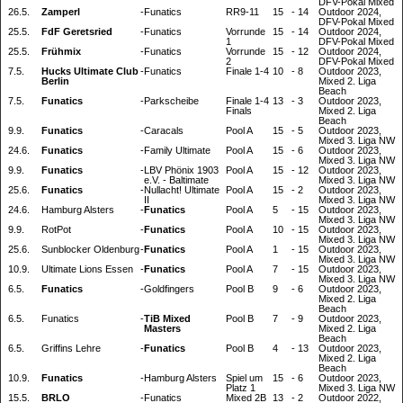
DFV-Pokal Mixed
26.5.
Zamperl
-
Funatics
RR9-11
15
-
14
Outdoor 2024,
DFV-Pokal Mixed
25.5.
FdF Geretsried
-
Funatics
Vorrunde
15
-
14
Outdoor 2024,
1
DFV-Pokal Mixed
25.5.
Frühmix
-
Funatics
Vorrunde
15
-
12
Outdoor 2024,
2
DFV-Pokal Mixed
7.5.
Hucks Ultimate Club
-
Funatics
Finale 1-4
10
-
8
Outdoor 2023,
Berlin
Mixed 2. Liga
Beach
7.5.
Funatics
-
Parkscheibe
Finale 1-4
13
-
3
Outdoor 2023,
Finals
Mixed 2. Liga
Beach
9.9.
Funatics
-
Caracals
Pool A
15
-
5
Outdoor 2023,
Mixed 3. Liga NW
24.6.
Funatics
-
Family Ultimate
Pool A
15
-
6
Outdoor 2023,
Mixed 3. Liga NW
9.9.
Funatics
-
LBV Phönix 1903
Pool A
15
-
12
Outdoor 2023,
e.V. - Baltimate
Mixed 3. Liga NW
25.6.
Funatics
-
Nullacht! Ultimate
Pool A
15
-
2
Outdoor 2023,
II
Mixed 3. Liga NW
24.6.
Hamburg Alsters
-
Funatics
Pool A
5
-
15
Outdoor 2023,
Mixed 3. Liga NW
9.9.
RotPot
-
Funatics
Pool A
10
-
15
Outdoor 2023,
Mixed 3. Liga NW
25.6.
Sunblocker Oldenburg
-
Funatics
Pool A
1
-
15
Outdoor 2023,
Mixed 3. Liga NW
10.9.
Ultimate Lions Essen
-
Funatics
Pool A
7
-
15
Outdoor 2023,
Mixed 3. Liga NW
6.5.
Funatics
-
Goldfingers
Pool B
9
-
6
Outdoor 2023,
Mixed 2. Liga
Beach
6.5.
Funatics
-
TiB Mixed
Pool B
7
-
9
Outdoor 2023,
Masters
Mixed 2. Liga
Beach
6.5.
Griffins Lehre
-
Funatics
Pool B
4
-
13
Outdoor 2023,
Mixed 2. Liga
Beach
10.9.
Funatics
-
Hamburg Alsters
Spiel um
15
-
6
Outdoor 2023,
Platz 1
Mixed 3. Liga NW
15.5.
BRLO
-
Funatics
Mixed 2B
13
-
2
Outdoor 2022,