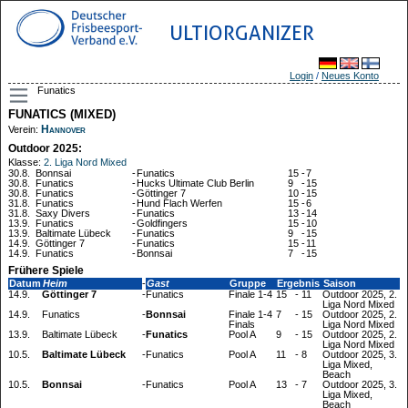
ULTIORGANIZER
Login
/
Neues Konto
Funatics
FUNATICS (MIXED)
Hannover
Verein:
Outdoor 2025:
Klasse:
2. Liga Nord Mixed
30.8.
Bonnsai
-
Funatics
15
-
7
30.8.
Funatics
-
Hucks Ultimate Club Berlin
9
-
15
30.8.
Funatics
-
Göttinger 7
10
-
15
31.8.
Funatics
-
Hund Flach Werfen
15
-
6
31.8.
Saxy Divers
-
Funatics
13
-
14
13.9.
Funatics
-
Goldfingers
15
-
10
13.9.
Baltimate Lübeck
-
Funatics
9
-
15
14.9.
Göttinger 7
-
Funatics
15
-
11
14.9.
Funatics
-
Bonnsai
7
-
15
Frühere Spiele
Datum
Heim
-
Gast
Gruppe
Ergebnis
Saison
14.9.
Göttinger 7
-
Funatics
Finale 1-4
15
-
11
Outdoor 2025, 2.
Liga Nord Mixed
14.9.
Funatics
-
Bonnsai
Finale 1-4
7
-
15
Outdoor 2025, 2.
Finals
Liga Nord Mixed
13.9.
Baltimate Lübeck
-
Funatics
Pool A
9
-
15
Outdoor 2025, 2.
Liga Nord Mixed
10.5.
Baltimate Lübeck
-
Funatics
Pool A
11
-
8
Outdoor 2025, 3.
Liga Mixed,
Beach
10.5.
Bonnsai
-
Funatics
Pool A
13
-
7
Outdoor 2025, 3.
Liga Mixed,
Beach