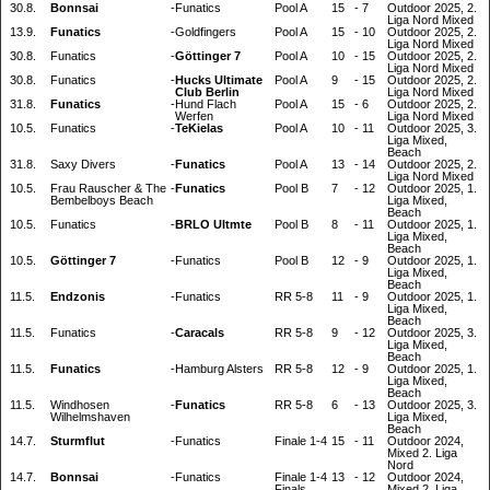
30.8.
Bonnsai
-
Funatics
Pool A
15
-
7
Outdoor 2025, 2.
Liga Nord Mixed
13.9.
Funatics
-
Goldfingers
Pool A
15
-
10
Outdoor 2025, 2.
Liga Nord Mixed
30.8.
Funatics
-
Göttinger 7
Pool A
10
-
15
Outdoor 2025, 2.
Liga Nord Mixed
30.8.
Funatics
-
Hucks Ultimate
Pool A
9
-
15
Outdoor 2025, 2.
Club Berlin
Liga Nord Mixed
31.8.
Funatics
-
Hund Flach
Pool A
15
-
6
Outdoor 2025, 2.
Werfen
Liga Nord Mixed
10.5.
Funatics
-
TeKielas
Pool A
10
-
11
Outdoor 2025, 3.
Liga Mixed,
Beach
31.8.
Saxy Divers
-
Funatics
Pool A
13
-
14
Outdoor 2025, 2.
Liga Nord Mixed
10.5.
Frau Rauscher & The
-
Funatics
Pool B
7
-
12
Outdoor 2025, 1.
Bembelboys Beach
Liga Mixed,
Beach
10.5.
Funatics
-
BRLO Ultmte
Pool B
8
-
11
Outdoor 2025, 1.
Liga Mixed,
Beach
10.5.
Göttinger 7
-
Funatics
Pool B
12
-
9
Outdoor 2025, 1.
Liga Mixed,
Beach
11.5.
Endzonis
-
Funatics
RR 5-8
11
-
9
Outdoor 2025, 1.
Liga Mixed,
Beach
11.5.
Funatics
-
Caracals
RR 5-8
9
-
12
Outdoor 2025, 3.
Liga Mixed,
Beach
11.5.
Funatics
-
Hamburg Alsters
RR 5-8
12
-
9
Outdoor 2025, 1.
Liga Mixed,
Beach
11.5.
Windhosen
-
Funatics
RR 5-8
6
-
13
Outdoor 2025, 3.
Wilhelmshaven
Liga Mixed,
Beach
14.7.
Sturmflut
-
Funatics
Finale 1-4
15
-
11
Outdoor 2024,
Mixed 2. Liga
Nord
14.7.
Bonnsai
-
Funatics
Finale 1-4
13
-
12
Outdoor 2024,
Finals
Mixed 2. Liga