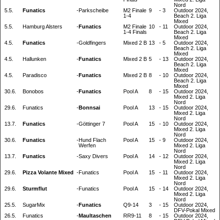
Nord
5.5.
Funatics
-
Parkscheibe
M2 Finale
9
-
3
Outdoor 2024,
1-4
Beach 2. Liga
Mixed
5.5.
Hamburg Alsters
-
Funatics
M2 Finale
10
-
11
Outdoor 2024,
1-4 Finals
Beach 2. Liga
Mixed
4.5.
Funatics
-
Goldfingers
Mixed 2 B
13
-
5
Outdoor 2024,
Beach 2. Liga
Mixed
4.5.
Hallunken
-
Funatics
Mixed 2 B
5
-
13
Outdoor 2024,
Beach 2. Liga
Mixed
4.5.
Paradisco
-
Funatics
Mixed 2 B
8
-
10
Outdoor 2024,
Beach 2. Liga
Mixed
30.6.
Bonobos
-
Funatics
Pool A
8
-
15
Outdoor 2024,
Mixed 2. Liga
Nord
29.6.
Funatics
-
Bonnsai
Pool A
13
-
15
Outdoor 2024,
Mixed 2. Liga
Nord
13.7.
Funatics
-
Göttinger 7
Pool A
15
-
10
Outdoor 2024,
Mixed 2. Liga
Nord
30.6.
Funatics
-
Hund Flach
Pool A
15
-
9
Outdoor 2024,
Werfen
Mixed 2. Liga
Nord
13.7.
Funatics
-
Saxy Divers
Pool A
14
-
12
Outdoor 2024,
Mixed 2. Liga
Nord
29.6.
Pizza Volante Mixed
-
Funatics
Pool A
15
-
11
Outdoor 2024,
Mixed 2. Liga
Nord
29.6.
Sturmflut
-
Funatics
Pool A
15
-
14
Outdoor 2024,
Mixed 2. Liga
Nord
25.5.
SugarMix
-
Funatics
Q9-14
3
-
15
Outdoor 2024,
DFV-Pokal Mixed
26.5.
Funatics
-
Maultaschen
RR9-11
8
-
15
Outdoor 2024,