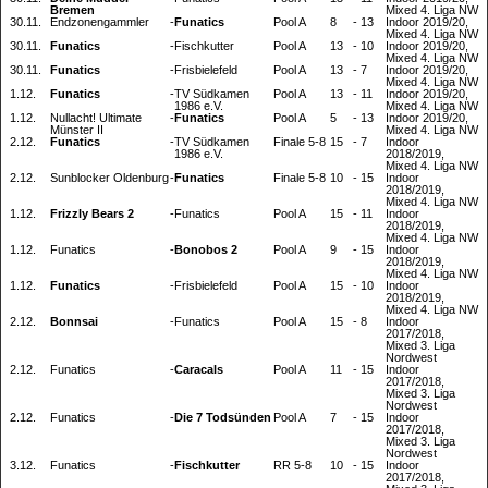
Bremen
Mixed 4. Liga NW
30.11.
Endzonengammler
-
Funatics
Pool A
8
-
13
Indoor 2019/20,
Mixed 4. Liga NW
30.11.
Funatics
-
Fischkutter
Pool A
13
-
10
Indoor 2019/20,
Mixed 4. Liga NW
30.11.
Funatics
-
Frisbielefeld
Pool A
13
-
7
Indoor 2019/20,
Mixed 4. Liga NW
1.12.
Funatics
-
TV Südkamen
Pool A
13
-
11
Indoor 2019/20,
1986 e.V.
Mixed 4. Liga NW
1.12.
Nullacht! Ultimate
-
Funatics
Pool A
5
-
13
Indoor 2019/20,
Münster II
Mixed 4. Liga NW
2.12.
Funatics
-
TV Südkamen
Finale 5-8
15
-
7
Indoor
1986 e.V.
2018/2019,
Mixed 4. Liga NW
2.12.
Sunblocker Oldenburg
-
Funatics
Finale 5-8
10
-
15
Indoor
2018/2019,
Mixed 4. Liga NW
1.12.
Frizzly Bears 2
-
Funatics
Pool A
15
-
11
Indoor
2018/2019,
Mixed 4. Liga NW
1.12.
Funatics
-
Bonobos 2
Pool A
9
-
15
Indoor
2018/2019,
Mixed 4. Liga NW
1.12.
Funatics
-
Frisbielefeld
Pool A
15
-
10
Indoor
2018/2019,
Mixed 4. Liga NW
2.12.
Bonnsai
-
Funatics
Pool A
15
-
8
Indoor
2017/2018,
Mixed 3. Liga
Nordwest
2.12.
Funatics
-
Caracals
Pool A
11
-
15
Indoor
2017/2018,
Mixed 3. Liga
Nordwest
2.12.
Funatics
-
Die 7 Todsünden
Pool A
7
-
15
Indoor
2017/2018,
Mixed 3. Liga
Nordwest
3.12.
Funatics
-
Fischkutter
RR 5-8
10
-
15
Indoor
2017/2018,