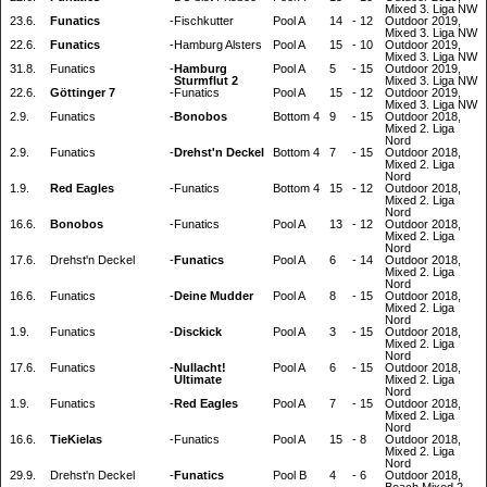
Mixed 3. Liga NW
23.6.
Funatics
-
Fischkutter
Pool A
14
-
12
Outdoor 2019,
Mixed 3. Liga NW
22.6.
Funatics
-
Hamburg Alsters
Pool A
15
-
10
Outdoor 2019,
Mixed 3. Liga NW
31.8.
Funatics
-
Hamburg
Pool A
5
-
15
Outdoor 2019,
Sturmflut 2
Mixed 3. Liga NW
22.6.
Göttinger 7
-
Funatics
Pool A
15
-
12
Outdoor 2019,
Mixed 3. Liga NW
2.9.
Funatics
-
Bonobos
Bottom 4
9
-
15
Outdoor 2018,
Mixed 2. Liga
Nord
2.9.
Funatics
-
Drehst'n Deckel
Bottom 4
7
-
15
Outdoor 2018,
Mixed 2. Liga
Nord
1.9.
Red Eagles
-
Funatics
Bottom 4
15
-
12
Outdoor 2018,
Mixed 2. Liga
Nord
16.6.
Bonobos
-
Funatics
Pool A
13
-
12
Outdoor 2018,
Mixed 2. Liga
Nord
17.6.
Drehst'n Deckel
-
Funatics
Pool A
6
-
14
Outdoor 2018,
Mixed 2. Liga
Nord
16.6.
Funatics
-
Deine Mudder
Pool A
8
-
15
Outdoor 2018,
Mixed 2. Liga
Nord
1.9.
Funatics
-
Disckick
Pool A
3
-
15
Outdoor 2018,
Mixed 2. Liga
Nord
17.6.
Funatics
-
Nullacht!
Pool A
6
-
15
Outdoor 2018,
Ultimate
Mixed 2. Liga
Nord
1.9.
Funatics
-
Red Eagles
Pool A
7
-
15
Outdoor 2018,
Mixed 2. Liga
Nord
16.6.
TieKielas
-
Funatics
Pool A
15
-
8
Outdoor 2018,
Mixed 2. Liga
Nord
29.9.
Drehst'n Deckel
-
Funatics
Pool B
4
-
6
Outdoor 2018,