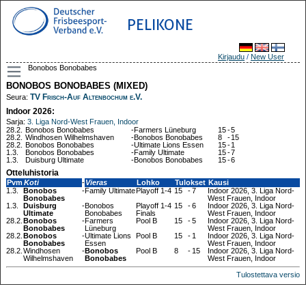
PELIKONE
Kirjaudu
/
New User
Bonobos Bonobabes
BONOBOS BONOBABES (MIXED)
TV Frisch-Auf Altenbochum e.V.
Seura:
Indoor 2026:
Sarja:
3. Liga Nord-West Frauen, Indoor
28.2.
Bonobos Bonobabes
-
Farmers Lüneburg
15
-
5
28.2.
Windhosen Wilhelmshaven
-
Bonobos Bonobabes
8
-
15
28.2.
Bonobos Bonobabes
-
Ultimate Lions Essen
15
-
1
1.3.
Bonobos Bonobabes
-
Family Ultimate
15
-
7
1.3.
Duisburg Ultimate
-
Bonobos Bonobabes
15
-
6
Otteluhistoria
Pvm
Koti
-
Vieras
Lohko
Tulokset
Kausi
1.3.
Bonobos
-
Family Ultimate
Playoff 1-4
15
-
7
Indoor 2026, 3. Liga Nord-
Bonobabes
West Frauen, Indoor
1.3.
Duisburg
-
Bonobos
Playoff 1-4
15
-
6
Indoor 2026, 3. Liga Nord-
Ultimate
Bonobabes
Finals
West Frauen, Indoor
28.2.
Bonobos
-
Farmers
Pool B
15
-
5
Indoor 2026, 3. Liga Nord-
Bonobabes
Lüneburg
West Frauen, Indoor
28.2.
Bonobos
-
Ultimate Lions
Pool B
15
-
1
Indoor 2026, 3. Liga Nord-
Bonobabes
Essen
West Frauen, Indoor
28.2.
Windhosen
-
Bonobos
Pool B
8
-
15
Indoor 2026, 3. Liga Nord-
Wilhelmshaven
Bonobabes
West Frauen, Indoor
Tulostettava versio