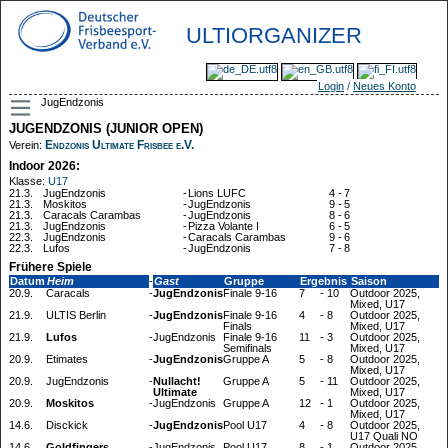
ULTIORGANIZER
Login
/
Neues Konto
JugEndzonis
JUGENDZONIS (JUNIOR OPEN)
Endzonis Ultimate Frisbee e.V.
Verein:
Indoor 2026:
Klasse:
U17
21.3.
JugEndzonis
-
Lions LUFC
4
-
7
21.3.
Moskitos
-
JugEndzonis
9
-
5
21.3.
Caracals Carambas
-
JugEndzonis
8
-
6
21.3.
JugEndzonis
-
Pizza Volante I
6
-
5
22.3.
JugEndzonis
-
Caracals Carambas
9
-
6
22.3.
Lufos
-
JugEndzonis
7
-
8
Frühere Spiele
Datum
Heim
-
Gast
Gruppe
Ergebnis
Saison
20.9.
Caracals
-
JugEndzonis
Finale 9-16
7
-
10
Outdoor 2025,
Mixed, U17
21.9.
ULTIS Berlin
-
JugEndzonis
Finale 9-16
4
-
8
Outdoor 2025,
Finals
Mixed, U17
21.9.
Lufos
-
JugEndzonis
Finale 9-16
11
-
3
Outdoor 2025,
Semifinals
Mixed, U17
20.9.
Etimates
-
JugEndzonis
Gruppe A
5
-
8
Outdoor 2025,
Mixed, U17
20.9.
JugEndzonis
-
Nullacht!
Gruppe A
5
-
11
Outdoor 2025,
Ultimate
Mixed, U17
20.9.
Moskitos
-
JugEndzonis
Gruppe A
12
-
1
Outdoor 2025,
Mixed, U17
14.6.
Disckick
-
JugEndzonis
Pool U17
4
-
8
Outdoor 2025,
U17 Quali NO
14.6.
Goldfingers
-
JugEndzonis
Pool U17
8
-
1
Outdoor 2025,