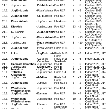
U17 Quali NO
14.6.
JugEndzonis
-
Pebbleheads
Pool U17
7
-
8
Outdoor 2025,
U17 Quali NO
14.6.
JugEndzonis
-
Pizza Volante
Pool U17
7
-
5
Outdoor 2025,
U17 Quali NO
14.6.
JugEndzonis
-
ULTIS Berlin
Pool U17
8
-
6
Outdoor 2025,
U17 Quali NO
20.9.
Pizza Volante
-
JugEndzonis
Überkreuz
7
-
3
Outdoor 2025,
Mixed, U17
21.5.
Disckick
-
JugEndzonis
Pool U17
13
-
2
Outdoor 2022,
U17 Quali NO
21.5.
DJ Dahlem
-
JugEndzonis
Pool U17
5
-
6
Outdoor 2022,
U17 Quali NO
21.5.
JugEndzonis
-
Pizza Volante
Pool U17
1
-
13
Outdoor 2022,
1
U17 Quali NO
21.5.
JugEndzonis
-
Pizza Volante
Pool U17
3
-
10
Outdoor 2022,
2
U17 Quali NO
21.3.
JugEndzonis
-
Pizza Volante
Finale 9-16
6
-
5
Indoor 2026, U17
I
22.3.
Lufos
-
JugEndzonis
Finale 9-16
7
-
8
Indoor 2026, U17
Finals
22.3.
JugEndzonis
-
Caracals
Finale 9-16
9
-
6
Indoor 2026, U17
Carambas
Semifinals
21.3.
Caracals Carambas
-
JugEndzonis
Pool B
8
-
6
Indoor 2026, U17
21.3.
JugEndzonis
-
Lions LUFC
Pool B
4
-
7
Indoor 2026, U17
21.3.
Moskitos
-
JugEndzonis
Pool B
9
-
5
Indoor 2026, U17
18.1.
TeKielas
-
JugEndzonis
Finale 1-4
11
-
1
Indoor 2025, U14
Ostseekids
Quali Nord
18.1.
JugEndzonis
-
Görillaz
Finale 1-4
3
-
7
Indoor 2025, U14
Finals
Quali Nord
18.1.
JugEndzonis
-
Jumpys
Pool U14 B
6
-
2
Indoor 2025, U14
Quali Nord
18.1.
Windhosen
-
JugEndzonis
Pool U14 B
9
-
4
Indoor 2025, U14
Wilhelmshaven
Quali Nord
18.1.
JugEndzonis
-
Etimates
Pool U17
10
-
4
Indoor 2025, U17
Quali Nord
18.1.
Windhosen
-
JugEndzonis
Pool U17
10
-
3
Indoor 2025, U17
Wilhelmshaven
Quali Nord
18.1.
JugEndzonis
-
Etimates
Pool U17
8
-
5
Indoor 2025, U17
Rückrunde
Quali Nord