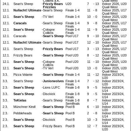
Colibris a.K.
Quali West
24.1.
Sean's Sheep
-
Frizzly Bears
U20
7
-
13
Indoor 2026, U20
Frizzlies
Quali West
12.1.
Nullacht! Ultimate
-
Sean's Sheep
Finale 1-4
11
-
8
Indoor 2025, U17
Quali West
12.1.
Sean's Sheep
-
TV Verl
Finale 1-4
10
-
0
Indoor 2025, U20
Quali West
12.1.
Caracals
-
Sean's Sheep
Finale 1-4
9
-
8
Indoor 2025, U17
Finals
Quali West
12.1.
Sean's Sheep
-
Cologne
Finale 1-4
11
-
9
Indoor 2025, U20
Colibris
Finals
Quali West
12.1.
Caracals
-
Sean's Sheep
Pool U17
9
-
10
Indoor 2025, U17
Quali West
12.1.
Nullacht! Ultimate
-
Sean's Sheep
Pool U17
12
-
10
Indoor 2025, U17
Quali West
12.1.
Sean's Sheep
-
Frizzly Bears
Pool U17
3
-
13
Indoor 2025, U17
Quali West
12.1.
Frizzly Bears
-
Sean's Sheep
Pool U20
8
-
12
Indoor 2025, U20
Quali West
12.1.
Sean's Sheep
-
Cologne
Pool U20
11
-
10
Indoor 2025, U20
Colibris
Quali West
12.1.
Sean's Sheep
-
TV Verl
Pool U20
13
-
0
Indoor 2025, U20
Quali West
3.3.
Pizza Volante
-
Sean's Sheep
Finale 1-4
11
-
12
Indoor 2023/24,
U20
3.3.
Sean's Sheep
-
Juniorwolves
Finale 1-4
7
-
12
Indoor 2023/24,
Finals
U20
2.3.
Sean's Sheep
-
Lions LUFC
Finale 1-8
9
-
5
Indoor 2023/24,
U14
3.3.
Sean's Sheep
-
Disckick
Finale 1-8
9
-
5
Indoor 2023/24,
Finals
U14
3.3.
TeKielas
-
Sean's Sheep
Finale 1-8
8
-
7
Indoor 2023/24,
Semifinals
U14
2.3.
Münchner Kindl
-
Sean's Sheep
Pool B
6
-
10
Indoor 2023/24,
U20
2.3.
Pebbleheads
-
Sean's Sheep
Pool B
2
-
8
Indoor 2023/24,
U14
2.3.
Sean's Sheep
-
Disckick
Pool B
10
-
3
Indoor 2023/24,
U14
2.3.
Sean's Sheep
-
Frizzly Bears
Pool B
12
-
7
Indoor 2023/24,
U20