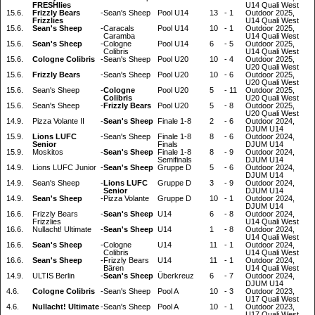
FRESHlies
U14 Quali West
15.6.
Frizzly Bears
-
Sean's Sheep
Pool U14
13
-
1
Outdoor 2025,
Frizzlies
U14 Quali West
15.6.
Sean's Sheep
-
Caracals
Pool U14
10
-
1
Outdoor 2025,
Caramba
U14 Quali West
15.6.
Sean's Sheep
-
Cologne
Pool U14
6
-
5
Outdoor 2025,
Colibris
U14 Quali West
15.6.
Cologne Colibris
-
Sean's Sheep
Pool U20
10
-
4
Outdoor 2025,
U20 Quali West
15.6.
Frizzly Bears
-
Sean's Sheep
Pool U20
10
-
6
Outdoor 2025,
U20 Quali West
15.6.
Sean's Sheep
-
Cologne
Pool U20
5
-
11
Outdoor 2025,
Colibris
U20 Quali West
15.6.
Sean's Sheep
-
Frizzly Bears
Pool U20
5
-
8
Outdoor 2025,
U20 Quali West
14.9.
Pizza Volante II
-
Sean's Sheep
Finale 1-8
2
-
6
Outdoor 2024,
DJUM U14
15.9.
Lions LUFC
-
Sean's Sheep
Finale 1-8
8
-
6
Outdoor 2024,
Senior
Finals
DJUM U14
15.9.
Moskitos
-
Sean's Sheep
Finale 1-8
8
-
9
Outdoor 2024,
Semifinals
DJUM U14
14.9.
Lions LUFC Junior
-
Sean's Sheep
Gruppe D
5
-
6
Outdoor 2024,
DJUM U14
14.9.
Sean's Sheep
-
Lions LUFC
Gruppe D
3
-
9
Outdoor 2024,
Senior
DJUM U14
14.9.
Sean's Sheep
-
Pizza Volante
Gruppe D
10
-
1
Outdoor 2024,
DJUM U14
16.6.
Frizzly Bears
-
Sean's Sheep
U14
6
-
8
Outdoor 2024,
Frizzlies
U14 Quali West
16.6.
Nullacht! Ultimate
-
Sean's Sheep
U14
1
-
8
Outdoor 2024,
U14 Quali West
16.6.
Sean's Sheep
-
Cologne
U14
11
-
1
Outdoor 2024,
Colibris
U14 Quali West
16.6.
Sean's Sheep
-
Frizzly Bears
U14
11
-
1
Outdoor 2024,
Bären
U14 Quali West
14.9.
ULTIS Berlin
-
Sean's Sheep
Überkreuz
6
-
7
Outdoor 2024,
DJUM U14
4.6.
Cologne Colibris
-
Sean's Sheep
Pool A
10
-
3
Outdoor 2023,
U17 Quali West
4.6.
Nullacht! Ultimate
-
Sean's Sheep
Pool A
10
-
1
Outdoor 2023,
U17 Quali West