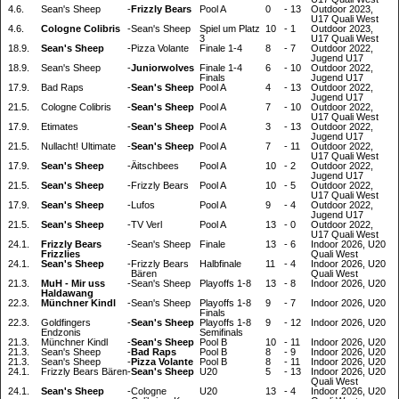
4.6.
Sean's Sheep
-
Frizzly Bears
Pool A
0
-
13
Outdoor 2023,
U17 Quali West
4.6.
Cologne Colibris
-
Sean's Sheep
Spiel um Platz
10
-
1
Outdoor 2023,
3
U17 Quali West
18.9.
Sean's Sheep
-
Pizza Volante
Finale 1-4
8
-
7
Outdoor 2022,
Jugend U17
18.9.
Sean's Sheep
-
Juniorwolves
Finale 1-4
6
-
10
Outdoor 2022,
Finals
Jugend U17
17.9.
Bad Raps
-
Sean's Sheep
Pool A
4
-
13
Outdoor 2022,
Jugend U17
21.5.
Cologne Colibris
-
Sean's Sheep
Pool A
7
-
10
Outdoor 2022,
U17 Quali West
17.9.
Etimates
-
Sean's Sheep
Pool A
3
-
13
Outdoor 2022,
Jugend U17
21.5.
Nullacht! Ultimate
-
Sean's Sheep
Pool A
7
-
11
Outdoor 2022,
U17 Quali West
17.9.
Sean's Sheep
-
Äitschbees
Pool A
10
-
2
Outdoor 2022,
Jugend U17
21.5.
Sean's Sheep
-
Frizzly Bears
Pool A
10
-
5
Outdoor 2022,
U17 Quali West
17.9.
Sean's Sheep
-
Lufos
Pool A
9
-
4
Outdoor 2022,
Jugend U17
21.5.
Sean's Sheep
-
TV Verl
Pool A
13
-
0
Outdoor 2022,
U17 Quali West
24.1.
Frizzly Bears
-
Sean's Sheep
Finale
13
-
6
Indoor 2026, U20
Frizzlies
Quali West
24.1.
Sean's Sheep
-
Frizzly Bears
Halbfinale
11
-
4
Indoor 2026, U20
Bären
Quali West
21.3.
MuH - Mir uss
-
Sean's Sheep
Playoffs 1-8
13
-
8
Indoor 2026, U20
Haldawang
22.3.
Münchner Kindl
-
Sean's Sheep
Playoffs 1-8
9
-
7
Indoor 2026, U20
Finals
22.3.
Goldfingers
-
Sean's Sheep
Playoffs 1-8
9
-
12
Indoor 2026, U20
Endzonis
Semifinals
21.3.
Münchner Kindl
-
Sean's Sheep
Pool B
10
-
11
Indoor 2026, U20
21.3.
Sean's Sheep
-
Bad Raps
Pool B
8
-
9
Indoor 2026, U20
21.3.
Sean's Sheep
-
Pizza Volante
Pool B
8
-
11
Indoor 2026, U20
24.1.
Frizzly Bears Bären
-
Sean's Sheep
U20
5
-
13
Indoor 2026, U20
Quali West
24.1.
Sean's Sheep
-
Cologne
U20
13
-
4
Indoor 2026, U20