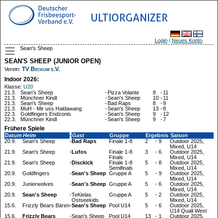
ULTIORGANIZER
Login
/
Neues Konto
Sean's Sheep
SEAN'S SHEEP (JUNIOR OPEN)
TV Beckum e.V.
Verein:
Indoor 2026:
Klasse:
U20
21.3.
Sean's Sheep
-
Pizza Volante
8
-
11
21.3.
Münchner Kindl
-
Sean's Sheep
10
-
11
21.3.
Sean's Sheep
-
Bad Raps
8
-
9
21.3.
MuH - Mir uss Haldawang
-
Sean's Sheep
13
-
8
22.3.
Goldfingers Endzonis
-
Sean's Sheep
9
-
12
22.3.
Münchner Kindl
-
Sean's Sheep
9
-
7
Frühere Spiele
Datum
Heim
-
Gast
Gruppe
Ergebnis
Saison
20.9.
Sean's Sheep
-
Bad Raps
Finale 1-8
2
-
9
Outdoor 2025,
Mixed, U14
21.9.
Sean's Sheep
-
Lufos
Finale 1-8
3
-
6
Outdoor 2025,
Finals
Mixed, U14
21.9.
Sean's Sheep
-
Disckick
Finale 1-8
5
-
8
Outdoor 2025,
Semifinals
Mixed, U14
20.9.
Goldfingers
-
Sean's Sheep
Gruppe A
5
-
9
Outdoor 2025,
Mixed, U14
20.9.
Juniorwolves
-
Sean's Sheep
Gruppe A
5
-
6
Outdoor 2025,
Mixed, U14
20.9.
Sean's Sheep
-
TeKielas
Gruppe A
5
-
2
Outdoor 2025,
Ostseekids
Mixed, U14
15.6.
Frizzly Bears Bären
-
Sean's Sheep
Pool U14
5
-
6
Outdoor 2025,
U14 Quali West
15.6.
Frizzly Bears
-
Sean's Sheep
Pool U14
13
-
1
Outdoor 2025,