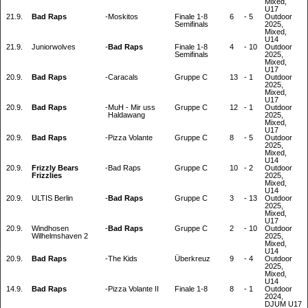
Mixed,
U17
21.9.
Bad Raps
-
Moskitos
Finale 1-8
6
-
5
Outdoor
Semifinals
2025,
Mixed,
U14
21.9.
Juniorwolves
-
Bad Raps
Finale 1-8
4
-
10
Outdoor
Semifinals
2025,
Mixed,
U17
20.9.
Bad Raps
-
Caracals
Gruppe C
13
-
1
Outdoor
2025,
Mixed,
U17
20.9.
Bad Raps
-
MuH - Mir uss
Gruppe C
12
-
1
Outdoor
Haldawang
2025,
Mixed,
U17
20.9.
Bad Raps
-
Pizza Volante
Gruppe C
8
-
5
Outdoor
2025,
Mixed,
U14
20.9.
Frizzly Bears
-
Bad Raps
Gruppe C
10
-
2
Outdoor
Frizzlies
2025,
Mixed,
U14
20.9.
ULTIS Berlin
-
Bad Raps
Gruppe C
3
-
13
Outdoor
2025,
Mixed,
U17
20.9.
Windhosen
-
Bad Raps
Gruppe C
2
-
10
Outdoor
Wilhelmshaven 2
2025,
Mixed,
U14
20.9.
Bad Raps
-
The Kids
Überkreuz
9
-
4
Outdoor
2025,
Mixed,
U14
14.9.
Bad Raps
-
Pizza Volante II
Finale 1-8
8
-
1
Outdoor
2024,
DJUM U17