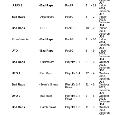
U17
UHUS 2
-
Bad Raps
Pool F
2
-
19
Indoor
2014,
Junioren
U17
Bad Raps
-
Äitschbees
Pool G
6
-
2
Indoor
2014,
Junioren
U14
Bad Raps
-
UHUS
Pool G
10
-
2
Indoor
2014,
Junioren
U14
Pizza Volante
-
Bad Raps
Pool G
1
-
10
Indoor
2014,
Junioren
U14
UFO
-
Bad Raps
Pool G
6
-
9
Indoor
2014,
Junioren
U14
Bad Raps
-
Cultimaters
Playoffs 1-4
8
-
6
Outdoor
2013,
Junioren
U20
UFO 1
-
Bad Raps
Playoffs 1-4
12
-
4
Outdoor
2013,
Junioren
U14
Bad Raps
-
Sean`s Sheep
Playoffs 1-4
11
-
6
Outdoor
Finals
2013,
Junioren
U20
UFO 2
-
Bad Raps
Playoffs 1-4
7
-
6
Outdoor
Finals
2013,
Junioren
U14
Bad Raps
-
Catch`em All
Playoffs 1-8
11
-
5
Outdoor
2013,
Junioren