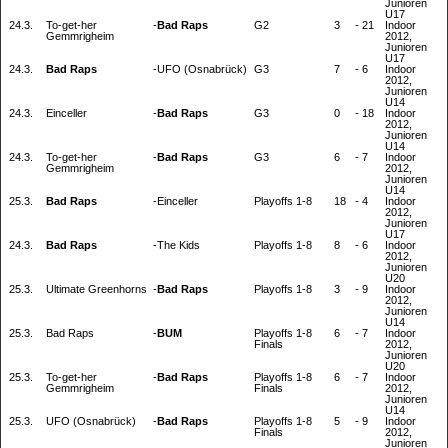
Junioren
U17
24.3.
To-get-her
-
Bad Raps
G2
3
-
21
Indoor
Gemmrigheim
2012,
Junioren
U17
24.3.
Bad Raps
-
UFO (Osnabrück)
G3
7
-
6
Indoor
2012,
Junioren
U14
24.3.
Einceller
-
Bad Raps
G3
0
-
18
Indoor
2012,
Junioren
U14
24.3.
To-get-her
-
Bad Raps
G3
6
-
7
Indoor
Gemmrigheim
2012,
Junioren
U14
25.3.
Bad Raps
-
Einceller
Playoffs 1-8
18
-
4
Indoor
2012,
Junioren
U17
24.3.
Bad Raps
-
The Kids
Playoffs 1-8
8
-
6
Indoor
2012,
Junioren
U20
25.3.
Ultimate Greenhorns
-
Bad Raps
Playoffs 1-8
3
-
9
Indoor
2012,
Junioren
U14
25.3.
Bad Raps
-
BUM
Playoffs 1-8
6
-
7
Indoor
Finals
2012,
Junioren
U20
25.3.
To-get-her
-
Bad Raps
Playoffs 1-8
6
-
7
Indoor
Gemmrigheim
Finals
2012,
Junioren
U14
25.3.
UFO (Osnabrück)
-
Bad Raps
Playoffs 1-8
5
-
9
Indoor
Finals
2012,
Junioren