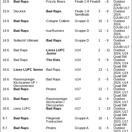
15.9.
Bad Raps
-
Frizzly Bears
Finale 1-8 Finals
8
-
6
Outdoor
2024,
DJUM U17
15.9.
Disckick
-
Bad Raps
Finale 1-8
3
-
9
Outdoor
Semifinals
2024,
DJUM U17
14.9.
Bad Raps
-
Cologne Colibris
Gruppe D
10
-
2
Outdoor
2024,
DJUM U17
14.9.
Bad Raps
-
IsarRunners
Gruppe D
12
-
2
Outdoor
2024,
DJUM U17
14.9.
Nullacht! Ultimate
-
Bad Raps
Gruppe D
1
-
9
Outdoor
2024,
DJUM U17
16.6.
Bad Raps
-
Lions LUFC
U14
2
-
11
Outdoor
Junior
2024, U14
Quali SW
16.6.
Bad Raps
-
The Kids
U14
5
-
9
Outdoor
2024, U14
Quali SW
16.6.
Lions LUFC Senior
-
Bad Raps
U14
13
-
1
Outdoor
2024, U14
Quali SW
16.6.
Rasenspringer
-
Bad Raps
U14
5
-
5
Outdoor
Kirchzarten UF /
2024, U14
Disconnection
Quali SW
16.6.
Bad Raps
-
Piratos
U17
12
-
7
Outdoor
2024, U17
Quali SW
16.6.
Bad Raps
-
Rasenspringer
U17
11
-
4
Outdoor
Kirchzarten /
2024, U17
Discozarten
Quali SW
16.6.
Lions LUFC
-
Bad Raps
U17
1
-
13
Outdoor
2024, U17
Quali SW
8.7.
Bad Raps
-
Fliegende
Gruppe A
16
-
1
Outdoor
Funkuchen
2023, U17
Quali SW
8.7.
Bad Raps
-
Piratos
Gruppe A
11
-
4
Outdoor
2023, U17