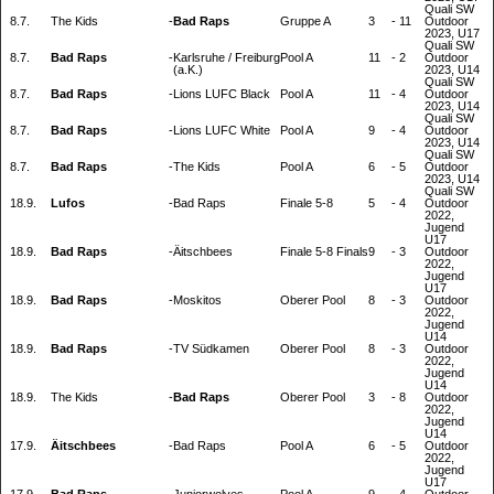
Quali SW
8.7.
The Kids
-
Bad Raps
Gruppe A
3
-
11
Outdoor
2023, U17
Quali SW
8.7.
Bad Raps
-
Karlsruhe / Freiburg
Pool A
11
-
2
Outdoor
(a.K.)
2023, U14
Quali SW
8.7.
Bad Raps
-
Lions LUFC Black
Pool A
11
-
4
Outdoor
2023, U14
Quali SW
8.7.
Bad Raps
-
Lions LUFC White
Pool A
9
-
4
Outdoor
2023, U14
Quali SW
8.7.
Bad Raps
-
The Kids
Pool A
6
-
5
Outdoor
2023, U14
Quali SW
18.9.
Lufos
-
Bad Raps
Finale 5-8
5
-
4
Outdoor
2022,
Jugend
U17
18.9.
Bad Raps
-
Äitschbees
Finale 5-8 Finals
9
-
3
Outdoor
2022,
Jugend
U17
18.9.
Bad Raps
-
Moskitos
Oberer Pool
8
-
3
Outdoor
2022,
Jugend
U14
18.9.
Bad Raps
-
TV Südkamen
Oberer Pool
8
-
3
Outdoor
2022,
Jugend
U14
18.9.
The Kids
-
Bad Raps
Oberer Pool
3
-
8
Outdoor
2022,
Jugend
U14
17.9.
Äitschbees
-
Bad Raps
Pool A
6
-
5
Outdoor
2022,
Jugend
U17