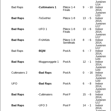
Junioren
U14
Bad Raps
-
Cultimaters 1
Plätze 1-4
9
-
10
Indoor
Finals
2014,
Junioren
U20
Bad Raps
-
ToGetHer
Plätze 1-8
13
-
5
Indoor
2014,
Junioren
U17
Bad Raps
-
UFO 1
Plätze 1-8
13
-
6
Indoor
Finals
2014,
Junioren
U17
Bad Raps
-
FrühKids
Plätze 1-8
8
-
6
Indoor
Semifinals
2014,
Junioren
U17
Bad Raps
-
BQM
Pool A
6
-
7
Indoor
2014,
Junioren
U20
Bad Raps
-
Muggeseggele 1
Pool A
12
-
1
Indoor
2014,
Junioren
U20
Cultimaters 2
-
Bad Raps
Pool A
0
-
16
Indoor
2014,
Junioren
U20
UFO
-
Bad Raps
Pool A
6
-
8
Indoor
2014,
Junioren
U20
Bad Raps
-
Cultimaters
Pool F
15
-
6
Indoor
2014,
Junioren
U17
Bad Raps
-
UFO 3
Pool F
14
-
1
Indoor
2014,
Junioren