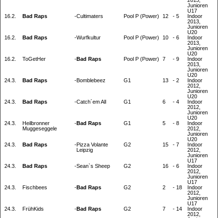
2013,
Junioren
U17
16.2.
Bad Raps
-
Cultimaters
Pool P (Power)
12
-
5
Indoor
2013,
Junioren
U20
16.2.
Bad Raps
-
Wurfkultur
Pool P (Power)
10
-
6
Indoor
2013,
Junioren
U20
16.2.
ToGetHer
-
Bad Raps
Pool P (Power)
7
-
9
Indoor
2013,
Junioren
U20
24.3.
Bad Raps
-
Bomblebeez
G1
13
-
2
Indoor
2012,
Junioren
U20
24.3.
Bad Raps
-
Catch´em All
G1
6
-
4
Indoor
2012,
Junioren
U20
24.3.
Heilbronner
-
Bad Raps
G1
5
-
8
Indoor
Muggeseggele
2012,
Junioren
U20
24.3.
Bad Raps
-
Pizza Volante
G2
15
-
7
Indoor
Leipzig
2012,
Junioren
U17
24.3.
Bad Raps
-
Sean`s Sheep
G2
16
-
6
Indoor
2012,
Junioren
U17
24.3.
Fischbees
-
Bad Raps
G2
2
-
18
Indoor
2012,
Junioren
U17
24.3.
FrühKids
-
Bad Raps
G2
7
-
14
Indoor
2012,