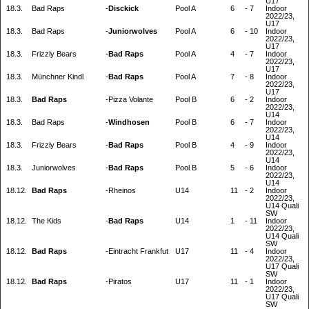
U17
18.3.
Bad Raps
-
Disckick
Pool A
6
-
7
Indoor
2022/23,
U17
18.3.
Bad Raps
-
Juniorwolves
Pool A
6
-
10
Indoor
2022/23,
U17
18.3.
Frizzly Bears
-
Bad Raps
Pool A
4
-
7
Indoor
2022/23,
U17
18.3.
Münchner Kindl
-
Bad Raps
Pool A
7
-
8
Indoor
2022/23,
U17
18.3.
Bad Raps
-
Pizza Volante
Pool B
6
-
2
Indoor
2022/23,
U14
18.3.
Bad Raps
-
Windhosen
Pool B
6
-
7
Indoor
2022/23,
U14
18.3.
Frizzly Bears
-
Bad Raps
Pool B
4
-
9
Indoor
2022/23,
U14
18.3.
Juniorwolves
-
Bad Raps
Pool B
5
-
6
Indoor
2022/23,
U14
18.12.
Bad Raps
-
Rheinos
U14
11
-
2
Indoor
2022/23,
U14 Quali
SW
18.12.
The Kids
-
Bad Raps
U14
1
-
11
Indoor
2022/23,
U14 Quali
SW
18.12.
Bad Raps
-
Eintracht Frankfut
U17
11
-
4
Indoor
2022/23,
U17 Quali
SW
18.12.
Bad Raps
-
Piratos
U17
11
-
1
Indoor
2022/23,
U17 Quali
SW