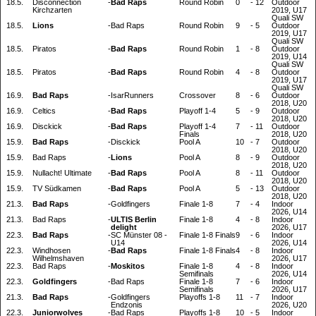
18.5.
Disconnection
-
Bad Raps
Round Robin
0
-
12
Outdoor
Kirchzarten
2019, U17
Quali SW
18.5.
Lions
-
Bad Raps
Round Robin
9
-
5
Outdoor
2019, U17
Quali SW
18.5.
Piratos
-
Bad Raps
Round Robin
1
-
8
Outdoor
2019, U14
Quali SW
18.5.
Piratos
-
Bad Raps
Round Robin
4
-
8
Outdoor
2019, U17
Quali SW
16.9.
Bad Raps
-
IsarRunners
Crossover
8
-
6
Outdoor
2018, U20
16.9.
Celtics
-
Bad Raps
Playoff 1-4
5
-
9
Outdoor
2018, U20
16.9.
Disckick
-
Bad Raps
Playoff 1-4
7
-
11
Outdoor
Finals
2018, U20
15.9.
Bad Raps
-
Disckick
Pool A
10
-
7
Outdoor
2018, U20
15.9.
Bad Raps
-
Lions
Pool A
8
-
9
Outdoor
2018, U20
15.9.
Nullacht! Ultimate
-
Bad Raps
Pool A
8
-
11
Outdoor
2018, U20
15.9.
TV Südkamen
-
Bad Raps
Pool A
5
-
13
Outdoor
2018, U20
21.3.
Bad Raps
-
Goldfingers
Finale 1-8
7
-
4
Indoor
2026, U14
21.3.
Bad Raps
-
ULTIS Berlin
Finale 1-8
4
-
8
Indoor
delight
2026, U17
22.3.
Bad Raps
-
SC Münster 08 -
Finale 1-8 Finals
9
-
6
Indoor
U14
2026, U14
22.3.
Windhosen
-
Bad Raps
Finale 1-8 Finals
4
-
8
Indoor
Wilhelmshaven
2026, U17
22.3.
Bad Raps
-
Moskitos
Finale 1-8
4
-
8
Indoor
Semifinals
2026, U14
22.3.
Goldfingers
-
Bad Raps
Finale 1-8
7
-
6
Indoor
Semifinals
2026, U17
21.3.
Bad Raps
-
Goldfingers
Playoffs 1-8
11
-
7
Indoor
Endzonis
2026, U20
22.3.
Juniorwolves
-
Bad Raps
Playoffs 1-8
10
-
5
Indoor