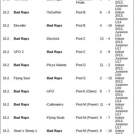
Finals
2013,
Junioren
U20
16.2.
Bad Raps
-
ToGetHer
Pool B
6
-
5
Indoor
2013,
Junioren
U14
16.2.
Einceller
-
Bad Raps
Pool B
4
-
16
Indoor
2013,
Junioren
U14
16.2.
Bad Raps
-
Disckick
Pool C
13
-
4
Indoor
2013,
Junioren
U17
16.2.
UFO 2
-
Bad Raps
Pool C
2
-
8
Indoor
2013,
Junioren
U17
16.2.
Bad Raps
-
Pizza Volante
Pool G
11
-
2
Indoor
2013,
Junioren
U20
16.2.
Flying Soul
-
Bad Raps
Pool G
2
-
10
Indoor
2013,
Junioren
U20
16.2.
Bad Raps
-
UFO
Pool K (Oben)
8
-
7
Indoor
2013,
Junioren
U14
16.2.
Bad Raps
-
Cultimaters
Pool M (Power)
11
-
4
Indoor
2013,
Junioren
U17
16.2.
Bad Raps
-
Flying Souls
Pool M (Power)
9
-
7
Indoor
2013,
Junioren
U17
16.2.
Sean`s Sheep 1
-
Bad Raps
Pool M (Power)
8
-
10
Indoor