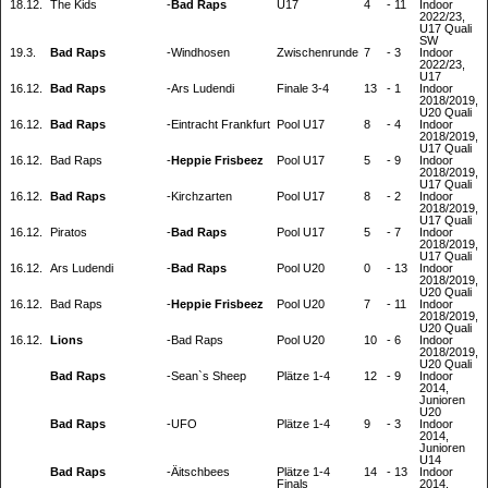
18.12.
The Kids
-
Bad Raps
U17
4
-
11
Indoor
2022/23,
U17 Quali
SW
19.3.
Bad Raps
-
Windhosen
Zwischenrunde
7
-
3
Indoor
2022/23,
U17
16.12.
Bad Raps
-
Ars Ludendi
Finale 3-4
13
-
1
Indoor
2018/2019,
U20 Quali
16.12.
Bad Raps
-
Eintracht Frankfurt
Pool U17
8
-
4
Indoor
2018/2019,
U17 Quali
16.12.
Bad Raps
-
Heppie Frisbeez
Pool U17
5
-
9
Indoor
2018/2019,
U17 Quali
16.12.
Bad Raps
-
Kirchzarten
Pool U17
8
-
2
Indoor
2018/2019,
U17 Quali
16.12.
Piratos
-
Bad Raps
Pool U17
5
-
7
Indoor
2018/2019,
U17 Quali
16.12.
Ars Ludendi
-
Bad Raps
Pool U20
0
-
13
Indoor
2018/2019,
U20 Quali
16.12.
Bad Raps
-
Heppie Frisbeez
Pool U20
7
-
11
Indoor
2018/2019,
U20 Quali
16.12.
Lions
-
Bad Raps
Pool U20
10
-
6
Indoor
2018/2019,
U20 Quali
Bad Raps
-
Sean`s Sheep
Plätze 1-4
12
-
9
Indoor
2014,
Junioren
U20
Bad Raps
-
UFO
Plätze 1-4
9
-
3
Indoor
2014,
Junioren
U14
Bad Raps
-
Äitschbees
Plätze 1-4
14
-
13
Indoor
Finals
2014,