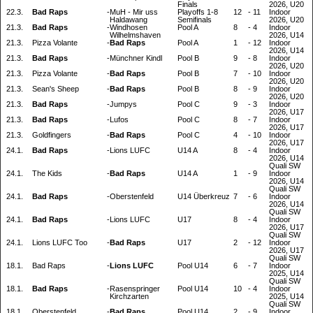
Finals
2026, U20
22.3.
Bad Raps
-
MuH - Mir uss
Playoffs 1-8
12
-
11
Indoor
Haldawang
Semifinals
2026, U20
21.3.
Bad Raps
-
Windhosen
Pool A
8
-
4
Indoor
Wilhelmshaven
2026, U14
21.3.
Pizza Volante
-
Bad Raps
Pool A
1
-
12
Indoor
2026, U14
21.3.
Bad Raps
-
Münchner Kindl
Pool B
9
-
8
Indoor
2026, U20
21.3.
Pizza Volante
-
Bad Raps
Pool B
7
-
10
Indoor
2026, U20
21.3.
Sean's Sheep
-
Bad Raps
Pool B
8
-
9
Indoor
2026, U20
21.3.
Bad Raps
-
Jumpys
Pool C
9
-
3
Indoor
2026, U17
21.3.
Bad Raps
-
Lufos
Pool C
8
-
7
Indoor
2026, U17
21.3.
Goldfingers
-
Bad Raps
Pool C
4
-
10
Indoor
2026, U17
24.1.
Bad Raps
-
Lions LUFC
U14 A
8
-
4
Indoor
2026, U14
Quali SW
24.1.
The Kids
-
Bad Raps
U14 A
1
-
9
Indoor
2026, U14
Quali SW
24.1.
Bad Raps
-
Oberstenfeld
U14 Überkreuz
7
-
6
Indoor
2026, U14
Quali SW
24.1.
Bad Raps
-
Lions LUFC
U17
8
-
4
Indoor
2026, U17
Quali SW
24.1.
Lions LUFC Too
-
Bad Raps
U17
2
-
12
Indoor
2026, U17
Quali SW
18.1.
Bad Raps
-
Lions LUFC
Pool U14
6
-
7
Indoor
2025, U14
Quali SW
18.1.
Bad Raps
-
Rasenspringer
Pool U14
10
-
4
Indoor
Kirchzarten
2025, U14
Quali SW
18.1.
Oberstenfeld
-
Bad Raps
Pool U14
2
-
9
Indoor