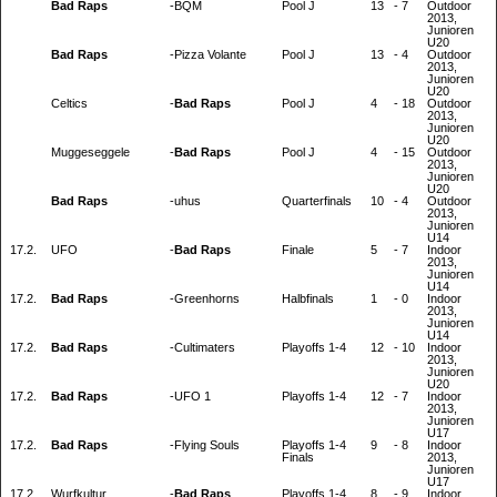
Bad Raps
-
BQM
Pool J
13
-
7
Outdoor
2013,
Junioren
U20
Bad Raps
-
Pizza Volante
Pool J
13
-
4
Outdoor
2013,
Junioren
U20
Celtics
-
Bad Raps
Pool J
4
-
18
Outdoor
2013,
Junioren
U20
Muggeseggele
-
Bad Raps
Pool J
4
-
15
Outdoor
2013,
Junioren
U20
Bad Raps
-
uhus
Quarterfinals
10
-
4
Outdoor
2013,
Junioren
U14
17.2.
UFO
-
Bad Raps
Finale
5
-
7
Indoor
2013,
Junioren
U14
17.2.
Bad Raps
-
Greenhorns
Halbfinals
1
-
0
Indoor
2013,
Junioren
U14
17.2.
Bad Raps
-
Cultimaters
Playoffs 1-4
12
-
10
Indoor
2013,
Junioren
U20
17.2.
Bad Raps
-
UFO 1
Playoffs 1-4
12
-
7
Indoor
2013,
Junioren
U17
17.2.
Bad Raps
-
Flying Souls
Playoffs 1-4
9
-
8
Indoor
Finals
2013,
Junioren
U17
17.2.
Wurfkultur
-
Bad Raps
Playoffs 1-4
8
-
9
Indoor