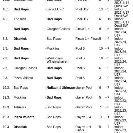
2025, U14
Quali SW
18.1.
Bad Raps
-
Lions LUFC
Pool U17
13
-
3
Indoor
2025, U17
Quali SW
18.1.
The Kids
-
Bad Raps
Pool U17
6
-
15
Indoor
2025, U17
Quali SW
Bad Raps
-
Cologne Colibris
Finale 1-4
8
-
6
Indoor
2023/24,
U17
3.3.
Disckick
-
Bad Raps
Finale 1-4 Finals
5
-
4
Indoor
2023/24,
U17
2.3.
Bad Raps
-
Moskitos
Pool B
10
-
7
Indoor
2023/24,
U17
2.3.
Bad Raps
-
Windhosen
Pool B
10
-
3
Indoor
Wilhelmshaven
2023/24,
U17
2.3.
Cologne Colibris
-
Bad Raps
Pool B
6
-
9
Indoor
2023/24,
U17
2.3.
Pizza Volante
-
Bad Raps
Pool B
3
-
9
Indoor
2023/24,
U17
19.3.
Bad Raps
-
Nullacht! Ultimate
oberer Pool
6
-
7
Indoor
2022/23,
U14
19.3.
Moskitos
-
Bad Raps
oberer Pool
5
-
7
Indoor
2022/23,
U14
19.3.
Tekielas
-
Bad Raps
oberer Pool
7
-
6
Indoor
2022/23,
U14
19.3.
Pizza Volante
-
Bad Raps
Playoff 1-4
11
-
1
Indoor
2022/23,
U17
19.3.
Disckick
-
Bad Raps
Playoff 1-4
5
-
4
Indoor
Finals
2022/23,