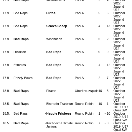
17.9.
Bad Raps
-
Juniorwolves
Pool A
9
-
4
Outdoor
2022,
Jugend
U14
17.9.
Bad Raps
-
Lufos
Pool A
5
-
6
Outdoor
2022,
Jugend
U17
17.9.
Bad Raps
-
Sean's Sheep
Pool A
4
-
13
Outdoor
2022,
Jugend
U17
17.9.
Bad Raps
-
Windhosen
Pool A
5
-
2
Outdoor
2022,
Jugend
U14
17.9.
Disckick
-
Bad Raps
Pool A
0
-
9
Outdoor
2022,
Jugend
U14
17.9.
Etimates
-
Bad Raps
Pool A
4
-
12
Outdoor
2022,
Jugend
U17
17.9.
Frizzly Bears
-
Bad Raps
Pool A
2
-
7
Outdoor
2022,
Jugend
U14
18.9.
Bad Raps
-
Piratos
Überkreuzspiele
10
-
3
Outdoor
2022,
Jugend
U17
18.5.
Bad Raps
-
Eintracht Frankfurt
Round Robin
10
-
1
Outdoor
2019, U17
Quali SW
18.5.
Bad Raps
-
Heppie Frisbeez
Round Robin
1
-
10
Outdoor
2019, U14
Quali SW
18.5.
Bad Raps
-
Kirchheim Ultimate
Round Robin
7
-
3
Outdoor
Juniors
2019, U17
Quali SW