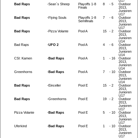
U17
Bad Raps
-
Sean`s Sheep
Playoffs 1-8
8
-
5
Outdoor
Finals
2013,
Junioren
U17
Bad Raps
-
Flying Souls
Playoffs 1-8
7
-
6
Outdoor
Semifinals
2013,
Junioren
U17
Bad Raps
-
Pizza Volante
Pool A
15
-
2
Outdoor
2013,
Junioren
U14
Bad Raps
-
UFO 2
Pool A
4
-
6
Outdoor
2013,
Junioren
U14
CSI: Kamen
-
Bad Raps
Pool A
1
-
16
Outdoor
2013,
Junioren
U14
Greenhorns
-
Bad Raps
Pool A
7
-
10
Outdoor
2013,
Junioren
U14
Bad Raps
-
Einceller
Pool E
15
-
2
Outdoor
2013,
Junioren
U17
Bad Raps
-
Greenhorns
Pool E
19
-
2
Outdoor
2013,
Junioren
U17
Pizza Volante
-
Bad Raps
Pool E
5
-
10
Outdoor
2013,
Junioren
U17
Uferkind
-
Bad Raps
Pool E
1
-
10
Outdoor
2013,
Junioren
U17