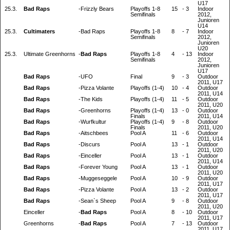
U17
25.3.
Bad Raps
-
Frizzly Bears
Playoffs 1-8
15
-
3
Indoor
Semifinals
2012,
Junioren
U14
25.3.
Cultimaters
-
Bad Raps
Playoffs 1-8
8
-
7
Indoor
Semifinals
2012,
Junioren
U20
25.3.
Ultimate Greenhorns
-
Bad Raps
Playoffs 1-8
4
-
13
Indoor
Semifinals
2012,
Junioren
U17
Bad Raps
-
UFO
Final
9
-
3
Outdoor
2011, U17
Bad Raps
-
Pizza Volante
Playoffs (1-4)
10
-
4
Outdoor
2011, U14
Bad Raps
-
The Kids
Playoffs (1-4)
11
-
5
Outdoor
2011, U20
Bad Raps
-
Greenhorns
Playoffs (1-4)
13
-
0
Outdoor
Finals
2011, U14
Bad Raps
-
Wurfkultur
Playoffs (1-4)
9
-
8
Outdoor
Finals
2011, U20
Bad Raps
-
Aitschbees
Pool A
11
-
6
Outdoor
2011, U14
Bad Raps
-
Discurs
Pool A
13
-
1
Outdoor
2011, U20
Bad Raps
-
Einceller
Pool A
13
-
1
Outdoor
2011, U14
Bad Raps
-
Forever Young
Pool A
13
-
1
Outdoor
2011, U20
Bad Raps
-
Muggeseggele
Pool A
10
-
9
Outdoor
2011, U17
Bad Raps
-
Pizza Volante
Pool A
13
-
2
Outdoor
2011, U17
Bad Raps
-
Sean`s Sheep
Pool A
9
-
8
Outdoor
2011, U20
Einceller
-
Bad Raps
Pool A
8
-
10
Outdoor
2011, U17
Greenhorns
-
Bad Raps
Pool A
7
-
13
Outdoor
2011, U17