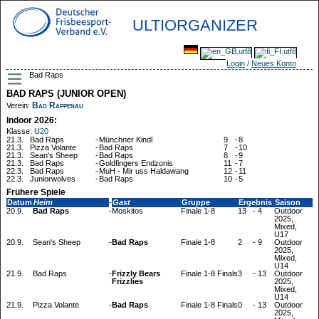
ULTIORGANIZER
Login
/
Neues Konto
Bad Raps
BAD RAPS (JUNIOR OPEN)
Bad Rappenau
Verein:
Indoor 2026:
Klasse:
U20
21.3.
Bad Raps
-
Münchner Kindl
9
-
8
21.3.
Pizza Volante
-
Bad Raps
7
-
10
21.3.
Sean's Sheep
-
Bad Raps
8
-
9
21.3.
Bad Raps
-
Goldfingers Endzonis
11
-
7
22.3.
Bad Raps
-
MuH - Mir uss Haldawang
12
-
11
22.3.
Juniorwolves
-
Bad Raps
10
-
5
Frühere Spiele
Datum
Heim
-
Gast
Gruppe
Ergebnis
Saison
20.9.
Bad Raps
-
Moskitos
Finale 1-8
13
-
4
Outdoor
2025,
Mixed,
U17
20.9.
Sean's Sheep
-
Bad Raps
Finale 1-8
2
-
9
Outdoor
2025,
Mixed,
U14
21.9.
Bad Raps
-
Frizzly Bears
Finale 1-8 Finals
3
-
13
Outdoor
Frizzlies
2025,
Mixed,
U14
21.9.
Pizza Volante
-
Bad Raps
Finale 1-8 Finals
0
-
13
Outdoor
2025,