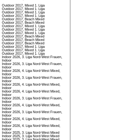
Outdoor 2017, Mixed 1. Liga
Outdoor 2017, Mixed 1. Liga
Outdoor 2017, Mixed 1. Liga
Outdoor 2017, Mixed 1. Liga
Outdoor 2017, Beach Mixed
Outdoor 2017, Beach Mixed
Outdoor 2017, Mixed 1. Liga
Outdoor 2017, Mixed 1. Liga
Outdoor 2017, Mixed 1. Liga
Outdoor 2017, Beach Mixed
Outdoor 2017, Beach Mixed
Outdoor 2017, Beach Mixed
Outdoor 2017, Mixed 1. Liga
Outdoor 2017, Mixed 1. Liga
Outdoor 2017, Mixed 1. Liga
Indoor 2026, 3. Liga Nord-West Frauen,
Indoor
Indoor 2026, 3. Liga Nord-West Frauen,
Indoor
Indoor 2026, 4. Liga Nord-West Mixed,
Indoor
Indoor 2026, 3. Liga Nord-West Frauen,
Indoor
Indoor 2026, 4. Liga Nord-West Mixed,
Indoor
Indoor 2026, 4. Liga Nord-West Mixed,
Indoor
Indoor 2026, 3. Liga Nord-West Frauen,
Indoor
Indoor 2026, 4. Liga Nord-West Mixed,
Indoor
Indoor 2026, 3. Liga Nord-West Frauen,
Indoor
Indoor 2026, 4. Liga Nord-West Mixed,
Indoor
Indoor 2026, 4. Liga Nord-West Mixed,
Indoor
Indoor 2025, 3. Liga Nord-West Mixed
Indoor 2025, 3. Liga Nord-West Mixed
Indoor 2025, 3. Liga Nord-West Mixed