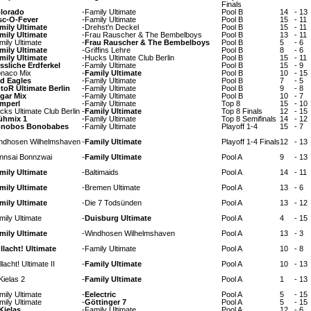
Finals
lorado
-
Family Ultimate
Pool B
14
-
13
sc-O-Fever
-
Family Ultimate
Pool B
15
-
11
mily Ultimate
-
Drehst'n Deckel
Pool B
15
-
11
mily Ultimate
-
Frau Rauscher & The Bembelboys
Pool B
13
-
11
mily Ultimate
-
Frau Rauscher & The Bembelboys
Pool B
5
-
6
mily Ultimate
-
Griffins Lehre
Pool B
8
-
6
mily Ultimate
-
Hucks Ultimate Club Berlin
Pool B
15
-
11
ssliche Erdferkel
-
Family Ultimate
Pool B
15
-
9
naco Mix
-
Family Ultimate
Pool B
10
-
15
d Eagles
-
Family Ultimate
Pool B
7
-
5
toR Ultimate Berlin
-
Family Ultimate
Pool B
9
-
8
gar Mix
-
Family Ultimate
Pool B
10
-
7
mperl
-
Family Ultimate
Top 8
15
-
10
cks Ultimate Club Berlin
-
Family Ultimate
Top 8 Finals
12
-
15
ühmix 1
-
Family Ultimate
Top 8 Semifinals
14
-
12
nobos Bonobabes
-
Family Ultimate
Playoff 1-4
15
-
7
ndhosen Wilhelmshaven
-
Family Ultimate
Playoff 1-4 Finals
12
-
13
nnsai Bonnzwai
-
Family Ultimate
Pool A
9
-
13
mily Ultimate
-
Baltimaids
Pool A
14
-
11
mily Ultimate
-
Bremen Ultimate
Pool A
13
-
6
mily Ultimate
-
Die 7 Todsünden
Pool A
13
-
12
mily Ultimate
-
Duisburg Ultimate
Pool A
4
-
15
mily Ultimate
-
Windhosen Wilhelmshaven
Pool A
13
-
3
llacht! Ultimate
-
Family Ultimate
Pool A
10
-
8
lacht! Ultimate II
-
Family Ultimate
Pool A
10
-
13
Kielas 2
-
Family Ultimate
Pool A
1
-
13
mily Ultimate
-
Eelectric
Pool A
5
-
15
mily Ultimate
-
Göttinger 7
Pool A
5
-
15
Kielas
-
Family Ultimate
Pool A
12
-
6