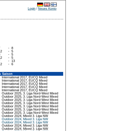
Login
/
Neues Konto
7
-
8
12
-
5
8
-
5
12
-
5
7
-
13
12
-
6
s
Saison
International 2017, EUCQ Mixed
International 2017, EUCQ Mixed
International 2017, EUCQ Mixed
International 2017, EUCQ Mixed
International 2017, EUCQ Mixed
Outdoor 2025, 3. Liga Nord-West Mixed
Outdoor 2025, 3. Liga Nord-West Mixed
Outdoor 2025, 3. Liga Nord-West Mixed
Outdoor 2025, 3. Liga Nord-West Mixed
Outdoor 2025, 3. Liga Nord-West Mixed
Outdoor 2025, 3. Liga Nord-West Mixed
Outdoor 2025, 3. Liga Nord-West Mixed
Outdoor 2024, Mixed 3. Liga NW
Outdoor 2024, Mixed 3. Liga NW
Outdoor 2024, Mixed 3. Liga NW
Outdoor 2024, Mixed 3. Liga NW
Outdoor 2024, Mixed 3. Liga NW