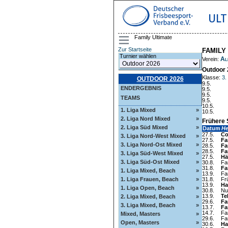
ULT
Family Ultimate
Zur Startseite
FAMILY
Turnier wählen
Al
Verein:
Outdoor 
Klasse:
3.
OUTDOOR 2026
9.5.
ENDERGEBNIS
9.5.
9.5.
TEAMS
9.5.
10.5.
1. Liga Mixed
»
10.5.
2. Liga Nord Mixed
»
Frühere 
2. Liga Süd Mixed
»
Datum
H
27.5.
Co
3. Liga Nord-West Mixed
»
27.5.
Fa
3. Liga Nord-Ost Mixed
»
28.5.
Fa
28.5.
Fa
3. Liga Süd-West Mixed
»
27.5.
Hä
3. Liga Süd-Ost Mixed
»
30.8.
Fa
31.8.
Fa
1. Liga Mixed, Beach
»
13.9.
Fa
1. Liga Frauen, Beach
»
31.8.
Fr
13.9.
Ha
1. Liga Open, Beach
»
30.8.
Nul
13.9.
Te
2. Liga Mixed, Beach
»
29.6.
Fa
3. Liga Mixed, Beach
»
13.7.
Fa
14.7.
Fa
Mixed, Masters
»
29.6.
Fa
Open, Masters
»
30.6.
Ha