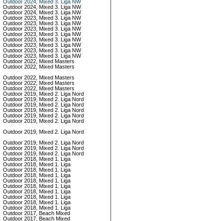
Outdoor 2024, Mixed 3. Liga NW
Outdoor 2024, Mixed 3. Liga NW
Outdoor 2024, Mixed 3. Liga NW
Outdoor 2023, Mixed 3. Liga NW
Outdoor 2023, Mixed 3. Liga NW
Outdoor 2023, Mixed 3. Liga NW
Outdoor 2023, Mixed 3. Liga NW
Outdoor 2023, Mixed 3. Liga NW
Outdoor 2023, Mixed 3. Liga NW
Outdoor 2023, Mixed 3. Liga NW
Outdoor 2023, Mixed 3. Liga NW
Outdoor 2022, Mixed Masters
Outdoor 2022, Mixed Masters
Outdoor 2022, Mixed Masters
Outdoor 2022, Mixed Masters
Outdoor 2022, Mixed Masters
Outdoor 2019, Mixed 2. Liga Nord
Outdoor 2019, Mixed 2. Liga Nord
Outdoor 2019, Mixed 2. Liga Nord
Outdoor 2019, Mixed 2. Liga Nord
Outdoor 2019, Mixed 2. Liga Nord
Outdoor 2019, Mixed 2. Liga Nord
Outdoor 2019, Mixed 2. Liga Nord
Outdoor 2019, Mixed 2. Liga Nord
Outdoor 2019, Mixed 2. Liga Nord
Outdoor 2019, Mixed 2. Liga Nord
Outdoor 2018, Mixed 1. Liga
Outdoor 2018, Mixed 1. Liga
Outdoor 2018, Mixed 1. Liga
Outdoor 2018, Mixed 1. Liga
Outdoor 2018, Mixed 1. Liga
Outdoor 2018, Mixed 1. Liga
Outdoor 2018, Mixed 1. Liga
Outdoor 2018, Mixed 1. Liga
Outdoor 2018, Mixed 1. Liga
Outdoor 2018, Mixed 1. Liga
Outdoor 2017, Beach Mixed
Outdoor 2017, Beach Mixed