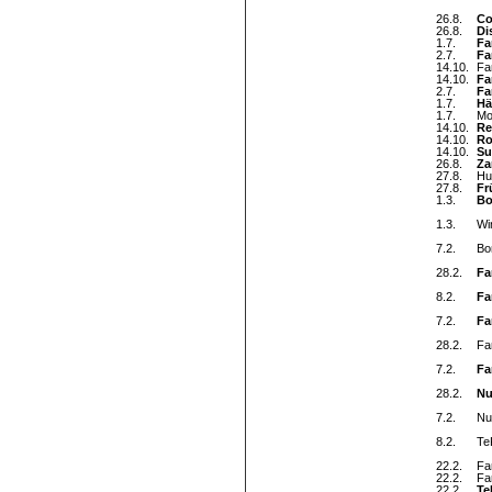
26.8.
Co
26.8.
Di
1.7.
Fa
2.7.
Fa
14.10.
Fa
14.10.
Fa
2.7.
Fa
1.7.
Hä
1.7.
Mo
14.10.
Re
14.10.
Ro
14.10.
Su
26.8.
Za
27.8.
Hu
27.8.
Fr
1.3.
Bo
1.3.
Wi
7.2.
Bo
28.2.
Fa
8.2.
Fa
7.2.
Fa
28.2.
Fa
7.2.
Fa
28.2.
Nu
7.2.
Nul
8.2.
Te
22.2.
Fa
22.2.
Fa
22.2.
Te