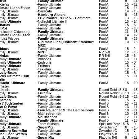
tPot
-
Family Ultimate
Pool A
8
-
14
Kielas
-
Family Ultimate
Pool A
15
-
12
timate Lions Essen
-
Family Ultimate
Pool A
15
-
14
mily Ultimate
-
Caracals
Pool A
14
-
15
mily Ultimate
-
Hamburg Alsters
Pool A
9
-
15
mily Ultimate
-
LBV Phönix 1903 e.V. - Baltimate
Pool A
13
-
15
mily Ultimate
-
Nullacht! Ultimate II
Pool A
15
-
14
natics
-
Family Ultimate
Pool A
15
-
6
tPot
-
Family Ultimate
Pool A
15
-
13
nblocker Oldenburg
-
Family Ultimate
Pool A
11
-
15
timate Lions Essen
-
Family Ultimate
Pool A
14
-
12
 bist Frisbee
-
Family Ultimate
Pool A
8
-
15
mily Ultimate
-
Old Main Line (Eintracht Frankfurt
Pool A
10
-
15
MXD)
idees
-
Family Ultimate
Pool A
15
-
2
mily Ultimate
-
MINT
RR 5-8
12
-
15
kielas
-
Family Ultimate
RR 5-8
15
-
6
mily Ultimate
-
Bonobos
Pool A
13
-
11
mily Ultimate
-
Endzonis
Pool A
15
-
0
mily Ultimate
-
Frühmix
Pool A
15
-
7
mily Ultimate
-
Tekielas
Pool A
12
-
15
izzly Bears
-
Family Ultimate
Pool A
15
-
6
cks Ultimate Club
-
Family Ultimate
Pool A
15
-
11
rlin
llacht! Ultimate
-
Family Ultimate
Pool A
15
-
10
nster
dzonis
-
Family Ultimate
Round Robin 5-8
0
-
15
mily Ultimate
-
Frühmix
Round Robin 5-8
13
-
15
izzly Bears
-
Family Ultimate
Round Robin 5-8
15
-
12
lorado
-
Family Ultimate
Pool B
15
-
7
e 7 Todsünden
-
Family Ultimate
Pool B
15
-
11
sc-O-Fever
-
Family Ultimate
Pool B
13
-
11
mily Ultimate
-
Frau Rauscher & The Bembelboys
Pool B
10
-
11
mily Ultimate
-
Mainzelrenner
Pool B
10
-
15
mily Ultimate
-
Maultaschen
Pool B
12
-
11
ühmix
-
Family Ultimate
Pool B
11
-
13
mily Ultimate
-
Team Südsee
Spiel um Platz 15
15
-
9
mily Ultimate
-
SugarMix
Zwischen C
6
-
15
mburg Sturmflut
-
Family Ultimate
Zwischen C
15
-
7
nd Flach Werfen
-
Family Ultimate
Playoffs 5-8
13
-
5
mily Ultimate
-
Sugar Mix
Playoffs 5-8
9
-
11