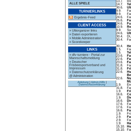
13.7.
Ro
ALLE SPIELE
14.7.
Te
30.6.
Ul
9.9.
Fa
TURNIERLINKS
9.9.
Fa
24.6.
Fa
Ergebnis-Feed
25.6.
Fa
24.6.
Fu
CLIENT ACCESS
10.9.
Ro
9.9.
Su
» Ultiorganizer links
24.6.
Ul
» Daten exportieren
30.4.
DU
» Mobile Administration
30.4.
Fa
» Scorekeeper
30.4.
He
1.5.
Fa
LINKS
1.5.
Te
» dfv-turniere - Portal zur
23.6.
Fa
Mannschaftsmeldung
22.6.
Fa
» Deutscher
23.6.
Fa
Frisbeesportverband und
31.8.
Fa
Impressum
31.8.
Fr
22.6.
Hu
» Datenschutzerklärung
Be
@ Administration
22.6.
Nu
Mü
Anleitung
|
Admin-Hilfe
|
1.9.
En
Datenschutzerklärung
31.8.
Fa
1.9.
Fr
16.6.
Co
1.9.
Di
16.6.
Di
17.6.
Fa
17.6.
Fa
16.6.
Fa
1.9.
Fr
2.9.
Fa
2.9.
Fa
1.9.
Ha
15.10.
Hu
15.10.
Fa