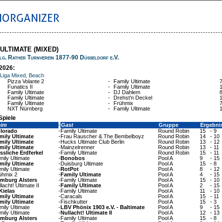
IORGANIZER
 ULTIMATE (MIXED)
lg. Rather Turnverein 1877-90 Düsseldorf e.V.
2026:
 Liga Mixed, Beach
Pizza Volante 2
-
Family Ultimate
Funatics II
-
Family Ultimate
Family Ultimate
-
DJ Dahlem
Family Ultimate
-
Drehst'n Deckel
Family Ultimate
-
Frühmix
NXT Nürnberg
-
Family Ultimate
Spiele
eim
-
Gast
Gruppe
Ergebni
lorado
-
Family Ultimate
Round Robin
15
-
9
mily Ultimate
-
Frau Rauscher & The Bembelboyz
Round Robin
14
-
10
mily Ultimate
-
Hucks Ultimate Club Berlin
Round Robin
13
-
12
mily Ultimate
-
Mainzelrenner
Round Robin
13
-
11
ssliche Erdferkel
-
Family Ultimate
Round Robin
15
-
11
mily Ultimate
-
Bonobos
Pool A
9
-
15
mily Ultimate
-
Duisburg Ultimate
Pool A
15
-
8
mily Ultimate
-
RotPot
Pool A
8
-
12
ühmix 2
-
Family Ultimate
Pool A
4
-
15
mburg Alsters
-
Family Ultimate
Pool A
15
-
10
lacht! Ultimate II
-
Family Ultimate
Pool A
2
-
15
Kielas
-
Family Ultimate
Pool A
11
-
10
mily Ultimate
-
Caracals
Pool A
15
-
11
mily Ultimate
-
Fischkutter
Pool A
15
-
3
mily Ultimate
-
LBV Phönix 1903 e.V. - Baltimate
Pool A
9
-
15
mily Ultimate
-
Nullacht! Ultimate II
Pool A
12
-
13
mburg Alsters
-
Family Ultimate
Pool A
15
-
8